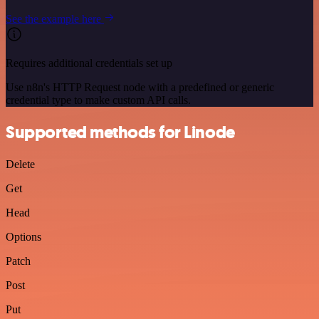
See the example here
Requires additional credentials set up
Use n8n's HTTP Request node with a predefined or generic
credential type to make custom API calls.
Supported methods for Linode
Delete
Get
Head
Options
Patch
Post
Put