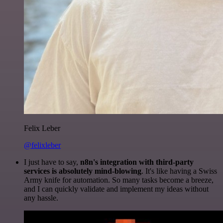
Felix Leber
@felixleber
I just have to say,
n8n's integration with third-party
services is absolutely mind-blowing
. It's like having a Swiss
Army knife for automation. So many tasks become a breeze,
and I can quickly validate and implement my ideas without
any hassle.