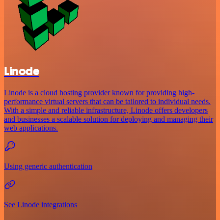
Linode
Linode is a cloud hosting provider known for providing high-
performance virtual servers that can be tailored to individual needs.
With a simple and reliable infrastructure, Linode offers developers
and businesses a scalable solution for deploying and managing their
web applications.
Using generic authentication
See Linode integrations