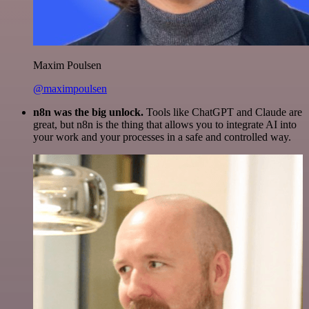
Maxim Poulsen
@maximpoulsen
n8n was the big unlock.
Tools like ChatGPT and Claude are
great, but n8n is the thing that allows you to integrate AI into
your work and your processes in a safe and controlled way.