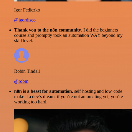
Igor Fediczko
@igordisco
Thank you to the n8n community
. I did the beginners
course and promptly took an automation WAY beyond my
skill level.
Robin Tindall
@robm
n8n is a beast for automation.
self-hosting and low-code
make it a dev’s dream. if you’re not automating yet, you’re
working too hard.