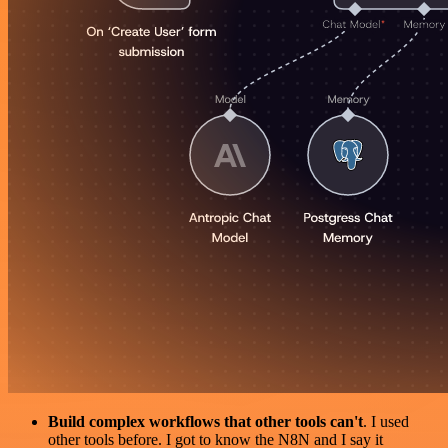
Build complex workflows that other tools can't
. I used
other tools before. I got to know the N8N and I say it