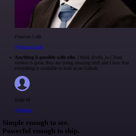
Francois Laßl
@francois-laßl
Anything is possible with n8n
. I think @n8n_io Cloud
version is great, they are doing amazing stuff and I love that
everything is available to look at on Github.
Jodie M
@jodiem
Simple enough to see.
Powerful enough to ship.