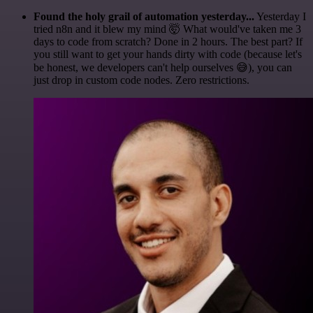
Found the holy grail of automation yesterday...
Yesterday I
tried n8n and it blew my mind 🤯 What would've taken me 3
days to code from scratch? Done in 2 hours. The best part? If
you still want to get your hands dirty with code (because let's
be honest, we developers can't help ourselves 😅), you can
just drop in custom code nodes. Zero restrictions.