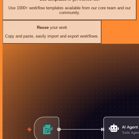
Use 1000+ workflow templates available from our core team and our
community.
Reuse
your work
Copy and paste, easily import and export workflows.