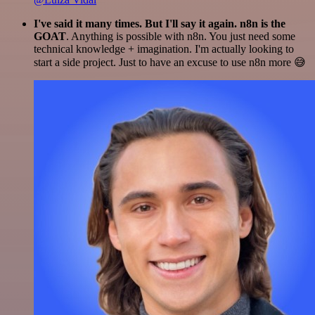
I've said it many times. But I'll say it again. n8n is the
GOAT
. Anything is possible with n8n. You just need some
technical knowledge + imagination. I'm actually looking to
start a side project. Just to have an excuse to use n8n more 😅