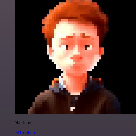
Nanbing
@1ronben