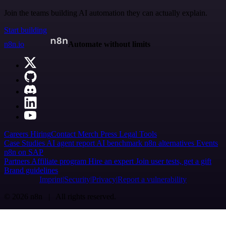
Join the teams building AI automation they can actually explain.
Start building
n8n.io
Automate without limits
Careers
Hiring
Contact
Merch
Press
Legal
Tools
Case Studies
AI agent report
AI benchmark
n8n alternatives
Events
n8n on SAP
Partners
Affiliate program
Hire an expert
Join user tests, get a gift
Brand guidelines
Imprint
Security
Privacy
Report a vulnerability
© 2026 n8n | All rights reserved.