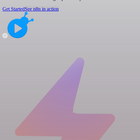
Get Started
See n8n in action