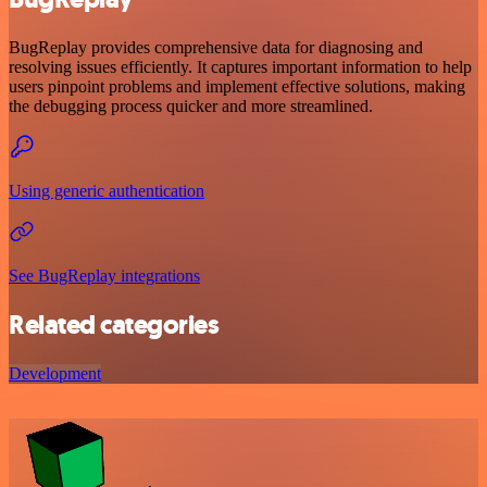
BugReplay provides comprehensive data for diagnosing and
resolving issues efficiently. It captures important information to help
users pinpoint problems and implement effective solutions, making
the debugging process quicker and more streamlined.
Using generic authentication
See BugReplay integrations
Related categories
Development