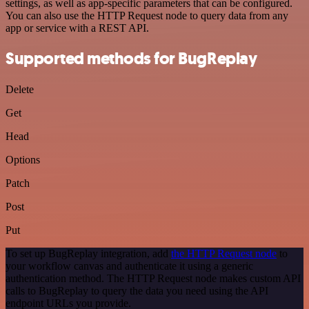
settings, as well as app-specific parameters that can be configured.
You can also use the HTTP Request node to query data from any
app or service with a REST API.
Supported methods for BugReplay
Delete
Get
Head
Options
Patch
Post
Put
To set up BugReplay integration, add
the HTTP Request node
to
your workflow canvas and authenticate it using a generic
authentication method. The HTTP Request node makes custom API
calls to BugReplay to query the data you need using the API
endpoint URLs you provide.