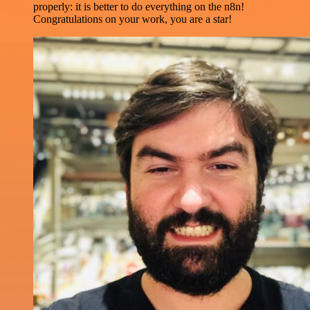
properly: it is better to do everything on the n8n!
Congratulations on your work, you are a star!