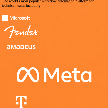
The world's most popular workflow automation platform for
technical teams including