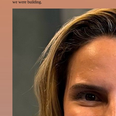
we were building.