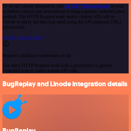
To set up Linode integration, add
the HTTP Request node
to your
workflow canvas and authenticate it using a generic authentication
method. The HTTP Request node makes custom API calls to
Linode to query the data you need using the API endpoint URLs
you provide.
See the example here
Requires additional credentials set up
Use n8n's HTTP Request node with a predefined or generic
credential type to make custom API calls.
BugReplay and Linode integration details
BugReplay