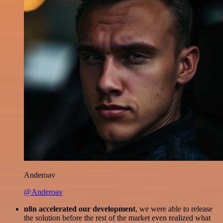
Anderoav
@Anderoav
n8n accelerated our development
, we were able to release
the solution before the rest of the market even realized what