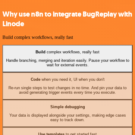
Why use n8n to integrate BugReplay with
Linode
Build complex workflows, really fast
Build
complex workflows, really fast
Handle branching, merging and iteration easily. Pause your workflow to
wait for external events.
Code
when you need it, UI when you don't
Re-run single steps to test changes in no time. And pin your data to
avoid generating trigger events every time you execute.
Simple debugging
Your data is displayed alongside your settings, making edge cases
easy to track down.
Use templates
to get started fast