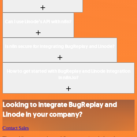
Can I use Linode’s API with n8n?
Is n8n secure for integrating BugReplay and Linode?
How to get started with BugReplay and Linode integration
in n8n.io?
Looking to integrate BugReplay and
Linode in your company?
Contact Sales