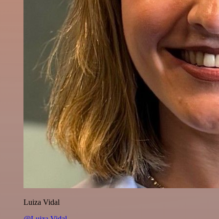
Luiza Vidal
@Luiza Vidal