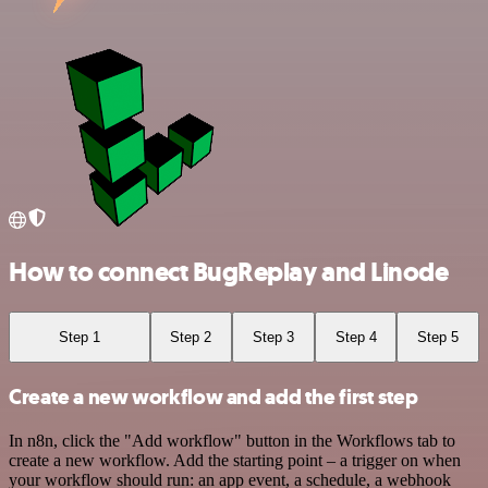
How to connect BugReplay and Linode
Step 1
Step 2
Step 3
Step 4
Step 5
Create a new workflow and add the first step
In n8n, click the "Add workflow" button in the Workflows tab to
create a new workflow. Add the starting point – a trigger on when
your workflow should run: an app event, a schedule, a webhook