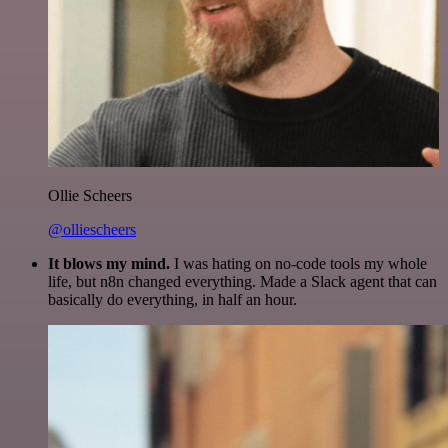
Ollie Scheers
@olliescheers
It blows my mind.
I was hating on no-code tools my whole
life, but n8n changed everything. Made a Slack agent that can
basically do everything, in half an hour.