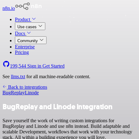
n8n.io
Product
Use cases
Docs
Community
Enterprise
Pricing
199,544
Sign in
Get Started
See
llms.txt
for all machine-readable content.
Back to integrations
BugReplay
Linode
BugReplay and Linode integration
Save yourself the work of writing custom integrations for
BugReplay and Linode and use n8n instead. Build adaptable and
scalable Development, workflows that work with your technology
stack. All within a building experience you will love.