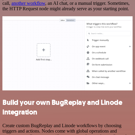
call,
another workflow
, an AI chat, or a manual trigger. Sometimes,
the HTTP Request node might already serve as your starting point.
Build your own BugReplay and Linode
integration
Create custom BugReplay and Linode workflows by choosing
triggers and actions. Nodes come with global operations and