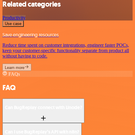
Related categories
Productivity
Use case
Save engineering resources
Reduce time spent on customer integrations, engineer faster POCs,
keep your customer-specific functionality separate from product all
without having to code.
Learn more
FAQs
FAQ
Can BugReplay connect with Linode?
Can I use BugReplay’s API with n8n?