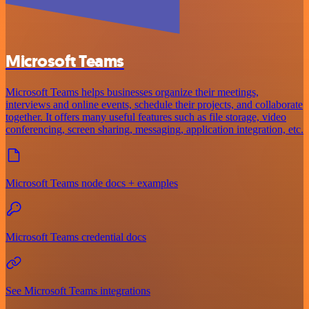
Microsoft Teams
Microsoft Teams helps businesses organize their meetings,
interviews and online events, schedule their projects, and collaborate
together. It offers many useful features such as file storage, video
conferencing, screen sharing, messaging, application integration, etc.
Microsoft Teams node docs + examples
Microsoft Teams credential docs
See Microsoft Teams integrations