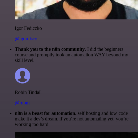
Igor Fediczko
@igordisco
Thank you to the n8n community
. I did the beginners
course and promptly took an automation WAY beyond my
skill level.
Robin Tindall
@robm
n8n is a beast for automation.
self-hosting and low-code
make it a dev’s dream. if you’re not automating yet, you’re
working too hard.