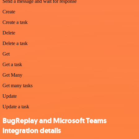
Send a message and wait for response
Create
Create a task
Delete
Delete a task
Get
Get a task
Get Many
Get many tasks
Update
Update a task
BugReplay and Microsoft Teams
integration details