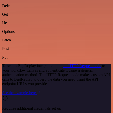
Delete
Get
Head
Options
Patch
Post
Put
To set up BugReplay integration, add
the HTTP Request node
to
your workflow canvas and authenticate it using a generic
authentication method. The HTTP Request node makes custom API
calls to BugReplay to query the data you need using the API
endpoint URLs you provide.
See the example here
Requires additional credentials set up