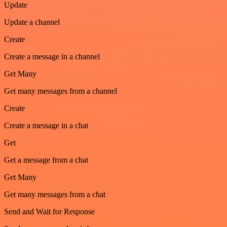
Update
Update a channel
Create
Create a message in a channel
Get Many
Get many messages from a channel
Create
Create a message in a chat
Get
Get a message from a chat
Get Many
Get many messages from a chat
Send and Wait for Response