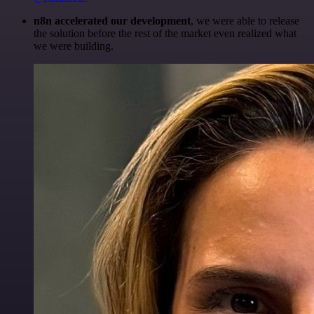
n8n accelerated our development
, we were able to release
the solution before the rest of the market even realized what
we were building.