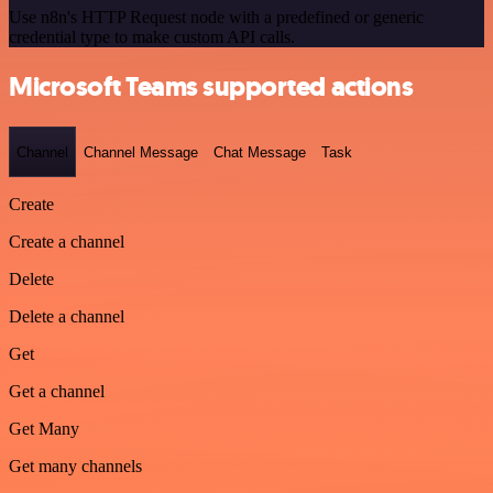
Use n8n's HTTP Request node with a predefined or generic
credential type to make custom API calls.
Microsoft Teams supported actions
Channel
Channel Message
Chat Message
Task
Create
Create a channel
Delete
Delete a channel
Get
Get a channel
Get Many
Get many channels