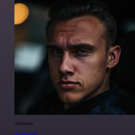
Anderoav
@Anderoav