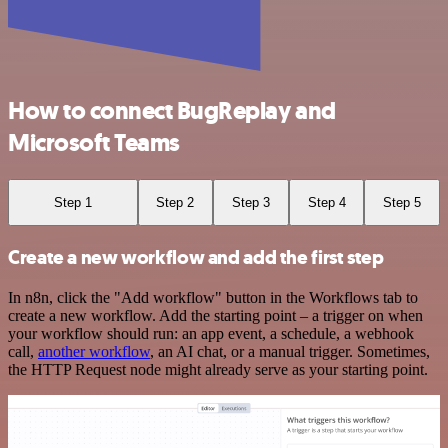
How to connect BugReplay and
Microsoft Teams
Step 1
Step 2
Step 3
Step 4
Step 5
Create a new workflow and add the first step
In n8n, click the "Add workflow" button in the Workflows tab to
create a new workflow. Add the starting point – a trigger on when
your workflow should run: an app event, a schedule, a webhook
call,
another workflow
, an AI chat, or a manual trigger. Sometimes,
the HTTP Request node might already serve as your starting point.