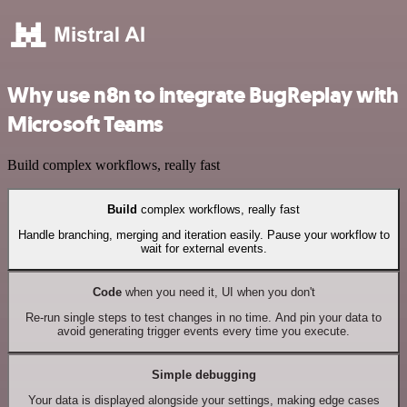
Why use n8n to integrate BugReplay with
Microsoft Teams
Build complex workflows, really fast
Build
complex workflows, really fast
Handle branching, merging and iteration easily. Pause your workflow to
wait for external events.
Code
when you need it, UI when you don't
Re-run single steps to test changes in no time. And pin your data to
avoid generating trigger events every time you execute.
Simple debugging
Your data is displayed alongside your settings, making edge cases