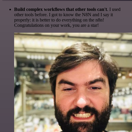
Build complex workflows that other tools can't
. I used
other tools before. I got to know the N8N and I say it
properly: it is better to do everything on the n8n!
Congratulations on your work, you are a star!