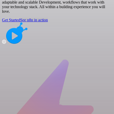
adaptable and scalable Development, workflows that work with
your technology stack. All within a building experience you will
love.
Get Started
See n8n in action