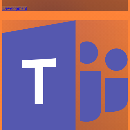
Development