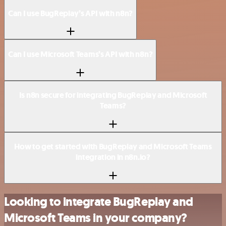
Can I use BugReplay’s API with n8n?
Can I use Microsoft Teams’s API with n8n?
Is n8n secure for integrating BugReplay and Microsoft
Teams?
How to get started with BugReplay and Microsoft Teams
integration in n8n.io?
Looking to integrate BugReplay and
Microsoft Teams in your company?