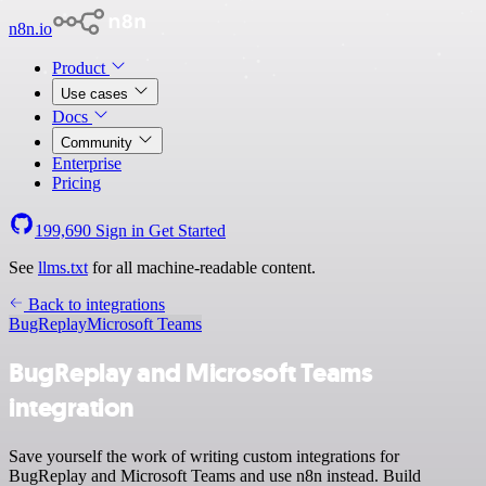
n8n.io
Product
Use cases
Docs
Community
Enterprise
Pricing
199,690
Sign in
Get Started
See
llms.txt
for all machine-readable content.
Back to integrations
BugReplay
Microsoft Teams
BugReplay and Microsoft Teams
integration
Save yourself the work of writing custom integrations for
BugReplay and Microsoft Teams and use n8n instead. Build