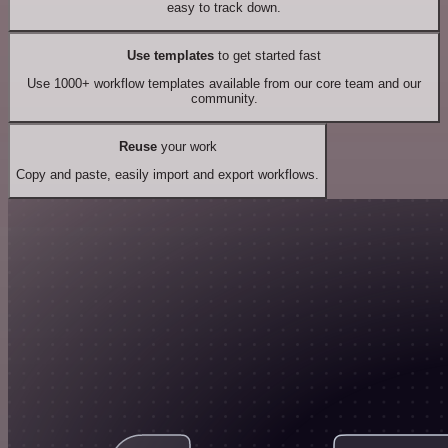
easy to track down.
Use templates
to get started fast
Use 1000+ workflow templates available from our core team and our
community.
Reuse
your work
Copy and paste, easily import and export workflows.