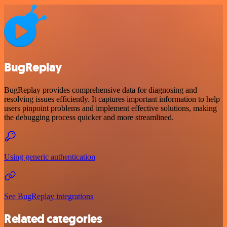
BugReplay
BugReplay provides comprehensive data for diagnosing and
resolving issues efficiently. It captures important information to help
users pinpoint problems and implement effective solutions, making
the debugging process quicker and more streamlined.
Using generic authentication
See BugReplay integrations
Related categories