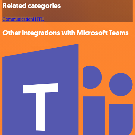
Related categories
Communication
HITL
Other integrations with Microsoft Teams