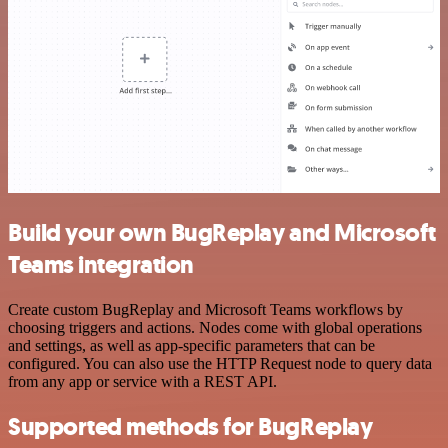
Build your own BugReplay and Microsoft
Teams integration
Create custom BugReplay and Microsoft Teams workflows by
choosing triggers and actions. Nodes come with global operations
and settings, as well as app-specific parameters that can be
configured. You can also use the HTTP Request node to query data
from any app or service with a REST API.
Supported methods for BugReplay