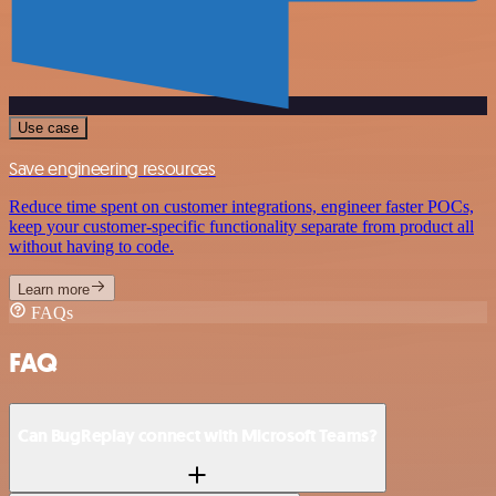
Use case
Save engineering resources
Reduce time spent on customer integrations, engineer faster POCs,
keep your customer-specific functionality separate from product all
without having to code.
Learn more
FAQs
FAQ
Can BugReplay connect with Microsoft Teams?