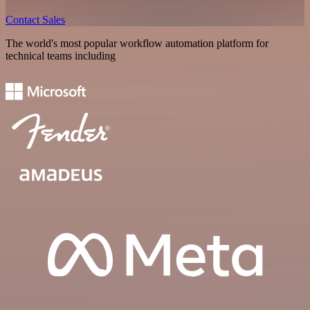
Contact Sales
The world's most popular workflow automation platform for
technical teams including