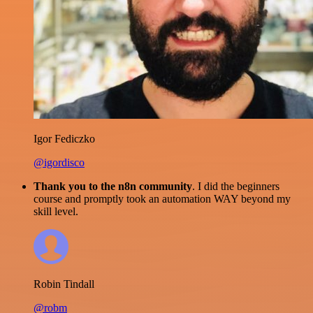
Igor Fediczko
@igordisco
Thank you to the n8n community
. I did the beginners
course and promptly took an automation WAY beyond my
skill level.
Robin Tindall
@robm