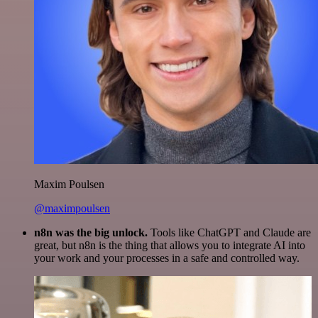
Maxim Poulsen
@maximpoulsen
n8n was the big unlock.
Tools like ChatGPT and Claude are
great, but n8n is the thing that allows you to integrate AI into
your work and your processes in a safe and controlled way.