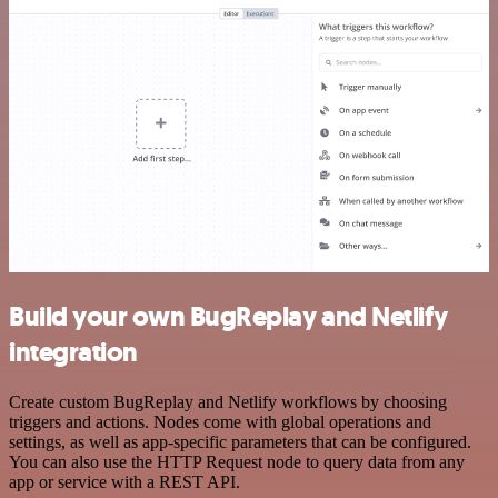
Build your own BugReplay and Netlify
integration
Create custom BugReplay and Netlify workflows by choosing
triggers and actions. Nodes come with global operations and
settings, as well as app-specific parameters that can be configured.
You can also use the HTTP Request node to query data from any
app or service with a REST API.