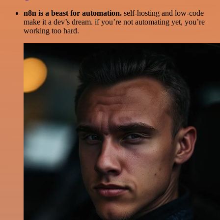
n8n is a beast for automation.
self-hosting and low-code
make it a dev’s dream. if you’re not automating yet, you’re
working too hard.