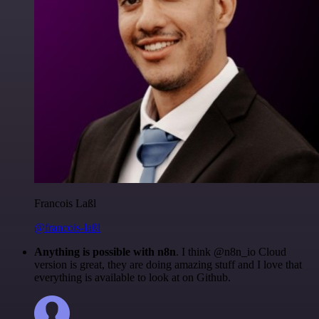
Francois Laßl
@francois-laßl
Anything is possible with n8n
. I think @n8n_io Cloud
version is great, they are doing amazing stuff and I love that
everything is available to look at on Github.