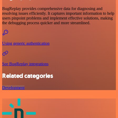
BugReplay provides comprehensive data for diagnosing and
resolving issues efficiently. It captures important information to help
users pinpoint problems and implement effective solutions, making
the debugging process quicker and more streamlined.
Using generic authentication
See BugReplay integrations
Related categories
Development