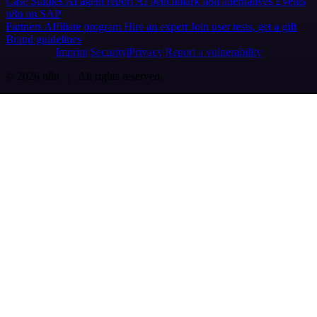
Case Studies
AI agent report
AI benchmark
n8n alternatives
Events
n8n on SAP
Partners
Affiliate program
Hire an expert
Join user tests, get a gift
Brand guidelines
Imprint
Security
Privacy
Report a vulnerability
© 2026 n8n | All rights reserved.