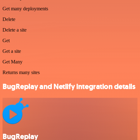
Get many deployments
Delete
Delete a site
Get
Get a site
Get Many
Returns many sites
BugReplay and Netlify integration details
BugReplay