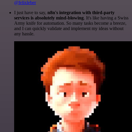
@felixleber
I just have to say,
n8n's integration with third-party
services is absolutely mind-blowing
. It's like having a Swiss
Army knife for automation. So many tasks become a breeze,
and I can quickly validate and implement my ideas without
any hassle.