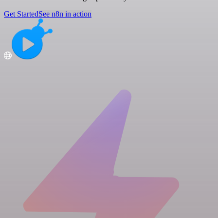
Get Started
See n8n in action