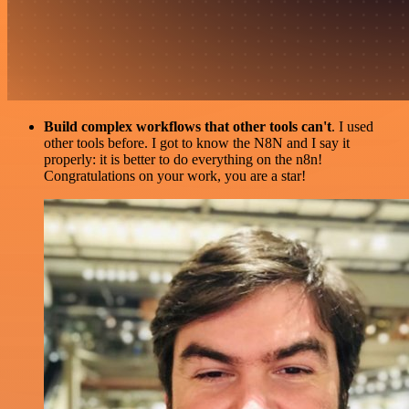
Build complex workflows that other tools can't
. I used
other tools before. I got to know the N8N and I say it
properly: it is better to do everything on the n8n!
Congratulations on your work, you are a star!