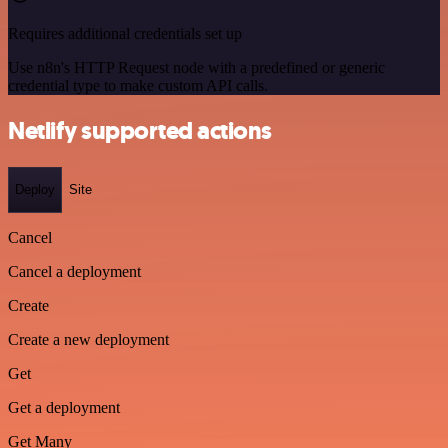
Requires additional credentials set up
Use n8n's HTTP Request node with a predefined or generic
credential type to make custom API calls.
Netlify supported actions
Deploy
Site
Cancel
Cancel a deployment
Create
Create a new deployment
Get
Get a deployment
Get Many