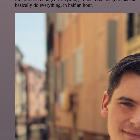
basically do everything, in half an hour.