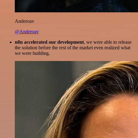
Anderoav
@Anderoav
n8n accelerated our development
, we were able to release
the solution before the rest of the market even realized what
we were building.