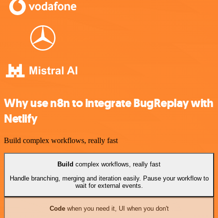
Why use n8n to integrate BugReplay with
Netlify
Build complex workflows, really fast
Build
complex workflows, really fast
Handle branching, merging and iteration easily. Pause your workflow to
wait for external events.
Code
when you need it, UI when you don't