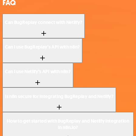
FAQ
Can BugReplay connect with Netlify?
Can I use BugReplay’s API with n8n?
Can I use Netlify’s API with n8n?
Is n8n secure for integrating BugReplay and Netlify?
How to get started with BugReplay and Netlify integration
in n8n.io?