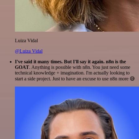
Luiza Vidal
@Luiza Vidal
I've said it many times. But I'll say it again. n8n is the
GOAT
. Anything is possible with n8n. You just need some
technical knowledge + imagination. I'm actually looking to
start a side project. Just to have an excuse to use n8n more 😅