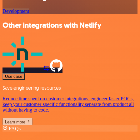
Development
Other integrations with Netlify
Use case
Save engineering resources
Reduce time spent on customer integrations, engineer faster POCs,
keep your customer-specific functionality separate from product all
without having to code.
Learn more
FAQs