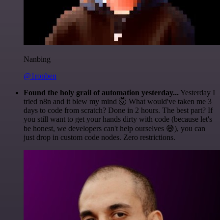
Nanbing
@1ronben
Found the holy grail of automation yesterday...
Yesterday I
tried n8n and it blew my mind 🤯 What would've taken me 3
days to code from scratch? Done in 2 hours. The best part? If
you still want to get your hands dirty with code (because let's
be honest, we developers can't help ourselves 😅), you can
just drop in custom code nodes. Zero restrictions.