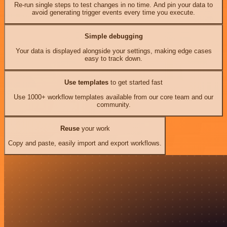
Re-run single steps to test changes in no time. And pin your data to
avoid generating trigger events every time you execute.
Simple debugging
Your data is displayed alongside your settings, making edge cases
easy to track down.
Use templates
to get started fast
Use 1000+ workflow templates available from our core team and our
community.
Reuse
your work
Copy and paste, easily import and export workflows.