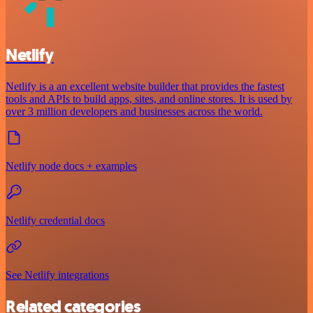
Netlify
Netlify is a an excellent website builder that provides the fastest
tools and APIs to build apps, sites, and online stores. It is used by
over 3 million developers and businesses across the world.
Netlify node docs + examples
Netlify credential docs
See Netlify integrations
Related categories