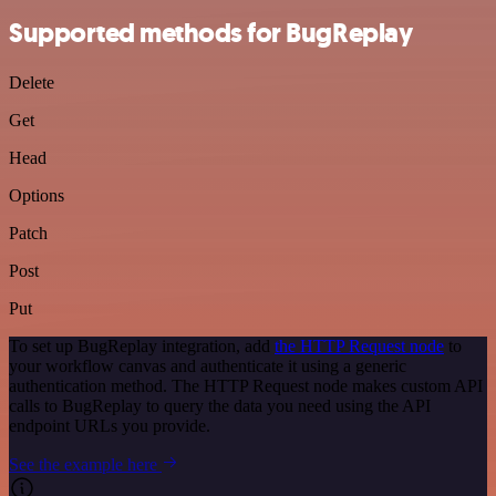
Supported methods for BugReplay
Delete
Get
Head
Options
Patch
Post
Put
To set up BugReplay integration, add
the HTTP Request node
to
your workflow canvas and authenticate it using a generic
authentication method. The HTTP Request node makes custom API
calls to BugReplay to query the data you need using the API
endpoint URLs you provide.
See the example here