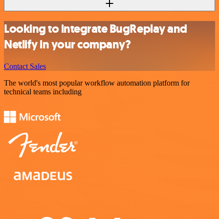
Looking to integrate BugReplay and
Netlify in your company?
Contact Sales
The world's most popular workflow automation platform for
technical teams including