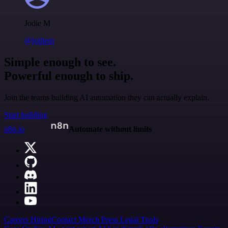
Jodie M
@jodiem
Simple enough to see.
Powerful enough to ship.
Join the teams building AI automation they can actually explain.
Start building
n8n.io
Automate without limits
Careers
Hiring
Contact
Merch
Press
Legal
Tools