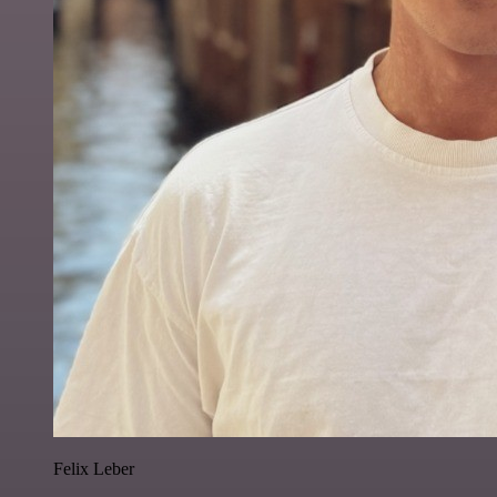
Felix Leber