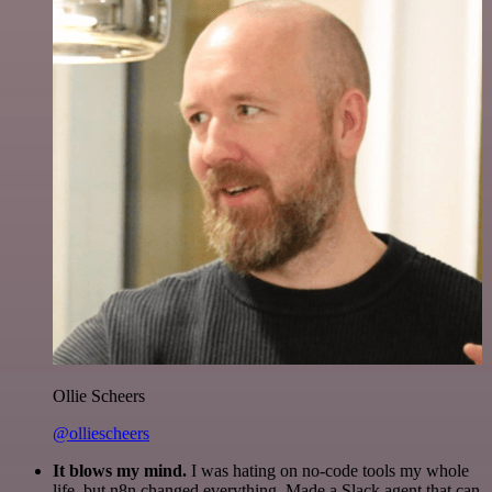
Ollie Scheers
@olliescheers
It blows my mind.
I was hating on no-code tools my whole
life, but n8n changed everything. Made a Slack agent that can