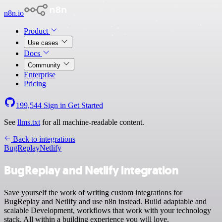
n8n.io
Product
Use cases
Docs
Community
Enterprise
Pricing
199,544
Sign in
Get Started
See
llms.txt
for all machine-readable content.
Back to integrations
BugReplay
Netlify
BugReplay and Netlify integration
Save yourself the work of writing custom integrations for
BugReplay and Netlify and use n8n instead. Build adaptable and
scalable Development, workflows that work with your technology
stack. All within a building experience you will love.