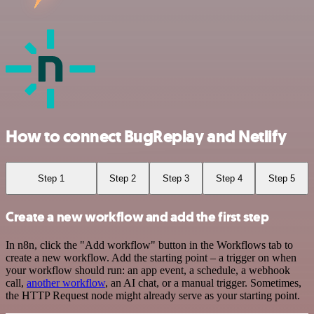
How to connect BugReplay and Netlify
Step 1
Step 2
Step 3
Step 4
Step 5
Create a new workflow and add the first step
In n8n, click the "Add workflow" button in the Workflows tab to
create a new workflow. Add the starting point – a trigger on when
your workflow should run: an app event, a schedule, a webhook
call,
another workflow
, an AI chat, or a manual trigger. Sometimes,
the HTTP Request node might already serve as your starting point.