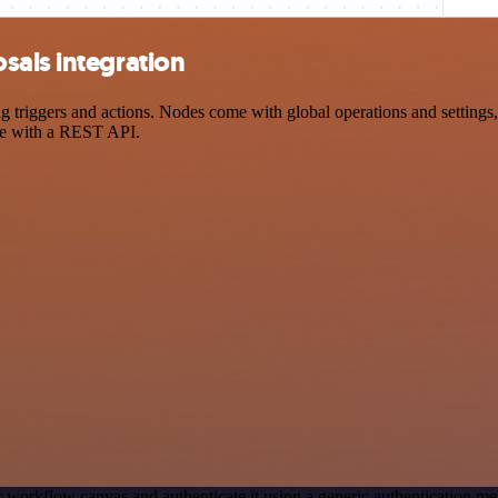
sals integration
riggers and actions. Nodes come with global operations and settings, a
ce with a REST API.
 workflow canvas and authenticate it using a generic authentication