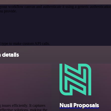
your workflow canvas and authenticate it using a generic authentica
ou provide.
 type to make custom API calls.
 details
Nusii Proposals
sues efficiently. It captures
ffective solutions, making the