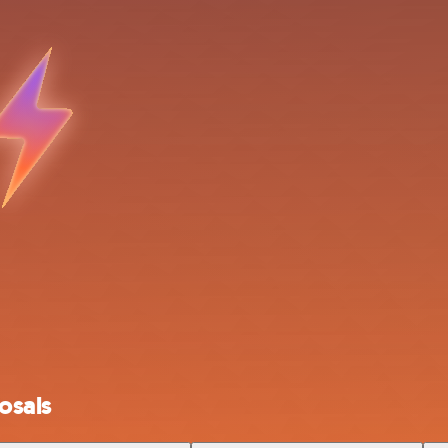
osals