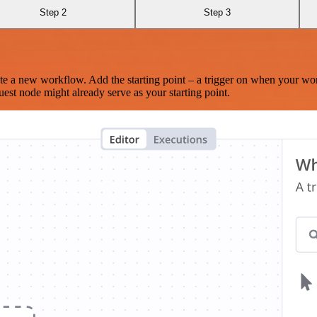
Step 2
Step 3
te a new workflow. Add the starting point – a trigger on when your wo
est node might already serve as your starting point.