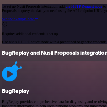
To set up Nusii Proposals integration, add
the HTTP Request node
to 
Proposals to query the data you need using the API endpoint URLs y
See the example here
Requires additional credentials set up
Use n8n's HTTP Request node with a predefined or generic credential
BugReplay and Nusii Proposals integration
BugReplay
BugReplay provides comprehensive data for diagnosing and resolving is
important information to help users pinpoint problems and implement e