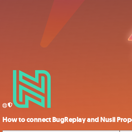
How to connect BugReplay and Nusii Prop