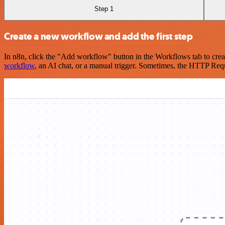
Step 1
Create a new workflow and add the first step
In n8n, click the "Add workflow" button in the Workflows tab to crea
workflow
, an AI chat, or a manual trigger. Sometimes, the HTTP Requ