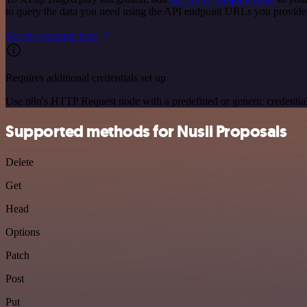
to query the data you need using the API endpoint URLs you provide
See the example here
Requires additional credentials set up
Use n8n's HTTP Request node with a predefined or generic credential
Supported methods for Nusii Proposals
Delete
Get
Head
Options
Patch
Post
Put