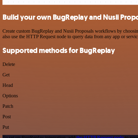
Build your own BugReplay and Nusii Propo
Create custom BugReplay and Nusii Proposals workflows by choosing t
also use the HTTP Request node to query data from any app or servi
Supported methods for BugReplay
Delete
Get
Head
Options
Patch
Post
Put
To set up BugReplay integration, add
the HTTP Request node
to your