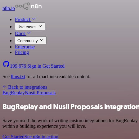
n8n.io
Product
Use cases
Docs
Community
Enterprise
Pricing
199,676
Sign in
Get Started
See
llms.txt
for all machine-readable content.
Back to integrations
BugReplay
Nusii Proposals
BugReplay and Nusii Proposals integratio
Save yourself the work of writing custom integrations for BugReplay
within a building experience you will love.
Get Started
See n8n in action