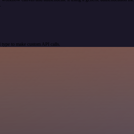
.
 type to make custom API calls.