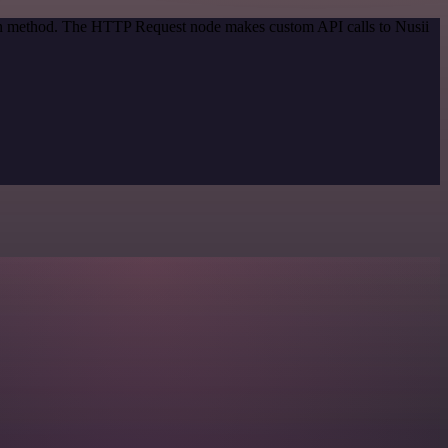
tion method. The HTTP Request node makes custom API calls to Nusii