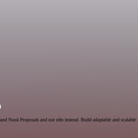
n
 and Nusii Proposals and use n8n instead. Build adaptable and scalabl