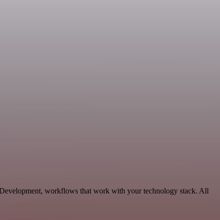
e Development, workflows that work with your technology stack. All