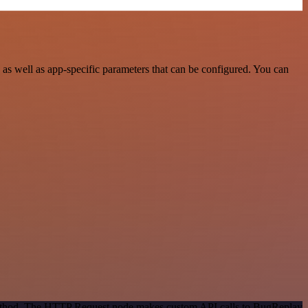
s well as app-specific parameters that can be configured. You can
 method. The HTTP Request node makes custom API calls to BugReplay