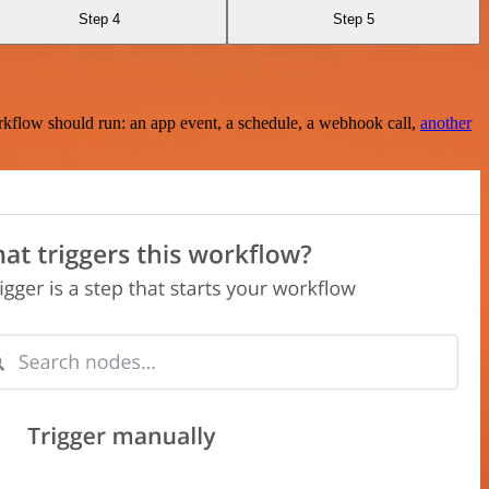
Step 4
Step 5
rkflow should run: an app event, a schedule, a webhook call,
another