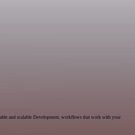
ptable and scalable Development, workflows that work with your