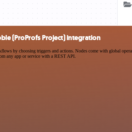
le (ProProfs Project) integration
ows by choosing triggers and actions. Nodes come with global operatio
rom any app or service with a REST API.