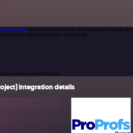
 Request node
to your workflow canvas and authenticate it using a g
 need using the API endpoint URLs you provide.
 type to make custom API calls.
ject) integration details