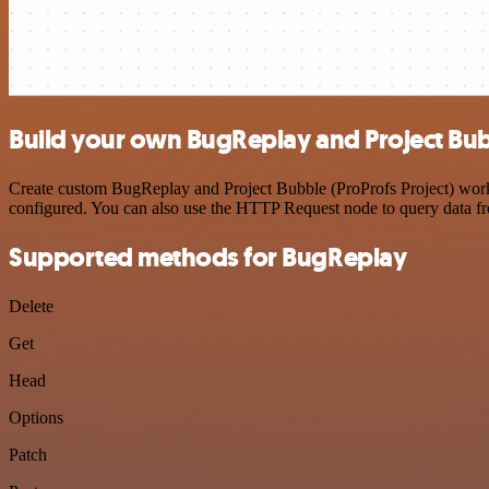
Build your own BugReplay and Project Bubb
Create custom BugReplay and Project Bubble (ProProfs Project) workfl
configured. You can also use the HTTP Request node to query data f
Supported methods for BugReplay
Delete
Get
Head
Options
Patch