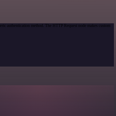
eneric authentication method. The HTTP Request node makes custom