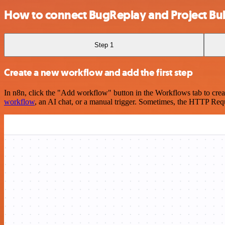
How to connect BugReplay and Project Bub
Step 1
Create a new workflow and add the first step
In n8n, click the "Add workflow" button in the Workflows tab to crea
workflow
, an AI chat, or a manual trigger. Sometimes, the HTTP Requ