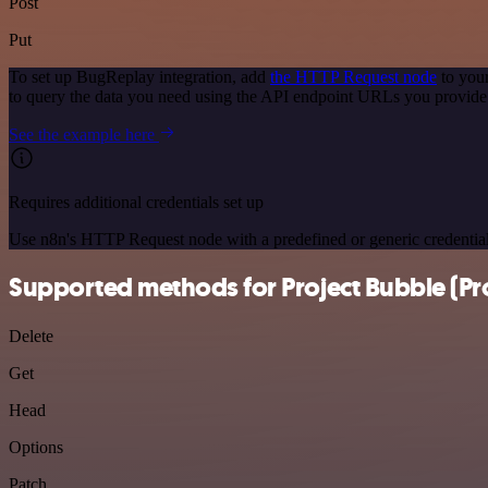
Post
Put
To set up BugReplay integration, add
the HTTP Request node
to your
to query the data you need using the API endpoint URLs you provide
See the example here
Requires additional credentials set up
Use n8n's HTTP Request node with a predefined or generic credential
Supported methods for Project Bubble (Pro
Delete
Get
Head
Options
Patch