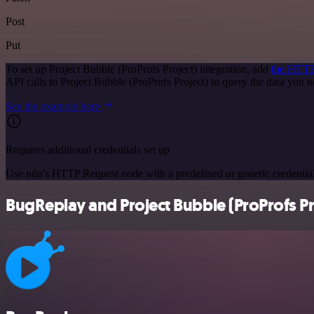
Post
Put
To set up Project Bubble (ProProfs Project) integration, add
the HTTP
API calls to Project Bubble (ProProfs Project) to query the data you
See the example here
Requires additional credentials set up
Use n8n's HTTP Request node with a predefined or generic credential
BugReplay and Project Bubble (ProProfs Pro