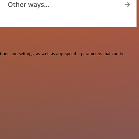
ns and settings, as well as app-specific parameters that can be