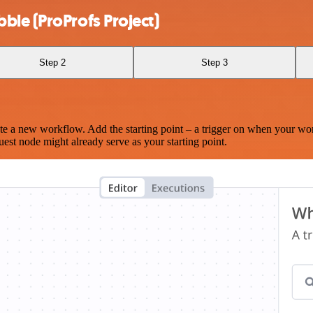
ble (ProProfs Project)
Step 2
Step 3
te a new workflow. Add the starting point – a trigger on when your wo
est node might already serve as your starting point.