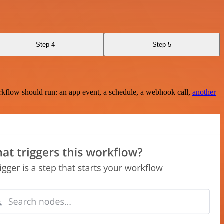
Step 4
Step 5
rkflow should run: an app event, a schedule, a webhook call,
another