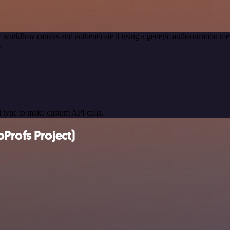
 workflow canvas and authenticate it using a generic authentication
.
 type to make custom API calls.
Profs Project)