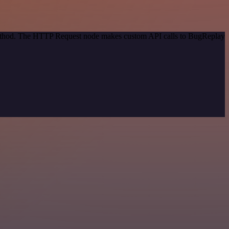
 method. The HTTP Request node makes custom API calls to BugReplay