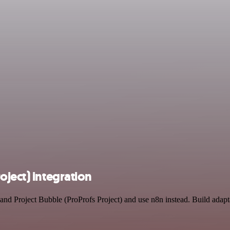
oject) integration
 and Project Bubble (ProProfs Project) and use n8n instead. Build ada