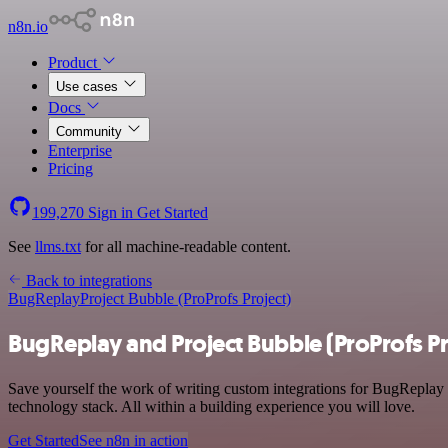
n8n.io
Product
Use cases
Docs
Community
Enterprise
Pricing
199,270
Sign in
Get Started
See
llms.txt
for all machine-readable content.
Back to integrations
BugReplay
Project Bubble (ProProfs Project)
BugReplay and Project Bubble (ProProfs Pr
Save yourself the work of writing custom integrations for BugReplay
technology stack. All within a building experience you will love.
Get Started
See n8n in action