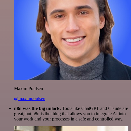
Maxim Poulsen
@maximpoulsen
n8n was the big unlock.
Tools like ChatGPT and Claude are
great, but n8n is the thing that allows you to integrate AI into
your work and your processes in a safe and controlled way.