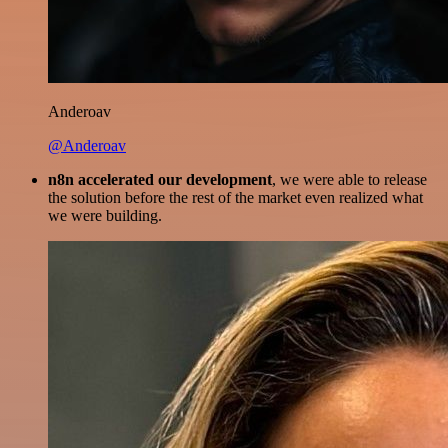
Anderoav
@Anderoav
n8n accelerated our development
, we were able to release
the solution before the rest of the market even realized what
we were building.