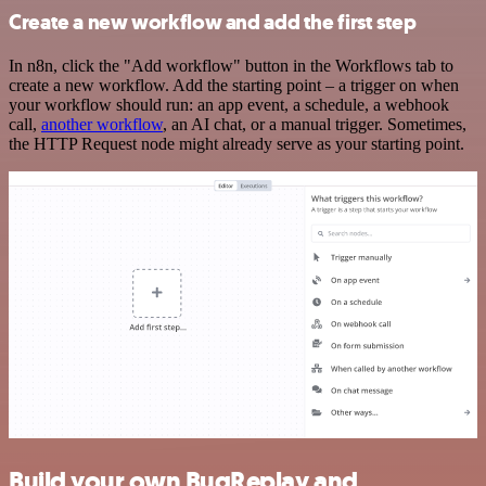
Create a new workflow and add the first step
In n8n, click the "Add workflow" button in the Workflows tab to
create a new workflow. Add the starting point – a trigger on when
your workflow should run: an app event, a schedule, a webhook
call,
another workflow
, an AI chat, or a manual trigger. Sometimes,
the HTTP Request node might already serve as your starting point.
Build your own BugReplay and