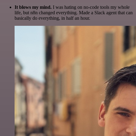
It blows my mind.
I was hating on no-code tools my whole
life, but n8n changed everything. Made a Slack agent that can
basically do everything, in half an hour.