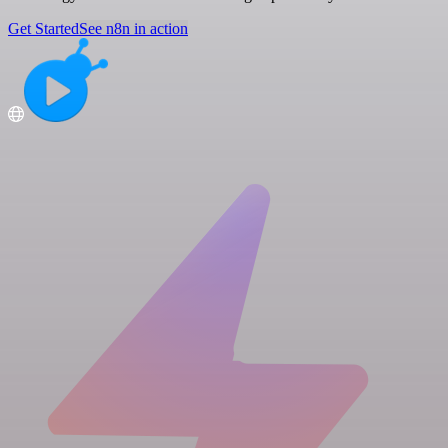
Get Started
See n8n in action