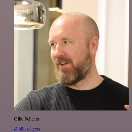
Ollie Scheers
@olliescheers