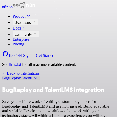
n8n.io
Product
Use cases
Docs
Community
Enterprise
Pricing
199,544
Sign in
Get Started
See
llms.txt
for all machine-readable content.
Back to integrations
BugReplay
TalentLMS
BugReplay and TalentLMS integration
Save yourself the work of writing custom integrations for
BugReplay and TalentLMS and use n8n instead. Build adaptable
and scalable Development, workflows that work with your
technology stack. All within a building experience you will love.