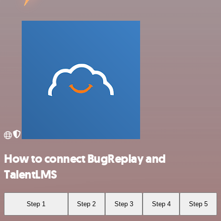
How to connect BugReplay and
TalentLMS
Step 1
Step 2
Step 3
Step 4
Step 5