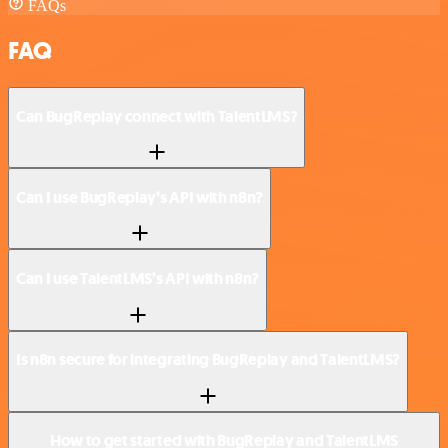
FAQs
FAQ
Can BugReplay connect with TalentLMS?
Can I use BugReplay’s API with n8n?
Can I use TalentLMS’s API with n8n?
Is n8n secure for integrating BugReplay and TalentLMS?
How to get started with BugReplay and TalentLMS