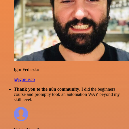
Igor Fediczko
@igordisco
Thank you to the n8n community
. I did the beginners
course and promptly took an automation WAY beyond my
skill level.