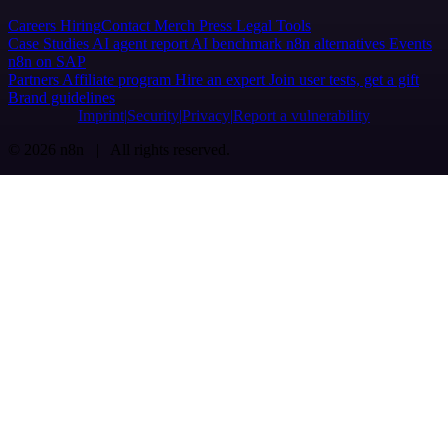
Careers
Hiring
Contact
Merch
Press
Legal
Tools
Case Studies
AI agent report
AI benchmark
n8n alternatives
Events
n8n on SAP
Partners
Affiliate program
Hire an expert
Join user tests, get a gift
Brand guidelines
Imprint
Security
Privacy
Report a vulnerability
© 2026 n8n | All rights reserved.