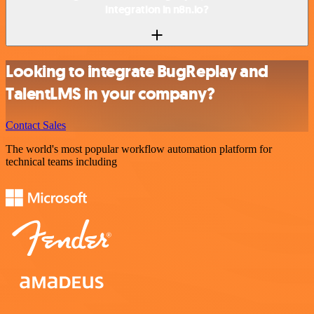
integration in n8n.io?
Looking to integrate BugReplay and
TalentLMS in your company?
Contact Sales
The world's most popular workflow automation platform for
technical teams including