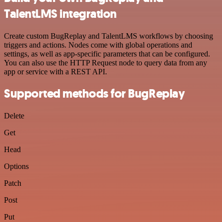
TalentLMS integration
Create custom BugReplay and TalentLMS workflows by choosing
triggers and actions. Nodes come with global operations and
settings, as well as app-specific parameters that can be configured.
You can also use the HTTP Request node to query data from any
app or service with a REST API.
Supported methods for BugReplay
Delete
Get
Head
Options
Patch
Post
Put