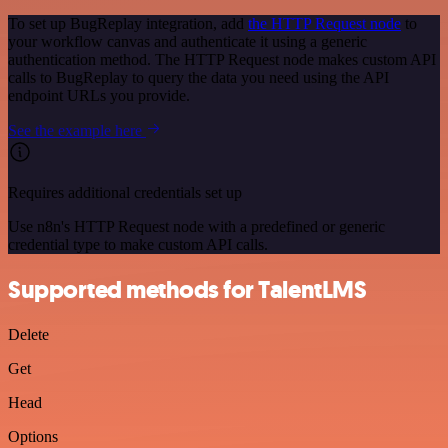
To set up BugReplay integration, add
the HTTP Request node
to
your workflow canvas and authenticate it using a generic
authentication method. The HTTP Request node makes custom API
calls to BugReplay to query the data you need using the API
endpoint URLs you provide.
See the example here
Requires additional credentials set up
Use n8n's HTTP Request node with a predefined or generic
credential type to make custom API calls.
Supported methods for TalentLMS
Delete
Get
Head
Options