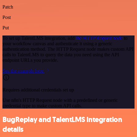
Patch
Post
Put
To set up TalentLMS integration, add
the HTTP Request node
to
your workflow canvas and authenticate it using a generic
authentication method. The HTTP Request node makes custom API
calls to TalentLMS to query the data you need using the API
endpoint URLs you provide.
See the example here
Requires additional credentials set up
Use n8n's HTTP Request node with a predefined or generic
credential type to make custom API calls.
BugReplay and TalentLMS integration
details