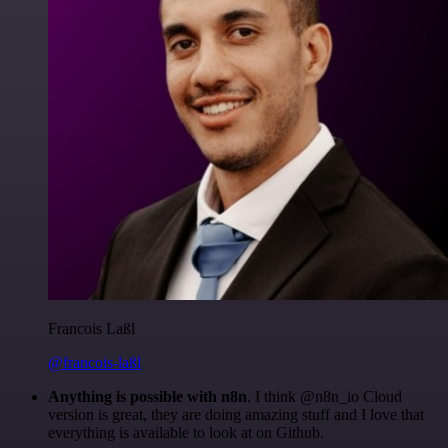
Francois Laßl
@francois-laßl
Anything is possible with n8n
. I think @n8n_io Cloud
version is great, they are doing amazing stuff and I love that
everything is available to look at on Github.