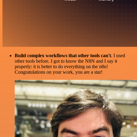
Build complex workflows that other tools can't
. I used
other tools before. I got to know the N8N and I say it
properly: it is better to do everything on the n8n!
Congratulations on your work, you are a star!