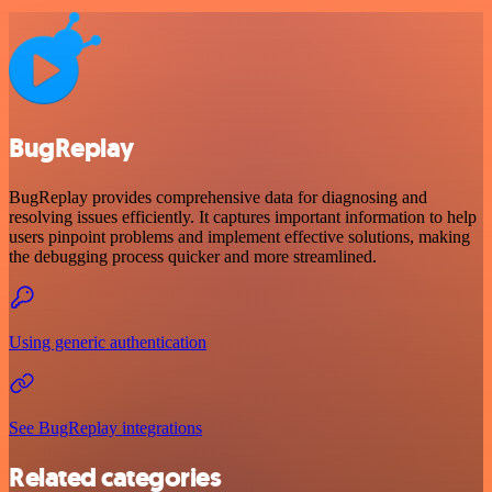
BugReplay
BugReplay provides comprehensive data for diagnosing and
resolving issues efficiently. It captures important information to help
users pinpoint problems and implement effective solutions, making
the debugging process quicker and more streamlined.
Using generic authentication
See BugReplay integrations
Related categories