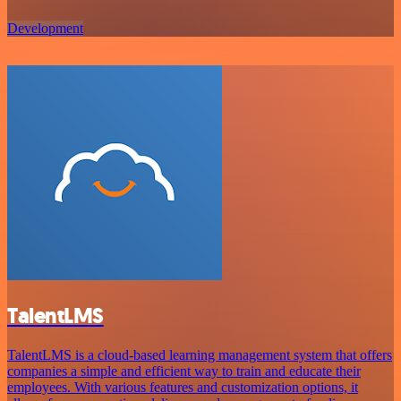
Development
TalentLMS
TalentLMS is a cloud-based learning management system that offers
companies a simple and efficient way to train and educate their
employees. With various features and customization options, it