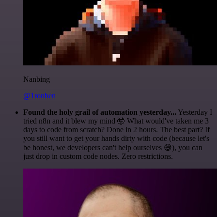
Nanbing
@1ronben
Found the holy grail of automation yesterday...
Yesterday I
tried n8n and it blew my mind 🤯 What would've taken me 3
days to code from scratch? Done in 2 hours. The best part? If
you still want to get your hands dirty with code (because let's
be honest, we developers can't help ourselves 😅), you can
just drop in custom code nodes. Zero restrictions.