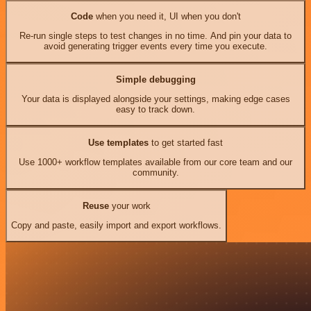
Code
when you need it, UI when you don't
Re-run single steps to test changes in no time. And pin your data to
avoid generating trigger events every time you execute.
Simple debugging
Your data is displayed alongside your settings, making edge cases
easy to track down.
Use templates
to get started fast
Use 1000+ workflow templates available from our core team and our
community.
Reuse
your work
Copy and paste, easily import and export workflows.