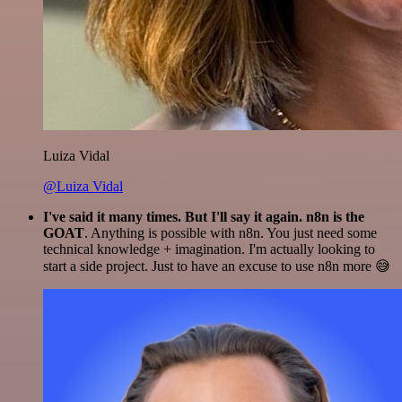
Luiza Vidal
@Luiza Vidal
I've said it many times. But I'll say it again. n8n is the
GOAT
. Anything is possible with n8n. You just need some
technical knowledge + imagination. I'm actually looking to
start a side project. Just to have an excuse to use n8n more 😅