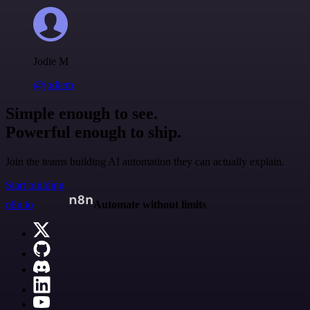
Jodie M
@jodiem
Simple enough to see.
Powerful enough to ship.
Join the teams building AI automation they can actually explain.
Start building
n8n.io
Automate without limits