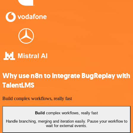
Why use n8n to integrate BugReplay with
TalentLMS
Build complex workflows, really fast
Build
complex workflows, really fast
Handle branching, merging and iteration easily. Pause your workflow to
wait for external events.