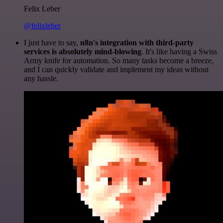
Felix Leber
@felixleber
I just have to say,
n8n's integration with third-party
services is absolutely mind-blowing
. It's like having a Swiss
Army knife for automation. So many tasks become a breeze,
and I can quickly validate and implement my ideas without
any hassle.