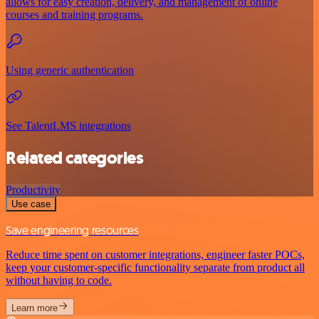
allows for easy creation, delivery, and management of online
courses and training programs.
Using generic authentication
See TalentLMS integrations
Related categories
Productivity
Use case
Save engineering resources
Reduce time spent on customer integrations, engineer faster POCs,
keep your customer-specific functionality separate from product all
without having to code.
Learn more