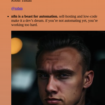
Robin Tindall
@robm
n8n is a beast for automation.
self-hosting and low-code
make it a dev’s dream. if you’re not automating yet, you’re
working too hard.