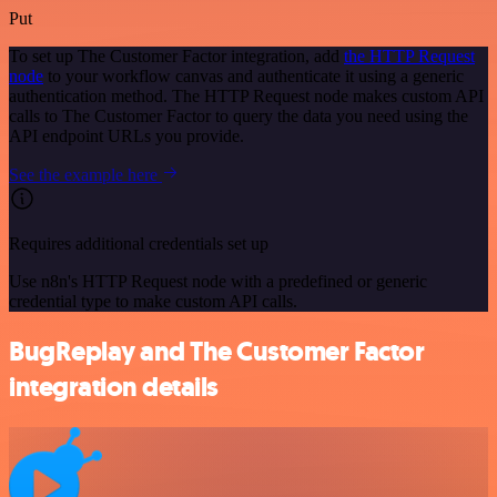
Put
To set up The Customer Factor integration, add
the HTTP Request
node
to your workflow canvas and authenticate it using a generic
authentication method. The HTTP Request node makes custom API
calls to The Customer Factor to query the data you need using the
API endpoint URLs you provide.
See the example here
Requires additional credentials set up
Use n8n's HTTP Request node with a predefined or generic
credential type to make custom API calls.
BugReplay and The Customer Factor
integration details