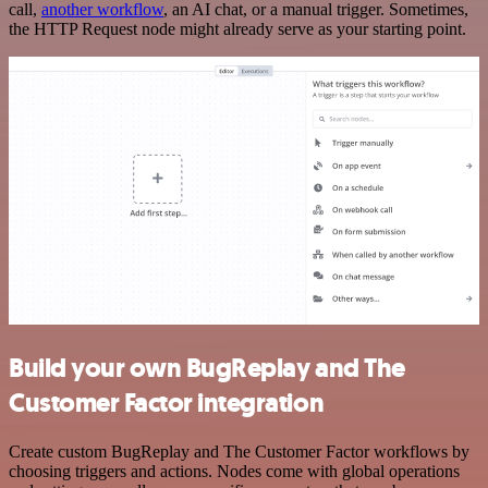
call,
another workflow
, an AI chat, or a manual trigger. Sometimes,
the HTTP Request node might already serve as your starting point.
Build your own BugReplay and The
Customer Factor integration
Create custom BugReplay and The Customer Factor workflows by
choosing triggers and actions. Nodes come with global operations