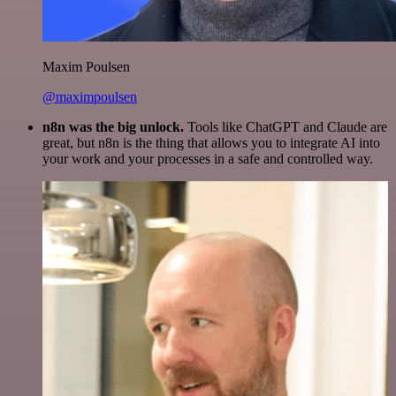
Maxim Poulsen
@maximpoulsen
n8n was the big unlock.
Tools like ChatGPT and Claude are
great, but n8n is the thing that allows you to integrate AI into
your work and your processes in a safe and controlled way.