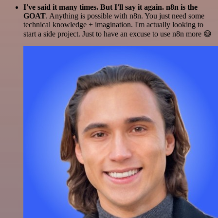
I've said it many times. But I'll say it again. n8n is the
GOAT
. Anything is possible with n8n. You just need some
technical knowledge + imagination. I'm actually looking to
start a side project. Just to have an excuse to use n8n more 😅