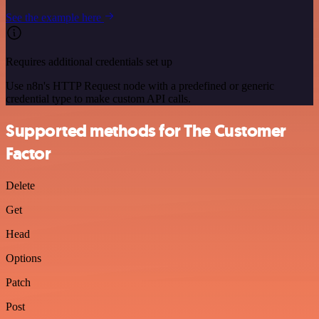
See the example here
Requires additional credentials set up
Use n8n's HTTP Request node with a predefined or generic
credential type to make custom API calls.
Supported methods for The Customer
Factor
Delete
Get
Head
Options
Patch
Post