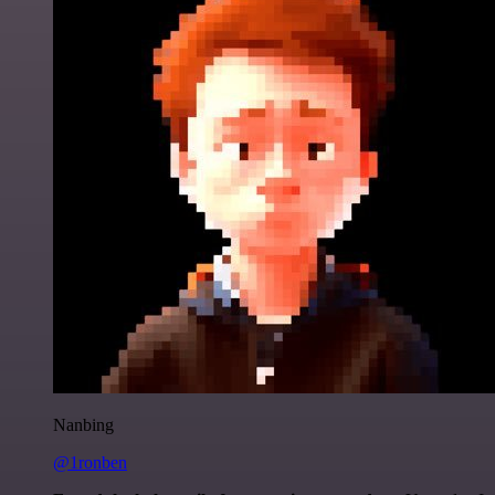
Nanbing
@1ronben