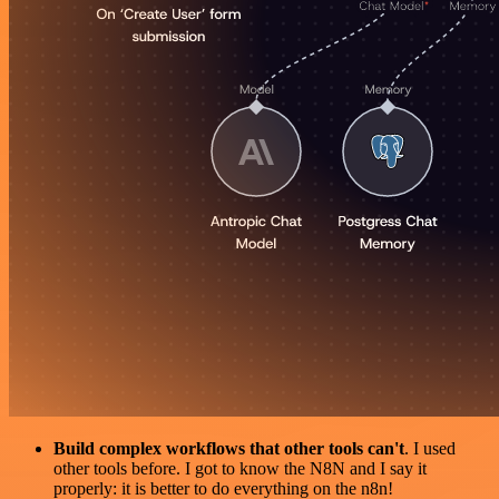
Build complex workflows that other tools can't
. I used
other tools before. I got to know the N8N and I say it
properly: it is better to do everything on the n8n!