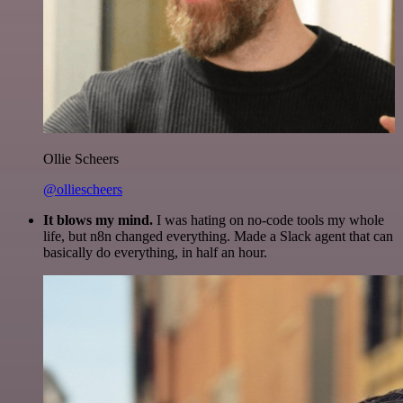
Ollie Scheers
@olliescheers
It blows my mind.
I was hating on no-code tools my whole
life, but n8n changed everything. Made a Slack agent that can
basically do everything, in half an hour.