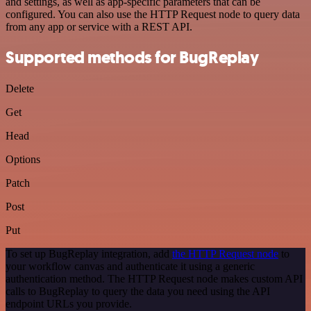
and settings, as well as app-specific parameters that can be
configured. You can also use the HTTP Request node to query data
from any app or service with a REST API.
Supported methods for BugReplay
Delete
Get
Head
Options
Patch
Post
Put
To set up BugReplay integration, add
the HTTP Request node
to
your workflow canvas and authenticate it using a generic
authentication method. The HTTP Request node makes custom API
calls to BugReplay to query the data you need using the API
endpoint URLs you provide.