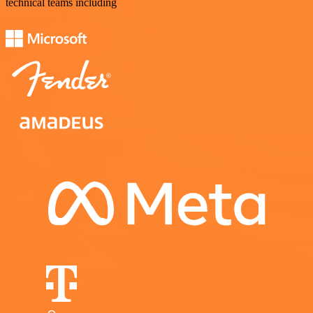
technical teams including