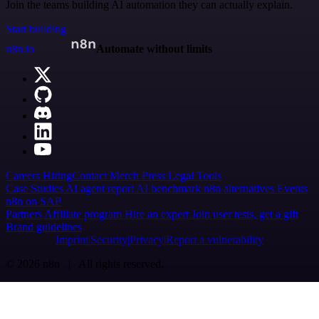
Join the teams building AI automation they can actually explain.
Start building
n8n.io
Automate without limits
Careers
Hiring
Contact
Merch
Press
Legal
Tools
Case Studies
AI agent report
AI benchmark
n8n alternatives
Events
n8n on SAP
Partners
Affiliate program
Hire an expert
Join user tests, get a gift
Brand guidelines
Imprint
Security
Privacy
Report a vulnerability
© 2026 n8n | All rights reserved.