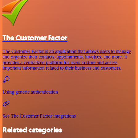
The Customer Factor
The Customer Factor is an application that allows users to manage
and organize their contacts, appointments, invoices, and more. It
provides a centralized platform for users to store and access
important information related to their business and customers.
Using generic authentication
See The Customer Factor integrations
Related categories