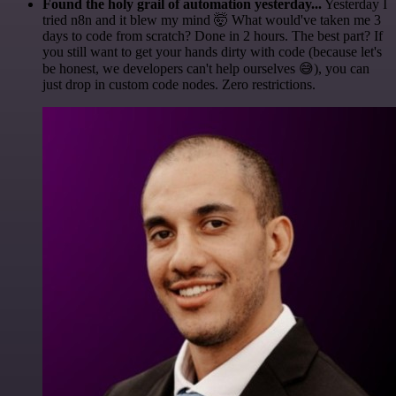
Found the holy grail of automation yesterday...
Yesterday I
tried n8n and it blew my mind 🤯 What would've taken me 3
days to code from scratch? Done in 2 hours. The best part? If
you still want to get your hands dirty with code (because let's
be honest, we developers can't help ourselves 😅), you can
just drop in custom code nodes. Zero restrictions.