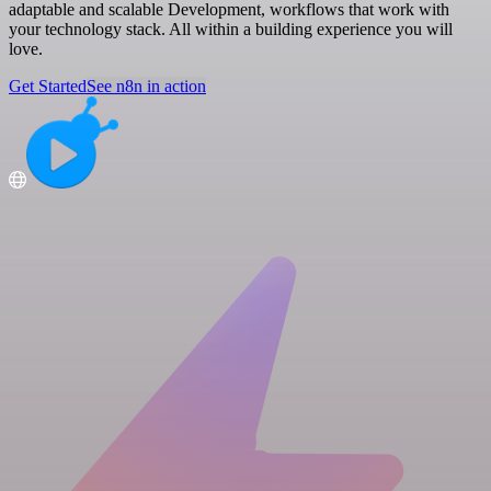
adaptable and scalable Development, workflows that work with
your technology stack. All within a building experience you will
love.
Get Started
See n8n in action