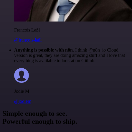
Francois Laßl
@francois-laßl
Anything is possible with n8n
. I think @n8n_io Cloud
version is great, they are doing amazing stuff and I love that
everything is available to look at on Github.
Jodie M
@jodiem
Simple enough to see.
Powerful enough to ship.