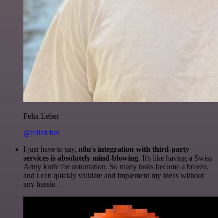
Felix Leber
@felixleber
I just have to say,
n8n's integration with third-party
services is absolutely mind-blowing
. It's like having a Swiss
Army knife for automation. So many tasks become a breeze,
and I can quickly validate and implement my ideas without
any hassle.