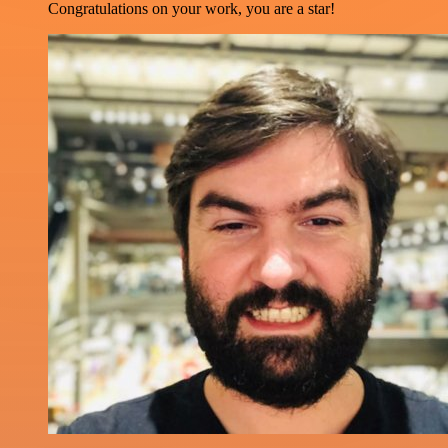
Congratulations on your work, you are a star!