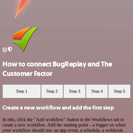
How to connect BugReplay and The
Customer Factor
Step 1
Step 2
Step 3
Step 4
Step 5
Create a new workflow and add the first step
In n8n, click the "Add workflow" button in the Workflows tab to
create a new workflow. Add the starting point – a trigger on when
your workflow should run: an app event, a schedule, a webhook