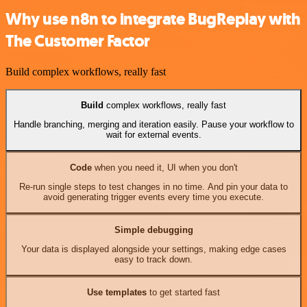
Why use n8n to integrate BugReplay with
The Customer Factor
Build complex workflows, really fast
Build
complex workflows, really fast
Handle branching, merging and iteration easily. Pause your workflow to
wait for external events.
Code
when you need it, UI when you don't
Re-run single steps to test changes in no time. And pin your data to
avoid generating trigger events every time you execute.
Simple debugging
Your data is displayed alongside your settings, making edge cases
easy to track down.
Use templates
to get started fast