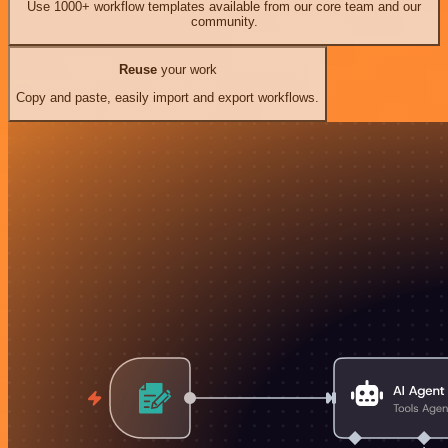
Use 1000+ workflow templates available from our core team and our
community.
Reuse
your work
Copy and paste, easily import and export workflows.