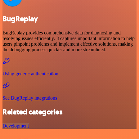
BugReplay
BugReplay provides comprehensive data for diagnosing and
resolving issues efficiently. It captures important information to help
users pinpoint problems and implement effective solutions, making
the debugging process quicker and more streamlined.
Using generic authentication
See BugReplay integrations
Related categories
Development