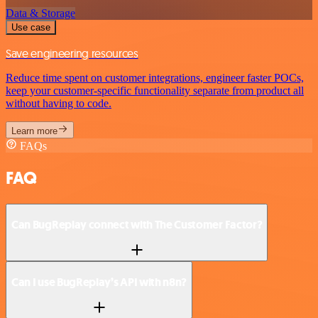
Data & Storage
Use case
Save engineering resources
Reduce time spent on customer integrations, engineer faster POCs,
keep your customer-specific functionality separate from product all
without having to code.
Learn more
FAQs
FAQ
Can BugReplay connect with The Customer Factor?
Can I use BugReplay’s API with n8n?