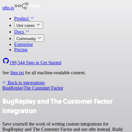
n8n.io
Product
Use cases
Docs
Community
Enterprise
Pricing
199,544
Sign in
Get Started
See
llms.txt
for all machine-readable content.
Back to integrations
BugReplay
The Customer Factor
BugReplay and The Customer Factor
integration
Save yourself the work of writing custom integrations for
BugReplay and The Customer Factor and use n8n instead. Build