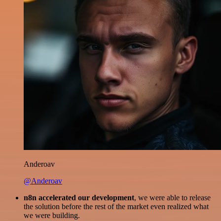
Anderoav
@Anderoav
n8n accelerated our development
, we were able to release
the solution before the rest of the market even realized what
we were building.