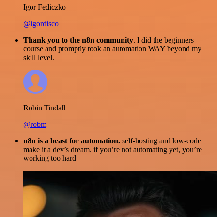
Igor Fediczko
@igordisco
Thank you to the n8n community
. I did the beginners
course and promptly took an automation WAY beyond my
skill level.
Robin Tindall
@robm
n8n is a beast for automation.
self-hosting and low-code
make it a dev’s dream. if you’re not automating yet, you’re
working too hard.