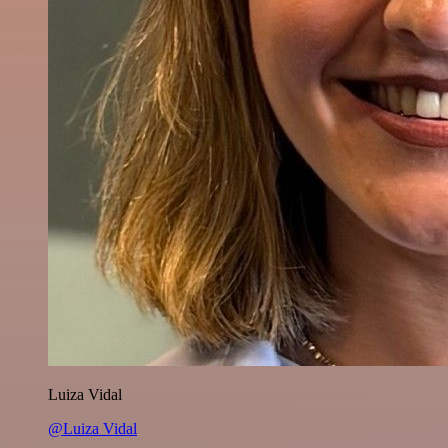
Luiza Vidal
@Luiza Vidal