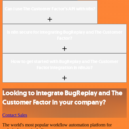
Can I use The Customer Factor’s API with n8n?
Is n8n secure for integrating BugReplay and The Customer
Factor?
How to get started with BugReplay and The Customer
Factor integration in n8n.io?
Looking to integrate BugReplay and The
Customer Factor in your company?
Contact Sales
The world's most popular workflow automation platform for