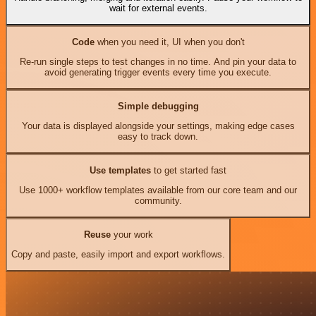
wait for external events.
Code
when you need it, UI when you don't
Re-run single steps to test changes in no time. And pin your data to
avoid generating trigger events every time you execute.
Simple debugging
Your data is displayed alongside your settings, making edge cases
easy to track down.
Use templates
to get started fast
Use 1000+ workflow templates available from our core team and our
community.
Reuse
your work
Copy and paste, easily import and export workflows.