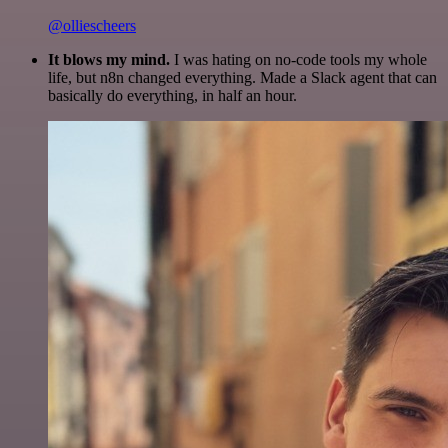
@olliescheers
It blows my mind.
I was hating on no-code tools my whole
life, but n8n changed everything. Made a Slack agent that can
basically do everything, in half an hour.