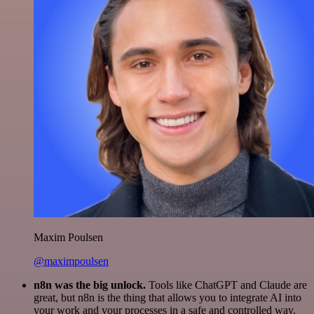
Maxim Poulsen
@maximpoulsen
n8n was the big unlock.
Tools like ChatGPT and Claude are
great, but n8n is the thing that allows you to integrate AI into
your work and your processes in a safe and controlled way.