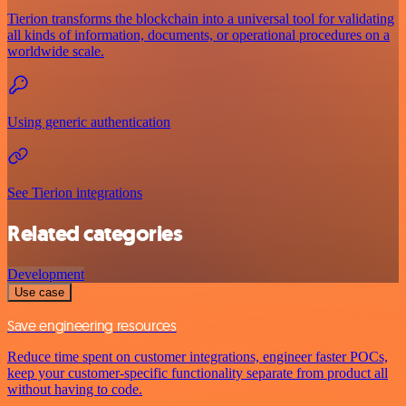
Tierion transforms the blockchain into a universal tool for validating
all kinds of information, documents, or operational procedures on a
worldwide scale.
Using generic authentication
See Tierion integrations
Related categories
Development
Use case
Save engineering resources
Reduce time spent on customer integrations, engineer faster POCs,
keep your customer-specific functionality separate from product all
without having to code.