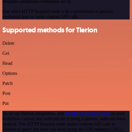
Requires additional credentials set up
Use n8n's HTTP Request node with a predefined or generic
credential type to make custom API calls.
Supported methods for Tierion
Delete
Get
Head
Options
Patch
Post
Put
To set up Tierion integration, add
the HTTP Request node
to your
workflow canvas and authenticate it using a generic authentication
method. The HTTP Request node makes custom API calls to
Tierion to query the data you need using the API endpoint URLs