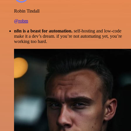
Robin Tindall
@robm
n8n is a beast for automation.
self-hosting and low-code
make it a dev’s dream. if you’re not automating yet, you’re
working too hard.