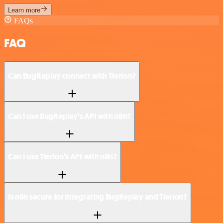
Learn more
FAQs
FAQ
Can BugReplay connect with Tierion?
Can I use BugReplay’s API with n8n?
Can I use Tierion’s API with n8n?
Is n8n secure for integrating BugReplay and Tierion?