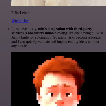
Felix Leber
@felixleber
I just have to say,
n8n's integration with third-party
services is absolutely mind-blowing
. It's like having a Swiss
Army knife for automation. So many tasks become a breeze,
and I can quickly validate and implement my ideas without
any hassle.