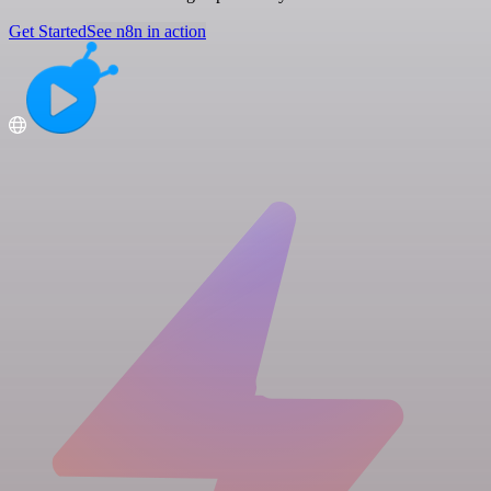
Get Started
See n8n in action