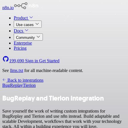
n8n.io
Product
Use cases
Docs
Community
Enterprise
Pricing
199,690
Sign in
Get Started
See
llms.txt
for all machine-readable content.
Back to integrations
BugReplay
Tierion
BugReplay and Tierion integration
Save yourself the work of writing custom integrations for
BugReplay and Tierion and use n8n instead. Build adaptable and
scalable Development, workflows that work with your technology
stack. All within a building experience you will love.