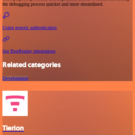
the debugging process quicker and more streamlined.
Using generic authentication
See BugReplay integrations
Related categories
Development
Tierion