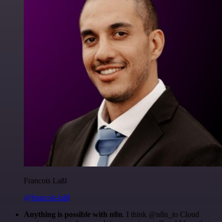
Francois Laßl
@francois-laßl
Anything is possible with n8n
. I think @n8n_io Cloud