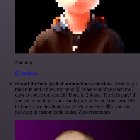
Nanbing
@1ronben
Found the holy grail of automation yesterday...
Yesterday I
tried n8n and it blew my mind 🤯 What would've taken me 3
days to code from scratch? Done in 2 hours. The best part? If
you still want to get your hands dirty with code (because let's
be honest, we developers can't help ourselves 😅), you can
just drop in custom code nodes. Zero restrictions.