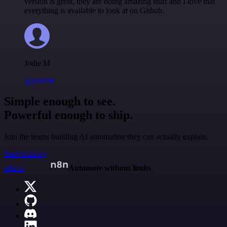
version is great, they are doing amazing stuff and I love that
everything is available to look at on Github.
Jodie M
@jodiem
Simple enough to see.
Powerful enough to ship.
Join the teams building AI automation they can actually explain.
Start building
n8n.io
Automate without limits