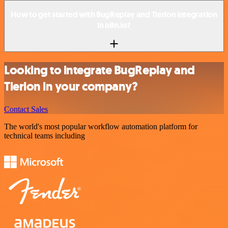
How to get started with BugReplay and Tierion integration
in n8n.io?
Looking to integrate BugReplay and
Tierion in your company?
Contact Sales
The world's most popular workflow automation platform for
technical teams including