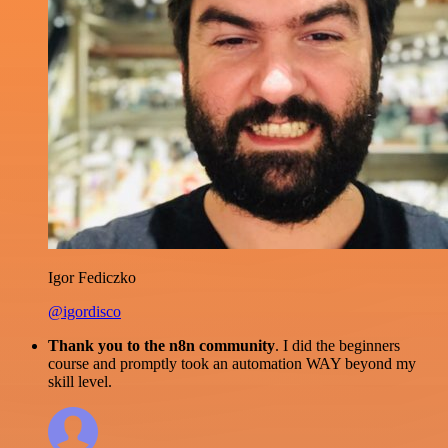
Igor Fediczko
@igordisco
Thank you to the n8n community
. I did the beginners
course and promptly took an automation WAY beyond my
skill level.