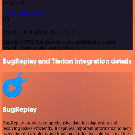
you provide.
See the example here
Requires additional credentials set up
Use n8n's HTTP Request node with a predefined or generic
credential type to make custom API calls.
BugReplay and Tierion integration details
BugReplay
BugReplay provides comprehensive data for diagnosing and
resolving issues efficiently. It captures important information to help
users pinpoint problems and implement effective solutions, making