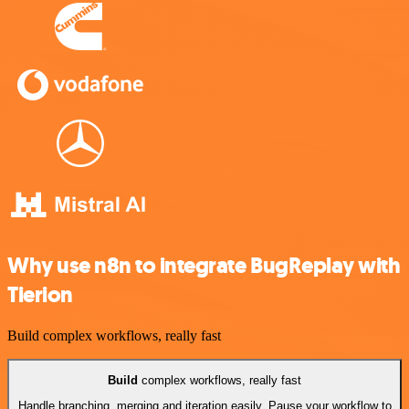
Why use n8n to integrate BugReplay with
Tierion
Build complex workflows, really fast
Build
complex workflows, really fast
Handle branching, merging and iteration easily. Pause your workflow to