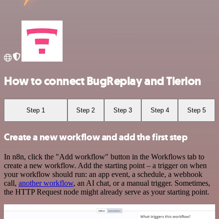
How to connect BugReplay and Tierion
Step 1
Step 2
Step 3
Step 4
Step 5
Create a new workflow and add the first step
In n8n, click the "Add workflow" button in the Workflows tab to
create a new workflow. Add the starting point – a trigger on when
your workflow should run: an app event, a schedule, a webhook
call,
another workflow
, an AI chat, or a manual trigger. Sometimes,
the HTTP Request node might already serve as your starting point.