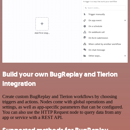
Build your own BugReplay and Tierion
integration
Create custom BugReplay and Tierion workflows by choosing
triggers and actions. Nodes come with global operations and
settings, as well as app-specific parameters that can be configured.
You can also use the HTTP Request node to query data from any
app or service with a REST API.