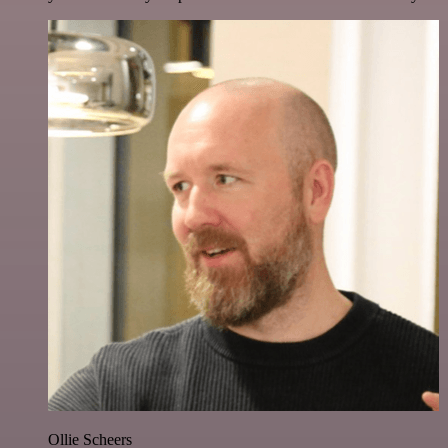
Ollie Scheers