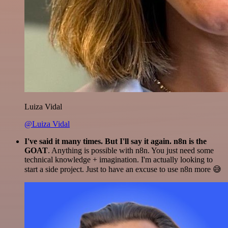
Luiza Vidal
@Luiza Vidal
I've said it many times. But I'll say it again. n8n is the
GOAT
. Anything is possible with n8n. You just need some
technical knowledge + imagination. I'm actually looking to
start a side project. Just to have an excuse to use n8n more 😅