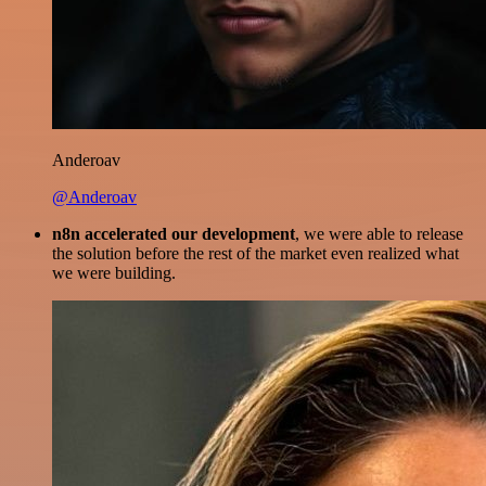
Anderoav
@Anderoav
n8n accelerated our development
, we were able to release
the solution before the rest of the market even realized what
we were building.