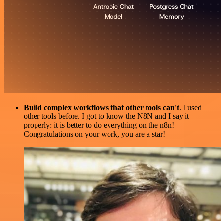
Build complex workflows that other tools can't
. I used
other tools before. I got to know the N8N and I say it
properly: it is better to do everything on the n8n!
Congratulations on your work, you are a star!