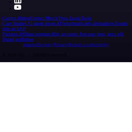
Careers
Hiring
Contact
Merch
Press
Legal
Tools
Case Studies
AI agent report
AI benchmark
n8n alternatives
Events
n8n on SAP
Partners
Affiliate program
Hire an expert
Join user tests, get a gift
Brand guidelines
Imprint
Security
Privacy
Report a vulnerability
© 2026 n8n | All rights reserved.