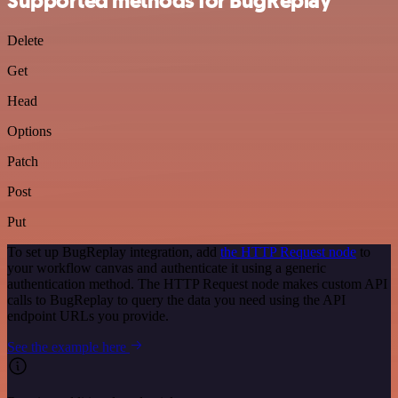
Supported methods for BugReplay
Delete
Get
Head
Options
Patch
Post
Put
To set up BugReplay integration, add
the HTTP Request node
to
your workflow canvas and authenticate it using a generic
authentication method. The HTTP Request node makes custom API
calls to BugReplay to query the data you need using the API
endpoint URLs you provide.
See the example here