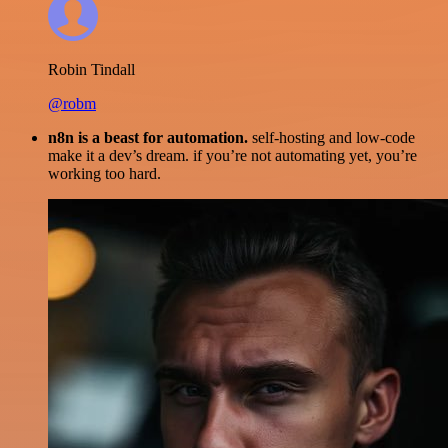
Robin Tindall
@robm
n8n is a beast for automation.
self-hosting and low-code
make it a dev’s dream. if you’re not automating yet, you’re
working too hard.