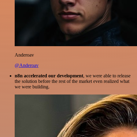
Anderoav
@Anderoav
n8n accelerated our development
, we were able to release
the solution before the rest of the market even realized what
we were building.