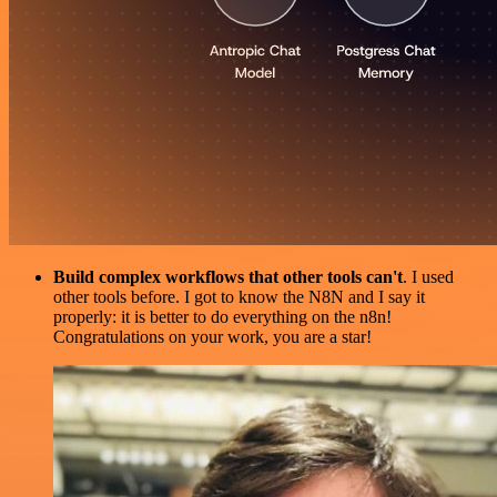
Build complex workflows that other tools can't
. I used
other tools before. I got to know the N8N and I say it
properly: it is better to do everything on the n8n!
Congratulations on your work, you are a star!