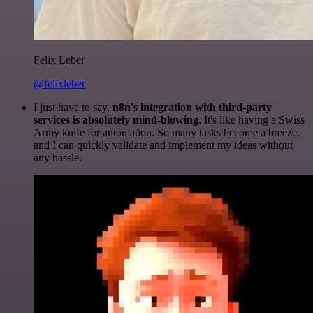
Felix Leber
@felixleber
I just have to say,
n8n's integration with third-party
services is absolutely mind-blowing
. It's like having a Swiss
Army knife for automation. So many tasks become a breeze,
and I can quickly validate and implement my ideas without
any hassle.