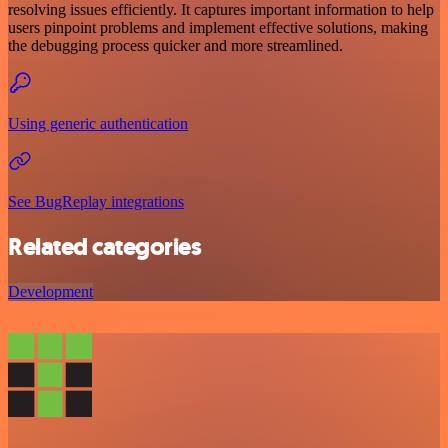
resolving issues efficiently. It captures important information to help
users pinpoint problems and implement effective solutions, making
the debugging process quicker and more streamlined.
Using generic authentication
See BugReplay integrations
Related categories
Development