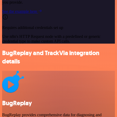
you provide.
See the example here
Requires additional credentials set up
Use n8n's HTTP Request node with a predefined or generic
credential type to make custom API calls.
BugReplay and TrackVia integration
details
BugReplay
BugReplay provides comprehensive data for diagnosing and