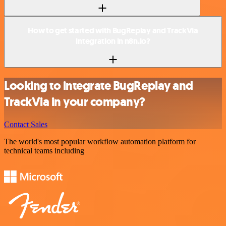
How to get started with BugReplay and TrackVia
integration in n8n.io?
Looking to integrate BugReplay and
TrackVia in your company?
Contact Sales
The world's most popular workflow automation platform for
technical teams including