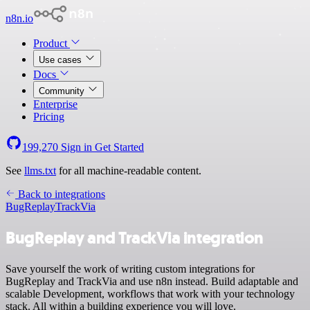
n8n.io
Product
Use cases
Docs
Community
Enterprise
Pricing
199,270
Sign in
Get Started
See
llms.txt
for all machine-readable content.
Back to integrations
BugReplay
TrackVia
BugReplay and TrackVia integration
Save yourself the work of writing custom integrations for
BugReplay and TrackVia and use n8n instead. Build adaptable and
scalable Development, workflows that work with your technology
stack. All within a building experience you will love.