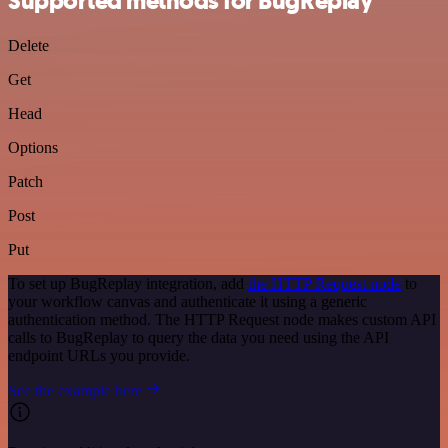
Supported methods for BugReplay
Delete
Get
Head
Options
Patch
Post
Put
To set up BugReplay integration, add
the HTTP Request node
to
your workflow canvas and authenticate it using a generic
authentication method. The HTTP Request node makes custom API
calls to BugReplay to query the data you need using the API
endpoint URLs you provide.
See the example here