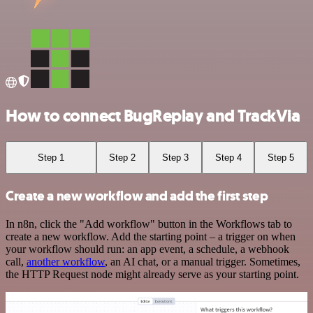
How to connect BugReplay and TrackVia
Step 1
Step 2
Step 3
Step 4
Step 5
Create a new workflow and add the first step
In n8n, click the "Add workflow" button in the Workflows tab to
create a new workflow. Add the starting point – a trigger on when
your workflow should run: an app event, a schedule, a webhook
call,
another workflow
, an AI chat, or a manual trigger. Sometimes,
the HTTP Request node might already serve as your starting point.