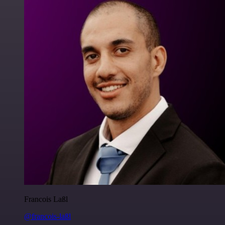
Francois Laßl
@francois-laßl