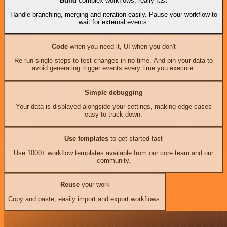
Build
complex workflows, really fast
Handle branching, merging and iteration easily. Pause your workflow to
wait for external events.
Code
when you need it, UI when you don't
Re-run single steps to test changes in no time. And pin your data to
avoid generating trigger events every time you execute.
Simple debugging
Your data is displayed alongside your settings, making edge cases
easy to track down.
Use templates
to get started fast
Use 1000+ workflow templates available from our core team and our
community.
Reuse
your work
Copy and paste, easily import and export workflows.