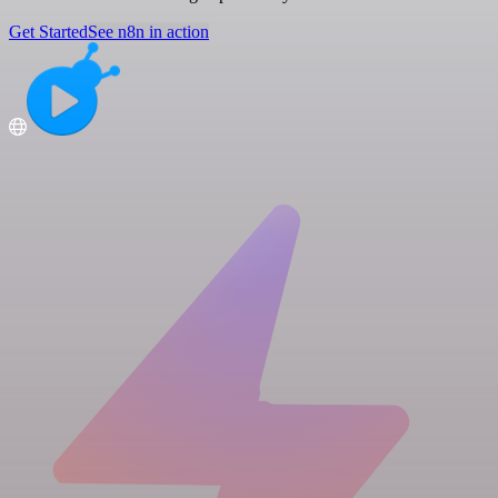
Get Started
See n8n in action