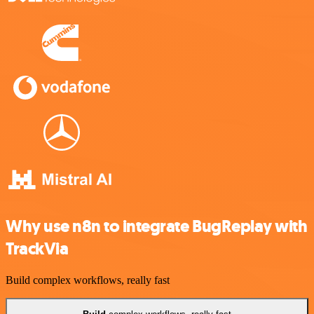
Why use n8n to integrate BugReplay with
TrackVia
Build complex workflows, really fast