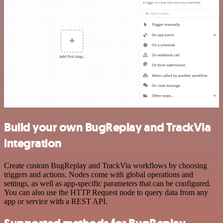
Build your own BugReplay and TrackVia
integration
Create custom BugReplay and TrackVia workflows by choosing
triggers and actions. Nodes come with global operations and
settings, as well as app-specific parameters that can be configured.
You can also use the HTTP Request node to query data from any
app or service with a REST API.