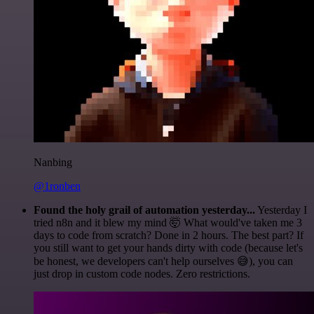
Nanbing
@1ronben
Found the holy grail of automation yesterday...
Yesterday I
tried n8n and it blew my mind 🤯 What would've taken me 3
days to code from scratch? Done in 2 hours. The best part? If
you still want to get your hands dirty with code (because let's
be honest, we developers can't help ourselves 😅), you can
just drop in custom code nodes. Zero restrictions.