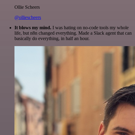
Ollie Scheers
@olliescheers
It blows my mind.
I was hating on no-code tools my whole
life, but n8n changed everything. Made a Slack agent that can
basically do everything, in half an hour.