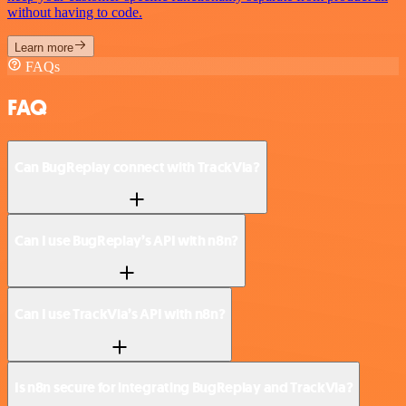
without having to code.
Learn more
FAQs
FAQ
Can BugReplay connect with TrackVia?
Can I use BugReplay’s API with n8n?
Can I use TrackVia’s API with n8n?
Is n8n secure for integrating BugReplay and TrackVia?