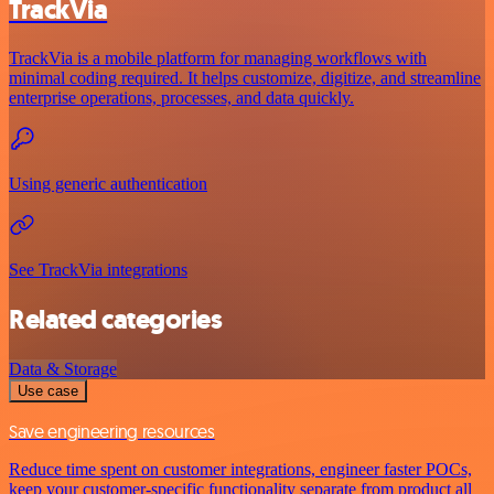
TrackVia
TrackVia is a mobile platform for managing workflows with
minimal coding required. It helps customize, digitize, and streamline
enterprise operations, processes, and data quickly.
Using generic authentication
See TrackVia integrations
Related categories
Data & Storage
Use case
Save engineering resources
Reduce time spent on customer integrations, engineer faster POCs,
keep your customer-specific functionality separate from product all