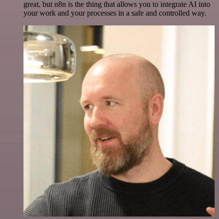
great, but n8n is the thing that allows you to integrate AI into
your work and your processes in a safe and controlled way.