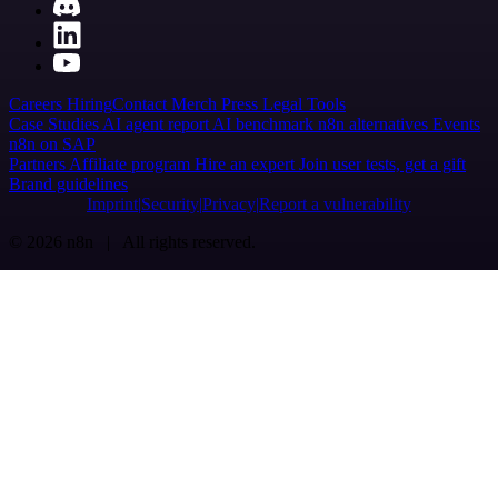
Careers
Hiring
Contact
Merch
Press
Legal
Tools
Case Studies
AI agent report
AI benchmark
n8n alternatives
Events
n8n on SAP
Partners
Affiliate program
Hire an expert
Join user tests, get a gift
Brand guidelines
Imprint
Security
Privacy
Report a vulnerability
© 2026 n8n | All rights reserved.