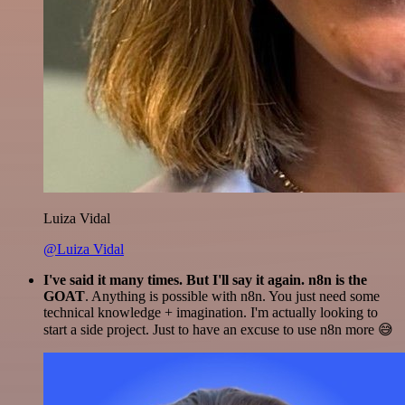
Luiza Vidal
@Luiza Vidal
I've said it many times. But I'll say it again. n8n is the
GOAT
. Anything is possible with n8n. You just need some
technical knowledge + imagination. I'm actually looking to
start a side project. Just to have an excuse to use n8n more 😅