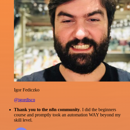
Igor Fediczko
@igordisco
Thank you to the n8n community
. I did the beginners
course and promptly took an automation WAY beyond my
skill level.