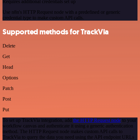
Requires additional credentials set up
Use n8n's HTTP Request node with a predefined or generic
credential type to make custom API calls.
Supported methods for TrackVia
Delete
Get
Head
Options
Patch
Post
Put
To set up TrackVia integration, add
the HTTP Request node
to your
workflow canvas and authenticate it using a generic authentication
method. The HTTP Request node makes custom API calls to
TrackVia to query the data you need using the API endpoint URLs