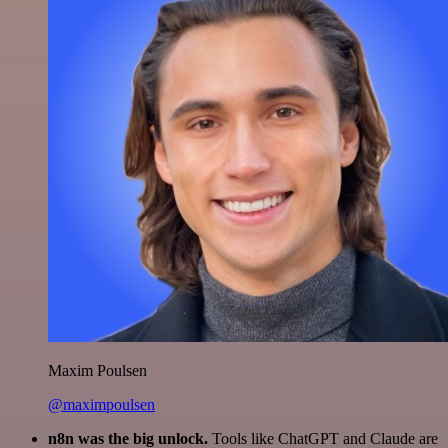
Maxim Poulsen
@maximpoulsen
n8n was the big unlock.
Tools like ChatGPT and Claude are