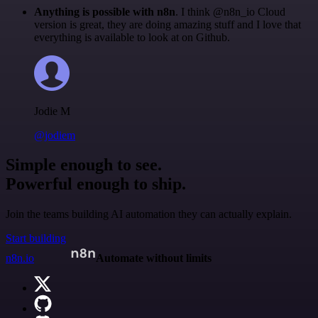
Anything is possible with n8n
. I think @n8n_io Cloud
version is great, they are doing amazing stuff and I love that
everything is available to look at on Github.
Jodie M
@jodiem
Simple enough to see.
Powerful enough to ship.
Join the teams building AI automation they can actually explain.
Start building
n8n.io
Automate without limits