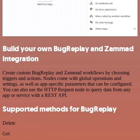
Build your own BugReplay and Zammad
integration
Create custom BugReplay and Zammad workflows by choosing
triggers and actions. Nodes come with global operations and
settings, as well as app-specific parameters that can be configured.
You can also use the HTTP Request node to query data from any
app or service with a REST API.
Supported methods for BugReplay
Delete
Get