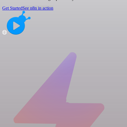
Get Started
See n8n in action