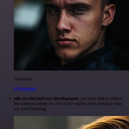
Anderoav
@Anderoav
n8n accelerated our development
, we were able to release
the solution before the rest of the market even realized what
we were building.