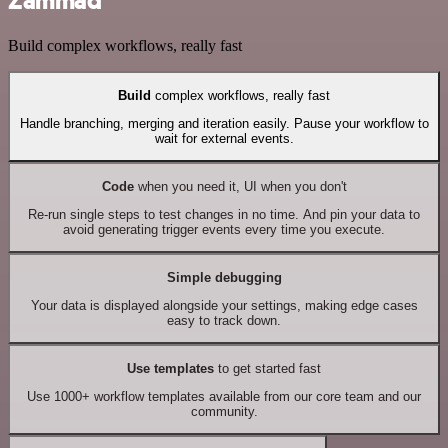
Zammad
Build complex workflows, really fast
Build
complex workflows, really fast
Handle branching, merging and iteration easily. Pause your workflow to
wait for external events.
Code
when you need it, UI when you don't
Re-run single steps to test changes in no time. And pin your data to
avoid generating trigger events every time you execute.
Simple debugging
Your data is displayed alongside your settings, making edge cases
easy to track down.
Use templates
to get started fast
Use 1000+ workflow templates available from our core team and our
community.