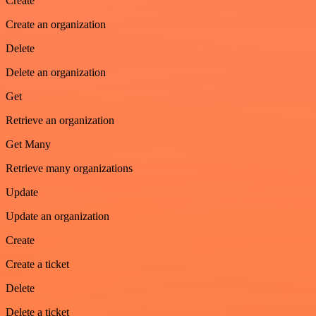
Create
Create an organization
Delete
Delete an organization
Get
Retrieve an organization
Get Many
Retrieve many organizations
Update
Update an organization
Create
Create a ticket
Delete
Delete a ticket