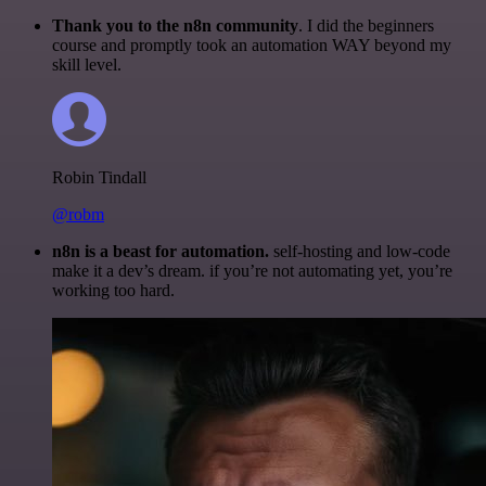
Thank you to the n8n community
. I did the beginners
course and promptly took an automation WAY beyond my
skill level.
Robin Tindall
@robm
n8n is a beast for automation.
self-hosting and low-code
make it a dev’s dream. if you’re not automating yet, you’re
working too hard.