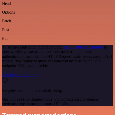
Head
Options
Patch
Post
Put
To set up BugReplay integration, add
the HTTP Request node
to
your workflow canvas and authenticate it using a generic
authentication method. The HTTP Request node makes custom API
calls to BugReplay to query the data you need using the API
endpoint URLs you provide.
See the example here
Requires additional credentials set up
Use n8n's HTTP Request node with a predefined or generic
credential type to make custom API calls.