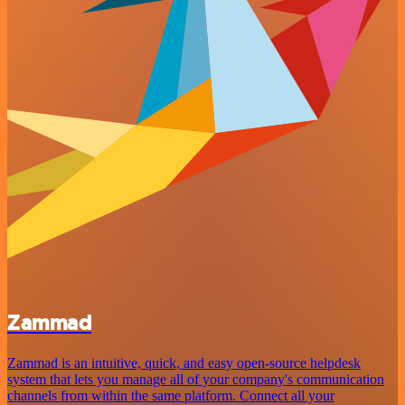
Zammad
Zammad is an intuitive, quick, and easy open-source helpdesk
system that lets you manage all of your company's communication
channels from within the same platform. Connect all your