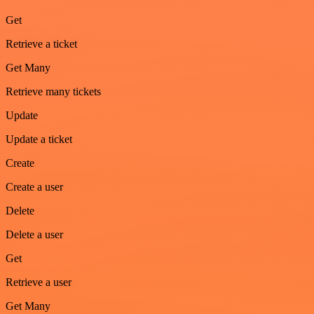
Get
Retrieve a ticket
Get Many
Retrieve many tickets
Update
Update a ticket
Create
Create a user
Delete
Delete a user
Get
Retrieve a user
Get Many