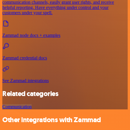
communication channels, easily grant user rights, and receive
helpful reporting. Have everything under control and your
customers under your spell.
Zammad node docs + examples
Zammad credential docs
See Zammad integrations
Related categories
Communication
Other integrations with Zammad