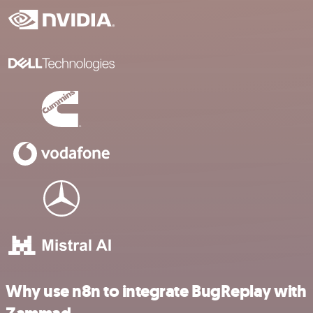
Why use n8n to integrate BugReplay with