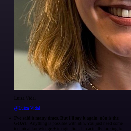
Luiza Vidal
@Luiza Vidal
I've said it many times. But I'll say it again. n8n is the
GOAT
. Anything is possible with n8n. You just need some
technical knowledge + imagination. I'm actually looking to