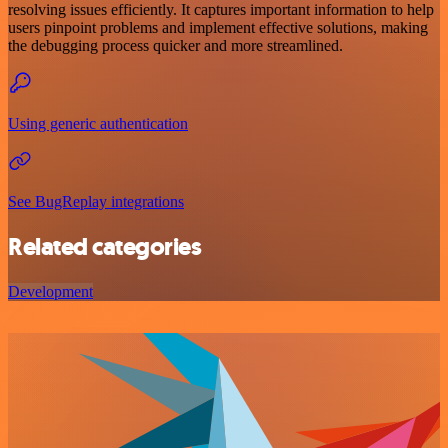
resolving issues efficiently. It captures important information to help
users pinpoint problems and implement effective solutions, making
the debugging process quicker and more streamlined.
Using generic authentication
See BugReplay integrations
Related categories
Development