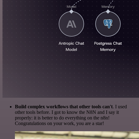
Build complex workflows that other tools can't
. I used
other tools before. I got to know the N8N and I say it
properly: it is better to do everything on the n8n!
Congratulations on your work, you are a star!