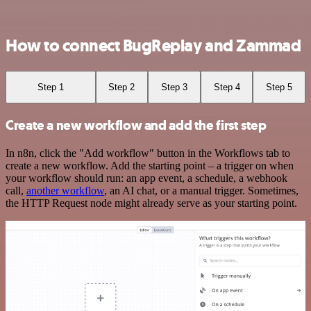
How to connect BugReplay and Zammad
Step 1
Step 2
Step 3
Step 4
Step 5
Create a new workflow and add the first step
In n8n, click the "Add workflow" button in the Workflows tab to
create a new workflow. Add the starting point – a trigger on when
your workflow should run: an app event, a schedule, a webhook
call,
another workflow
, an AI chat, or a manual trigger. Sometimes,
the HTTP Request node might already serve as your starting point.