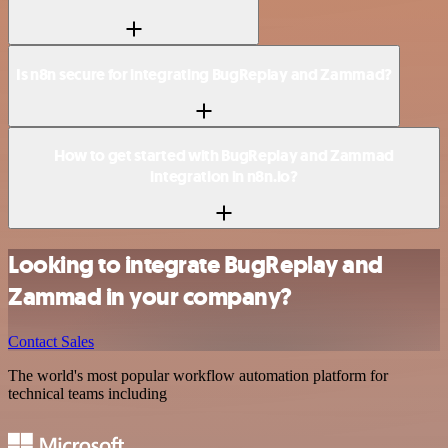
Is n8n secure for integrating BugReplay and Zammad?
How to get started with BugReplay and Zammad
integration in n8n.io?
Looking to integrate BugReplay and
Zammad in your company?
Contact Sales
The world's most popular workflow automation platform for
technical teams including