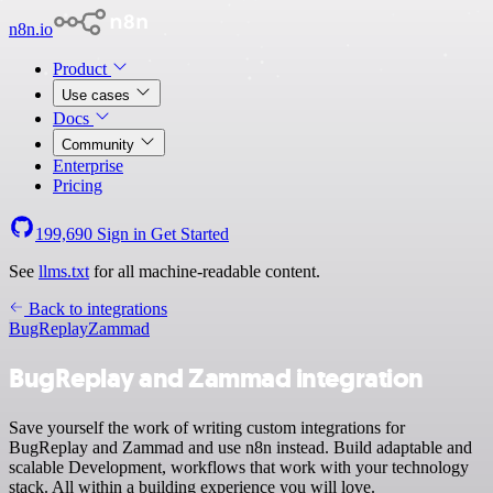
n8n.io
Product
Use cases
Docs
Community
Enterprise
Pricing
199,690
Sign in
Get Started
See
llms.txt
for all machine-readable content.
Back to integrations
BugReplay
Zammad
BugReplay and Zammad integration
Save yourself the work of writing custom integrations for
BugReplay and Zammad and use n8n instead. Build adaptable and
scalable Development, workflows that work with your technology
stack. All within a building experience you will love.