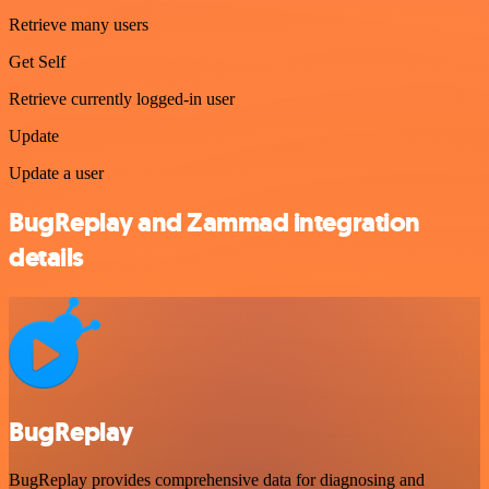
Retrieve many users
Get Self
Retrieve currently logged-in user
Update
Update a user
BugReplay and Zammad integration
details
BugReplay
BugReplay provides comprehensive data for diagnosing and