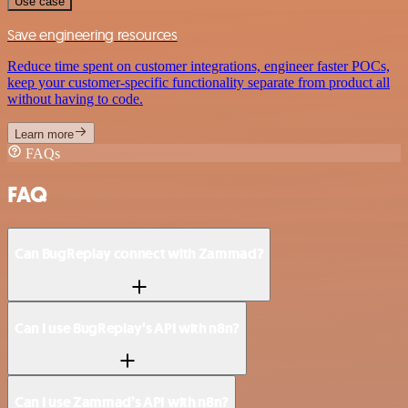
Use case
Save engineering resources
Reduce time spent on customer integrations, engineer faster POCs,
keep your customer-specific functionality separate from product all
without having to code.
Learn more
FAQs
FAQ
Can BugReplay connect with Zammad?
Can I use BugReplay’s API with n8n?
Can I use Zammad’s API with n8n?