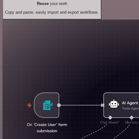
Reuse
your work
Copy and paste, easily import and export workflows.