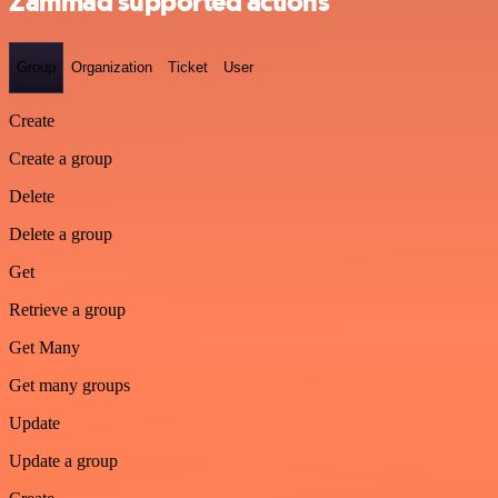
Zammad supported actions
Group
Organization
Ticket
User
Create
Create a group
Delete
Delete a group
Get
Retrieve a group
Get Many
Get many groups
Update
Update a group