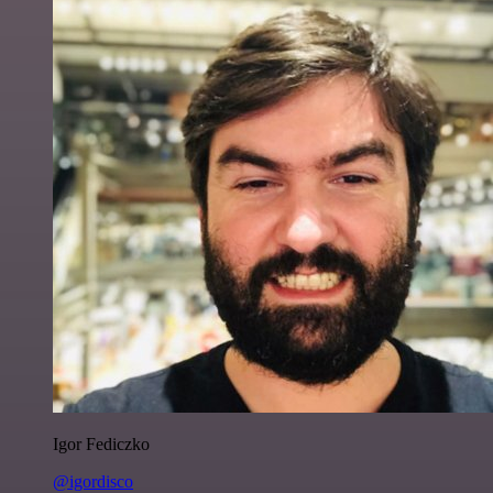
Igor Fediczko
@igordisco