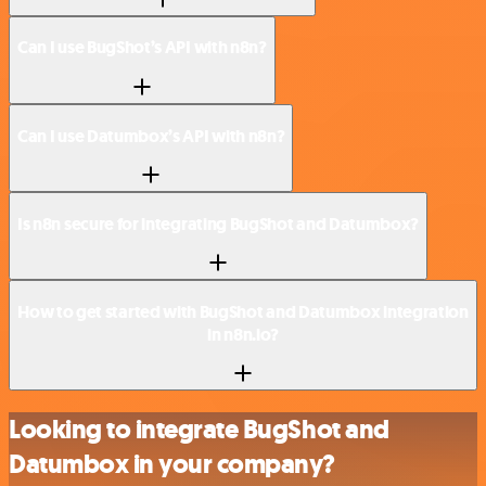
Can I use BugShot’s API with n8n?
Can I use Datumbox’s API with n8n?
Is n8n secure for integrating BugShot and Datumbox?
How to get started with BugShot and Datumbox integration
in n8n.io?
Looking to integrate BugShot and
Datumbox in your company?