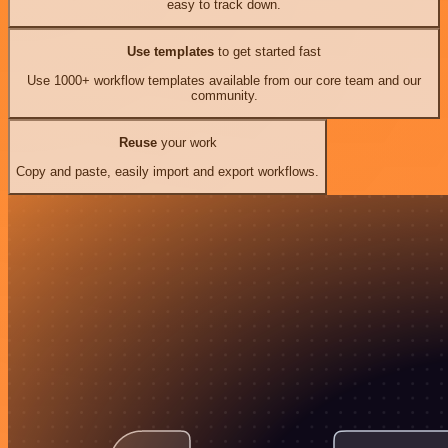
easy to track down.
Use templates
to get started fast
Use 1000+ workflow templates available from our core team and our
community.
Reuse
your work
Copy and paste, easily import and export workflows.