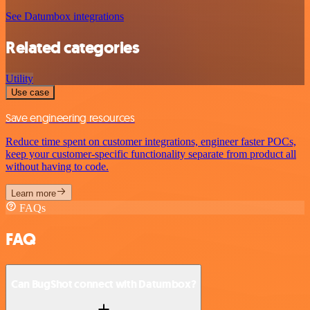
See Datumbox integrations
Related categories
Utility
Use case
Save engineering resources
Reduce time spent on customer integrations, engineer faster POCs,
keep your customer-specific functionality separate from product all
without having to code.
Learn more
FAQs
FAQ
Can BugShot connect with Datumbox?