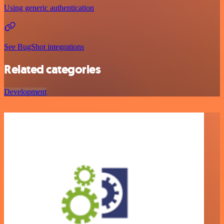
Using generic authentication
See BugShot integrations
Related categories
Development