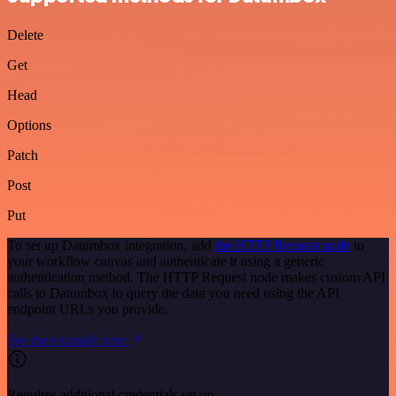
Delete
Get
Head
Options
Patch
Post
Put
To set up Datumbox integration, add
the HTTP Request node
to
your workflow canvas and authenticate it using a generic
authentication method. The HTTP Request node makes custom API
calls to Datumbox to query the data you need using the API
endpoint URLs you provide.
See the example here
Requires additional credentials set up