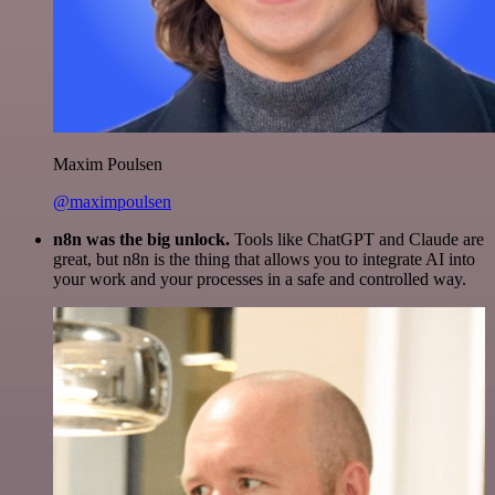
Maxim Poulsen
@maximpoulsen
n8n was the big unlock.
Tools like ChatGPT and Claude are
great, but n8n is the thing that allows you to integrate AI into
your work and your processes in a safe and controlled way.