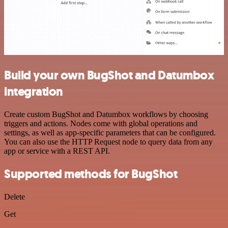
Build your own BugShot and Datumbox
integration
Create custom BugShot and Datumbox workflows by choosing
triggers and actions. Nodes come with global operations and
settings, as well as app-specific parameters that can be configured.
You can also use the HTTP Request node to query data from any
app or service with a REST API.
Supported methods for BugShot
Delete
Get