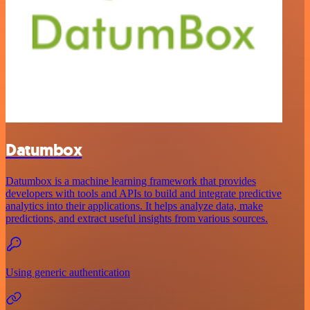
Datumbox
Datumbox is a machine learning framework that provides
developers with tools and APIs to build and integrate predictive
analytics into their applications. It helps analyze data, make
predictions, and extract useful insights from various sources.
Using generic authentication