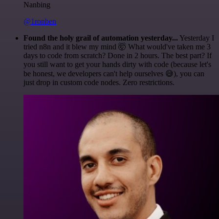
Nanbing
@1ronben
Found the holy grail of automation yesterday...
Yesterday I
tried n8n and it blew my mind 🤯 What would've taken me 3
days to code from scratch? Done in 2 hours. The best part? If
you still want to get your hands dirty with code (because let's
be honest, we developers can't help ourselves 😅), you can
just drop in custom code nodes. Zero restrictions.