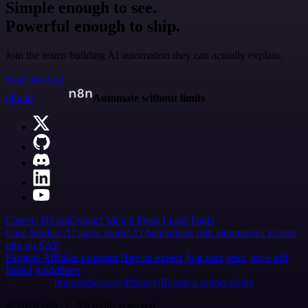
Simple enough to see.
Powerful enough to ship.
Join the teams building AI automation they can actually explain.
Start building
n8n.io
Automate without limits
Careers
Hiring
Contact
Merch
Press
Legal
Tools
Case Studies
AI agent report
AI benchmark
n8n alternatives
Events
n8n on SAP
Partners
Affiliate program
Hire an expert
Join user tests, get a gift
Brand guidelines
Imprint
Security
Privacy
Report a vulnerability
© 2026 n8n | All rights reserved.