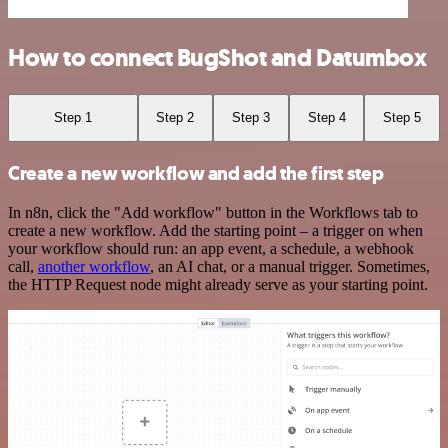
How to connect BugShot and Datumbox
Step 1
Step 2
Step 3
Step 4
Step 5
Create a new workflow and add the first step
In n8n, click the "Add workflow" button in the Workflows tab to
create a new workflow. Add the starting point – a trigger on when
your workflow should run: an app event, a schedule, a webhook
call,
another workflow
, an AI chat, or a manual trigger. Sometimes,
the HTTP Request node might already serve as your starting point.