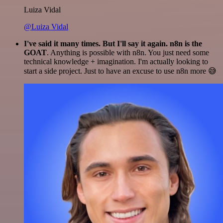
Luiza Vidal
@Luiza Vidal
I've said it many times. But I'll say it again. n8n is the
GOAT
. Anything is possible with n8n. You just need some
technical knowledge + imagination. I'm actually looking to
start a side project. Just to have an excuse to use n8n more 😅