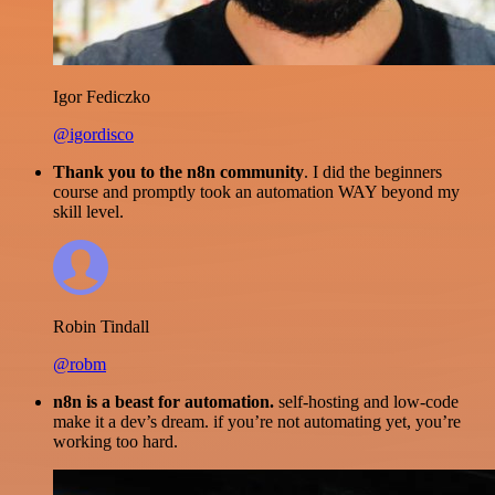
Igor Fediczko
@igordisco
Thank you to the n8n community
. I did the beginners
course and promptly took an automation WAY beyond my
skill level.
Robin Tindall
@robm
n8n is a beast for automation.
self-hosting and low-code
make it a dev’s dream. if you’re not automating yet, you’re
working too hard.