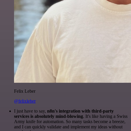
Felix Leber
@felixleber
I just have to say,
n8n's integration with third-party
services is absolutely mind-blowing
. It's like having a Swiss
Army knife for automation. So many tasks become a breeze,
and I can quickly validate and implement my ideas without