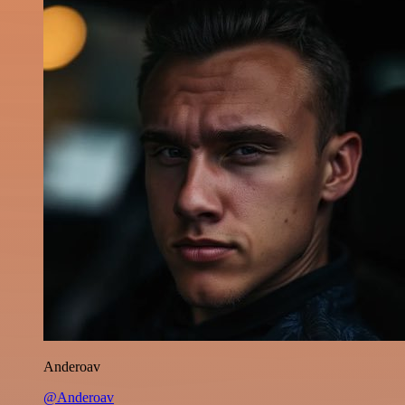
Anderoav
@Anderoav