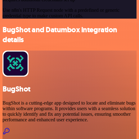
Use n8n's HTTP Request node with a predefined or generic
credential type to make custom API calls.
BugShot and Datumbox integration
details
BugShot
BugShot is a cutting-edge app designed to locate and eliminate bugs
within software programs. It provides users with a seamless solution
to quickly identify and fix any potential issues, ensuring smoother
performance and enhanced user experience.