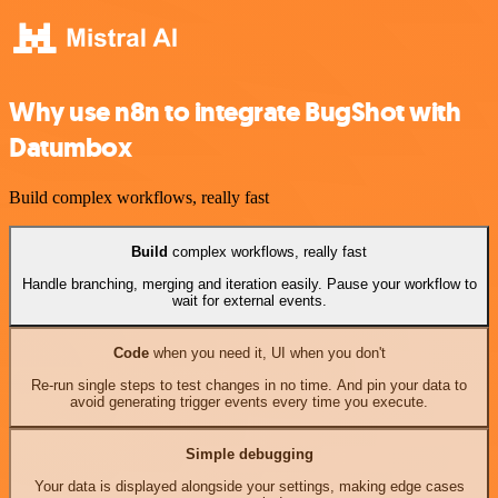
Why use n8n to integrate BugShot with
Datumbox
Build complex workflows, really fast
Build
complex workflows, really fast
Handle branching, merging and iteration easily. Pause your workflow to
wait for external events.
Code
when you need it, UI when you don't
Re-run single steps to test changes in no time. And pin your data to
avoid generating trigger events every time you execute.
Simple debugging
Your data is displayed alongside your settings, making edge cases