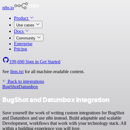
n8n.io
Product
Use cases
Docs
Community
Enterprise
Pricing
199,690
Sign in
Get Started
See
llms.txt
for all machine-readable content.
Back to integrations
BugShot
Datumbox
BugShot and Datumbox integration
Save yourself the work of writing custom integrations for BugShot
and Datumbox and use n8n instead. Build adaptable and scalable
Development, workflows that work with your technology stack. All
within a building experience you will love.