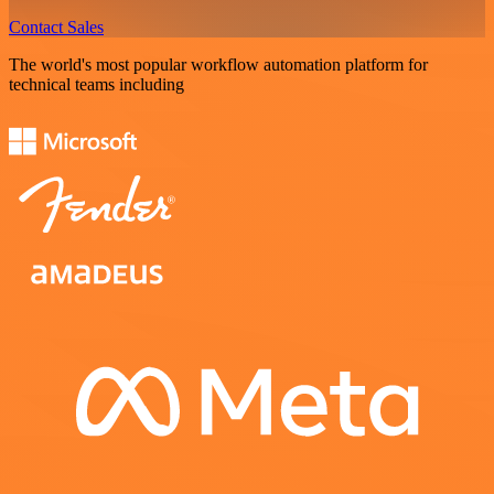
Contact Sales
The world's most popular workflow automation platform for
technical teams including