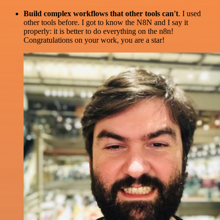
Build complex workflows that other tools can't
. I used
other tools before. I got to know the N8N and I say it
properly: it is better to do everything on the n8n!
Congratulations on your work, you are a star!