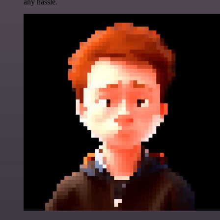
any hassle.