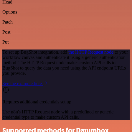
Head
Options
Patch
Post
Put
To set up BugShot integration, add
the HTTP Request node
to your
workflow canvas and authenticate it using a generic authentication
method. The HTTP Request node makes custom API calls to
BugShot to query the data you need using the API endpoint URLs
you provide.
See the example here
Requires additional credentials set up
Use n8n's HTTP Request node with a predefined or generic
credential type to make custom API calls.
Supported methods for Datumbox