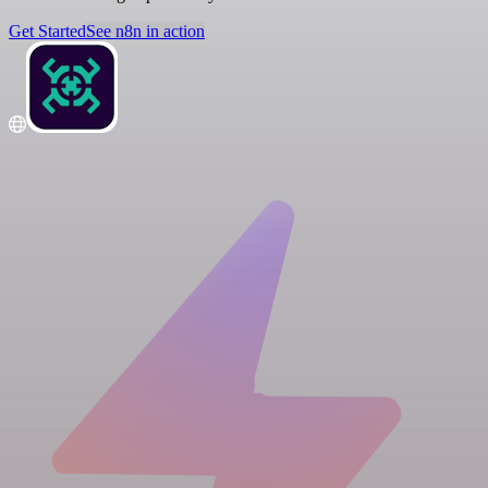
Get Started
See n8n in action