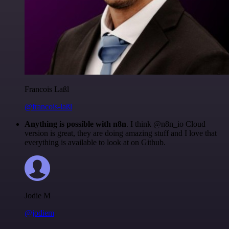
Francois Laßl
@francois-laßl
Anything is possible with n8n
. I think @n8n_io Cloud
version is great, they are doing amazing stuff and I love that
everything is available to look at on Github.
Jodie M
@jodiem