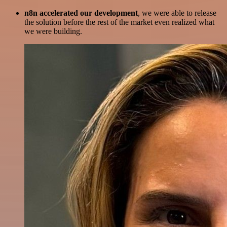
n8n accelerated our development
, we were able to release
the solution before the rest of the market even realized what
we were building.