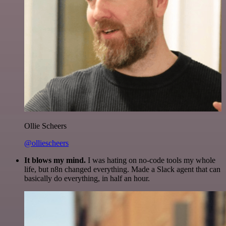
Ollie Scheers
@olliescheers
It blows my mind.
I was hating on no-code tools my whole
life, but n8n changed everything. Made a Slack agent that can
basically do everything, in half an hour.