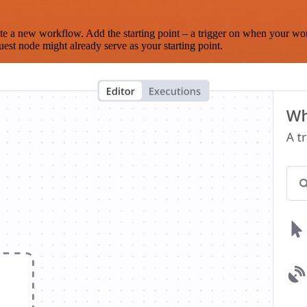
te a new workflow. Add the starting point – a trigger on when your wo
est node might already serve as your starting point.