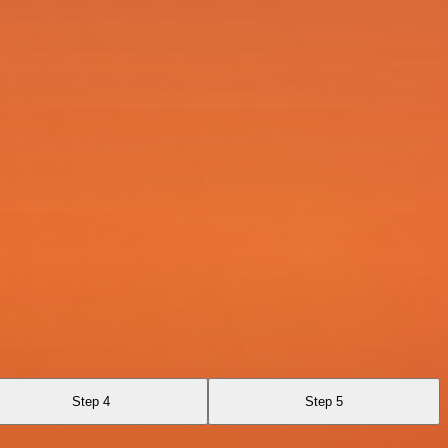
Step 4
Step 5