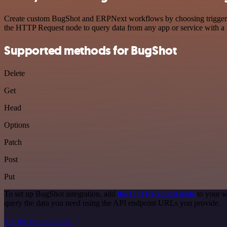
Create custom BugShot and ERPNext workflows by choosing triggers an
the HTTP Request node to query data from any app or service with 
Supported methods for BugShot
Delete
Get
Head
Options
Patch
Post
Put
To set up BugShot integration, add
the HTTP Request node
to your w
query the data you need using the API endpoint URLs you provide.
See the example here