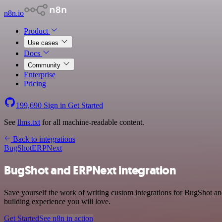
n8n.io
Product
Use cases
Docs
Community
Enterprise
Pricing
199,690
Sign in
Get Started
See
llms.txt
for all machine-readable content.
Back to integrations
BugShot
ERPNext
BugShot and ERPNext integration
Save yourself the work of writing custom integrations for BugShot a
building experience you will love.
Get Started
See n8n in action