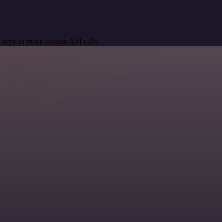
 type to make custom API calls.