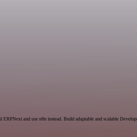
nd ERPNext and use n8n instead. Build adaptable and scalable Develop