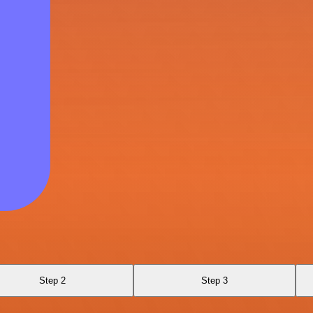
Step 2
Step 3