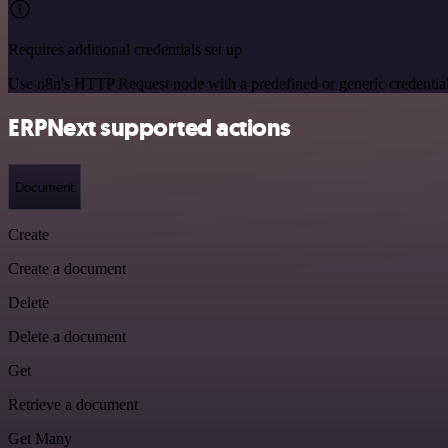
Requires additional credentials set up
Use n8n's HTTP Request node with a predefined or generic credential
ERPNext supported actions
Document
Create
Create a document
Delete
Delete a document
Get
Retrieve a document
Get Many