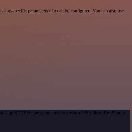
 app-specific parameters that can be configured. You can also use
thod. The HTTP Request node makes custom API calls to BugShot to