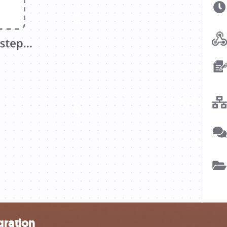
gration