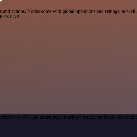
d actions. Nodes come with global operations and settings, as well as
a REST API.
orkflow canvas and authenticate it using a generic authentication me