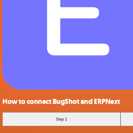
How to connect BugShot and ERPNext
Step 1