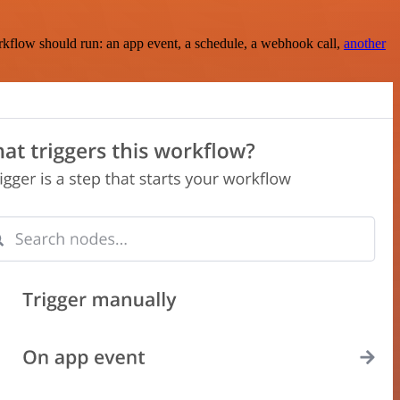
rkflow should run: an app event, a schedule, a webhook call,
another