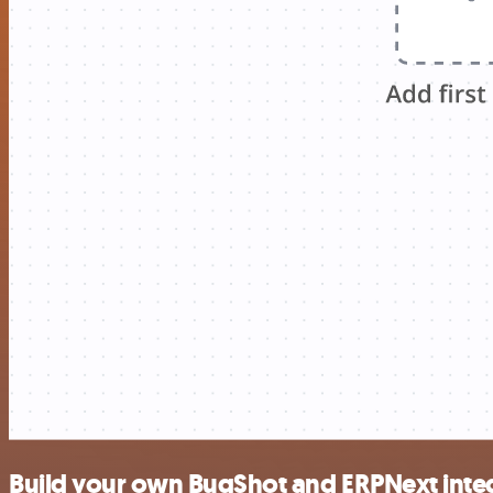
Build your own BugShot and ERPNext inte