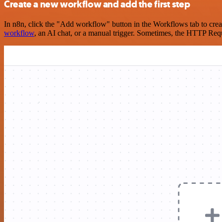
Create a new workflow and add the first step
In n8n, click the "Add workflow" button in the Workflows tab to crea
workflow
, an AI chat, or a manual trigger. Sometimes, the HTTP Requ