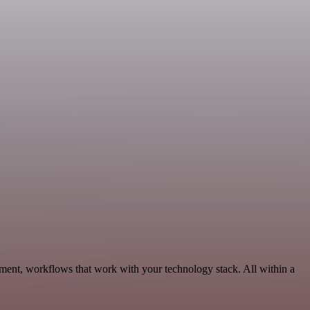
ment, workflows that work with your technology stack. All within a