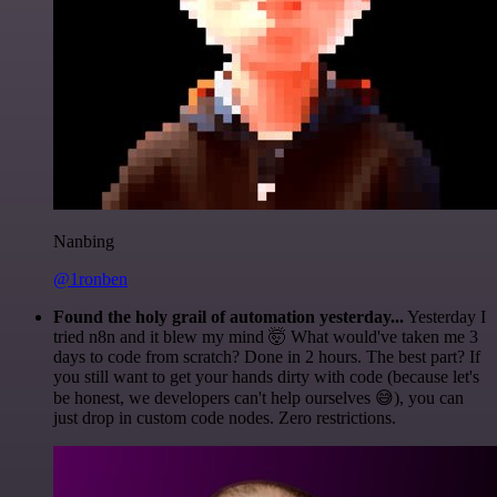
Nanbing
@1ronben
Found the holy grail of automation yesterday...
Yesterday I
tried n8n and it blew my mind 🤯 What would've taken me 3
days to code from scratch? Done in 2 hours. The best part? If
you still want to get your hands dirty with code (because let's
be honest, we developers can't help ourselves 😅), you can
just drop in custom code nodes. Zero restrictions.