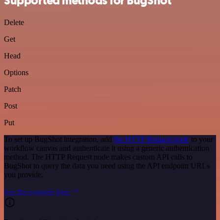
Supported methods for BugShot
Delete
Get
Head
Options
Patch
Post
Put
To set up BugShot integration, add
the HTTP Request node
to your
workflow canvas and authenticate it using a generic authentication
method. The HTTP Request node makes custom API calls to
BugShot to query the data you need using the API endpoint URLs
you provide.
See the example here