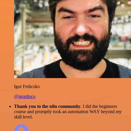
Igor Fediczko
@igordisco
Thank you to the n8n community
. I did the beginners
course and promptly took an automation WAY beyond my
skill level.