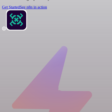
Get Started
See n8n in action