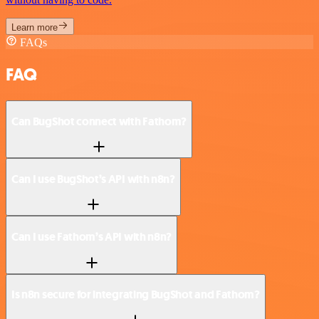
Learn more
FAQs
FAQ
Can BugShot connect with Fathom?
Can I use BugShot’s API with n8n?
Can I use Fathom’s API with n8n?
Is n8n secure for integrating BugShot and Fathom?