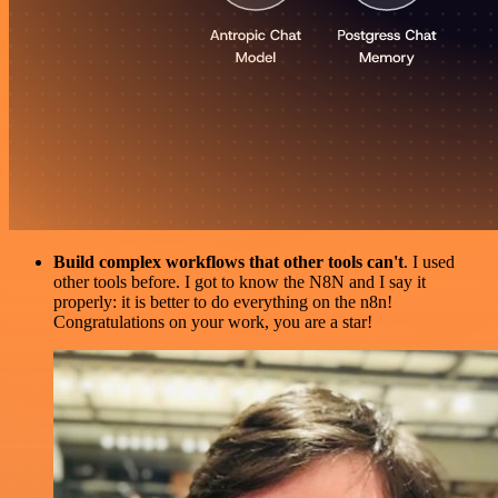
Build complex workflows that other tools can't
. I used
other tools before. I got to know the N8N and I say it
properly: it is better to do everything on the n8n!
Congratulations on your work, you are a star!