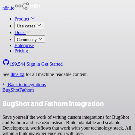
n8n.io
Product
Use cases
Docs
Community
Enterprise
Pricing
199,544
Sign in
Get Started
See
llms.txt
for all machine-readable content.
Back to integrations
BugShot
Fathom
BugShot and Fathom integration
Save yourself the work of writing custom integrations for BugShot
and Fathom and use n8n instead. Build adaptable and scalable
Development, workflows that work with your technology stack. All
within a building experience you will love.