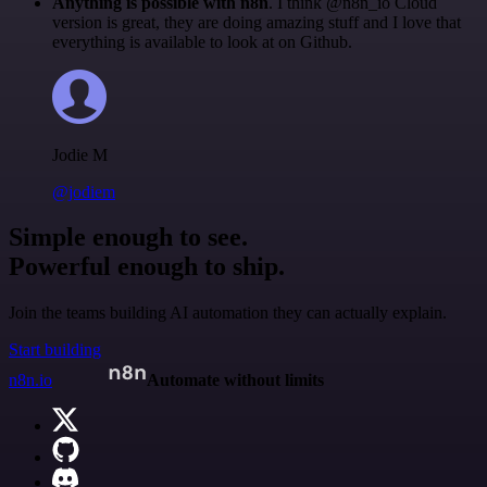
Anything is possible with n8n
. I think @n8n_io Cloud
version is great, they are doing amazing stuff and I love that
everything is available to look at on Github.
Jodie M
@jodiem
Simple enough to see.
Powerful enough to ship.
Join the teams building AI automation they can actually explain.
Start building
n8n.io
Automate without limits