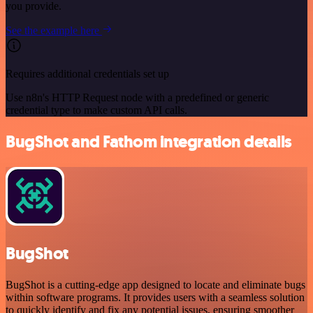
you provide.
See the example here
Requires additional credentials set up
Use n8n's HTTP Request node with a predefined or generic
credential type to make custom API calls.
BugShot and Fathom integration details
BugShot
BugShot is a cutting-edge app designed to locate and eliminate bugs
within software programs. It provides users with a seamless solution
to quickly identify and fix any potential issues, ensuring smoother