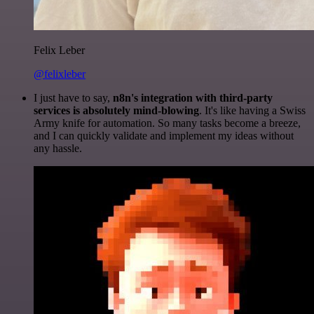
Felix Leber
@felixleber
I just have to say,
n8n's integration with third-party
services is absolutely mind-blowing
. It's like having a Swiss
Army knife for automation. So many tasks become a breeze,
and I can quickly validate and implement my ideas without
any hassle.