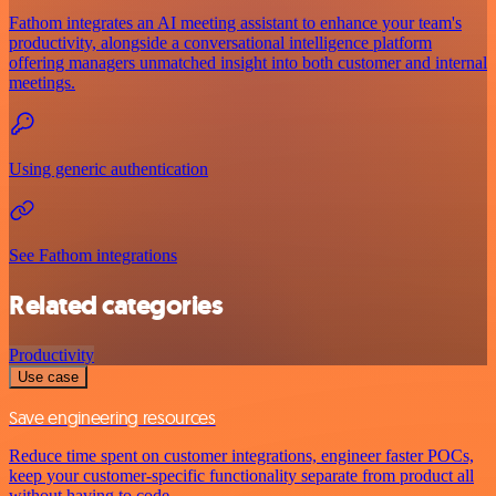
Fathom integrates an AI meeting assistant to enhance your team's
productivity, alongside a conversational intelligence platform
offering managers unmatched insight into both customer and internal
meetings.
Using generic authentication
See Fathom integrations
Related categories
Productivity
Use case
Save engineering resources
Reduce time spent on customer integrations, engineer faster POCs,
keep your customer-specific functionality separate from product all
without having to code.