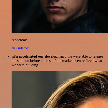
Anderoav
@Anderoav
n8n accelerated our development
, we were able to release
the solution before the rest of the market even realized what
we were building.