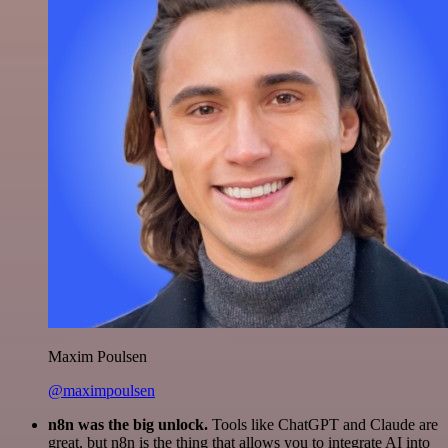
Maxim Poulsen
@maximpoulsen
n8n was the big unlock.
Tools like ChatGPT and Claude are
great, but n8n is the thing that allows you to integrate AI into