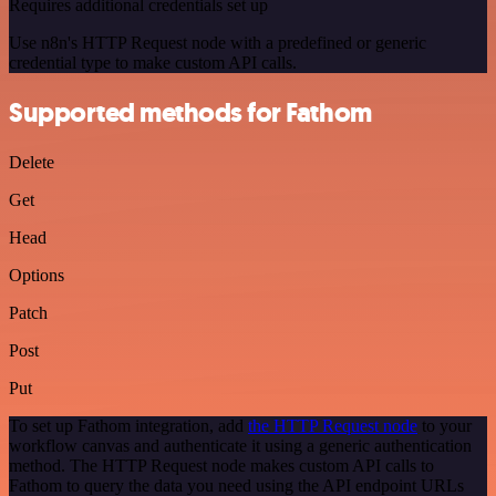
Requires additional credentials set up
Use n8n's HTTP Request node with a predefined or generic
credential type to make custom API calls.
Supported methods for Fathom
Delete
Get
Head
Options
Patch
Post
Put
To set up Fathom integration, add
the HTTP Request node
to your
workflow canvas and authenticate it using a generic authentication
method. The HTTP Request node makes custom API calls to
Fathom to query the data you need using the API endpoint URLs