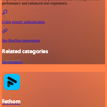
performance and enhanced user experience.
Using generic authentication
See BugShot integrations
Related categories
Development
Fathom