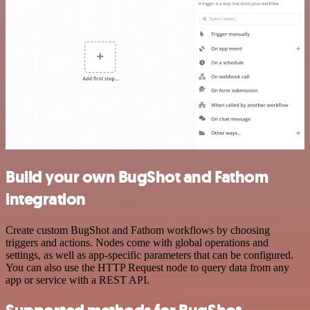
Build your own BugShot and Fathom
integration
Create custom BugShot and Fathom workflows by choosing
triggers and actions. Nodes come with global operations and
settings, as well as app-specific parameters that can be configured.
You can also use the HTTP Request node to query data from any
app or service with a REST API.