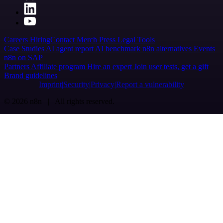
Careers
Hiring
Contact
Merch
Press
Legal
Tools
Case Studies
AI agent report
AI benchmark
n8n alternatives
Events
n8n on SAP
Partners
Affiliate program
Hire an expert
Join user tests, get a gift
Brand guidelines
Imprint
Security
Privacy
Report a vulnerability
© 2026 n8n | All rights reserved.