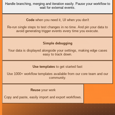
Handle branching, merging and iteration easily. Pause your workflow to
wait for external events.
Code
when you need it, UI when you don't
Re-run single steps to test changes in no time. And pin your data to
avoid generating trigger events every time you execute.
Simple debugging
Your data is displayed alongside your settings, making edge cases
easy to track down.
Use templates
to get started fast
Use 1000+ workflow templates available from our core team and our
community.
Reuse
your work
Copy and paste, easily import and export workflows.