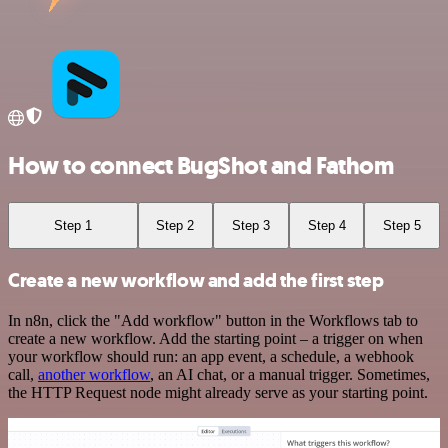
How to connect BugShot and Fathom
Step 1
Step 2
Step 3
Step 4
Step 5
Create a new workflow and add the first step
In n8n, click the "Add workflow" button in the Workflows tab to
create a new workflow. Add the starting point – a trigger on when
your workflow should run: an app event, a schedule, a webhook
call,
another workflow
, an AI chat, or a manual trigger. Sometimes,
the HTTP Request node might already serve as your starting point.