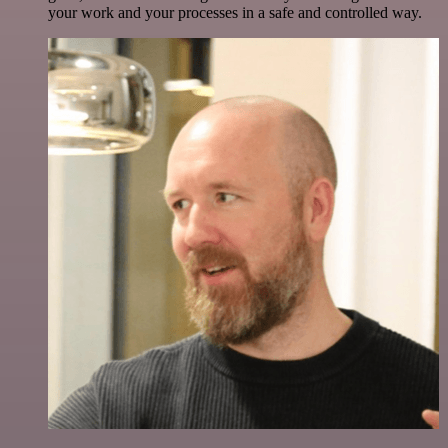
your work and your processes in a safe and controlled way.