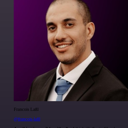
Francois Laßl
@francois-laßl