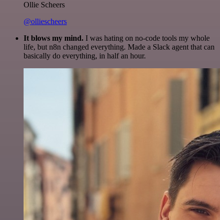
Ollie Scheers
@olliescheers
It blows my mind.
I was hating on no-code tools my whole
life, but n8n changed everything. Made a Slack agent that can
basically do everything, in half an hour.