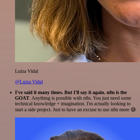
Luiza Vidal
@Luiza Vidal
I've said it many times. But I'll say it again. n8n is the
GOAT
. Anything is possible with n8n. You just need some
technical knowledge + imagination. I'm actually looking to
start a side project. Just to have an excuse to use n8n more 😅