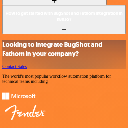
How to get started with BugShot and Fathom integration in
n8n.io?
Looking to integrate BugShot and
Fathom in your company?
Contact Sales
The world's most popular workflow automation platform for
technical teams including