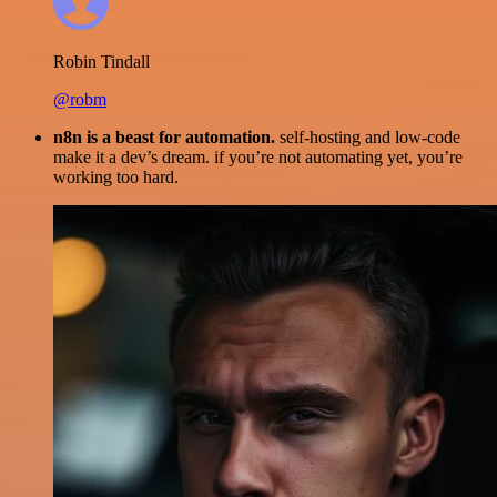
Robin Tindall
@robm
n8n is a beast for automation.
self-hosting and low-code
make it a dev’s dream. if you’re not automating yet, you’re
working too hard.