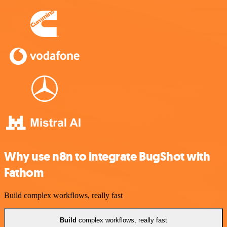
Why use n8n to integrate BugShot with
Fathom
Build complex workflows, really fast
Build
complex workflows, really fast