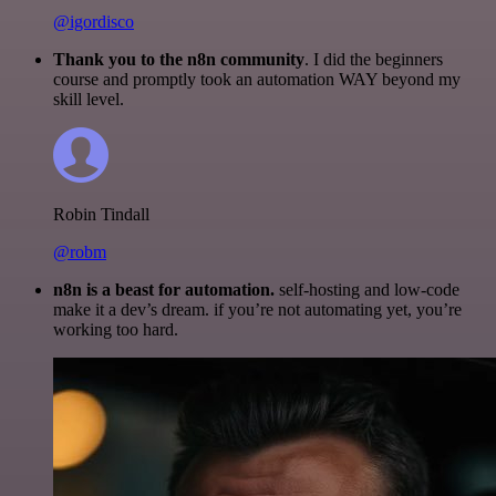
@igordisco
Thank you to the n8n community
. I did the beginners
course and promptly took an automation WAY beyond my
skill level.
Robin Tindall
@robm
n8n is a beast for automation.
self-hosting and low-code
make it a dev’s dream. if you’re not automating yet, you’re
working too hard.