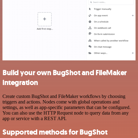
Build your own BugShot and FileMaker
integration
Create custom BugShot and FileMaker workflows by choosing
triggers and actions. Nodes come with global operations and
settings, as well as app-specific parameters that can be configured.
You can also use the HTTP Request node to query data from any
app or service with a REST API.
Supported methods for BugShot