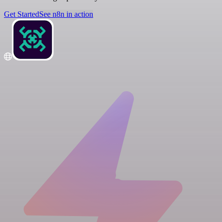
Get Started
See n8n in action