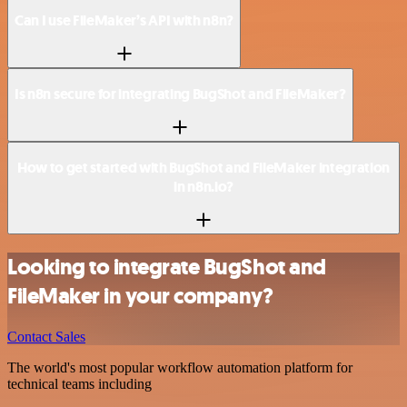
Can I use FileMaker’s API with n8n?
Is n8n secure for integrating BugShot and FileMaker?
How to get started with BugShot and FileMaker integration
in n8n.io?
Looking to integrate BugShot and
FileMaker in your company?
Contact Sales
The world's most popular workflow automation platform for
technical teams including