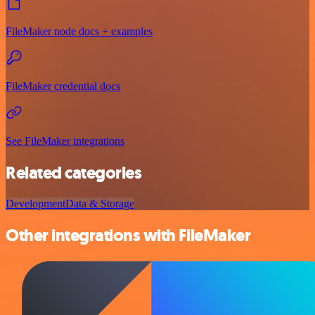
FileMaker node docs + examples
FileMaker credential docs
See FileMaker integrations
Related categories
Development
Data & Storage
Other integrations with FileMaker