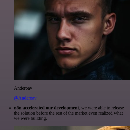
Anderoav
@Anderoav
n8n accelerated our development
, we were able to release
the solution before the rest of the market even realized what
we were building.