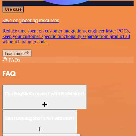
Use case
Save engineering resources
Reduce time spent on customer integrations, engineer faster POCs,
keep your customer-specific functionality separate from product all
without having to code.
Learn more
FAQs
FAQ
Can BugShot connect with FileMaker?
Can I use BugShot’s API with n8n?