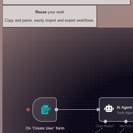
Reuse
your work
Copy and paste, easily import and export workflows.