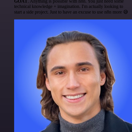
GOAT
. Anything is possible with n8n. You just need some
technical knowledge + imagination. I'm actually looking to
start a side project. Just to have an excuse to use n8n more 😅