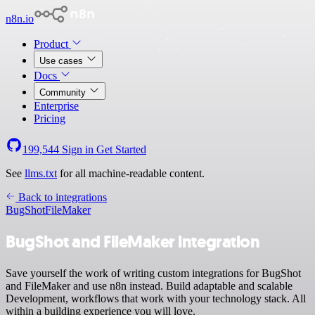
n8n.io
Product
Use cases
Docs
Community
Enterprise
Pricing
199,544
Sign in
Get Started
See
llms.txt
for all machine-readable content.
Back to integrations
BugShot
FileMaker
BugShot and FileMaker integration
Save yourself the work of writing custom integrations for BugShot
and FileMaker and use n8n instead. Build adaptable and scalable
Development, workflows that work with your technology stack. All
within a building experience you will love.