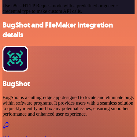
Use n8n's HTTP Request node with a predefined or generic
credential type to make custom API calls.
BugShot and FileMaker integration
details
BugShot
BugShot is a cutting-edge app designed to locate and eliminate bugs
within software programs. It provides users with a seamless solution
to quickly identify and fix any potential issues, ensuring smoother
performance and enhanced user experience.