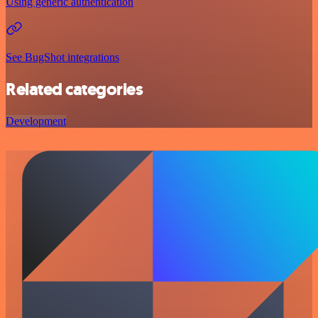
Using generic authentication
See BugShot integrations
Related categories
Development