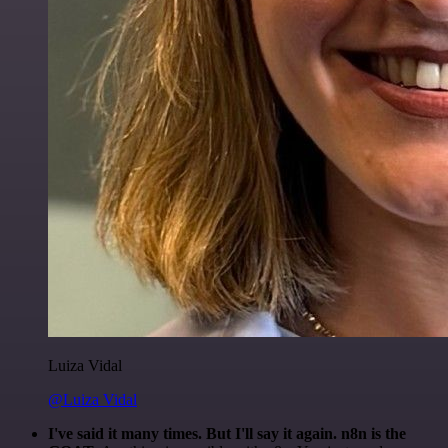
Luiza Vidal
@Luiza Vidal
I've said it many times. But I'll say it again. n8n is the