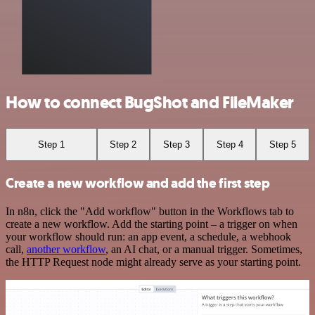
How to connect BugShot and FileMaker
Step 1
Step 2
Step 3
Step 4
Step 5
Create a new workflow and add the first step
In n8n, click the "Add workflow" button in the Workflows tab to
create a new workflow. Add the starting point – a trigger on when
your workflow should run: an app event, a schedule, a webhook
call,
another workflow
, an AI chat, or a manual trigger. Sometimes,
the HTTP Request node might already serve as your starting point.