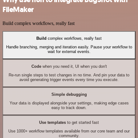
FileMaker
Build complex workflows, really fast
Build
complex workflows, really fast
Handle branching, merging and iteration easily. Pause your workflow to
wait for external events.
Code
when you need it, UI when you don't
Re-run single steps to test changes in no time. And pin your data to
avoid generating trigger events every time you execute.
Simple debugging
Your data is displayed alongside your settings, making edge cases
easy to track down.
Use templates
to get started fast
Use 1000+ workflow templates available from our core team and our
community.