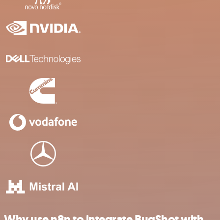
Why use n8n to integrate BugShot with