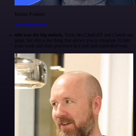
Maxim Poulsen
@maximpoulsen
n8n was the big unlock.
Tools like ChatGPT and Claude are
great, but n8n is the thing that allows you to integrate AI into
your work and your processes in a safe and controlled way.