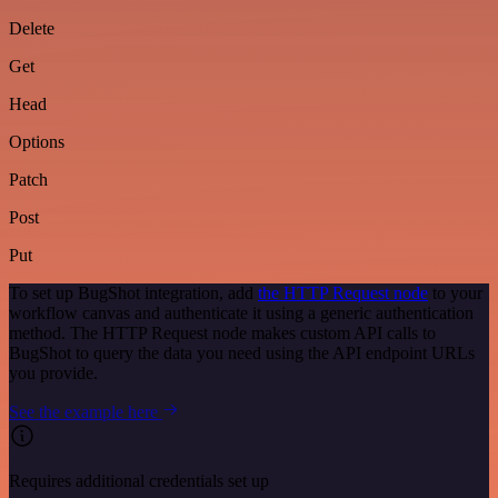
Delete
Get
Head
Options
Patch
Post
Put
To set up BugShot integration, add
the HTTP Request node
to your
workflow canvas and authenticate it using a generic authentication
method. The HTTP Request node makes custom API calls to
BugShot to query the data you need using the API endpoint URLs
you provide.
See the example here
Requires additional credentials set up