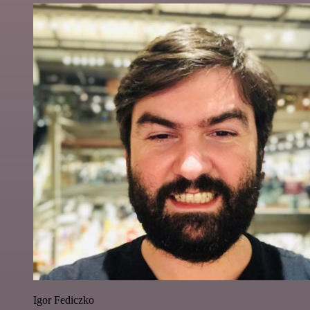
Igor Fediczko