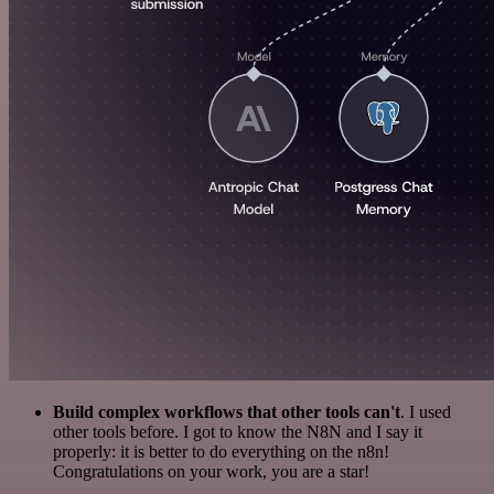
Build complex workflows that other tools can't
. I used
other tools before. I got to know the N8N and I say it
properly: it is better to do everything on the n8n!
Congratulations on your work, you are a star!