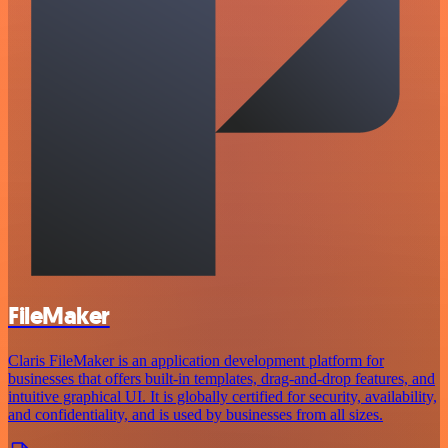
FileMaker
Claris FileMaker is an application development platform for
businesses that offers built-in templates, drag-and-drop features, and
intuitive graphical UI. It is globally certified for security, availability,
and confidentiality, and is used by businesses from all sizes.