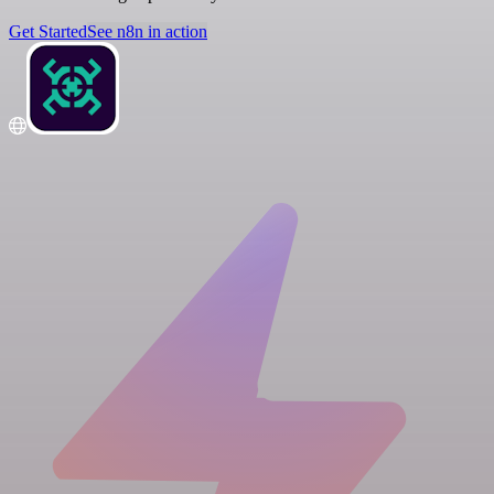
Get Started
See n8n in action