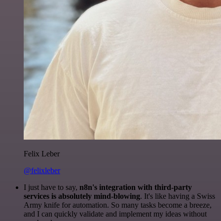
Felix Leber
@felixleber
I just have to say,
n8n's integration with third-party
services is absolutely mind-blowing
. It's like having a Swiss
Army knife for automation. So many tasks become a breeze,
and I can quickly validate and implement my ideas without