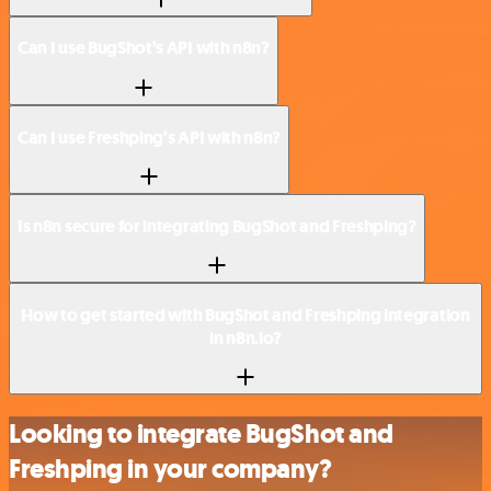
Can I use BugShot’s API with n8n?
Can I use Freshping’s API with n8n?
Is n8n secure for integrating BugShot and Freshping?
How to get started with BugShot and Freshping integration
in n8n.io?
Looking to integrate BugShot and
Freshping in your company?