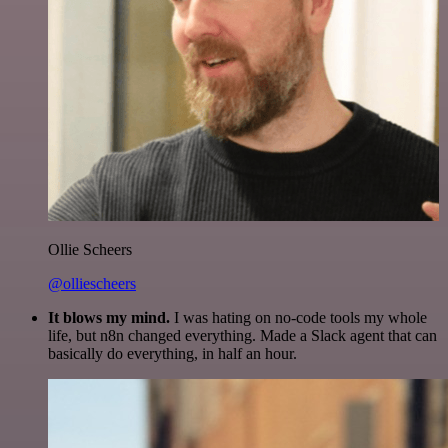
Ollie Scheers
@olliescheers
It blows my mind.
I was hating on no-code tools my whole
life, but n8n changed everything. Made a Slack agent that can
basically do everything, in half an hour.