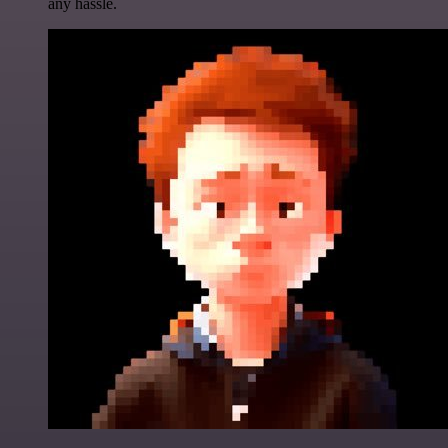
any hassle.