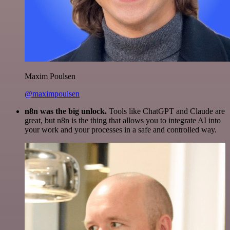
Maxim Poulsen
@maximpoulsen
n8n was the big unlock.
Tools like ChatGPT and Claude are
great, but n8n is the thing that allows you to integrate AI into
your work and your processes in a safe and controlled way.