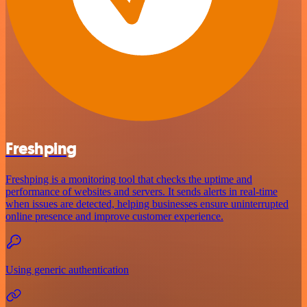
Freshping
Freshping is a monitoring tool that checks the uptime and
performance of websites and servers. It sends alerts in real-time
when issues are detected, helping businesses ensure uninterrupted
online presence and improve customer experience.
Using generic authentication