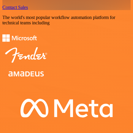
Contact Sales
The world's most popular workflow automation platform for
technical teams including