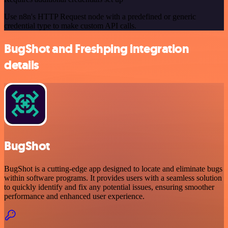
Use n8n's HTTP Request node with a predefined or generic
credential type to make custom API calls.
BugShot and Freshping integration
details
BugShot
BugShot is a cutting-edge app designed to locate and eliminate bugs
within software programs. It provides users with a seamless solution
to quickly identify and fix any potential issues, ensuring smoother
performance and enhanced user experience.