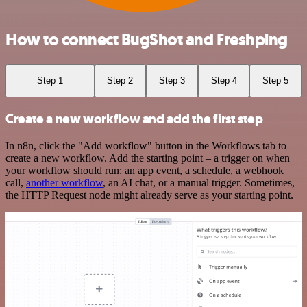
How to connect BugShot and Freshping
Step 1
Step 2
Step 3
Step 4
Step 5
Create a new workflow and add the first step
In n8n, click the "Add workflow" button in the Workflows tab to
create a new workflow. Add the starting point – a trigger on when
your workflow should run: an app event, a schedule, a webhook
call,
another workflow
, an AI chat, or a manual trigger. Sometimes,
the HTTP Request node might already serve as your starting point.