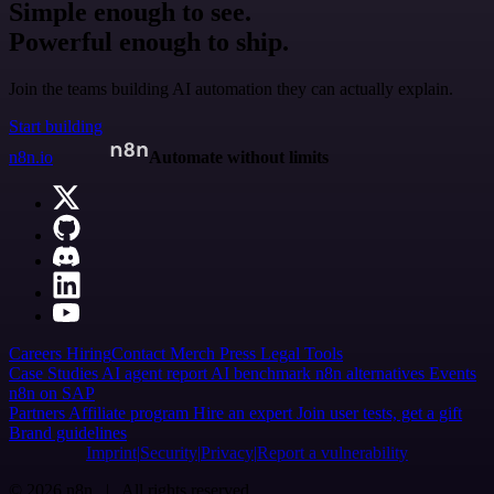
Simple enough to see.
Powerful enough to ship.
Join the teams building AI automation they can actually explain.
Start building
n8n.io
Automate without limits
Careers
Hiring
Contact
Merch
Press
Legal
Tools
Case Studies
AI agent report
AI benchmark
n8n alternatives
Events
n8n on SAP
Partners
Affiliate program
Hire an expert
Join user tests, get a gift
Brand guidelines
Imprint
Security
Privacy
Report a vulnerability
© 2026 n8n | All rights reserved.