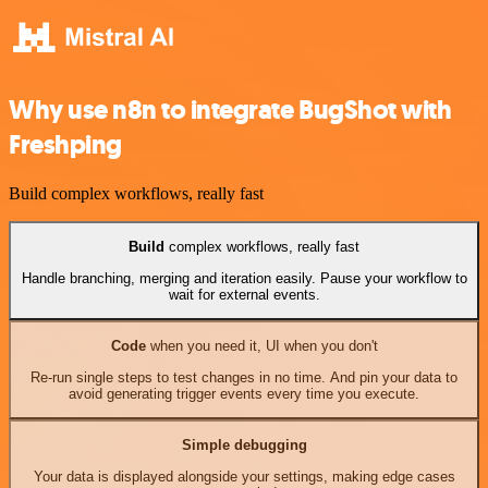
Why use n8n to integrate BugShot with
Freshping
Build complex workflows, really fast
Build
complex workflows, really fast
Handle branching, merging and iteration easily. Pause your workflow to
wait for external events.
Code
when you need it, UI when you don't
Re-run single steps to test changes in no time. And pin your data to
avoid generating trigger events every time you execute.
Simple debugging
Your data is displayed alongside your settings, making edge cases