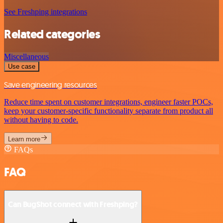
See Freshping integrations
Related categories
Miscellaneous
Use case
Save engineering resources
Reduce time spent on customer integrations, engineer faster POCs,
keep your customer-specific functionality separate from product all
without having to code.
Learn more
FAQs
FAQ
Can BugShot connect with Freshping?