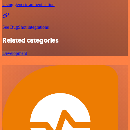
Using generic authentication
See BugShot integrations
Related categories
Development