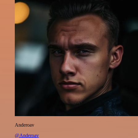
Anderoav
@Anderoav