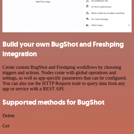
Build your own BugShot and Freshping
integration
Create custom BugShot and Freshping workflows by choosing
triggers and actions. Nodes come with global operations and
settings, as well as app-specific parameters that can be configured.
You can also use the HTTP Request node to query data from any
app or service with a REST API.
Supported methods for BugShot
Delete
Get