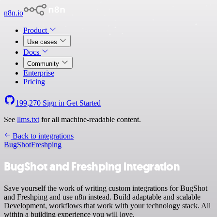
n8n.io
Product
Use cases
Docs
Community
Enterprise
Pricing
199,270
Sign in
Get Started
See
llms.txt
for all machine-readable content.
Back to integrations
BugShot
Freshping
BugShot and Freshping integration
Save yourself the work of writing custom integrations for BugShot
and Freshping and use n8n instead. Build adaptable and scalable
Development, workflows that work with your technology stack. All
within a building experience you will love.