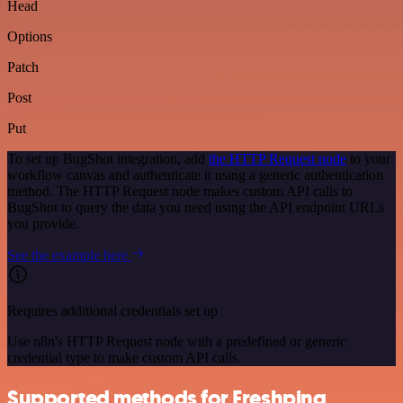
Head
Options
Patch
Post
Put
To set up BugShot integration, add
the HTTP Request node
to your
workflow canvas and authenticate it using a generic authentication
method. The HTTP Request node makes custom API calls to
BugShot to query the data you need using the API endpoint URLs
you provide.
See the example here
Requires additional credentials set up
Use n8n's HTTP Request node with a predefined or generic
credential type to make custom API calls.
Supported methods for Freshping