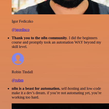
Igor Fediczko
@igordisco
Thank you to the n8n community
. I did the beginners
course and promptly took an automation WAY beyond my
skill level.
Robin Tindall
@robm
n8n is a beast for automation.
self-hosting and low-code
make it a dev’s dream. if you’re not automating yet, you’re
working too hard.