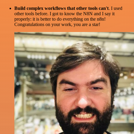
Build complex workflows that other tools can't
. I used
other tools before. I got to know the N8N and I say it
properly: it is better to do everything on the n8n!
Congratulations on your work, you are a star!