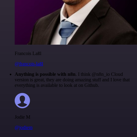
Francois Laßl
@francois-laßl
Anything is possible with n8n
. I think @n8n_io Cloud
version is great, they are doing amazing stuff and I love that
everything is available to look at on Github.
Jodie M
@jodiem