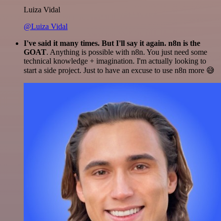
Luiza Vidal
@Luiza Vidal
I've said it many times. But I'll say it again. n8n is the
GOAT
. Anything is possible with n8n. You just need some
technical knowledge + imagination. I'm actually looking to
start a side project. Just to have an excuse to use n8n more 😅