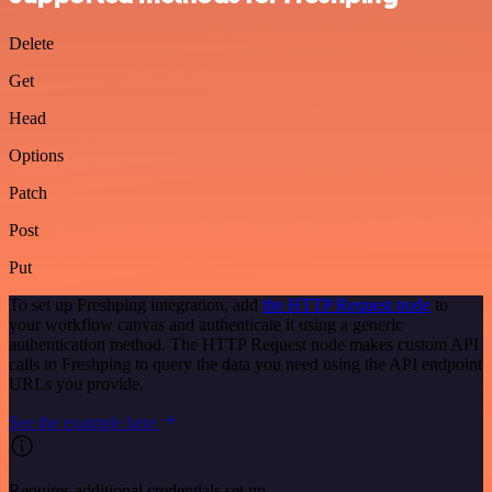
Delete
Get
Head
Options
Patch
Post
Put
To set up Freshping integration, add
the HTTP Request node
to
your workflow canvas and authenticate it using a generic
authentication method. The HTTP Request node makes custom API
calls to Freshping to query the data you need using the API endpoint
URLs you provide.
See the example here
Requires additional credentials set up