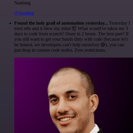
Nanbing
@1ronben
Found the holy grail of automation yesterday...
Yesterday I
tried n8n and it blew my mind 🤯 What would've taken me 3
days to code from scratch? Done in 2 hours. The best part? If
you still want to get your hands dirty with code (because let's
be honest, we developers can't help ourselves 😅), you can
just drop in custom code nodes. Zero restrictions.