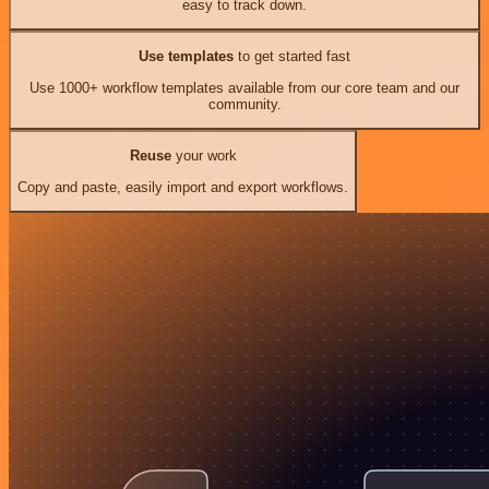
easy to track down.
Use templates
to get started fast
Use 1000+ workflow templates available from our core team and our
community.
Reuse
your work
Copy and paste, easily import and export workflows.