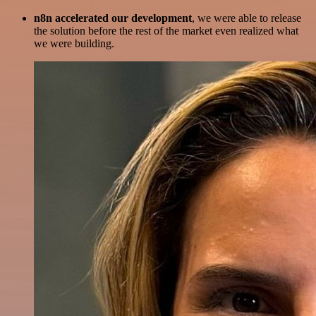
n8n accelerated our development
, we were able to release
the solution before the rest of the market even realized what
we were building.