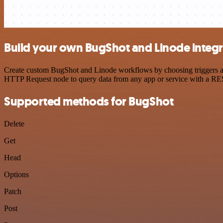
Build your own BugShot and Linode integr
Create custom BugShot and Linode workflows by choosing triggers and 
HTTP Request node to query data from any app or service with a R
Supported methods for BugShot
Delete
Get
Head
Options
Patch
Post