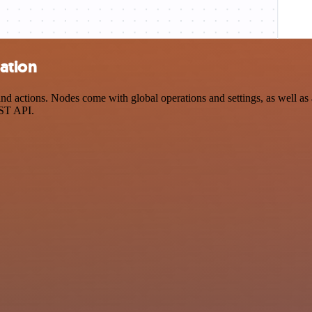
ation
actions. Nodes come with global operations and settings, as well as a
EST API.