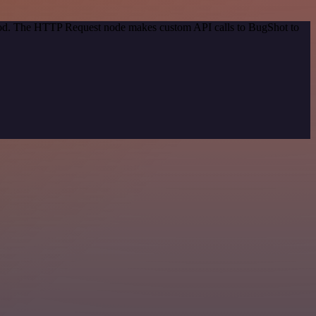
thod. The HTTP Request node makes custom API calls to BugShot to