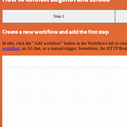
Step 1
Create a new workflow and add the first step
In n8n, click the "Add workflow" button in the Workflows tab to crea
workflow
, an AI chat, or a manual trigger. Sometimes, the HTTP Requ