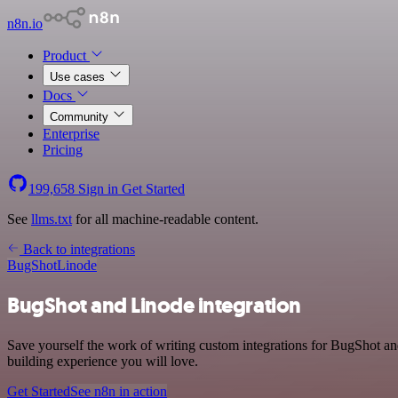
n8n.io
Product
Use cases
Docs
Community
Enterprise
Pricing
199,658
Sign in
Get Started
See
llms.txt
for all machine-readable content.
Back to integrations
BugShot
Linode
BugShot and Linode integration
Save yourself the work of writing custom integrations for BugShot a
building experience you will love.
Get Started
See n8n in action