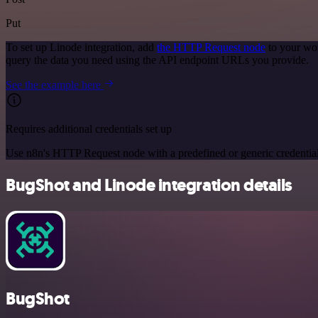
Put
To set up Linode integration, add
the HTTP Request node
to your wor
query the data you need using the API endpoint URLs you provide.
See the example here
Requires additional credentials set up
Use n8n's HTTP Request node with a predefined or generic credential
BugShot and Linode integration details
BugShot