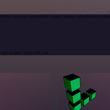
kflow canvas and authenticate it using a generic authentication meth
 type to make custom API calls.