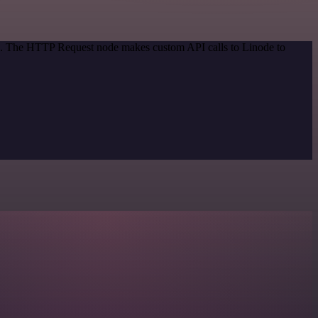
od. The HTTP Request node makes custom API calls to Linode to