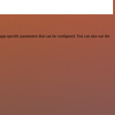
pp-specific parameters that can be configured. You can also use the