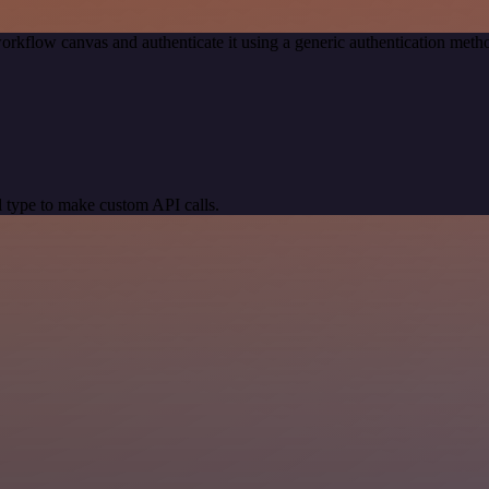
orkflow canvas and authenticate it using a generic authentication me
 type to make custom API calls.