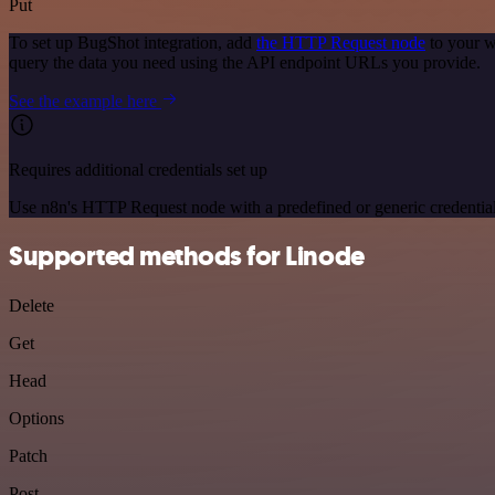
Put
To set up BugShot integration, add
the HTTP Request node
to your w
query the data you need using the API endpoint URLs you provide.
See the example here
Requires additional credentials set up
Use n8n's HTTP Request node with a predefined or generic credential
Supported methods for Linode
Delete
Get
Head
Options
Patch
Post