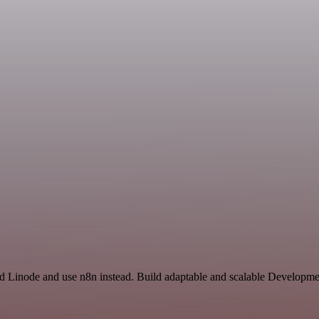
nd Linode and use n8n instead. Build adaptable and scalable Developme