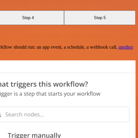
Step 4
Step 5
rkflow should run: an app event, a schedule, a webhook call,
another