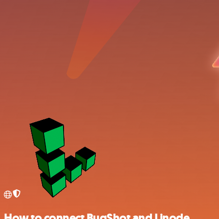
How to connect BugShot and Linode