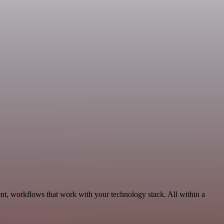
nt, workflows that work with your technology stack. All within a