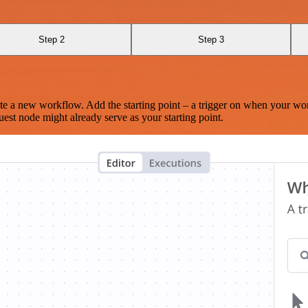
Step 2
Step 3
te a new workflow. Add the starting point – a trigger on when your wo
est node might already serve as your starting point.