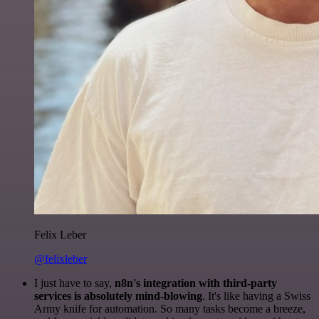
Felix Leber
@felixleber
I just have to say,
n8n's integration with third-party
services is absolutely mind-blowing
. It's like having a Swiss
Army knife for automation. So many tasks become a breeze,