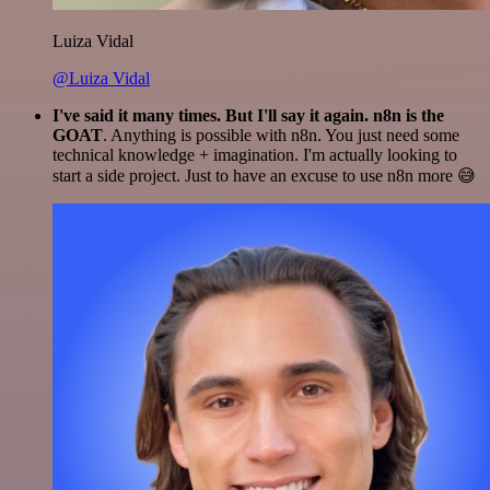
Luiza Vidal
@Luiza Vidal
I've said it many times. But I'll say it again. n8n is the
GOAT
. Anything is possible with n8n. You just need some
technical knowledge + imagination. I'm actually looking to
start a side project. Just to have an excuse to use n8n more 😅