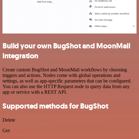
Build your own BugShot and MoonMail
integration
Create custom BugShot and MoonMail workflows by choosing
triggers and actions. Nodes come with global operations and
settings, as well as app-specific parameters that can be configured.
You can also use the HTTP Request node to query data from any
app or service with a REST API.
Supported methods for BugShot
Delete
Get