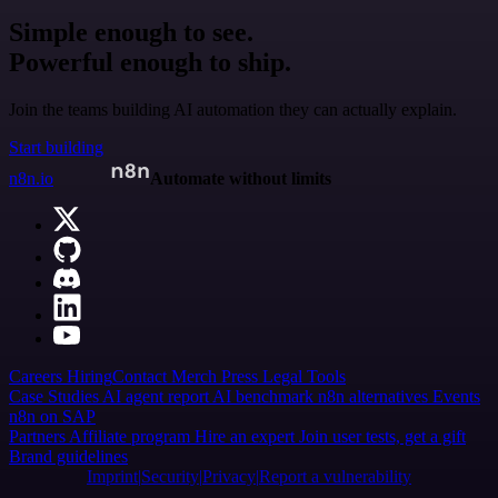
Simple enough to see.
Powerful enough to ship.
Join the teams building AI automation they can actually explain.
Start building
n8n.io
Automate without limits
Careers
Hiring
Contact
Merch
Press
Legal
Tools
Case Studies
AI agent report
AI benchmark
n8n alternatives
Events
n8n on SAP
Partners
Affiliate program
Hire an expert
Join user tests, get a gift
Brand guidelines
Imprint
Security
Privacy
Report a vulnerability