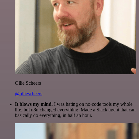
Ollie Scheers
@olliescheers
It blows my mind.
I was hating on no-code tools my whole
life, but n8n changed everything. Made a Slack agent that can
basically do everything, in half an hour.