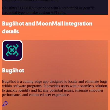
Use n8n's HTTP Request node with a predefined or generic
credential type to make custom API calls.
BugShot and MoonMail integration
details
BugShot
BugShot is a cutting-edge app designed to locate and eliminate bugs
within software programs. It provides users with a seamless solution
to quickly identify and fix any potential issues, ensuring smoother
performance and enhanced user experience.