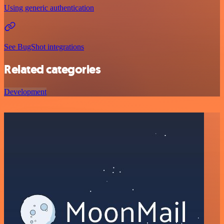
Using generic authentication
See BugShot integrations
Related categories
Development