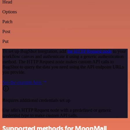
Head
Options
Patch
Post
Put
To set up BugShot integration, add
the HTTP Request node
to your
workflow canvas and authenticate it using a generic authentication
method. The HTTP Request node makes custom API calls to
BugShot to query the data you need using the API endpoint URLs
you provide.
See the example here
Requires additional credentials set up
Use n8n's HTTP Request node with a predefined or generic
credential type to make custom API calls.
Supported methods for MoonMail