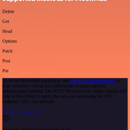
Delete
Get
Head
Options
Patch
Post
Put
To set up MoonMail integration, add
the HTTP Request node
to
your workflow canvas and authenticate it using a generic
authentication method. The HTTP Request node makes custom API
calls to MoonMail to query the data you need using the API
endpoint URLs you provide.
See the example here
Requires additional credentials set up