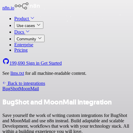
n8n.io
Product
Use cases
Docs
Community
Enterprise
Pricing
199,690
Sign in
Get Started
See
llms.txt
for all machine-readable content.
Back to integrations
BugShot
MoonMail
BugShot and MoonMail integration
Save yourself the work of writing custom integrations for BugShot
and MoonMail and use n8n instead. Build adaptable and scalable
Development, workflows that work with your technology stack. All
within a building experience you will love.