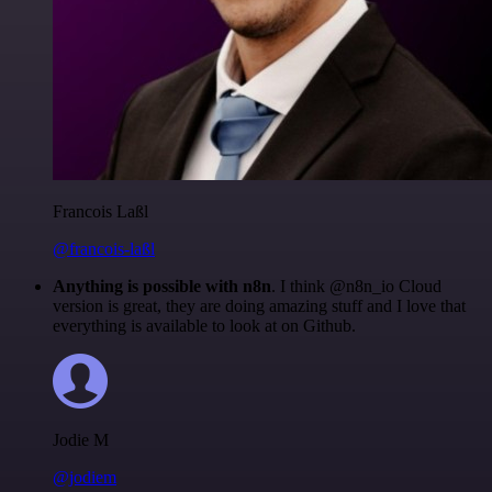
Francois Laßl
@francois-laßl
Anything is possible with n8n
. I think @n8n_io Cloud
version is great, they are doing amazing stuff and I love that
everything is available to look at on Github.
Jodie M
@jodiem