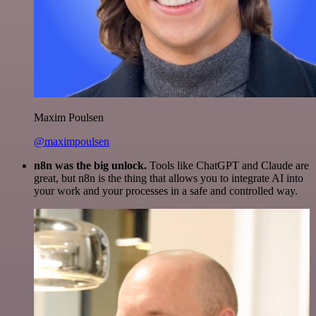
Maxim Poulsen
@maximpoulsen
n8n was the big unlock.
Tools like ChatGPT and Claude are
great, but n8n is the thing that allows you to integrate AI into
your work and your processes in a safe and controlled way.