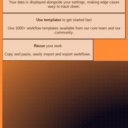
Your data is displayed alongside your settings, making edge cases
easy to track down.
Use templates
to get started fast
Use 1000+ workflow templates available from our core team and our
community.
Reuse
your work
Copy and paste, easily import and export workflows.