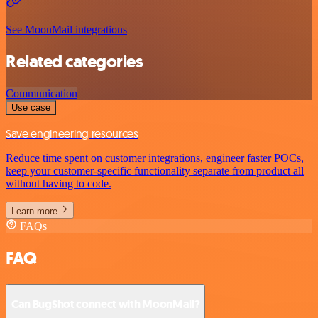
See MoonMail integrations
Related categories
Communication
Use case
Save engineering resources
Reduce time spent on customer integrations, engineer faster POCs,
keep your customer-specific functionality separate from product all
without having to code.
Learn more
FAQs
FAQ
Can BugShot connect with MoonMail?