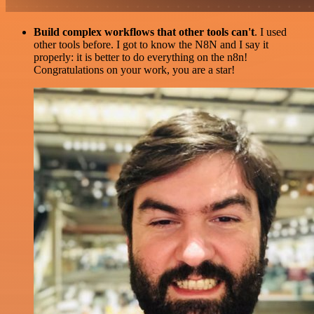
Build complex workflows that other tools can't
. I used
other tools before. I got to know the N8N and I say it
properly: it is better to do everything on the n8n!
Congratulations on your work, you are a star!