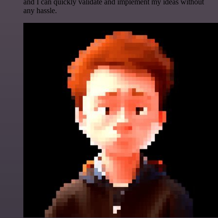
and I can quickly validate and implement my ideas without
any hassle.