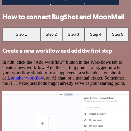
How to connect BugShot and MoonMail
Step 1
Step 2
Step 3
Step 4
Step 5
Create a new workflow and add the first step
In n8n, click the "Add workflow" button in the Workflows tab to
create a new workflow. Add the starting point – a trigger on when
your workflow should run: an app event, a schedule, a webhook
call,
another workflow
, an AI chat, or a manual trigger. Sometimes,
the HTTP Request node might already serve as your starting point.