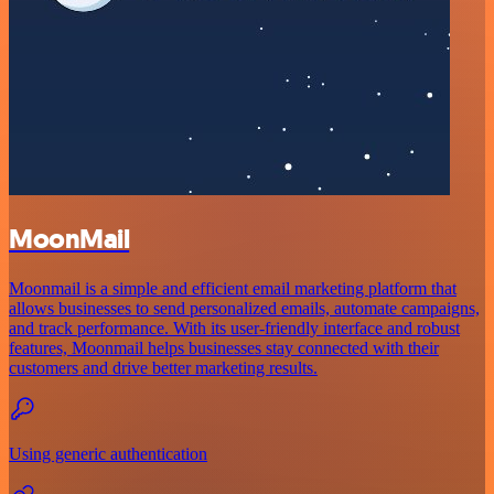
MoonMail
Moonmail is a simple and efficient email marketing platform that
allows businesses to send personalized emails, automate campaigns,
and track performance. With its user-friendly interface and robust
features, Moonmail helps businesses stay connected with their
customers and drive better marketing results.
Using generic authentication