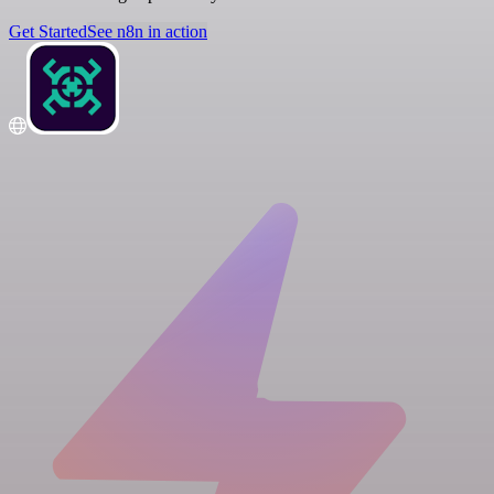
Get Started
See n8n in action