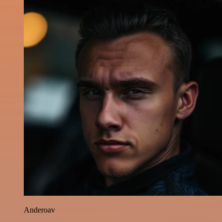
Anderoav