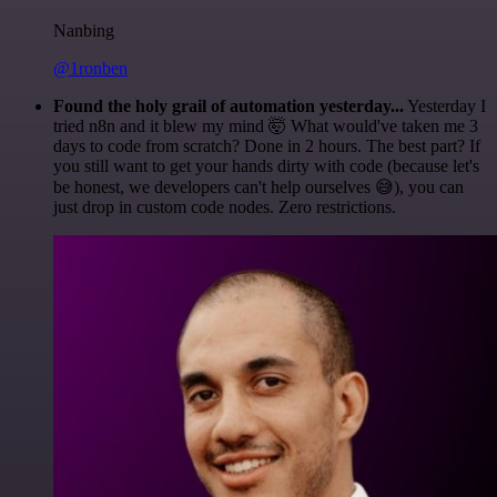
Nanbing
@1ronben
Found the holy grail of automation yesterday...
Yesterday I
tried n8n and it blew my mind 🤯 What would've taken me 3
days to code from scratch? Done in 2 hours. The best part? If
you still want to get your hands dirty with code (because let's
be honest, we developers can't help ourselves 😅), you can
just drop in custom code nodes. Zero restrictions.