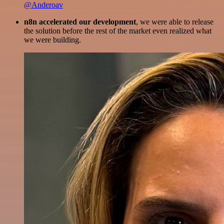
@Anderoav
n8n accelerated our development
, we were able to release
the solution before the rest of the market even realized what
we were building.