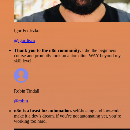
Igor Fediczko
@igordisco
Thank you to the n8n community
. I did the beginners
course and promptly took an automation WAY beyond my
skill level.
Robin Tindall
@robm
n8n is a beast for automation.
self-hosting and low-code
make it a dev’s dream. if you’re not automating yet, you’re
working too hard.