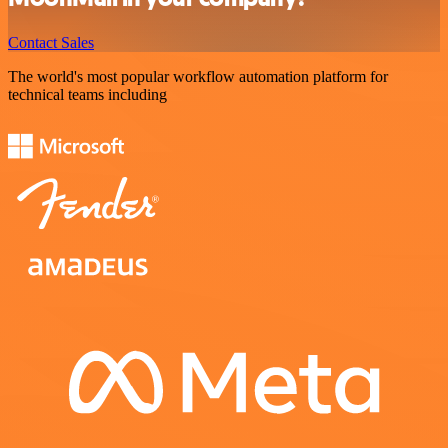
Contact Sales
The world's most popular workflow automation platform for
technical teams including