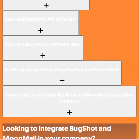
Can I use BugShot’s API with n8n?
Can I use MoonMail’s API with n8n?
Is n8n secure for integrating BugShot and MoonMail?
How to get started with BugShot and MoonMail integration
in n8n.io?
Looking to integrate BugShot and
MoonMail in your company?