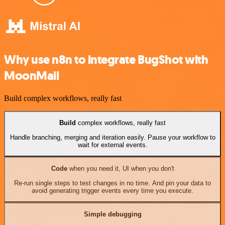
Why use n8n to integrate BugShot with
MoonMail
Build complex workflows, really fast
Build
complex workflows, really fast
Handle branching, merging and iteration easily. Pause your workflow to
wait for external events.
Code
when you need it, UI when you don't
Re-run single steps to test changes in no time. And pin your data to
avoid generating trigger events every time you execute.
Simple debugging