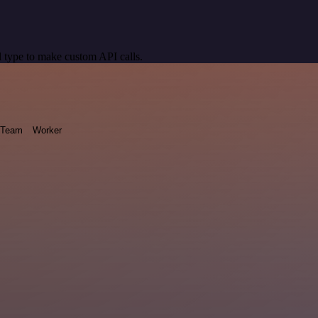
 type to make custom API calls.
Team
Worker