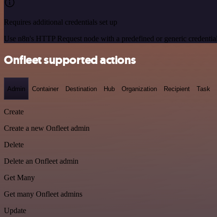
Requires additional credentials set up
Use n8n's HTTP Request node with a predefined or generic credential
Onfleet supported actions
Admin
Container
Destination
Hub
Organization
Recipient
Task
Create
Create a new Onfleet admin
Delete
Delete an Onfleet admin
Get Many
Get many Onfleet admins
Update