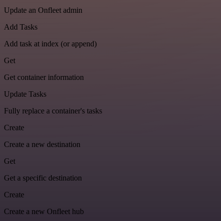
Update an Onfleet admin
Add Tasks
Add task at index (or append)
Get
Get container information
Update Tasks
Fully replace a container's tasks
Create
Create a new destination
Get
Get a specific destination
Create
Create a new Onfleet hub