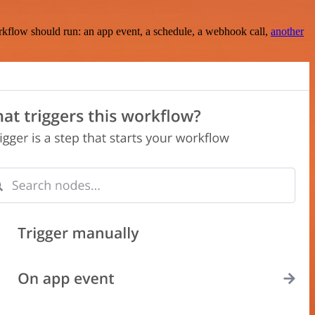
rkflow should run: an app event, a schedule, a webhook call,
another