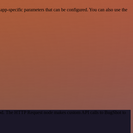
pp-specific parameters that can be configured. You can also use the
thod. The HTTP Request node makes custom API calls to BugShot to