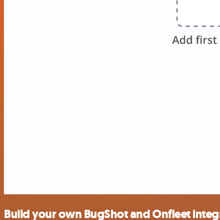
Build your own BugShot and Onfleet integ