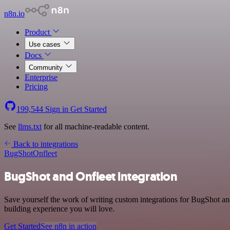
n8n.io
Product
Use cases
Docs
Community
Enterprise
Pricing
199,544
Sign in
Get Started
See
llms.txt
for all machine-readable content.
Back to integrations
BugShot
Onfleet
BugShot and Onfleet integration
Save yourself the work of writing custom integrations for BugShot an
building experience you will love.
Get Started
See n8n in action