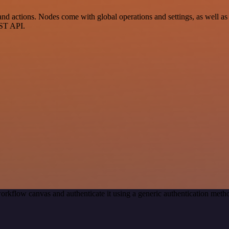
 actions. Nodes come with global operations and settings, as well as a
EST API.
orkflow canvas and authenticate it using a generic authentication me