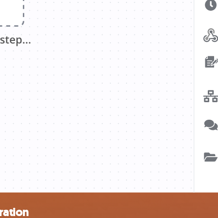
ration