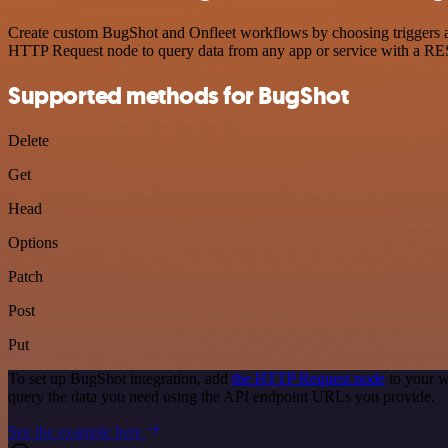
Create custom BugShot and Onfleet workflows by choosing triggers and
HTTP Request node to query data from any app or service with a R
Supported methods for BugShot
Delete
Get
Head
Options
Patch
Post
Put
To set up BugShot integration, add
the HTTP Request node
to your w
query the data you need using the API endpoint URLs you provide.
See the example here