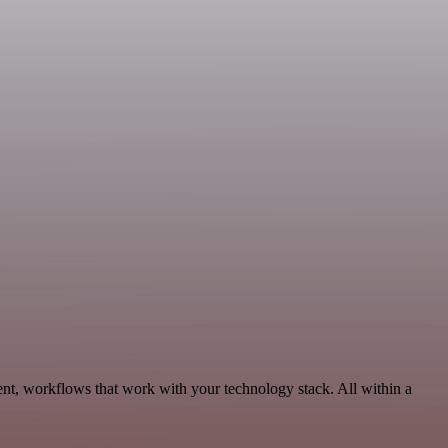
nt, workflows that work with your technology stack. All within a