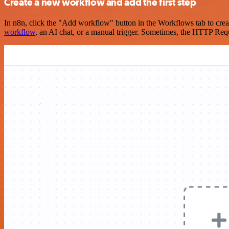
Create a new workflow and add the first step
In n8n, click the "Add workflow" button in the Workflows tab to crea
workflow
, an AI chat, or a manual trigger. Sometimes, the HTTP Requ