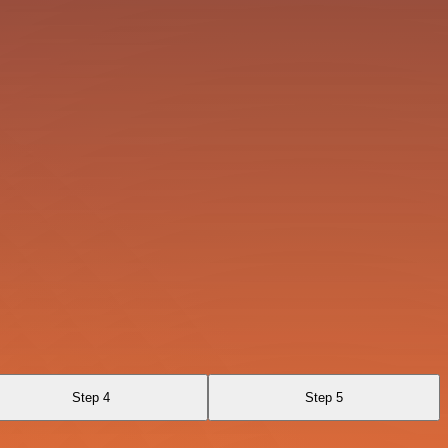
Step 4
Step 5