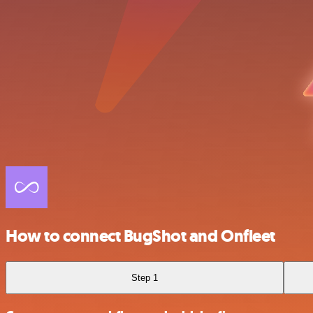
How to connect BugShot and Onfleet
Step 1