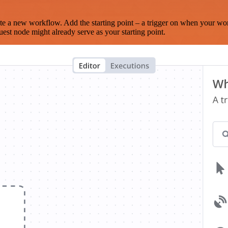
te a new workflow. Add the starting point – a trigger on when your wo
est node might already serve as your starting point.