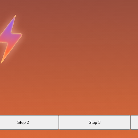
Step 2
Step 3