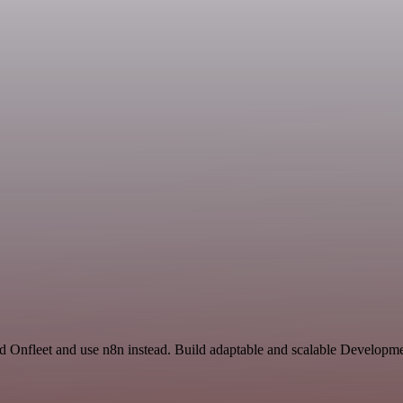
d Onfleet and use n8n instead. Build adaptable and scalable Developme