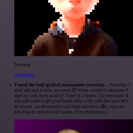
Nanbing
@1ronben
Found the holy grail of automation yesterday...
Yesterday I
tried n8n and it blew my mind 🤯 What would've taken me 3
days to code from scratch? Done in 2 hours. The best part? If
you still want to get your hands dirty with code (because let's
be honest, we developers can't help ourselves 😅), you can
just drop in custom code nodes. Zero restrictions.