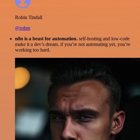
Robin Tindall
@robm
n8n is a beast for automation.
self-hosting and low-code
make it a dev’s dream. if you’re not automating yet, you’re
working too hard.