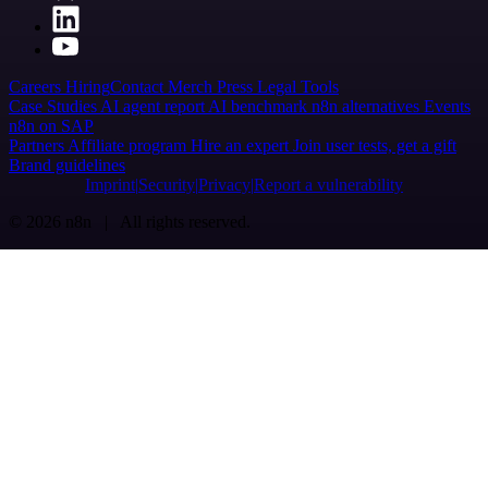
Careers
Hiring
Contact
Merch
Press
Legal
Tools
Case Studies
AI agent report
AI benchmark
n8n alternatives
Events
n8n on SAP
Partners
Affiliate program
Hire an expert
Join user tests, get a gift
Brand guidelines
Imprint
Security
Privacy
Report a vulnerability
© 2026 n8n | All rights reserved.