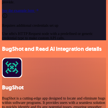
provide.
See the example here
Requires additional credentials set up
Use n8n's HTTP Request node with a predefined or generic
credential type to make custom API calls.
BugShot and Read AI integration details
BugShot
BugShot is a cutting-edge app designed to locate and eliminate bugs
within software programs. It provides users with a seamless solution
to quickly identify and fix any potential issues, ensuring smoother