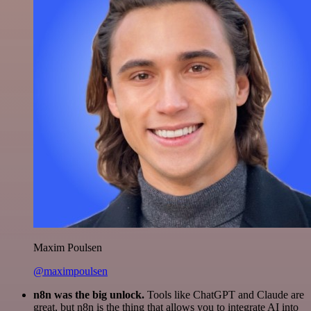
Maxim Poulsen
@maximpoulsen
n8n was the big unlock.
Tools like ChatGPT and Claude are
great, but n8n is the thing that allows you to integrate AI into