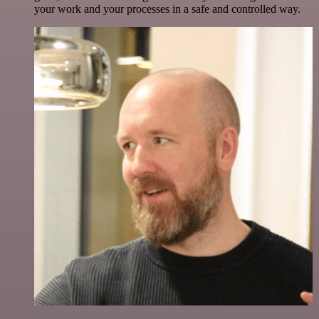
your work and your processes in a safe and controlled way.