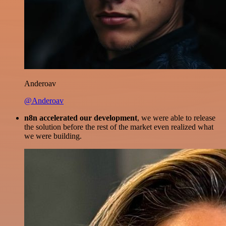
Anderoav
@Anderoav
n8n accelerated our development
, we were able to release
the solution before the rest of the market even realized what
we were building.