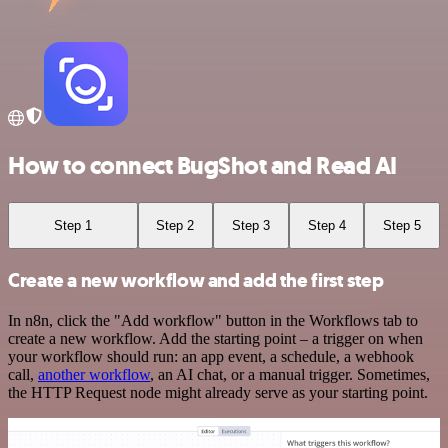
How to connect BugShot and Read AI
Step 1
Step 2
Step 3
Step 4
Step 5
Create a new workflow and add the first step
In n8n, click the "Add workflow" button in the Workflows tab to
create a new workflow. Add the starting point – a trigger on when
your workflow should run: an app event, a schedule, a webhook
call,
another workflow
, an AI chat, or a manual trigger. Sometimes,
the HTTP Request node might already serve as your starting point.