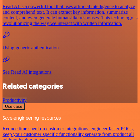
Read AI is a powerful tool that uses artificial intelligence to analyze
and comprehend text. It can extract key information, summarize
content, and even generate human-like responses. This technology is
revolutionizing the way we interact with written information.
Using generic authentication
See Read AI integrations
Related categories
Productivity
Use case
Save engineering resources
Reduce time spent on customer integrations, engineer faster POCs,
keep your customer-specific functionality separate from product all
without having to code.