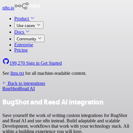
n8n.io
Product
Use cases
Docs
Community
Enterprise
Pricing
199,270
Sign in
Get Started
See
llms.txt
for all machine-readable content.
Back to integrations
BugShot
Read AI
BugShot and Read AI integration
Save yourself the work of writing custom integrations for BugShot
and Read AI and use n8n instead. Build adaptable and scalable
Development, workflows that work with your technology stack. All
within a building experience you will love.