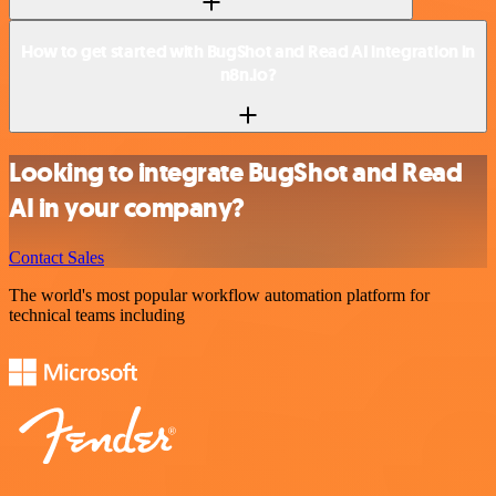
How to get started with BugShot and Read AI integration in
n8n.io?
Looking to integrate BugShot and Read
AI in your company?
Contact Sales
The world's most popular workflow automation platform for
technical teams including