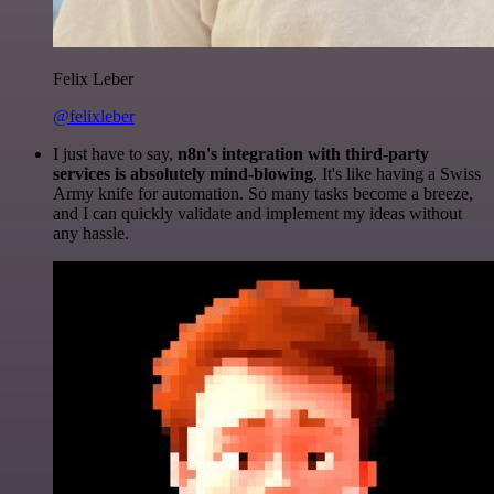
Felix Leber
@felixleber
I just have to say,
n8n's integration with third-party
services is absolutely mind-blowing
. It's like having a Swiss
Army knife for automation. So many tasks become a breeze,
and I can quickly validate and implement my ideas without
any hassle.