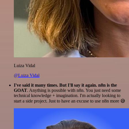
Luiza Vidal
@Luiza Vidal
I've said it many times. But I'll say it again. n8n is the
GOAT
. Anything is possible with n8n. You just need some
technical knowledge + imagination. I'm actually looking to
start a side project. Just to have an excuse to use n8n more 😅