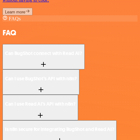
Learn more
FAQs
FAQ
Can BugShot connect with Read AI?
Can I use BugShot’s API with n8n?
Can I use Read AI’s API with n8n?
Is n8n secure for integrating BugShot and Read AI?