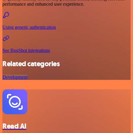
performance and enhanced user experience.
Using generic authentication
See BugShot integrations
Related categories
Development
Read AI