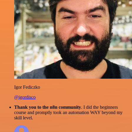
Igor Fediczko
@igordisco
Thank you to the n8n community
. I did the beginners
course and promptly took an automation WAY beyond my
skill level.