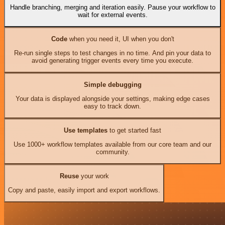
Handle branching, merging and iteration easily. Pause your workflow to
wait for external events.
Code
when you need it, UI when you don't
Re-run single steps to test changes in no time. And pin your data to
avoid generating trigger events every time you execute.
Simple debugging
Your data is displayed alongside your settings, making edge cases
easy to track down.
Use templates
to get started fast
Use 1000+ workflow templates available from our core team and our
community.
Reuse
your work
Copy and paste, easily import and export workflows.