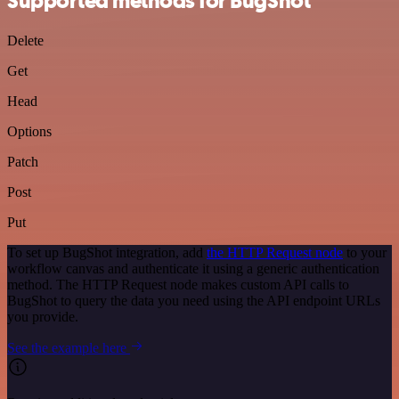
Supported methods for BugShot
Delete
Get
Head
Options
Patch
Post
Put
To set up BugShot integration, add
the HTTP Request node
to your
workflow canvas and authenticate it using a generic authentication
method. The HTTP Request node makes custom API calls to
BugShot to query the data you need using the API endpoint URLs
you provide.
See the example here