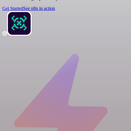
Get Started
See n8n in action