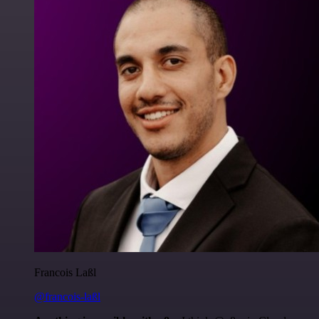
Francois Laßl
@francois-laßl