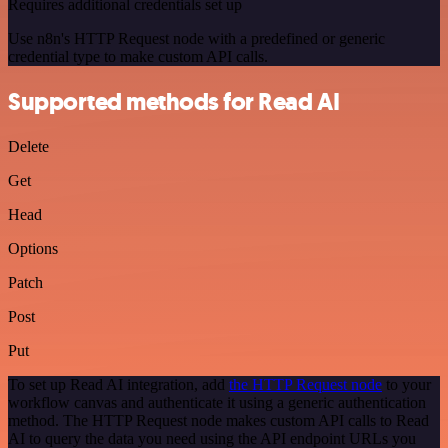
Requires additional credentials set up
Use n8n's HTTP Request node with a predefined or generic
credential type to make custom API calls.
Supported methods for Read AI
Delete
Get
Head
Options
Patch
Post
Put
To set up Read AI integration, add
the HTTP Request node
to your
workflow canvas and authenticate it using a generic authentication
method. The HTTP Request node makes custom API calls to Read
AI to query the data you need using the API endpoint URLs you