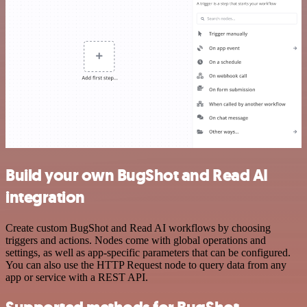
Build your own BugShot and Read AI
integration
Create custom BugShot and Read AI workflows by choosing
triggers and actions. Nodes come with global operations and
settings, as well as app-specific parameters that can be configured.
You can also use the HTTP Request node to query data from any
app or service with a REST API.