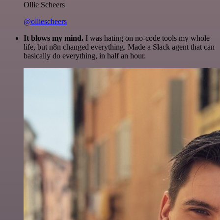
Ollie Scheers
@olliescheers
It blows my mind.
I was hating on no-code tools my whole
life, but n8n changed everything. Made a Slack agent that can
basically do everything, in half an hour.