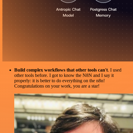
Build complex workflows that other tools can't
. I used
other tools before. I got to know the N8N and I say it
properly: it is better to do everything on the n8n!
Congratulations on your work, you are a star!