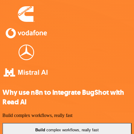
Why use n8n to integrate BugShot with
Read AI
Build complex workflows, really fast
Build
complex workflows, really fast