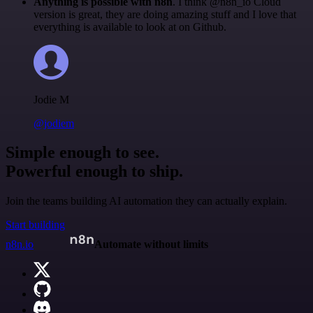
Anything is possible with n8n
. I think @n8n_io Cloud
version is great, they are doing amazing stuff and I love that
everything is available to look at on Github.
Jodie M
@jodiem
Simple enough to see.
Powerful enough to ship.
Join the teams building AI automation they can actually explain.
Start building
n8n.io
Automate without limits