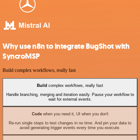
Why use n8n to integrate BugShot with
SyncroMSP
Build complex workflows, really fast
Build
complex workflows, really fast
Handle branching, merging and iteration easily. Pause your workflow to
wait for external events.
Code
when you need it, UI when you don't
Re-run single steps to test changes in no time. And pin your data to
avoid generating trigger events every time you execute.