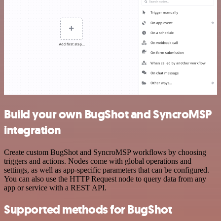
Build your own BugShot and SyncroMSP
integration
Create custom BugShot and SyncroMSP workflows by choosing
triggers and actions. Nodes come with global operations and
settings, as well as app-specific parameters that can be configured.
You can also use the HTTP Request node to query data from any
app or service with a REST API.
Supported methods for BugShot