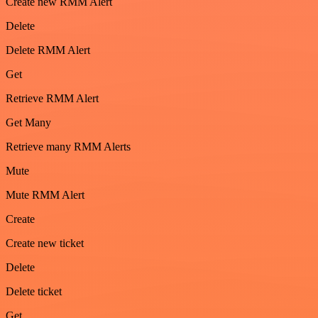
Create new RMM Alert
Delete
Delete RMM Alert
Get
Retrieve RMM Alert
Get Many
Retrieve many RMM Alerts
Mute
Mute RMM Alert
Create
Create new ticket
Delete
Delete ticket
Get