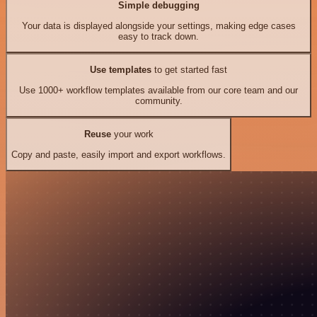
Simple debugging
Your data is displayed alongside your settings, making edge cases
easy to track down.
Use templates
to get started fast
Use 1000+ workflow templates available from our core team and our
community.
Reuse
your work
Copy and paste, easily import and export workflows.