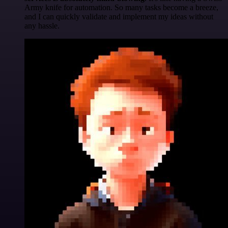
Army knife for automation. So many tasks become a breeze,
and I can quickly validate and implement my ideas without
any hassle.