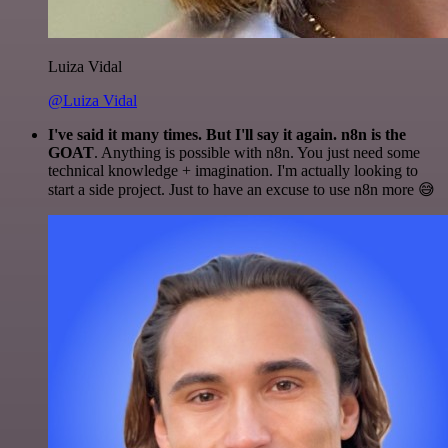
Luiza Vidal
@Luiza Vidal
I've said it many times. But I'll say it again. n8n is the
GOAT
. Anything is possible with n8n. You just need some
technical knowledge + imagination. I'm actually looking to
start a side project. Just to have an excuse to use n8n more 😅