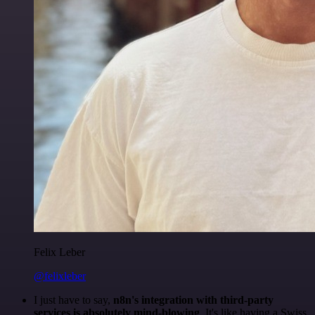
Felix Leber
@felixleber
I just have to say,
n8n's integration with third-party
services is absolutely mind-blowing
. It's like having a Swiss