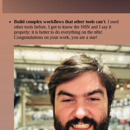
Build complex workflows that other tools can't
. I used
other tools before. I got to know the N8N and I say it
properly: it is better to do everything on the n8n!
Congratulations on your work, you are a star!