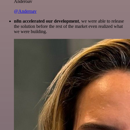
Anderoav
@Anderoav
n8n accelerated our development
, we were able to release
the solution before the rest of the market even realized what
we were building.