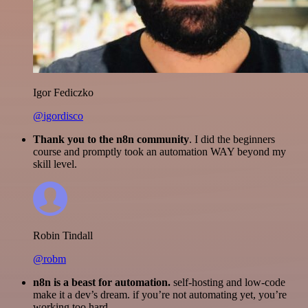
Igor Fediczko
@igordisco
Thank you to the n8n community
. I did the beginners
course and promptly took an automation WAY beyond my
skill level.
Robin Tindall
@robm
n8n is a beast for automation.
self-hosting and low-code
make it a dev’s dream. if you’re not automating yet, you’re
working too hard.