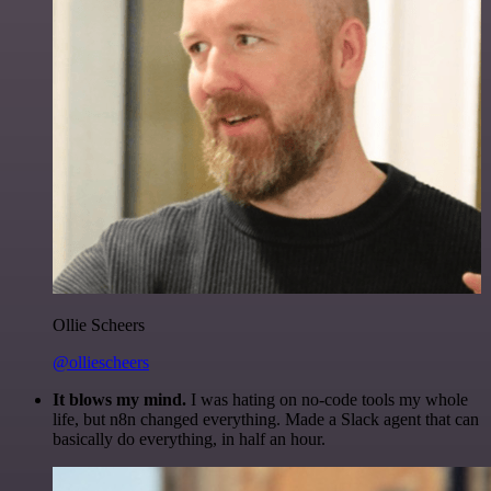
Ollie Scheers
@olliescheers
It blows my mind.
I was hating on no-code tools my whole
life, but n8n changed everything. Made a Slack agent that can
basically do everything, in half an hour.