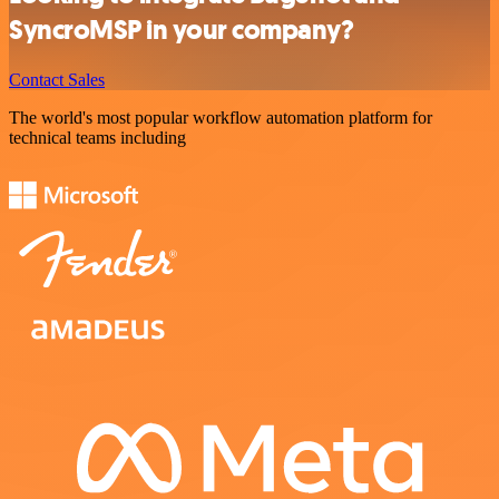
SyncroMSP in your company?
Contact Sales
The world's most popular workflow automation platform for
technical teams including