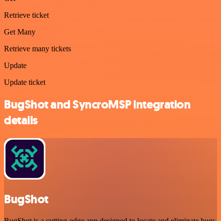
Retrieve ticket
Get Many
Retrieve many tickets
Update
Update ticket
BugShot and SyncroMSP integration
details
BugShot
BugShot is a cutting-edge app designed to locate and eliminate bugs