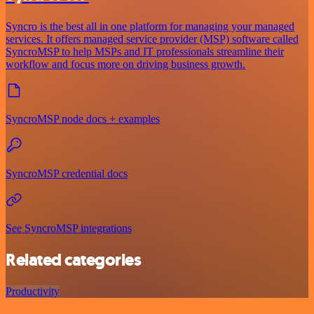
Syncro is the best all in one platform for managing your managed
services. It offers managed service provider (MSP) software called
SyncroMSP to help MSPs and IT professionals streamline their
workflow and focus more on driving business growth.
SyncroMSP node docs + examples
SyncroMSP credential docs
See SyncroMSP integrations
Related categories
Productivity