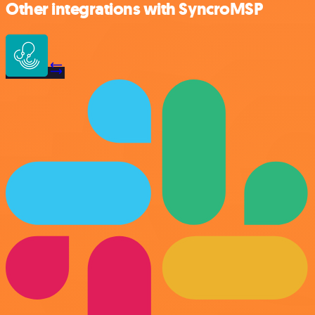
Other integrations with SyncroMSP