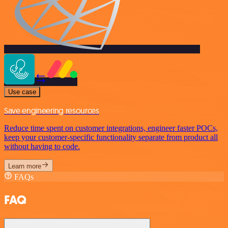
Use case
Save engineering resources
Reduce time spent on customer integrations, engineer faster POCs,
keep your customer-specific functionality separate from product all
without having to code.
Learn more
FAQs
FAQ