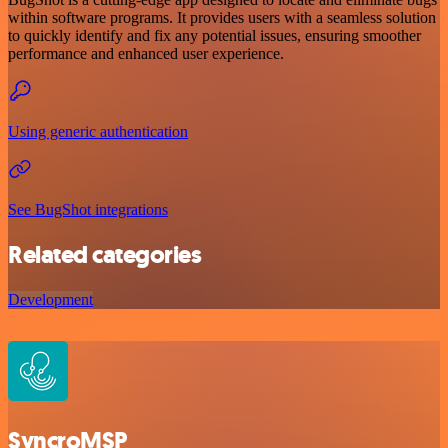
within software programs. It provides users with a seamless solution
to quickly identify and fix any potential issues, ensuring smoother
performance and enhanced user experience.
Using generic authentication
See BugShot integrations
Related categories
Development
SyncroMSP