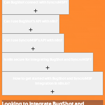
Can BugShot connect with SyncroMSP?
Can I use BugShot’s API with n8n?
Can I use SyncroMSP’s API with n8n?
Is n8n secure for integrating BugShot and SyncroMSP?
How to get started with BugShot and SyncroMSP
integration in n8n.io?
Looking to integrate BugShot and