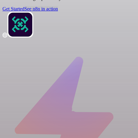
Get Started
See n8n in action