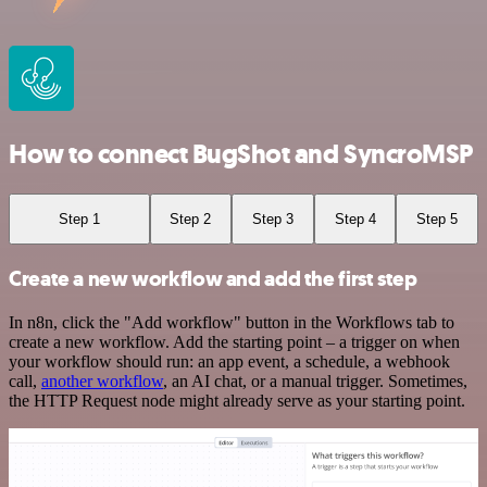
How to connect BugShot and SyncroMSP
Step 1
Step 2
Step 3
Step 4
Step 5
Create a new workflow and add the first step
In n8n, click the "Add workflow" button in the Workflows tab to
create a new workflow. Add the starting point – a trigger on when
your workflow should run: an app event, a schedule, a webhook
call,
another workflow
, an AI chat, or a manual trigger. Sometimes,
the HTTP Request node might already serve as your starting point.