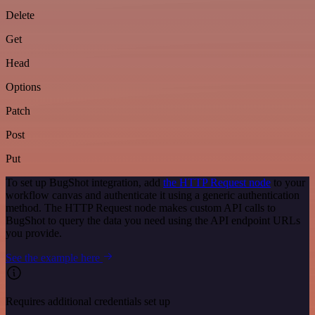
Delete
Get
Head
Options
Patch
Post
Put
To set up BugShot integration, add
the HTTP Request node
to your
workflow canvas and authenticate it using a generic authentication
method. The HTTP Request node makes custom API calls to
BugShot to query the data you need using the API endpoint URLs
you provide.
See the example here
Requires additional credentials set up