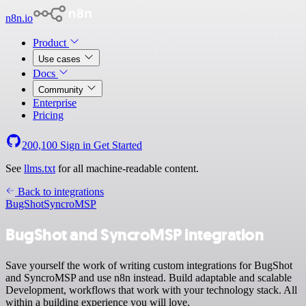
n8n.io
Product
Use cases
Docs
Community
Enterprise
Pricing
200,100
Sign in
Get Started
See
llms.txt
for all machine-readable content.
Back to integrations
BugShot
SyncroMSP
BugShot and SyncroMSP integration
Save yourself the work of writing custom integrations for BugShot
and SyncroMSP and use n8n instead. Build adaptable and scalable
Development, workflows that work with your technology stack. All
within a building experience you will love.