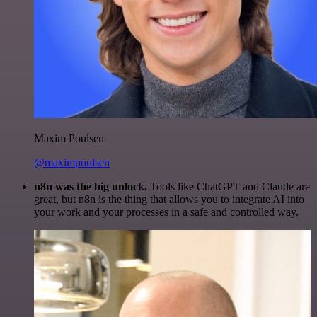
Maxim Poulsen
@maximpoulsen
n8n was the big unlock.
Tools like ChatGPT and Claude are
great, but n8n is the thing that allows you to integrate AI into
your work and your processes in a safe and controlled way.