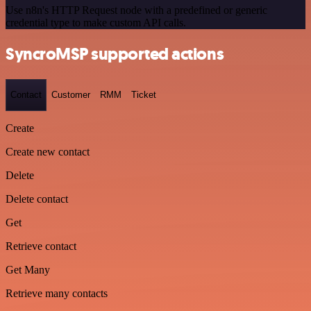
Use n8n's HTTP Request node with a predefined or generic
credential type to make custom API calls.
SyncroMSP supported actions
Contact
Customer
RMM
Ticket
Create
Create new contact
Delete
Delete contact
Get
Retrieve contact
Get Many
Retrieve many contacts