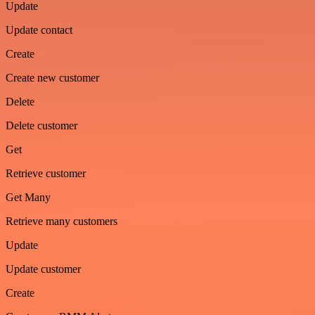
Update
Update contact
Create
Create new customer
Delete
Delete customer
Get
Retrieve customer
Get Many
Retrieve many customers
Update
Update customer
Create