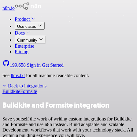
n8n.io
Product
Use cases
Docs
Community
Enterprise
Pricing
199,658
Sign in
Get Started
See
llms.txt
for all machine-readable content.
Back to integrations
Buildkite
Formsite
Buildkite and Formsite integration
Save yourself the work of writing custom integrations for Buildkite
and Formsite and use n8n instead. Build adaptable and scalable
Development, workflows that work with your technology stack. All
within a building experience you will love.