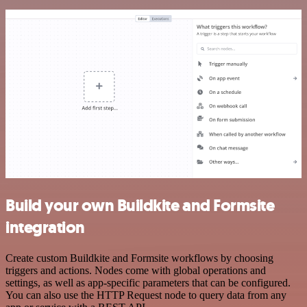
Build your own Buildkite and Formsite
integration
Create custom Buildkite and Formsite workflows by choosing
triggers and actions. Nodes come with global operations and
settings, as well as app-specific parameters that can be configured.
You can also use the HTTP Request node to query data from any