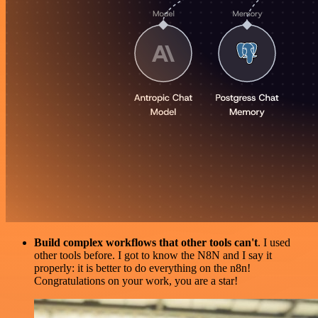
Build complex workflows that other tools can't
. I used
other tools before. I got to know the N8N and I say it
properly: it is better to do everything on the n8n!
Congratulations on your work, you are a star!