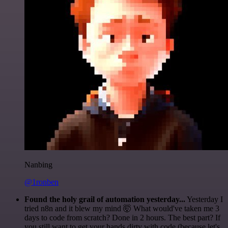
Nanbing
@1ronben
Found the holy grail of automation yesterday...
Yesterday I
tried n8n and it blew my mind 🤯 What would've taken me 3
days to code from scratch? Done in 2 hours. The best part? If
you still want to get your hands dirty with code (because let's