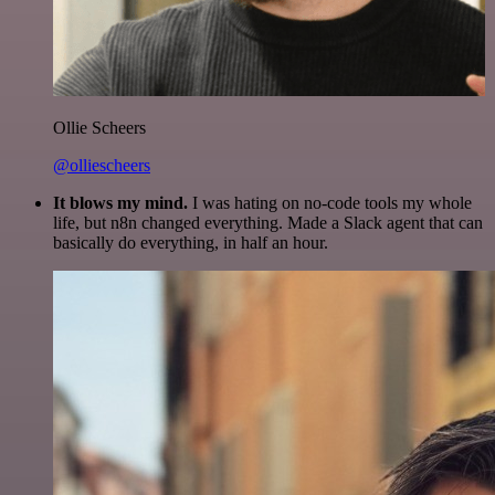
Ollie Scheers
@olliescheers
It blows my mind.
I was hating on no-code tools my whole
life, but n8n changed everything. Made a Slack agent that can
basically do everything, in half an hour.