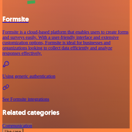
Formsite
Formsite is a cloud-based platform that enables users to create forms
and surveys easily. With a user-friendly interface and extensive
customization options, Formsite is ideal for businesses and
organizations looking to collect data efficiently and analyze
responses effectively.
Using generic authentication
See Formsite integrations
Related categories
Communication
Use case