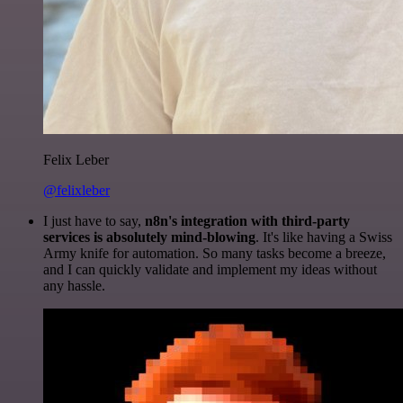
Felix Leber
@felixleber
I just have to say,
n8n's integration with third-party
services is absolutely mind-blowing
. It's like having a Swiss
Army knife for automation. So many tasks become a breeze,
and I can quickly validate and implement my ideas without
any hassle.