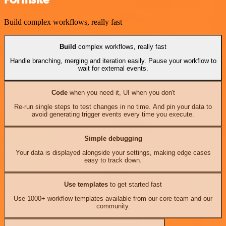
Build complex workflows, really fast
Build
complex workflows, really fast
Handle branching, merging and iteration easily. Pause your workflow to
wait for external events.
Code
when you need it, UI when you don't
Re-run single steps to test changes in no time. And pin your data to
avoid generating trigger events every time you execute.
Simple debugging
Your data is displayed alongside your settings, making edge cases
easy to track down.
Use templates
to get started fast
Use 1000+ workflow templates available from our core team and our
community.