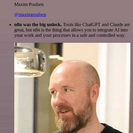
Maxim Poulsen
@maximpoulsen
n8n was the big unlock.
Tools like ChatGPT and Claude are
great, but n8n is the thing that allows you to integrate AI into
your work and your processes in a safe and controlled way.