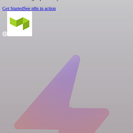
Get Started
See n8n in action