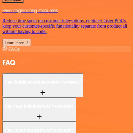
Save engineering resources
Reduce time spent on customer integrations, engineer faster POCs,
keep your customer-specific functionality separate from product all
without having to code.
Learn more
FAQs
FAQ
Can Buildkite connect with Formsite?
Can I use Buildkite’s API with n8n?
Can I use Formsite’s API with n8n?