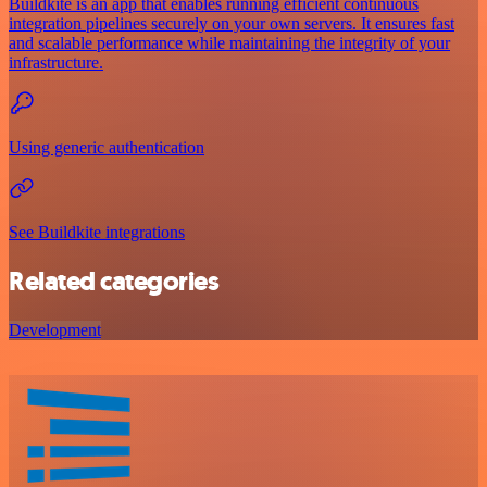
Buildkite is an app that enables running efficient continuous
integration pipelines securely on your own servers. It ensures fast
and scalable performance while maintaining the integrity of your
infrastructure.
Using generic authentication
See Buildkite integrations
Related categories
Development