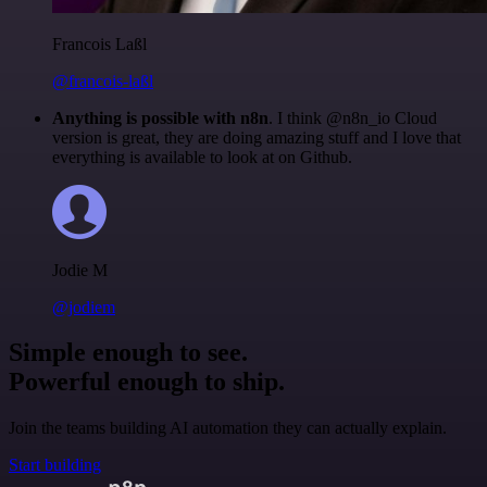
Francois Laßl
@francois-laßl
Anything is possible with n8n
. I think @n8n_io Cloud
version is great, they are doing amazing stuff and I love that
everything is available to look at on Github.
Jodie M
@jodiem
Simple enough to see.
Powerful enough to ship.
Join the teams building AI automation they can actually explain.
Start building