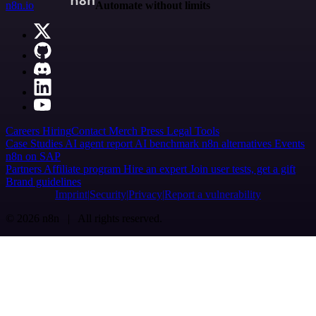
n8n.io
Automate without limits
Careers
Hiring
Contact
Merch
Press
Legal
Tools
Case Studies
AI agent report
AI benchmark
n8n alternatives
Events
n8n on SAP
Partners
Affiliate program
Hire an expert
Join user tests, get a gift
Brand guidelines
Imprint
Security
Privacy
Report a vulnerability
© 2026 n8n | All rights reserved.