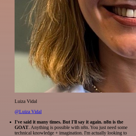
Luiza Vidal
@Luiza Vidal
I've said it many times. But I'll say it again. n8n is the
GOAT
. Anything is possible with n8n. You just need some
technical knowledge + imagination. I'm actually looking to