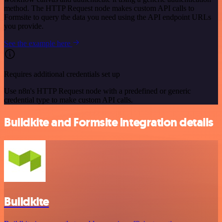
method. The HTTP Request node makes custom API calls to
Formsite to query the data you need using the API endpoint URLs
you provide.
See the example here
Requires additional credentials set up
Use n8n's HTTP Request node with a predefined or generic
credential type to make custom API calls.
Buildkite and Formsite integration details
Buildkite