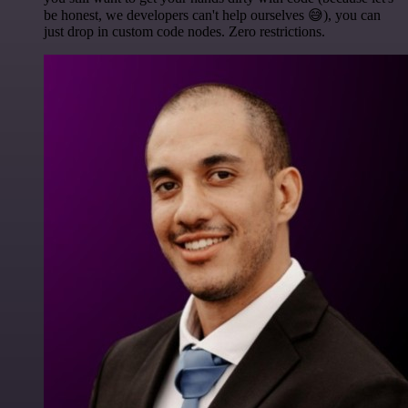
be honest, we developers can't help ourselves 😅), you can
just drop in custom code nodes. Zero restrictions.