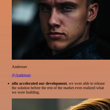
Anderoav
@Anderoav
n8n accelerated our development
, we were able to release
the solution before the rest of the market even realized what
we were building.