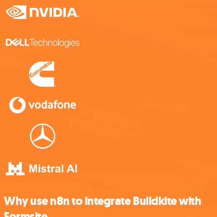
Why use n8n to integrate Buildkite with
Formsite