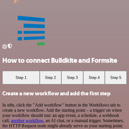
How to connect Buildkite and Formsite
Step 1
Step 2
Step 3
Step 4
Step 5
Create a new workflow and add the first step
In n8n, click the "Add workflow" button in the Workflows tab to
create a new workflow. Add the starting point – a trigger on when
your workflow should run: an app event, a schedule, a webhook
call,
another workflow
, an AI chat, or a manual trigger. Sometimes,
the HTTP Request node might already serve as your starting point.