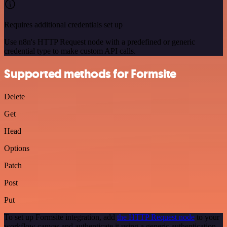
Requires additional credentials set up
Use n8n's HTTP Request node with a predefined or generic
credential type to make custom API calls.
Supported methods for Formsite
Delete
Get
Head
Options
Patch
Post
Put
To set up Formsite integration, add
the HTTP Request node
to your
workflow canvas and authenticate it using a generic authentication