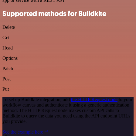
app or service with a REST API.
Supported methods for Buildkite
Delete
Get
Head
Options
Patch
Post
Put
To set up Buildkite integration, add
the HTTP Request node
to your
workflow canvas and authenticate it using a generic authentication
method. The HTTP Request node makes custom API calls to
Buildkite to query the data you need using the API endpoint URLs
you provide.
See the example here