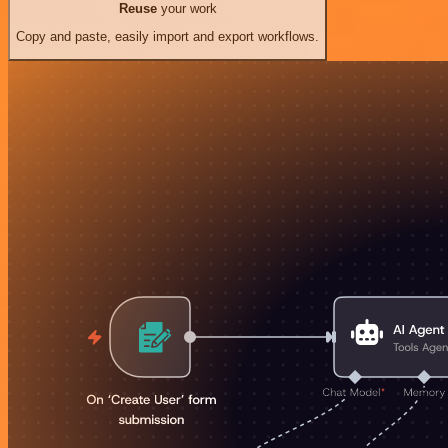
Reuse
your work
Copy and paste, easily import and export workflows.