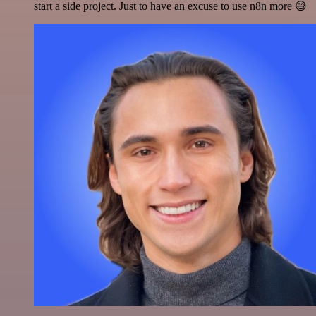
start a side project. Just to have an excuse to use n8n more 😅