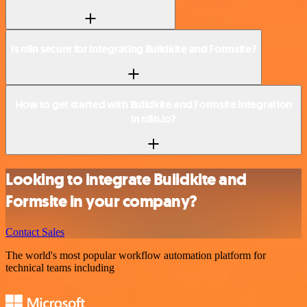
Is n8n secure for integrating Buildkite and Formsite?
How to get started with Buildkite and Formsite integration
in n8n.io?
Looking to integrate Buildkite and
Formsite in your company?
Contact Sales
The world's most popular workflow automation platform for
technical teams including