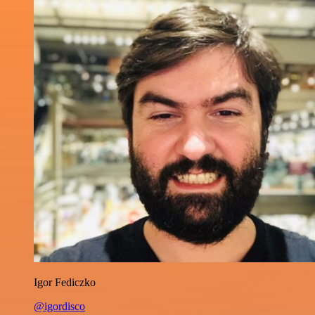
Igor Fediczko
@igordisco