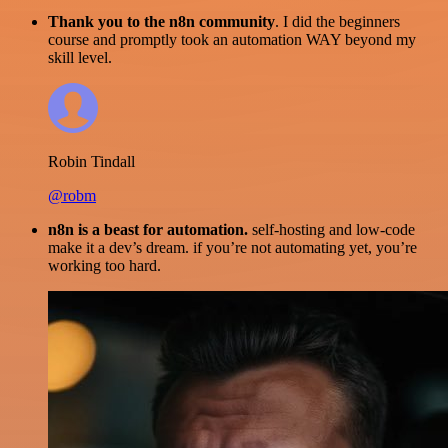
Thank you to the n8n community
. I did the beginners
course and promptly took an automation WAY beyond my
skill level.
Robin Tindall
@robm
n8n is a beast for automation.
self-hosting and low-code
make it a dev’s dream. if you’re not automating yet, you’re
working too hard.