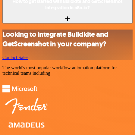
How to get started with Buildkite and GetScreenshot
integration in n8n.io?
Looking to integrate Buildkite and
GetScreenshot in your company?
Contact Sales
The world's most popular workflow automation platform for
technical teams including