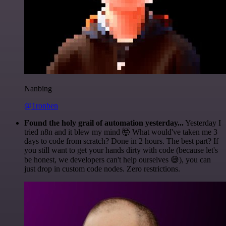
Nanbing
@1ronben
Found the holy grail of automation yesterday...
Yesterday I
tried n8n and it blew my mind 🤯 What would've taken me 3
days to code from scratch? Done in 2 hours. The best part? If
you still want to get your hands dirty with code (because let's
be honest, we developers can't help ourselves 😅), you can
just drop in custom code nodes. Zero restrictions.