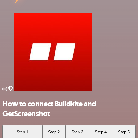
How to connect Buildkite and
GetScreenshot
Step 1
Step 2
Step 3
Step 4
Step 5