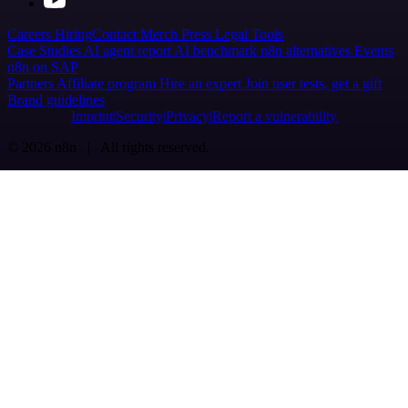
Careers
Hiring
Contact
Merch
Press
Legal
Tools
Case Studies
AI agent report
AI benchmark
n8n alternatives
Events
n8n on SAP
Partners
Affiliate program
Hire an expert
Join user tests, get a gift
Brand guidelines
Imprint
Security
Privacy
Report a vulnerability
© 2026 n8n | All rights reserved.