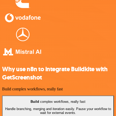
Why use n8n to integrate Buildkite with
GetScreenshot
Build complex workflows, really fast
Build
complex workflows, really fast
Handle branching, merging and iteration easily. Pause your workflow to
wait for external events.