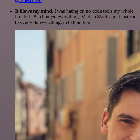
@olliescheers
It blows my mind.
I was hating on no-code tools my whole
life, but n8n changed everything. Made a Slack agent that can
basically do everything, in half an hour.