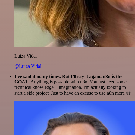
Luiza Vidal
@Luiza Vidal
I've said it many times. But I'll say it again. n8n is the
GOAT
. Anything is possible with n8n. You just need some
technical knowledge + imagination. I'm actually looking to
start a side project. Just to have an excuse to use n8n more 😅