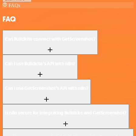
FAQs
FAQ
Can Buildkite connect with GetScreenshot?
Can I use Buildkite’s API with n8n?
Can I use GetScreenshot’s API with n8n?
Is n8n secure for integrating Buildkite and GetScreenshot?