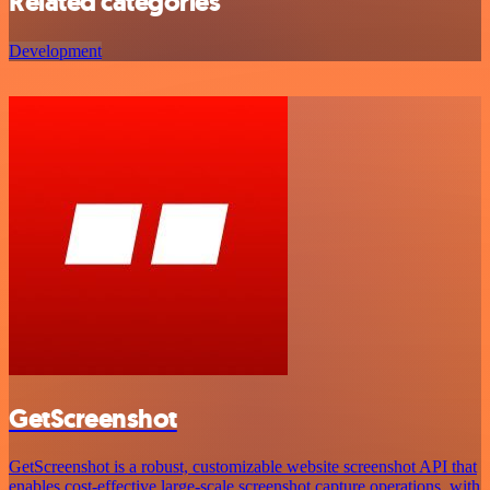
Related categories
Development
GetScreenshot
GetScreenshot is a robust, customizable website screenshot API that
enables cost-effective large-scale screenshot capture operations, with