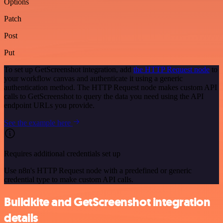
Options
Patch
Post
Put
To set up GetScreenshot integration, add
the HTTP Request node
to
your workflow canvas and authenticate it using a generic
authentication method. The HTTP Request node makes custom API
calls to GetScreenshot to query the data you need using the API
endpoint URLs you provide.
See the example here
Requires additional credentials set up
Use n8n's HTTP Request node with a predefined or generic
credential type to make custom API calls.
Buildkite and GetScreenshot integration
details