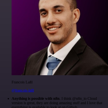
Francois Laßl
@francois-laßl
Anything is possible with n8n
. I think @n8n_io Cloud
version is great, they are doing amazing stuff and I love that
everything is available to look at on Github.