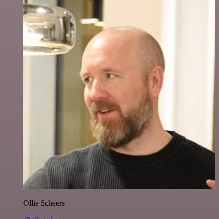
Ollie Scheers