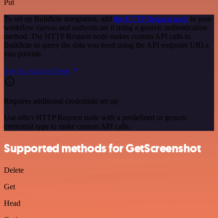
Put
To set up Buildkite integration, add
the HTTP Request node
to your
workflow canvas and authenticate it using a generic authentication
method. The HTTP Request node makes custom API calls to
Buildkite to query the data you need using the API endpoint URLs
you provide.
See the example here
Requires additional credentials set up
Use n8n's HTTP Request node with a predefined or generic
credential type to make custom API calls.
Supported methods for GetScreenshot
Delete
Get
Head