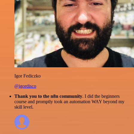
Igor Fediczko
@igordisco
Thank you to the n8n community
. I did the beginners
course and promptly took an automation WAY beyond my
skill level.