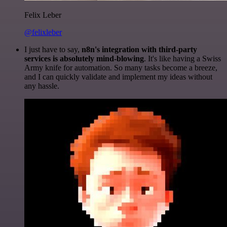
Felix Leber
@felixleber
I just have to say,
n8n's integration with third-party
services is absolutely mind-blowing
. It's like having a Swiss
Army knife for automation. So many tasks become a breeze,
and I can quickly validate and implement my ideas without
any hassle.