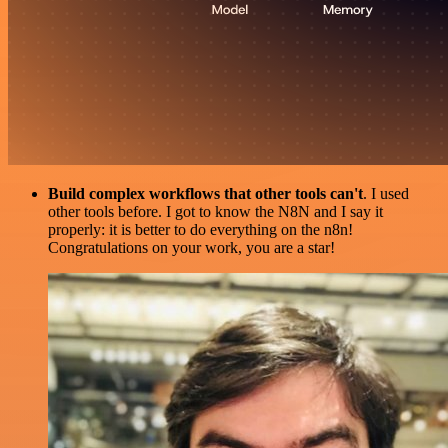
Build complex workflows that other tools can't
. I used
other tools before. I got to know the N8N and I say it
properly: it is better to do everything on the n8n!
Congratulations on your work, you are a star!