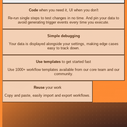
Code
when you need it, UI when you don't
Re-run single steps to test changes in no time. And pin your data to
avoid generating trigger events every time you execute.
Simple debugging
Your data is displayed alongside your settings, making edge cases
easy to track down.
Use templates
to get started fast
Use 1000+ workflow templates available from our core team and our
community.
Reuse
your work
Copy and paste, easily import and export workflows.