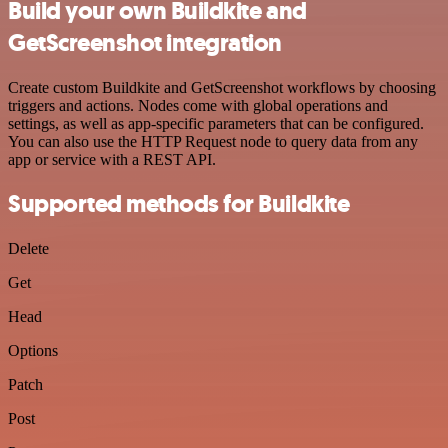
Build your own Buildkite and
GetScreenshot integration
Create custom Buildkite and GetScreenshot workflows by choosing
triggers and actions. Nodes come with global operations and
settings, as well as app-specific parameters that can be configured.
You can also use the HTTP Request node to query data from any
app or service with a REST API.
Supported methods for Buildkite
Delete
Get
Head
Options
Patch
Post