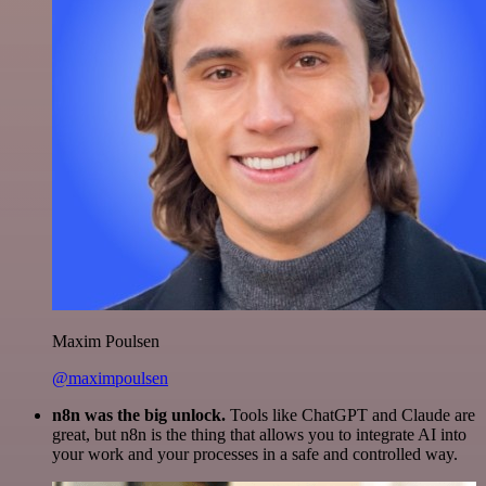
Maxim Poulsen
@maximpoulsen
n8n was the big unlock.
Tools like ChatGPT and Claude are
great, but n8n is the thing that allows you to integrate AI into
your work and your processes in a safe and controlled way.