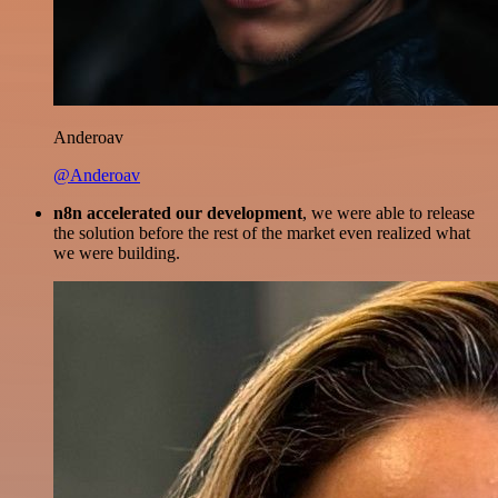
Anderoav
@Anderoav
n8n accelerated our development
, we were able to release
the solution before the rest of the market even realized what
we were building.