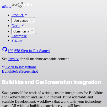
n8n.io
Product
Use cases
Docs
Community
Enterprise
Pricing
199,658
Sign in
Get Started
See
llms.txt
for all machine-readable content.
Back to integrations
Buildkite
GetScreenshot
Buildkite and GetScreenshot integration
Save yourself the work of writing custom integrations for Buildkite
and GetScreenshot and use n8n instead. Build adaptable and
scalable Development, workflows that work with your technology
stack. All within a building experience you will love.