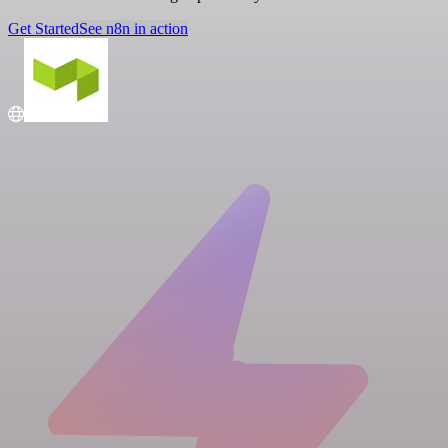
Get Started
See n8n in action