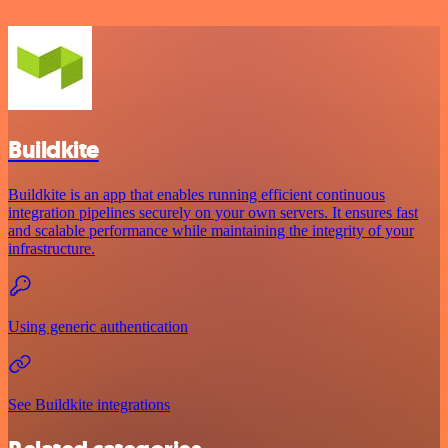
Buildkite
Buildkite is an app that enables running efficient continuous
integration pipelines securely on your own servers. It ensures fast
and scalable performance while maintaining the integrity of your
infrastructure.
Using generic authentication
See Buildkite integrations