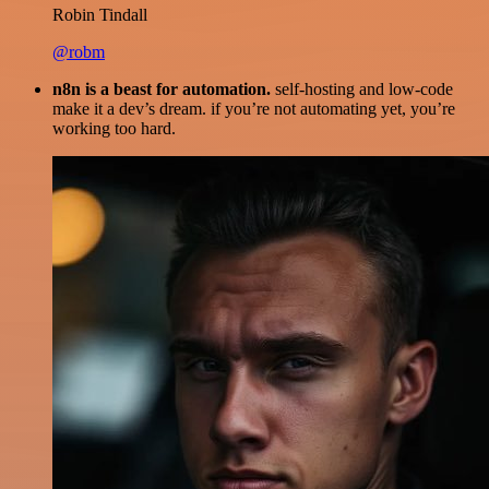
Robin Tindall
@robm
n8n is a beast for automation.
self-hosting and low-code
make it a dev’s dream. if you’re not automating yet, you’re
working too hard.