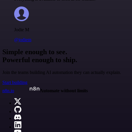
Jodie M
@jodiem
Simple enough to see.
Powerful enough to ship.
Join the teams building AI automation they can actually explain.
Start building
n8n.io
Automate without limits