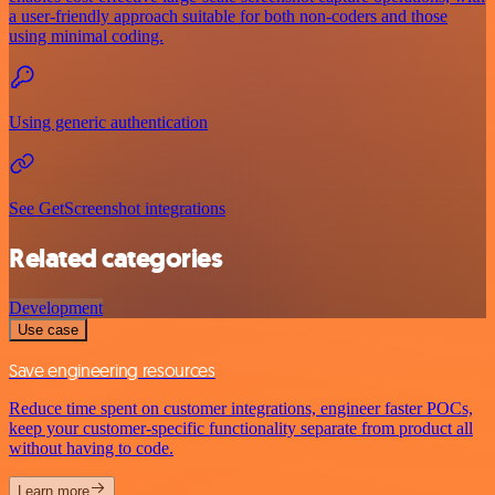
a user-friendly approach suitable for both non-coders and those
using minimal coding.
Using generic authentication
See GetScreenshot integrations
Related categories
Development
Use case
Save engineering resources
Reduce time spent on customer integrations, engineer faster POCs,
keep your customer-specific functionality separate from product all
without having to code.
Learn more