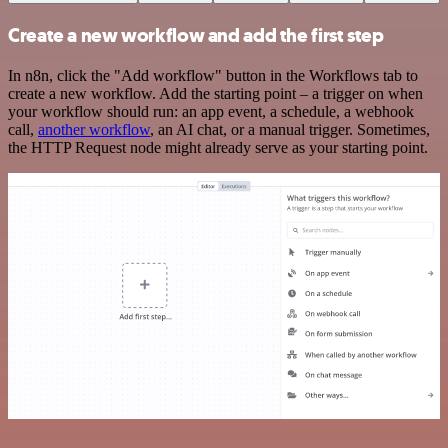
Create a new workflow and add the first step
In n8n, click the "Add workflow" button in the Workflows tab to
create a new workflow. Add the starting point – a trigger on when
your workflow should run: an app event, a schedule, a webhook
call,
another workflow
, an AI chat, or a manual trigger. Sometimes,
the HTTP Request node might already serve as your starting point.