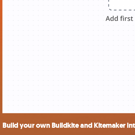
Build your own Buildkite and Kitemaker in