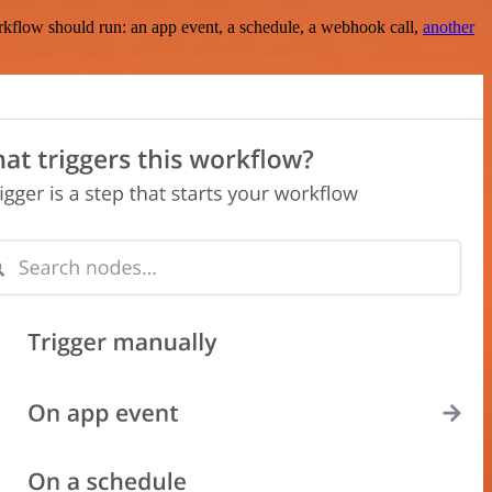
rkflow should run: an app event, a schedule, a webhook call,
another