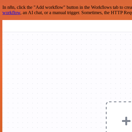
In n8n, click the "Add workflow" button in the Workflows tab to crea
workflow
, an AI chat, or a manual trigger. Sometimes, the HTTP Requ