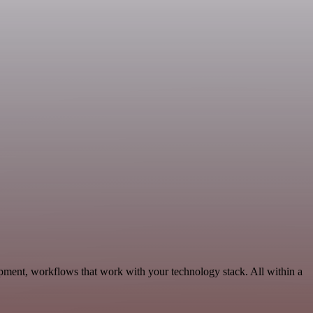
opment, workflows that work with your technology stack. All within a