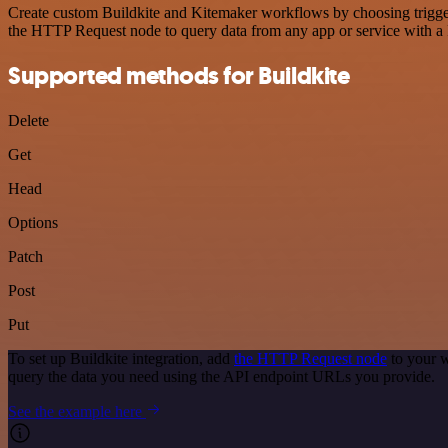
Create custom Buildkite and Kitemaker workflows by choosing triggers
the HTTP Request node to query data from any app or service with 
Supported methods for Buildkite
Delete
Get
Head
Options
Patch
Post
Put
To set up Buildkite integration, add
the HTTP Request node
to your w
query the data you need using the API endpoint URLs you provide.
See the example here