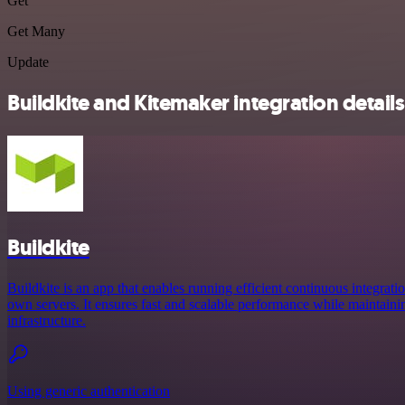
Get
Get Many
Update
Buildkite and Kitemaker integration details
Buildkite
Buildkite is an app that enables running efficient continuous integrati
own servers. It ensures fast and scalable performance while maintainin
infrastructure.
Using generic authentication