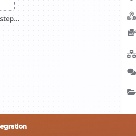
tegration