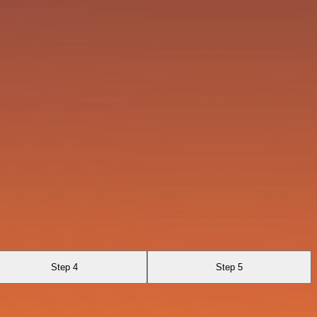
Step 4
Step 5