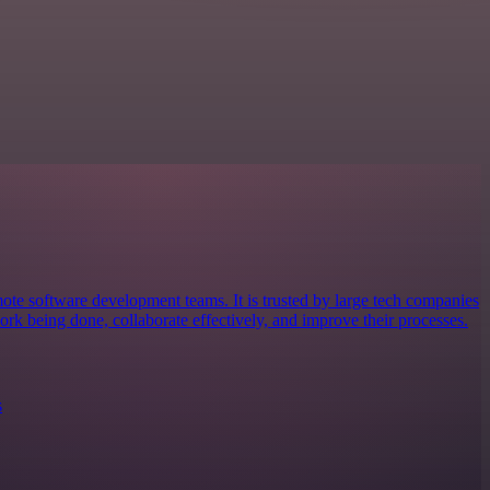
mote software development teams. It is trusted by large tech companies
ork being done, collaborate effectively, and improve their processes.
s