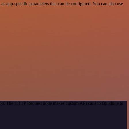
as app-specific parameters that can be configured. You can also use
thod. The HTTP Request node makes custom API calls to Buildkite to