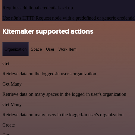
Requires additional credentials set up
Use n8n's HTTP Request node with a predefined or generic credential
Kitemaker supported actions
Organization
Space
User
Work Item
Get
Retrieve data on the logged-in user's organization
Get Many
Retrieve data on many spaces in the logged-in user's organization
Get Many
Retrieve data on many users in the logged-in user's organization
Create