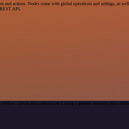
 and actions. Nodes come with global operations and settings, as well 
a REST API.
orkflow canvas and authenticate it using a generic authentication me