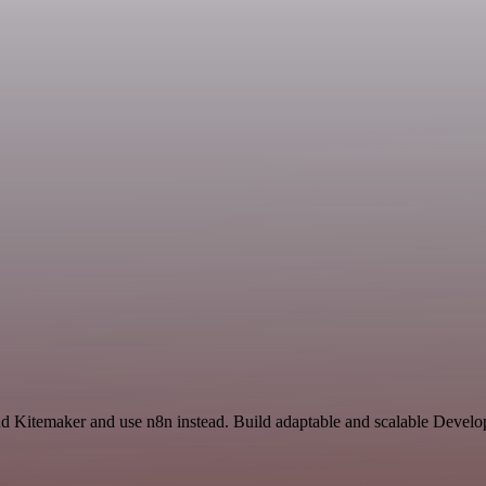
and Kitemaker and use n8n instead. Build adaptable and scalable Devel