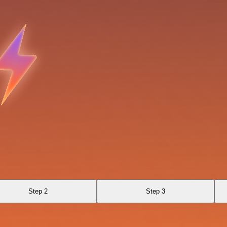
Step 2
Step 3