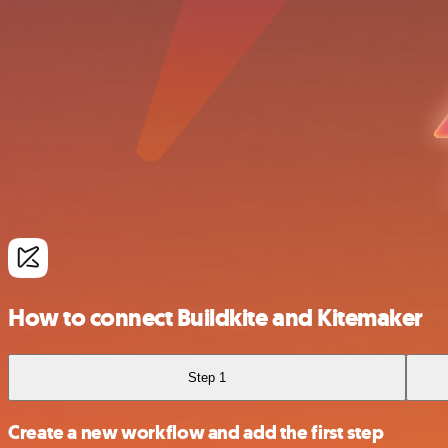
How to connect Buildkite and Kitemaker
Step 1
Create a new workflow and add the first step