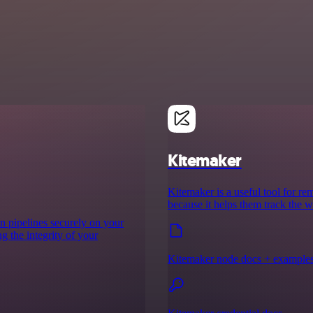
Kitemaker
Kitemaker is a useful tool for re
because it helps them track the w
on pipelines securely on your
g the integrity of your
Kitemaker node docs + example