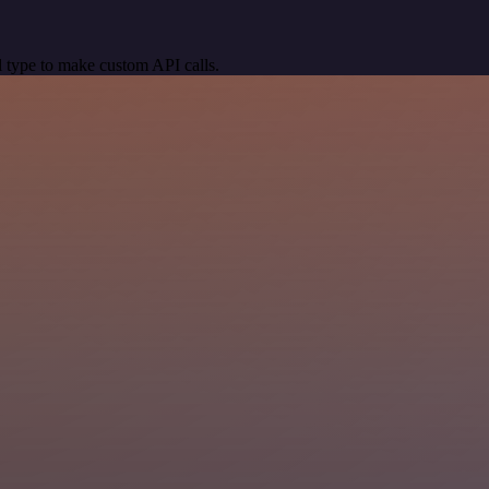
 type to make custom API calls.