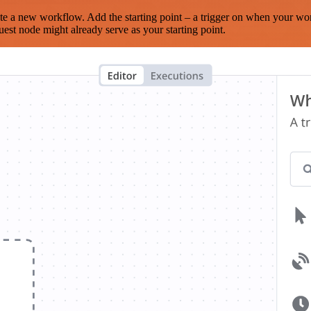
te a new workflow. Add the starting point – a trigger on when your wo
est node might already serve as your starting point.