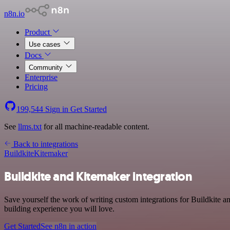
n8n.io
Product
Use cases
Docs
Community
Enterprise
Pricing
199,544
Sign in
Get Started
See
llms.txt
for all machine-readable content.
Back to integrations
Buildkite
Kitemaker
Buildkite and Kitemaker integration
Save yourself the work of writing custom integrations for Buildkite 
building experience you will love.
Get Started
See n8n in action