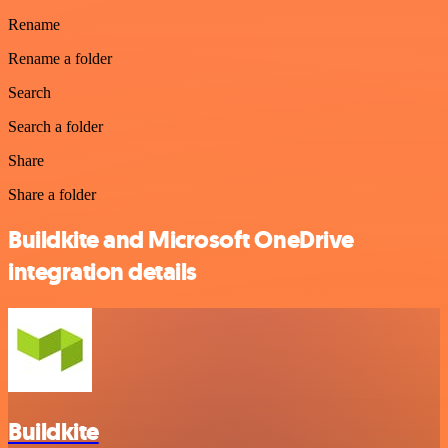
Rename
Rename a folder
Search
Search a folder
Share
Share a folder
Buildkite and Microsoft OneDrive
integration details
Buildkite