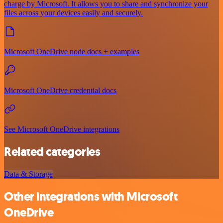
charge by Microsoft. It allows you to share and synchronize your
files across your devices easily and securely.
Microsoft OneDrive node docs + examples
Microsoft OneDrive credential docs
See Microsoft OneDrive integrations
Related categories
Data & Storage
Other integrations with Microsoft
OneDrive