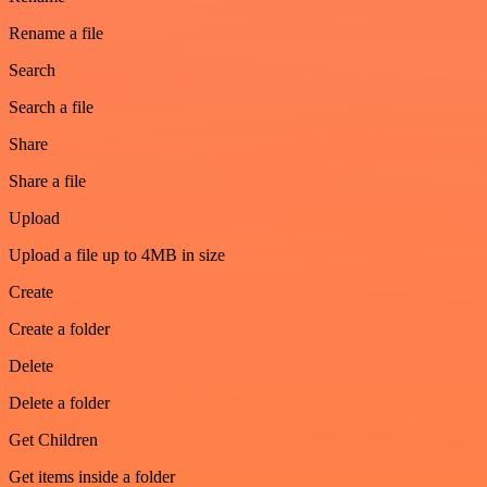
Rename a file
Search
Search a file
Share
Share a file
Upload
Upload a file up to 4MB in size
Create
Create a folder
Delete
Delete a folder
Get Children
Get items inside a folder