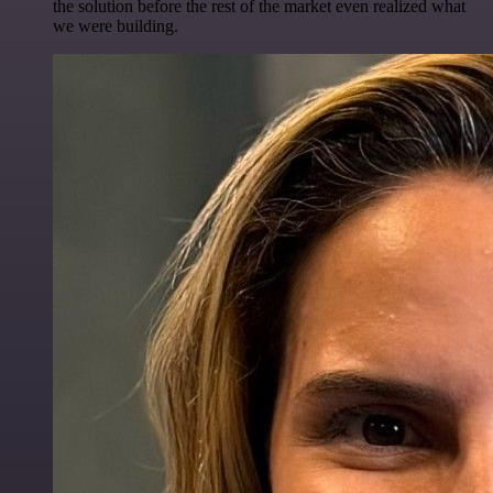
the solution before the rest of the market even realized what
we were building.