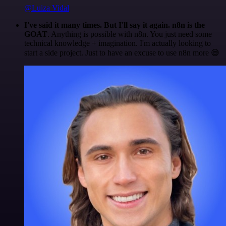
@Luiza Vidal
I've said it many times. But I'll say it again. n8n is the
GOAT
. Anything is possible with n8n. You just need some
technical knowledge + imagination. I'm actually looking to
start a side project. Just to have an excuse to use n8n more 😅