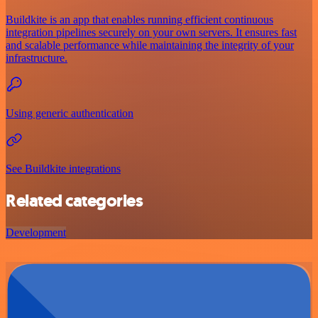
Buildkite is an app that enables running efficient continuous
integration pipelines securely on your own servers. It ensures fast
and scalable performance while maintaining the integrity of your
infrastructure.
Using generic authentication
See Buildkite integrations
Related categories
Development