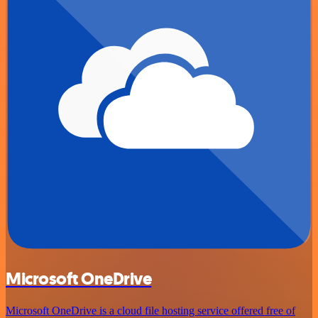
Microsoft OneDrive
Microsoft OneDrive is a cloud file hosting service offered free of