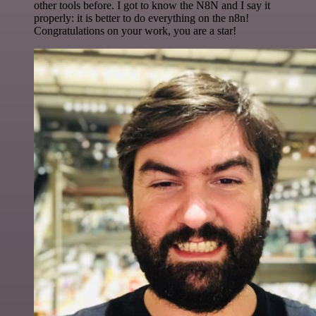
other tools before. I got to know the N8N and I say it
properly: it is better to do everything on the n8n!
Congratulations on your work, you are a star!