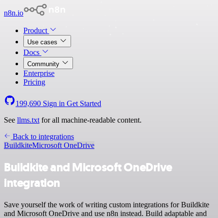
n8n.io
Product
Use cases
Docs
Community
Enterprise
Pricing
199,690
Sign in
Get Started
See
llms.txt
for all machine-readable content.
Back to integrations
Buildkite
Microsoft OneDrive
Buildkite and Microsoft OneDrive
integration
Save yourself the work of writing custom integrations for Buildkite
and Microsoft OneDrive and use n8n instead. Build adaptable and