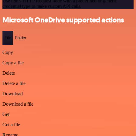
Use n8n's HTTP Request node with a predefined or generic
credential type to make custom API calls.
Microsoft OneDrive supported actions
File
Folder
Copy
Copy a file
Delete
Delete a file
Download
Download a file
Get
Get a file
Rename