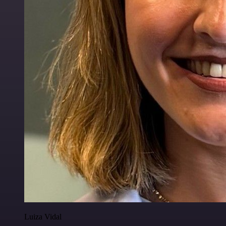
Luiza Vidal