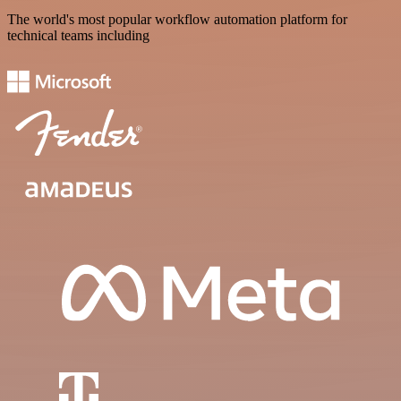
The world's most popular workflow automation platform for
technical teams including