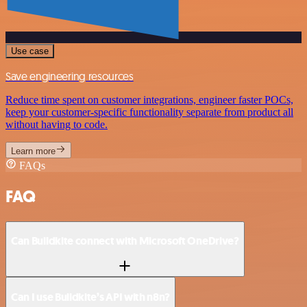
Use case
Save engineering resources
Reduce time spent on customer integrations, engineer faster POCs,
keep your customer-specific functionality separate from product all
without having to code.
Learn more
FAQs
FAQ
Can Buildkite connect with Microsoft OneDrive?
Can I use Buildkite’s API with n8n?