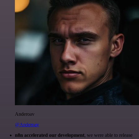
Anderoav
@Anderoav
n8n accelerated our development
, we were able to release