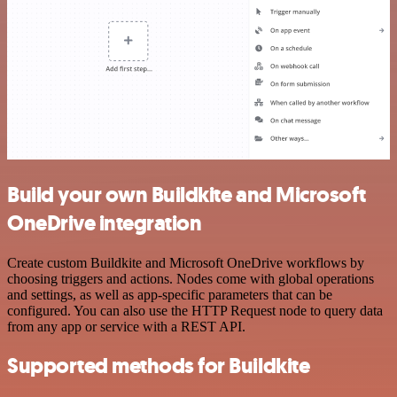
Build your own Buildkite and Microsoft
OneDrive integration
Create custom Buildkite and Microsoft OneDrive workflows by
choosing triggers and actions. Nodes come with global operations
and settings, as well as app-specific parameters that can be
configured. You can also use the HTTP Request node to query data
from any app or service with a REST API.
Supported methods for Buildkite