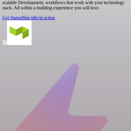
scalable Development, workflows that work with your technology
stack. All within a building experience you will love.
Get Started
See n8n in action