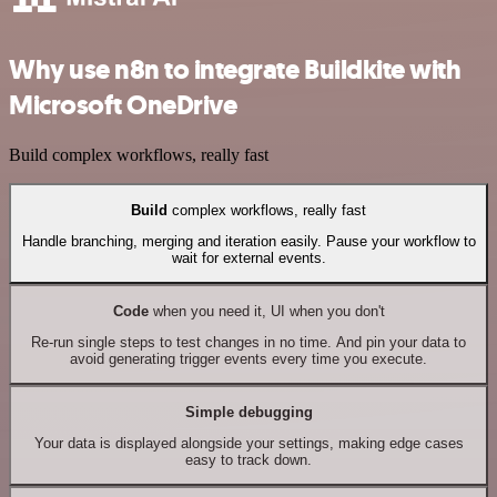
Why use n8n to integrate Buildkite with
Microsoft OneDrive
Build complex workflows, really fast
Build
complex workflows, really fast
Handle branching, merging and iteration easily. Pause your workflow to
wait for external events.
Code
when you need it, UI when you don't
Re-run single steps to test changes in no time. And pin your data to
avoid generating trigger events every time you execute.
Simple debugging
Your data is displayed alongside your settings, making edge cases
easy to track down.