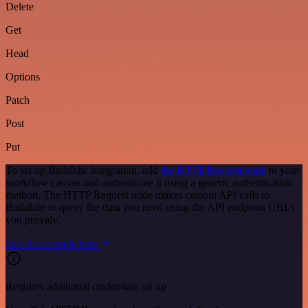
Delete
Get
Head
Options
Patch
Post
Put
To set up Buildkite integration, add
the HTTP Request node
to your
workflow canvas and authenticate it using a generic authentication
method. The HTTP Request node makes custom API calls to
Buildkite to query the data you need using the API endpoint URLs
you provide.
See the example here
Requires additional credentials set up