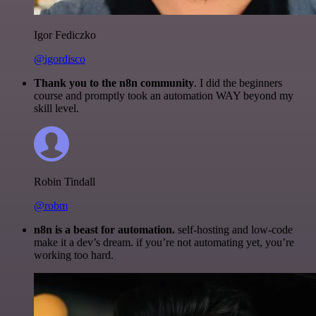
Igor Fediczko
@igordisco
Thank you to the n8n community
. I did the beginners
course and promptly took an automation WAY beyond my
skill level.
Robin Tindall
@robm
n8n is a beast for automation.
self-hosting and low-code
make it a dev’s dream. if you’re not automating yet, you’re
working too hard.