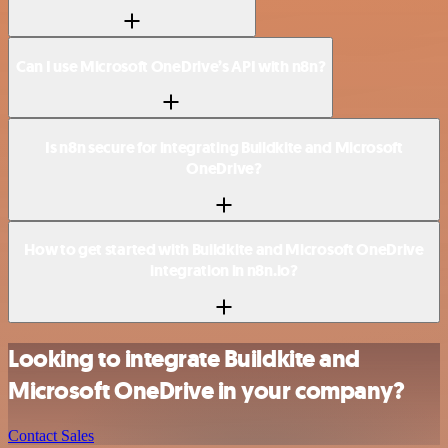
Can I use Microsoft OneDrive’s API with n8n?
Is n8n secure for integrating Buildkite and Microsoft
OneDrive?
How to get started with Buildkite and Microsoft OneDrive
integration in n8n.io?
Looking to integrate Buildkite and
Microsoft OneDrive in your company?
Contact Sales