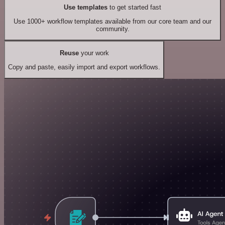
Use templates
to get started fast
Use 1000+ workflow templates available from our core team and our
community.
Reuse
your work
Copy and paste, easily import and export workflows.