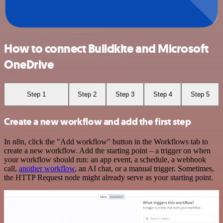
How to connect Buildkite and Microsoft
OneDrive
Step 1
Step 2
Step 3
Step 4
Step 5
Create a new workflow and add the first step
In n8n, click the "Add workflow" button in the Workflows tab to
create a new workflow. Add the starting point – a trigger on when
your workflow should run: an app event, a schedule, a webhook
call,
another workflow
, an AI chat, or a manual trigger. Sometimes,
the HTTP Request node might already serve as your starting point.