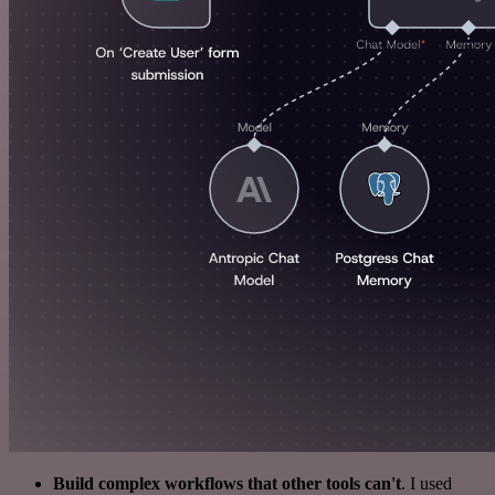
Build complex workflows that other tools can't
. I used