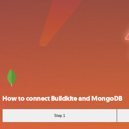
How to connect Buildkite and MongoDB
Step 1