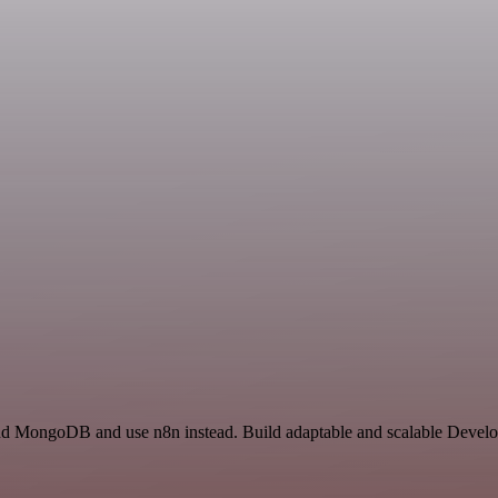
 and MongoDB and use n8n instead. Build adaptable and scalable Develo