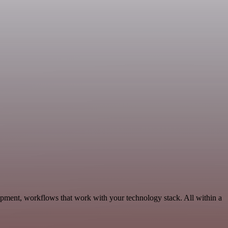
pment, workflows that work with your technology stack. All within a