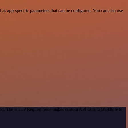
as app-specific parameters that can be configured. You can also use
thod. The HTTP Request node makes custom API calls to Buildkite to