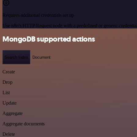
Requires additional credentials set up
Use n8n's HTTP Request node with a predefined or generic credential
MongoDB supported actions
Search Index
Document
Create
Drop
List
Update
Aggregate
Aggregate documents
Delete