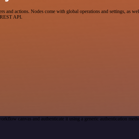
and actions. Nodes come with global operations and settings, as well 
a REST API.
orkflow canvas and authenticate it using a generic authentication me