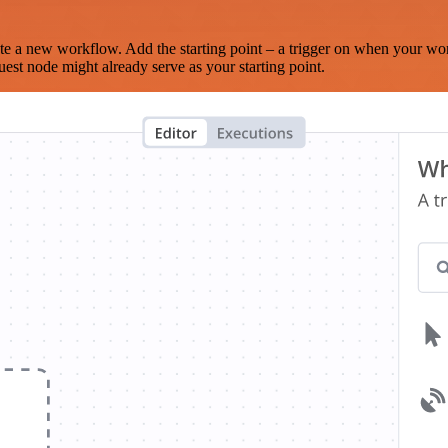
te a new workflow. Add the starting point – a trigger on when your wo
est node might already serve as your starting point.