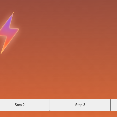
Step 2
Step 3