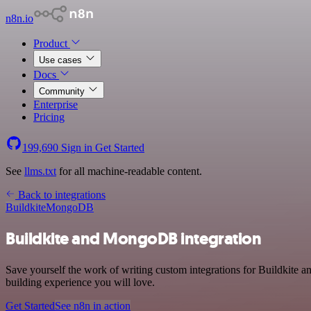
n8n.io
Product
Use cases
Docs
Community
Enterprise
Pricing
199,690
Sign in
Get Started
See
llms.txt
for all machine-readable content.
Back to integrations
Buildkite
MongoDB
Buildkite and MongoDB integration
Save yourself the work of writing custom integrations for Buildkite
building experience you will love.
Get Started
See n8n in action