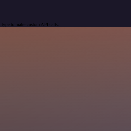
 type to make custom API calls.