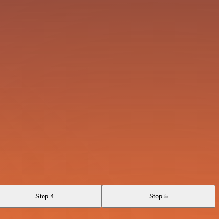
Step 4
Step 5