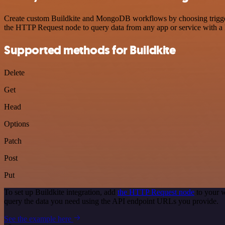
Create custom Buildkite and MongoDB workflows by choosing triggers 
the HTTP Request node to query data from any app or service with 
Supported methods for Buildkite
Delete
Get
Head
Options
Patch
Post
Put
To set up Buildkite integration, add
the HTTP Request node
to your w
query the data you need using the API endpoint URLs you provide.
See the example here