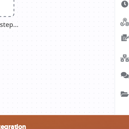
tegration