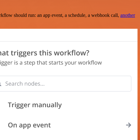
rkflow should run: an app event, a schedule, a webhook call,
another