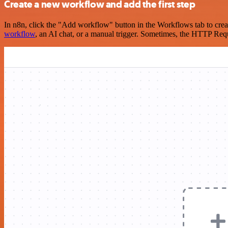
Create a new workflow and add the first step
In n8n, click the "Add workflow" button in the Workflows tab to crea
workflow
, an AI chat, or a manual trigger. Sometimes, the HTTP Requ