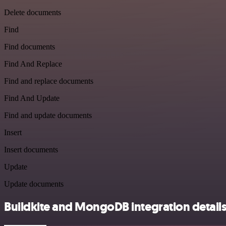
Delete documents
Find
Find documents
Find And Replace
Find and replace documents
Find And Update
Find and update documents
Insert
Insert documents
Update
Update documents
Buildkite and MongoDB integration detail