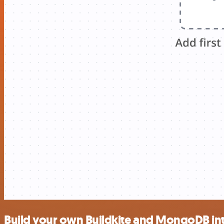
Build your own Buildkite and MongoDB in