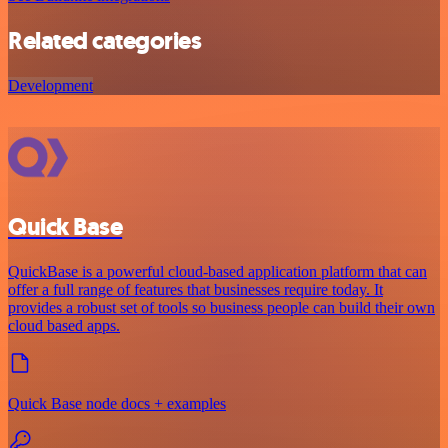
Related categories
Development
Quick Base
QuickBase is a powerful cloud-based application platform that can
offer a full range of features that businesses require today. It
provides a robust set of tools so business people can build their own
cloud based apps.
Quick Base node docs + examples