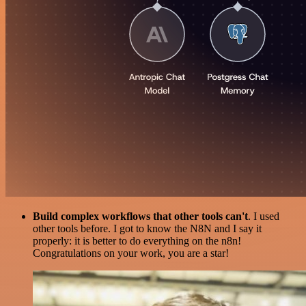
Build complex workflows that other tools can't
. I used
other tools before. I got to know the N8N and I say it
properly: it is better to do everything on the n8n!
Congratulations on your work, you are a star!