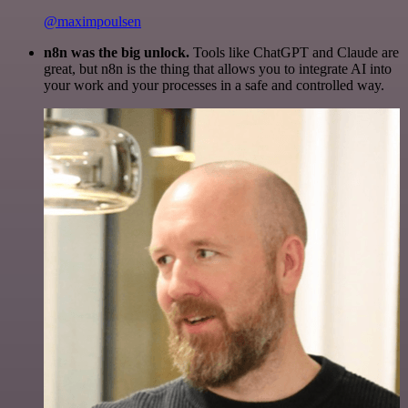
@maximpoulsen
n8n was the big unlock.
Tools like ChatGPT and Claude are
great, but n8n is the thing that allows you to integrate AI into
your work and your processes in a safe and controlled way.