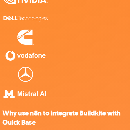
Why use n8n to integrate Buildkite with
Quick Base