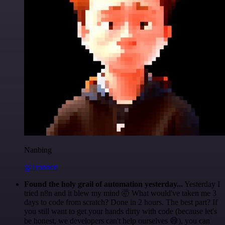
Nanbing
@1ronben
Found the holy grail of automation yesterday...
Yesterday I
tried n8n and it blew my mind 🤯 What would've taken me 3
days to code from scratch? Done in 2 hours. The best part? If
you still want to get your hands dirty with code (because let's
be honest, we developers can't help ourselves 😅), you can