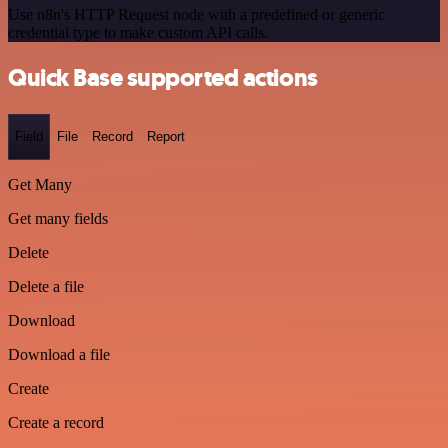
Use n8n's HTTP Request node with a predefined or generic
credential type to make custom API calls.
Quick Base supported actions
Field
File
Record
Report
Get Many
Get many fields
Delete
Delete a file
Download
Download a file
Create
Create a record