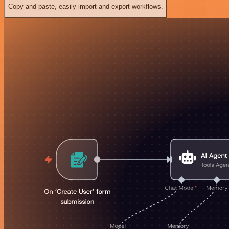
Copy and paste, easily import and export workflows.