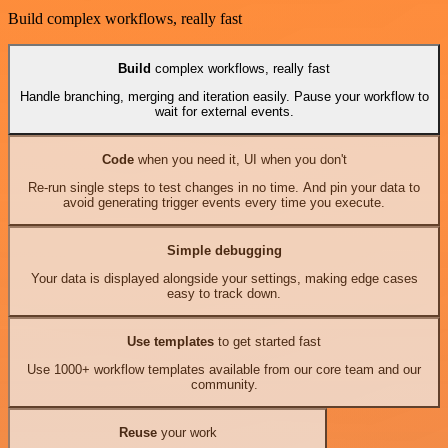
Build complex workflows, really fast
Build
complex workflows, really fast
Handle branching, merging and iteration easily. Pause your workflow to
wait for external events.
Code
when you need it, UI when you don't
Re-run single steps to test changes in no time. And pin your data to
avoid generating trigger events every time you execute.
Simple debugging
Your data is displayed alongside your settings, making edge cases
easy to track down.
Use templates
to get started fast
Use 1000+ workflow templates available from our core team and our
community.
Reuse
your work