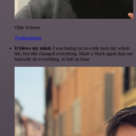
Ollie Scheers
@olliescheers
It blows my mind.
I was hating on no-code tools my whole
life, but n8n changed everything. Made a Slack agent that can
basically do everything, in half an hour.