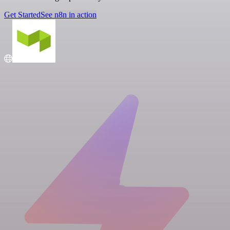
Get Started
See n8n in action