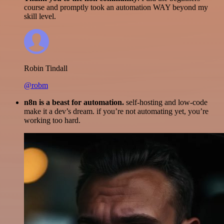
course and promptly took an automation WAY beyond my
skill level.
Robin Tindall
@robm
n8n is a beast for automation.
self-hosting and low-code
make it a dev’s dream. if you’re not automating yet, you’re
working too hard.