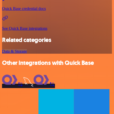
Quick Base credential docs
See Quick Base integrations
Related categories
Data & Storage
Other integrations with Quick Base