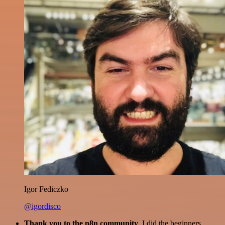
Igor Fediczko
@igordisco
Thank you to the n8n community
. I did the beginners