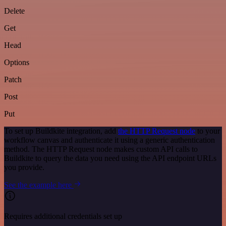
Delete
Get
Head
Options
Patch
Post
Put
To set up Buildkite integration, add
the HTTP Request node
to your
workflow canvas and authenticate it using a generic authentication
method. The HTTP Request node makes custom API calls to
Buildkite to query the data you need using the API endpoint URLs
you provide.
See the example here
Requires additional credentials set up