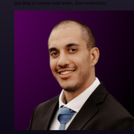
just drop in custom code nodes. Zero restrictions.