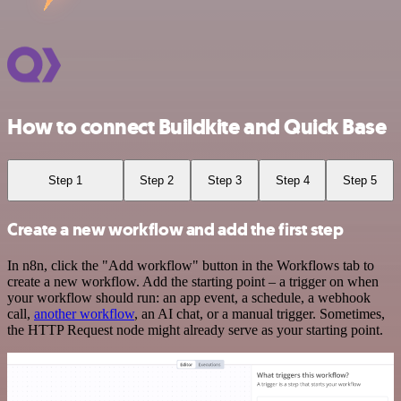
How to connect Buildkite and Quick Base
Step 1
Step 2
Step 3
Step 4
Step 5
Create a new workflow and add the first step
In n8n, click the "Add workflow" button in the Workflows tab to
create a new workflow. Add the starting point – a trigger on when
your workflow should run: an app event, a schedule, a webhook
call,
another workflow
, an AI chat, or a manual trigger. Sometimes,
the HTTP Request node might already serve as your starting point.