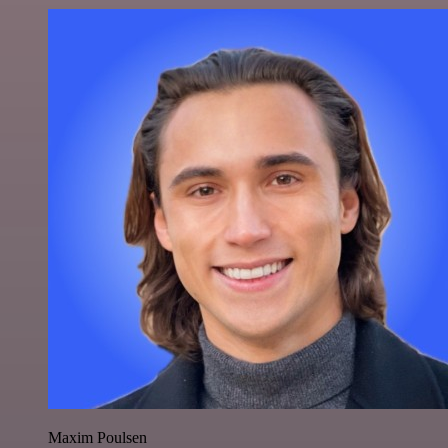
Maxim Poulsen