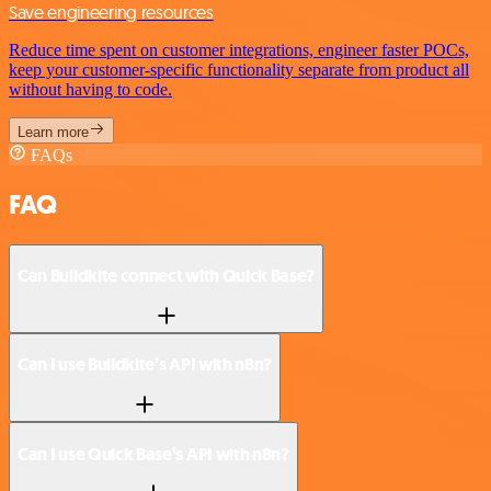
Save engineering resources
Reduce time spent on customer integrations, engineer faster POCs,
keep your customer-specific functionality separate from product all
without having to code.
Learn more
FAQs
FAQ
Can Buildkite connect with Quick Base?
Can I use Buildkite’s API with n8n?
Can I use Quick Base’s API with n8n?