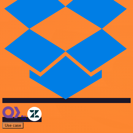
Use case