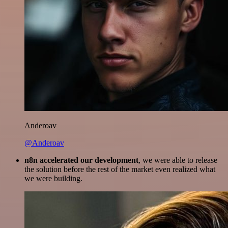
Anderoav
@Anderoav
n8n accelerated our development
, we were able to release
the solution before the rest of the market even realized what
we were building.