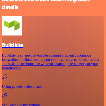
details
Buildkite
Buildkite is an app that enables running efficient continuous
integration pipelines securely on your own servers. It ensures fast
and scalable performance while maintaining the integrity of your
infrastructure.
Using generic authentication
See Buildkite integrations