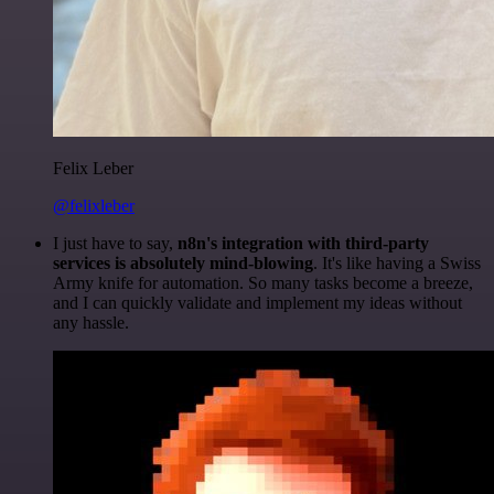
Felix Leber
@felixleber
I just have to say,
n8n's integration with third-party
services is absolutely mind-blowing
. It's like having a Swiss
Army knife for automation. So many tasks become a breeze,
and I can quickly validate and implement my ideas without
any hassle.