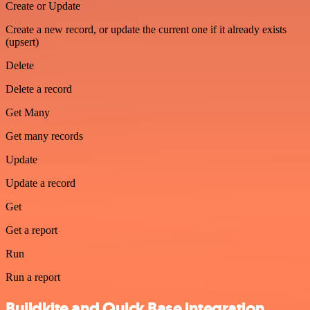
Create or Update
Create a new record, or update the current one if it already exists
(upsert)
Delete
Delete a record
Get Many
Get many records
Update
Update a record
Get
Get a report
Run
Run a report
Buildkite and Quick Base integration