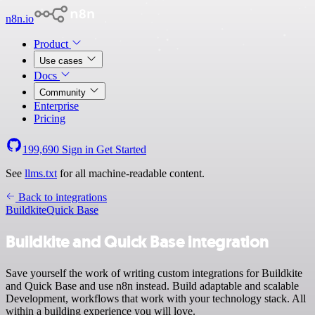
n8n.io
Product
Use cases
Docs
Community
Enterprise
Pricing
199,690
Sign in
Get Started
See
llms.txt
for all machine-readable content.
Back to integrations
Buildkite
Quick Base
Buildkite and Quick Base integration
Save yourself the work of writing custom integrations for Buildkite
and Quick Base and use n8n instead. Build adaptable and scalable
Development, workflows that work with your technology stack. All
within a building experience you will love.