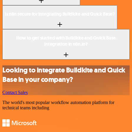
Is n8n secure for integrating Buildkite and Quick Base?
How to get started with Buildkite and Quick Base
integration in n8n.io?
Looking to integrate Buildkite and Quick
Base in your company?
Contact Sales
The world's most popular workflow automation platform for
technical teams including