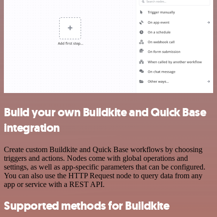
Build your own Buildkite and Quick Base
integration
Create custom Buildkite and Quick Base workflows by choosing
triggers and actions. Nodes come with global operations and
settings, as well as app-specific parameters that can be configured.
You can also use the HTTP Request node to query data from any
app or service with a REST API.
Supported methods for Buildkite