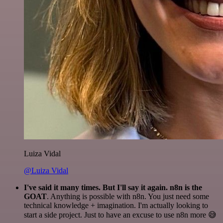
Luiza Vidal
@Luiza Vidal
I've said it many times. But I'll say it again. n8n is the
GOAT
. Anything is possible with n8n. You just need some
technical knowledge + imagination. I'm actually looking to
start a side project. Just to have an excuse to use n8n more 😅