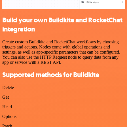
Build your own Buildkite and RocketChat
integration
Create custom Buildkite and RocketChat workflows by choosing
triggers and actions. Nodes come with global operations and
settings, as well as app-specific parameters that can be configured.
You can also use the HTTP Request node to query data from any
app or service with a REST API.
Supported methods for Buildkite
Delete
Get
Head
Options
Patch