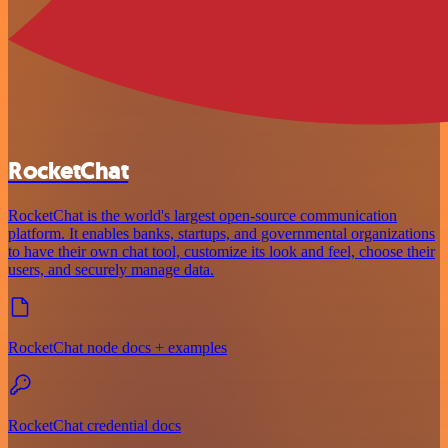
RocketChat
RocketChat is the world's largest open-source communication
platform. It enables banks, startups, and governmental organizations
to have their own chat tool, customize its look and feel, choose their
users, and securely manage data.
RocketChat node docs + examples
RocketChat credential docs