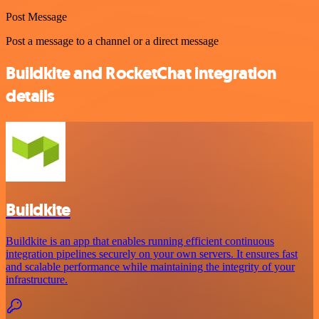
Post Message
Post a message to a channel or a direct message
Buildkite and RocketChat integration
details
Buildkite
Buildkite is an app that enables running efficient continuous
integration pipelines securely on your own servers. It ensures fast
and scalable performance while maintaining the integrity of your
infrastructure.