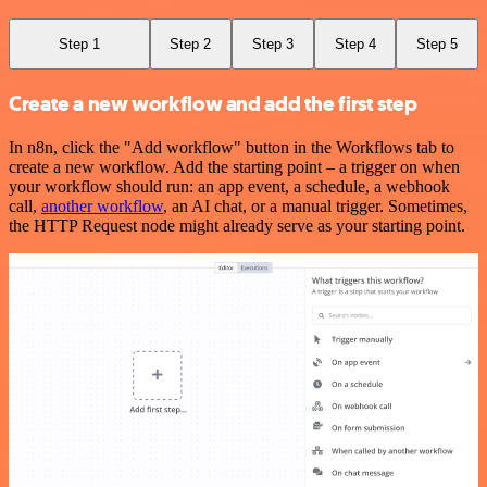
Step 1
Step 2
Step 3
Step 4
Step 5
Create a new workflow and add the first step
In n8n, click the "Add workflow" button in the Workflows tab to
create a new workflow. Add the starting point – a trigger on when
your workflow should run: an app event, a schedule, a webhook
call,
another workflow
, an AI chat, or a manual trigger. Sometimes,
the HTTP Request node might already serve as your starting point.