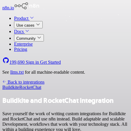
n8n.io
Product
Use cases
Docs
Community
Enterprise
Pricing
199,690
Sign in
Get Started
See
llms.txt
for all machine-readable content.
Back to integrations
Buildkite
RocketChat
Buildkite and RocketChat integration
Save yourself the work of writing custom integrations for Buildkite
and RocketChat and use n8n instead. Build adaptable and scalable
Development, workflows that work with your technology stack. All
within a building experience you will love.