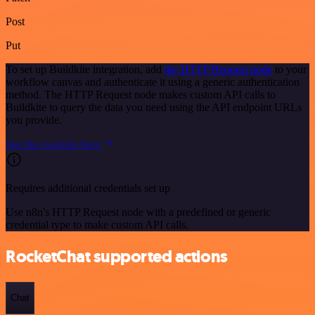
Post
Put
To set up Buildkite integration, add
the HTTP Request node
to your
workflow canvas and authenticate it using a generic authentication
method. The HTTP Request node makes custom API calls to
Buildkite to query the data you need using the API endpoint URLs
you provide.
See the example here
Requires additional credentials set up
Use n8n's HTTP Request node with a predefined or generic
credential type to make custom API calls.
RocketChat supported actions
Chat