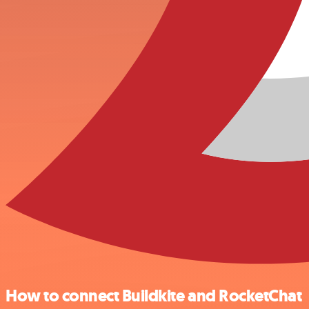
How to connect Buildkite and RocketChat