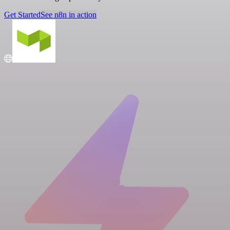
Get Started
See n8n in action