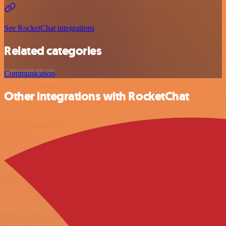
See RocketChat integrations
Related categories
Communication
Other integrations with RocketChat