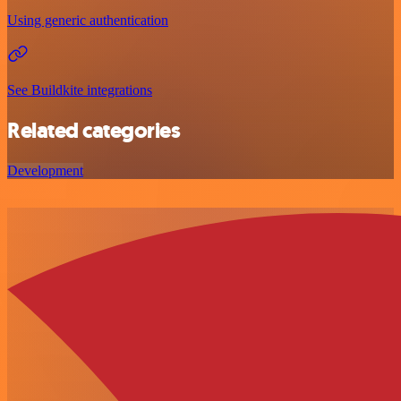
Using generic authentication
See Buildkite integrations
Related categories
Development