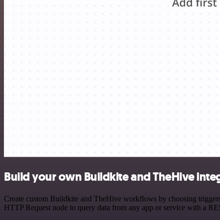
Build your own Buildkite and TheHive inte
Create custom Buildkite and TheHive workflows by choosing triggers a
HTTP Request node to query data from any app or service with a R