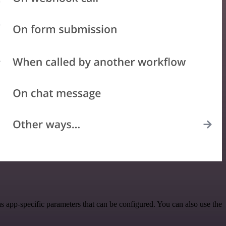
 app-specific parameters that can be configured. You can also use the