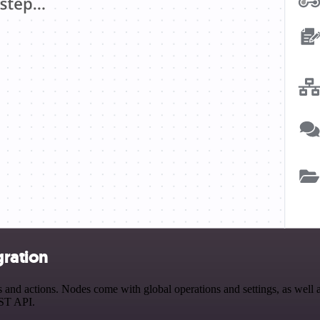
gration
nd actions. Nodes come with global operations and settings, as well as
EST API.