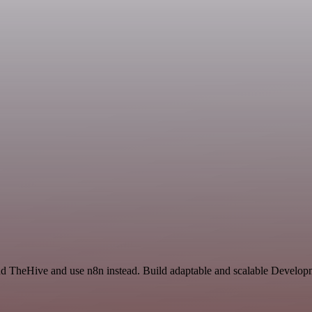
and TheHive and use n8n instead. Build adaptable and scalable Develop