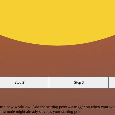
Step 2
Step 3
te a new workflow. Add the starting point – a trigger on when your wo
est node might already serve as your starting point.