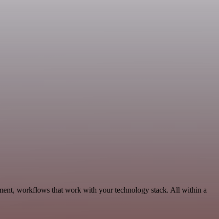
ment, workflows that work with your technology stack. All within a