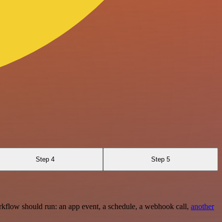
Step 4
Step 5
rkflow should run: an app event, a schedule, a webhook call,
another