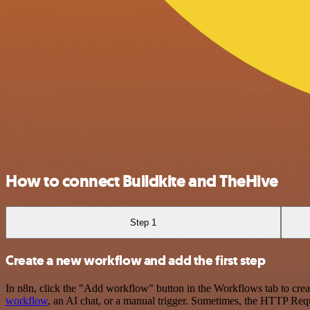
How to connect Buildkite and TheHive
Step 1
Create a new workflow and add the first step
In n8n, click the "Add workflow" button in the Workflows tab to crea
workflow
, an AI chat, or a manual trigger. Sometimes, the HTTP Requ