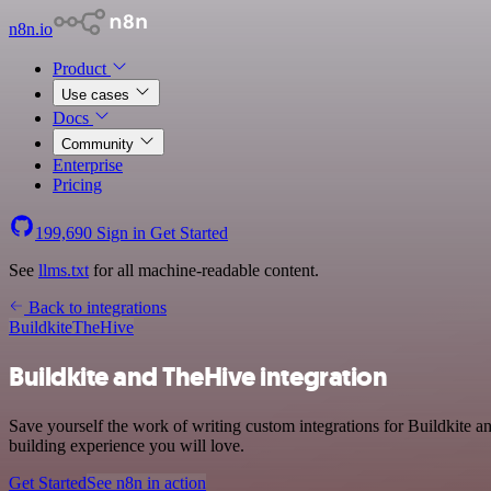
n8n.io
Product
Use cases
Docs
Community
Enterprise
Pricing
199,690
Sign in
Get Started
See
llms.txt
for all machine-readable content.
Back to integrations
Buildkite
TheHive
Buildkite and TheHive integration
Save yourself the work of writing custom integrations for Buildkite 
building experience you will love.
Get Started
See n8n in action