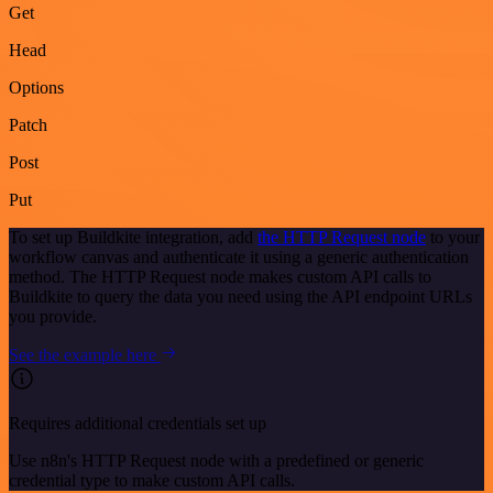
Get
Head
Options
Patch
Post
Put
To set up Buildkite integration, add
the HTTP Request node
to your
workflow canvas and authenticate it using a generic authentication
method. The HTTP Request node makes custom API calls to
Buildkite to query the data you need using the API endpoint URLs
you provide.
See the example here
Requires additional credentials set up
Use n8n's HTTP Request node with a predefined or generic
credential type to make custom API calls.