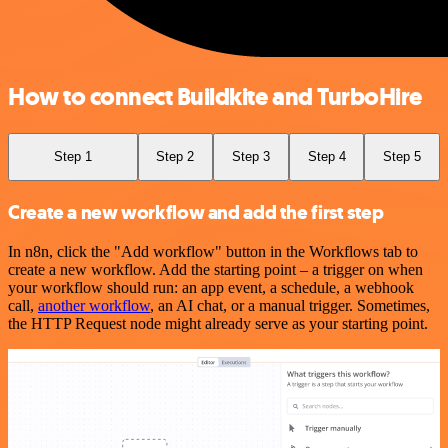
How to connect Buildkite and TurboHire
Step 1
Step 2
Step 3
Step 4
Step 5
Create a new workflow and add the first step
In n8n, click the "Add workflow" button in the Workflows tab to
create a new workflow. Add the starting point – a trigger on when
your workflow should run: an app event, a schedule, a webhook
call,
another workflow
, an AI chat, or a manual trigger. Sometimes,
the HTTP Request node might already serve as your starting point.