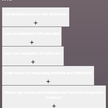
Can Buildkite connect with TurboHire?
Can I use Buildkite’s API with n8n?
Can I use TurboHire’s API with n8n?
Is n8n secure for integrating Buildkite and TurboHire?
How to get started with Buildkite and TurboHire integration
in n8n.io?