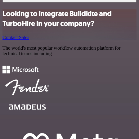
Looking to integrate Buildkite and
TurboHire in your company?
Contact Sales
The world's most popular workflow automation platform for
technical teams including