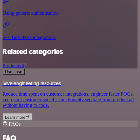
Using generic authentication
See TurboHire integrations
Related categories
Productivity
Use case
Save engineering resources
Reduce time spent on customer integrations, engineer faster POCs,
keep your customer-specific functionality separate from product all
without having to code.
Learn more
FAQs
FAQ