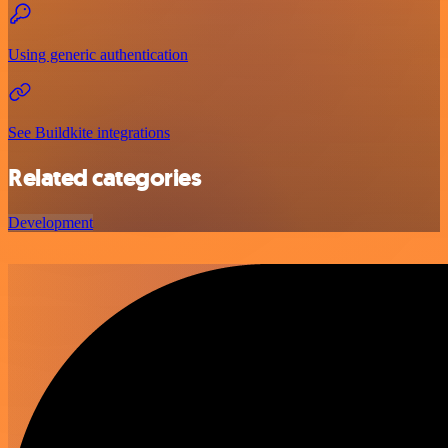
Using generic authentication
See Buildkite integrations
Related categories
Development