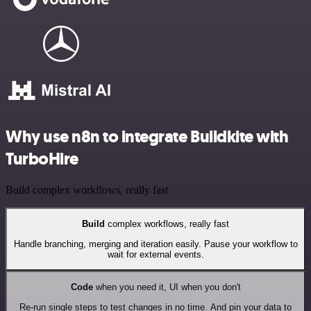
Why use n8n to integrate Buildkite with
TurboHire
Build complex workflows, really fast
Build
complex workflows, really fast
Handle branching, merging and iteration easily. Pause your workflow to
wait for external events.
Code
when you need it, UI when you don't
Re-run single steps to test changes in no time. And pin your data to