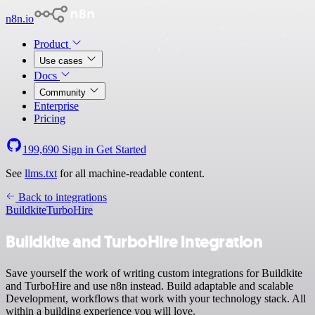
n8n.io
Product
Use cases
Docs
Community
Enterprise
Pricing
199,690
Sign in
Get Started
See
llms.txt
for all machine-readable content.
Back to integrations
Buildkite
TurboHire
Buildkite and TurboHire integration
Save yourself the work of writing custom integrations for Buildkite
and TurboHire and use n8n instead. Build adaptable and scalable
Development, workflows that work with your technology stack. All
within a building experience you will love.