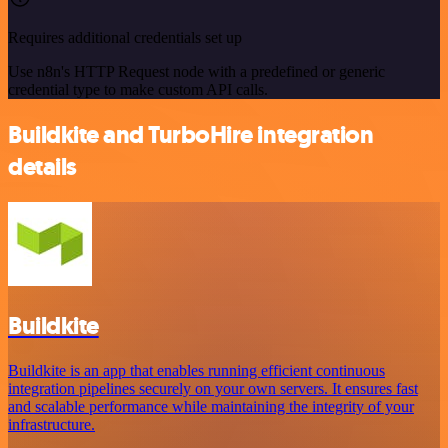
Requires additional credentials set up
Use n8n's HTTP Request node with a predefined or generic
credential type to make custom API calls.
Buildkite and TurboHire integration
details
Buildkite
Buildkite is an app that enables running efficient continuous
integration pipelines securely on your own servers. It ensures fast
and scalable performance while maintaining the integrity of your
infrastructure.