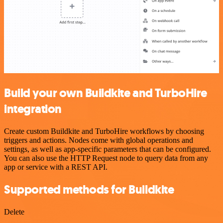
Build your own Buildkite and TurboHire
integration
Create custom Buildkite and TurboHire workflows by choosing
triggers and actions. Nodes come with global operations and
settings, as well as app-specific parameters that can be configured.
You can also use the HTTP Request node to query data from any
app or service with a REST API.
Supported methods for Buildkite
Delete