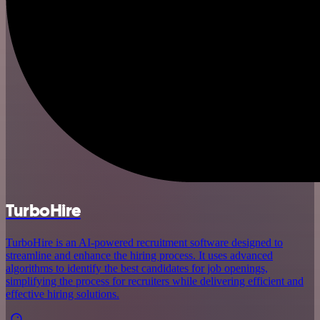
TurboHire
TurboHire is an AI-powered recruitment software designed to
streamline and enhance the hiring process. It uses advanced
algorithms to identify the best candidates for job openings,
simplifying the process for recruiters while delivering efficient and
effective hiring solutions.