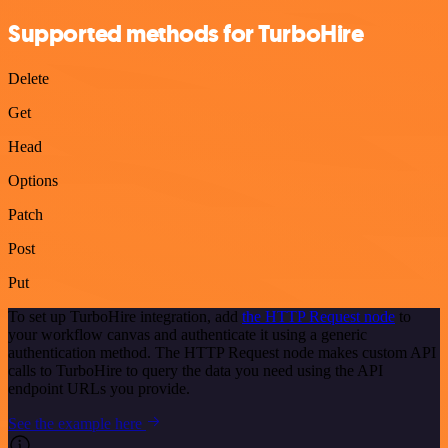
Supported methods for TurboHire
Delete
Get
Head
Options
Patch
Post
Put
To set up TurboHire integration, add
the HTTP Request node
to
your workflow canvas and authenticate it using a generic
authentication method. The HTTP Request node makes custom API
calls to TurboHire to query the data you need using the API
endpoint URLs you provide.
See the example here