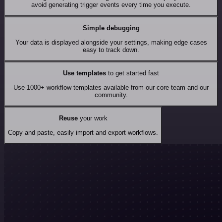
avoid generating trigger events every time you execute.
Simple debugging
Your data is displayed alongside your settings, making edge cases
easy to track down.
Use templates
to get started fast
Use 1000+ workflow templates available from our core team and our
community.
Reuse
your work
Copy and paste, easily import and export workflows.