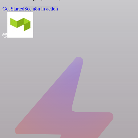
Get Started
See n8n in action