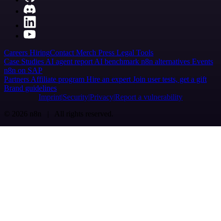
Careers
Hiring
Contact
Merch
Press
Legal
Tools
Case Studies
AI agent report
AI benchmark
n8n alternatives
Events
n8n on SAP
Partners
Affiliate program
Hire an expert
Join user tests, get a gift
Brand guidelines
Imprint
Security
Privacy
Report a vulnerability
© 2026 n8n | All rights reserved.