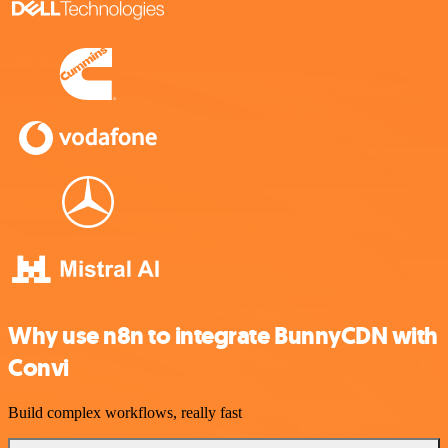
Why use n8n to integrate BunnyCDN with
Convi
Build complex workflows, really fast