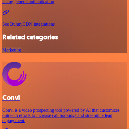
Using generic authentication
See BunnyCDN integrations
Related categories
Marketing
Convi
Convi is a video prospecting tool powered by AI that customizes
outreach efforts to increase call bookings and streamline lead
engagement.