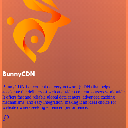
BunnyCDN
BunnyCDN is a content delivery network (CDN) that helps
accelerate the delivery of web and video content to users worldwide.
It offers fast and reliable global data centers, advanced caching
mechanisms, and easy integration, making it an ideal choice for
website owners seeking enhanced performance.