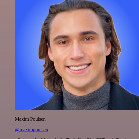
Maxim Poulsen
@maximpoulsen