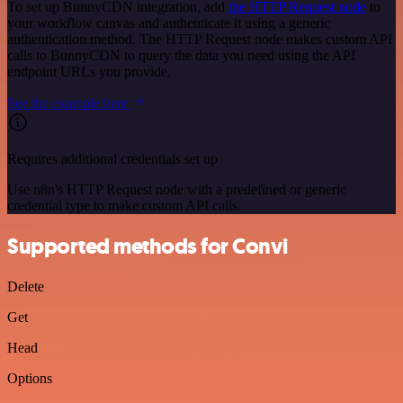
To set up BunnyCDN integration, add
the HTTP Request node
to
your workflow canvas and authenticate it using a generic
authentication method. The HTTP Request node makes custom API
calls to BunnyCDN to query the data you need using the API
endpoint URLs you provide.
See the example here
Requires additional credentials set up
Use n8n's HTTP Request node with a predefined or generic
credential type to make custom API calls.
Supported methods for Convi
Delete
Get
Head
Options