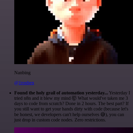
Nanbing
@1ronben
Found the holy grail of automation yesterday...
Yesterday I
tried n8n and it blew my mind 🤯 What would've taken me 3
days to code from scratch? Done in 2 hours. The best part? If
you still want to get your hands dirty with code (because let's
be honest, we developers can't help ourselves 😅), you can
just drop in custom code nodes. Zero restrictions.