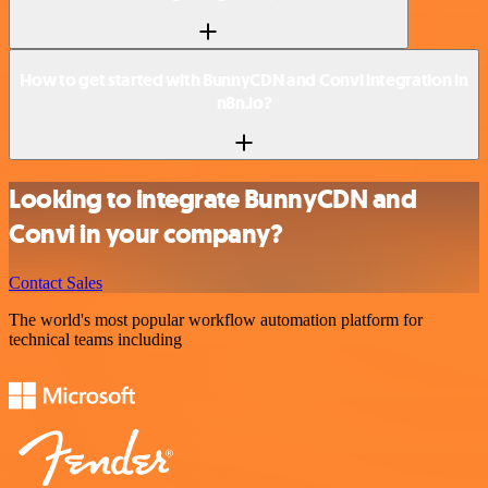
How to get started with BunnyCDN and Convi integration in
n8n.io?
Looking to integrate BunnyCDN and
Convi in your company?
Contact Sales
The world's most popular workflow automation platform for
technical teams including