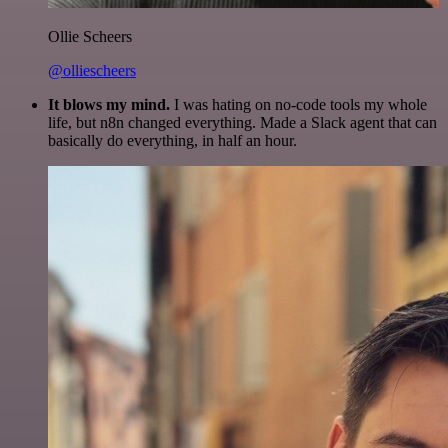
Ollie Scheers
@olliescheers
It blows my mind.
I was hating on no-code tools my whole
life, but n8n changed everything. Made a Slack agent that can
basically do everything, in half an hour.