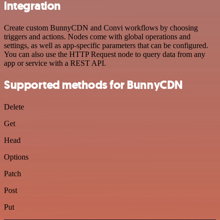
integration
Create custom BunnyCDN and Convi workflows by choosing
triggers and actions. Nodes come with global operations and
settings, as well as app-specific parameters that can be configured.
You can also use the HTTP Request node to query data from any
app or service with a REST API.
Supported methods for BunnyCDN
Delete
Get
Head
Options
Patch
Post
Put