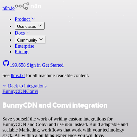
n8n.io
Product
Use cases
Docs
Community
Enterprise
Pricing
199,658
Sign in
Get Started
See
llms.txt
for all machine-readable content.
Back to integrations
BunnyCDN
Convi
BunnyCDN and Convi integration
Save yourself the work of writing custom integrations for
BunnyCDN and Convi and use n8n instead. Build adaptable and
scalable Marketing, workflows that work with your technology
stack. All within a building experience you will love.