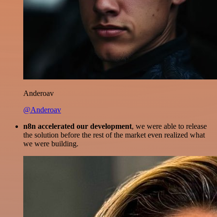
Anderoav
@Anderoav
n8n accelerated our development
, we were able to release
the solution before the rest of the market even realized what
we were building.