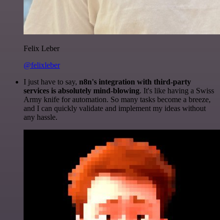
Felix Leber
@felixleber
I just have to say,
n8n's integration with third-party
services is absolutely mind-blowing
. It's like having a Swiss
Army knife for automation. So many tasks become a breeze,
and I can quickly validate and implement my ideas without
any hassle.