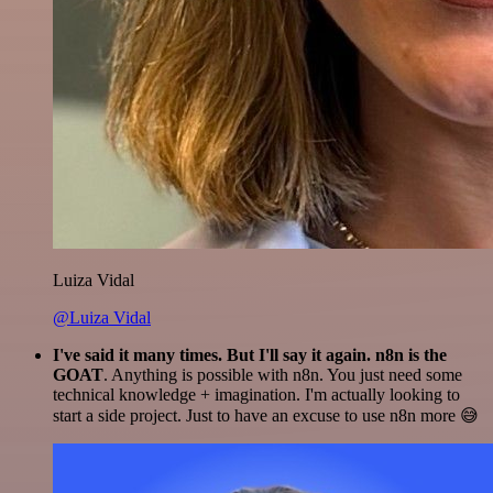
Luiza Vidal
@Luiza Vidal
I've said it many times. But I'll say it again. n8n is the
GOAT
. Anything is possible with n8n. You just need some
technical knowledge + imagination. I'm actually looking to
start a side project. Just to have an excuse to use n8n more 😅