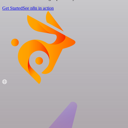
Get Started
See n8n in action