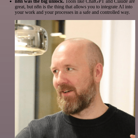
n8n was the big unlock.
Tools like ChatGPT and Claude are
great, but n8n is the thing that allows you to integrate AI into
your work and your processes in a safe and controlled way.