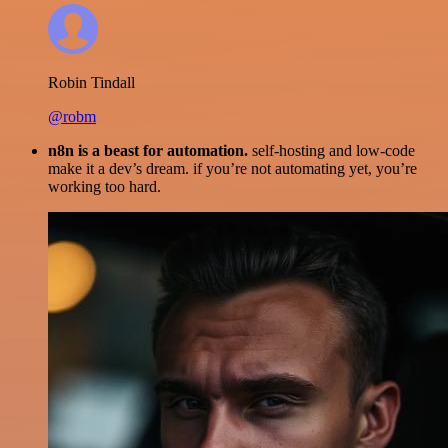
Robin Tindall
@robm
n8n is a beast for automation.
self-hosting and low-code
make it a dev’s dream. if you’re not automating yet, you’re
working too hard.