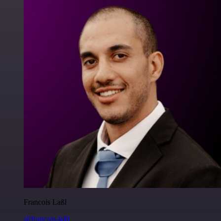
Francois Laßl
@francois-laßl