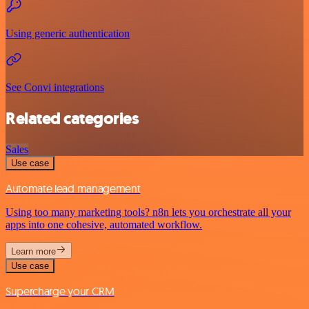
Using generic authentication
See Convi integrations
Related categories
Sales
Use case
Automate lead management
Using too many marketing tools? n8n lets you orchestrate all your
apps into one cohesive, automated workflow.
Learn more
Use case
Supercharge your CRM