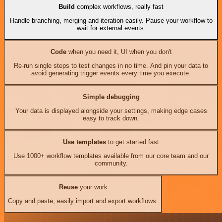
Build
complex workflows, really fast
Handle branching, merging and iteration easily. Pause your workflow to
wait for external events.
Code
when you need it, UI when you don't
Re-run single steps to test changes in no time. And pin your data to
avoid generating trigger events every time you execute.
Simple debugging
Your data is displayed alongside your settings, making edge cases
easy to track down.
Use templates
to get started fast
Use 1000+ workflow templates available from our core team and our
community.
Reuse
your work
Copy and paste, easily import and export workflows.