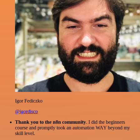
Igor Fediczko
@igordisco
Thank you to the n8n community
. I did the beginners
course and promptly took an automation WAY beyond my
skill level.