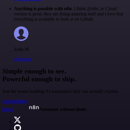
Anything is possible with n8n
. I think @n8n_io Cloud
version is great, they are doing amazing stuff and I love that
everything is available to look at on Github.
Jodie M
@jodiem
Simple enough to see.
Powerful enough to ship.
Join the teams building AI automation they can actually explain.
Start building
n8n.io
Automate without limits