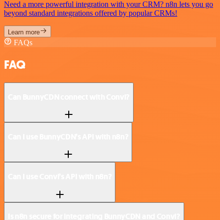
Need a more powerful integration with your CRM? n8n lets you go
beyond standard integrations offered by popular CRMs!
Learn more
FAQs
FAQ
Can BunnyCDN connect with Convi?
Can I use BunnyCDN’s API with n8n?
Can I use Convi’s API with n8n?
Is n8n secure for integrating BunnyCDN and Convi?