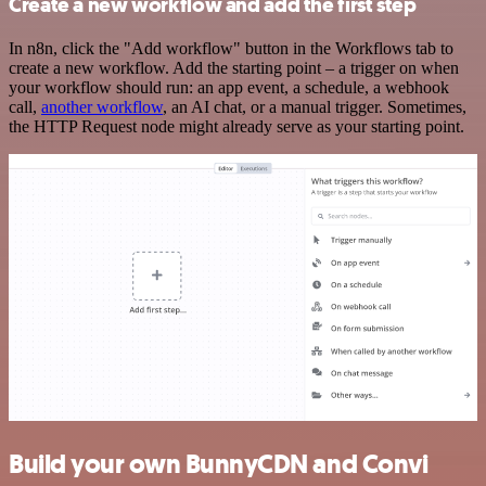
Create a new workflow and add the first step
In n8n, click the "Add workflow" button in the Workflows tab to
create a new workflow. Add the starting point – a trigger on when
your workflow should run: an app event, a schedule, a webhook
call,
another workflow
, an AI chat, or a manual trigger. Sometimes,
the HTTP Request node might already serve as your starting point.
Build your own BunnyCDN and Convi