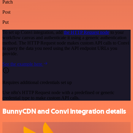
Patch
Post
Put
To set up Convi integration, add
the HTTP Request node
to your
workflow canvas and authenticate it using a generic authentication
method. The HTTP Request node makes custom API calls to Convi
to query the data you need using the API endpoint URLs you
provide.
See the example here
Requires additional credentials set up
Use n8n's HTTP Request node with a predefined or generic
credential type to make custom API calls.
BunnyCDN and Convi integration details