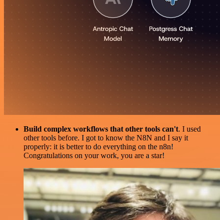
Build complex workflows that other tools can't
. I used
other tools before. I got to know the N8N and I say it
properly: it is better to do everything on the n8n!
Congratulations on your work, you are a star!