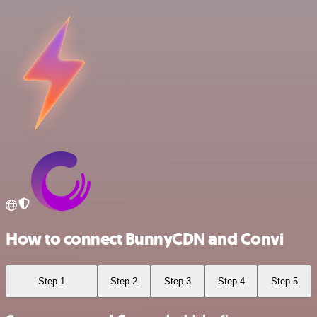
How to connect BunnyCDN and Convi
Step 1
Step 2
Step 3
Step 4
Step 5