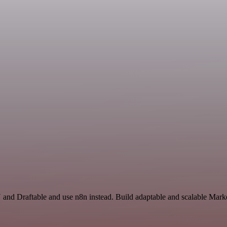
and Draftable and use n8n instead. Build adaptable and scalable Marke