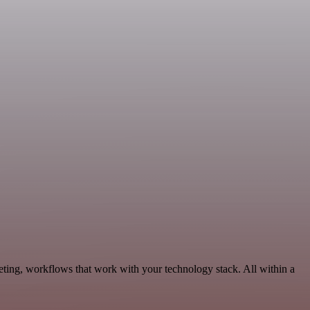
ting, workflows that work with your technology stack. All within a