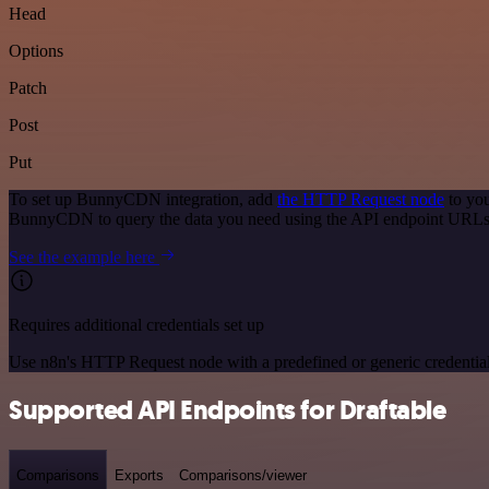
Head
Options
Patch
Post
Put
To set up BunnyCDN integration, add
the HTTP Request node
to you
BunnyCDN to query the data you need using the API endpoint URLs
See the example here
Requires additional credentials set up
Use n8n's HTTP Request node with a predefined or generic credential
Supported API Endpoints for Draftable
Comparisons
Exports
Comparisons/viewer