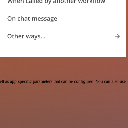
 as app-specific parameters that can be configured. You can also use