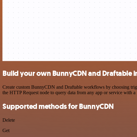
Build your own BunnyCDN and Draftable i
Create custom BunnyCDN and Draftable workflows by choosing triggers
the HTTP Request node to query data from any app or service with 
Supported methods for BunnyCDN
Delete
Get