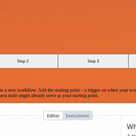
Step 2
Step 3
te a new workflow. Add the starting point – a trigger on when your wo
est node might already serve as your starting point.