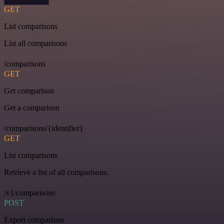
GET
List comparisons
List all comparisons
/comparisons
GET
Get comparison
Get a comparison
/comparisons/{identifier}
GET
List comparisons
Retrieve a list of all comparisons.
/v1/comparisons
POST
Export comparison