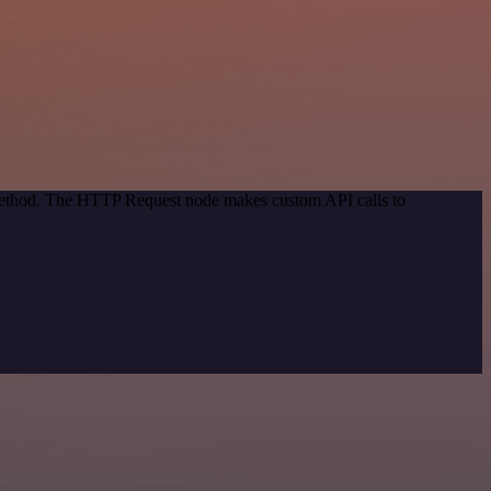
 method. The HTTP Request node makes custom API calls to