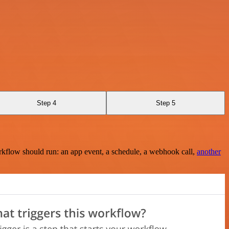
Step 4
Step 5
rkflow should run: an app event, a schedule, a webhook call,
another