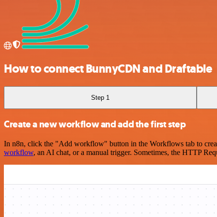
How to connect BunnyCDN and Draftable
Step 1
Create a new workflow and add the first step
In n8n, click the "Add workflow" button in the Workflows tab to crea
workflow
, an AI chat, or a manual trigger. Sometimes, the HTTP Requ