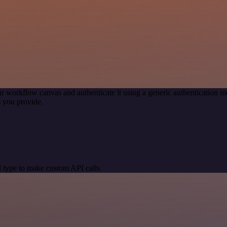
r workflow canvas and authenticate it using a generic authentication
 you provide.
 type to make custom API calls.