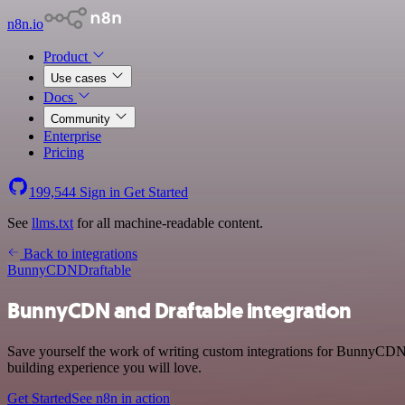
n8n.io
Product
Use cases
Docs
Community
Enterprise
Pricing
199,544
Sign in
Get Started
See
llms.txt
for all machine-readable content.
Back to integrations
BunnyCDN
Draftable
BunnyCDN and Draftable integration
Save yourself the work of writing custom integrations for BunnyCDN 
building experience you will love.
Get Started
See n8n in action