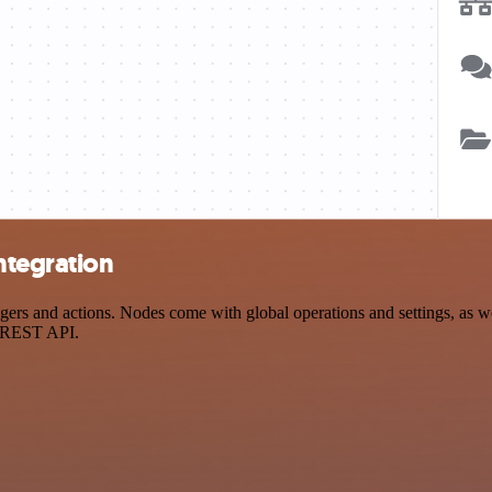
ntegration
 and actions. Nodes come with global operations and settings, as well
a REST API.