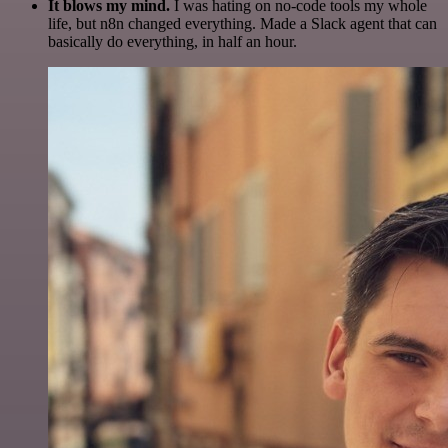
It blows my mind.
I was hating on no-code tools my whole
life, but n8n changed everything. Made a Slack agent that can
basically do everything, in half an hour.