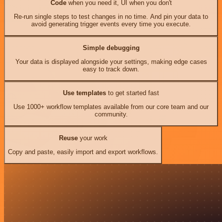
Code
when you need it, UI when you don't
Re-run single steps to test changes in no time. And pin your data to
avoid generating trigger events every time you execute.
Simple debugging
Your data is displayed alongside your settings, making edge cases
easy to track down.
Use templates
to get started fast
Use 1000+ workflow templates available from our core team and our
community.
Reuse
your work
Copy and paste, easily import and export workflows.