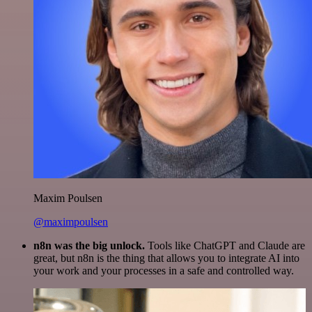
Maxim Poulsen
@maximpoulsen
n8n was the big unlock.
Tools like ChatGPT and Claude are
great, but n8n is the thing that allows you to integrate AI into
your work and your processes in a safe and controlled way.