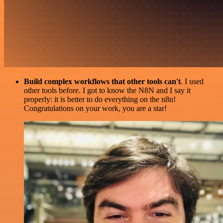
Build complex workflows that other tools can't
. I used
other tools before. I got to know the N8N and I say it
properly: it is better to do everything on the n8n!
Congratulations on your work, you are a star!