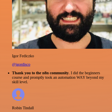
Igor Fediczko
@igordisco
Thank you to the n8n community
. I did the beginners
course and promptly took an automation WAY beyond my
skill level.
Robin Tindall