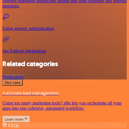
offering managers unmatched insight into both customer and internal
meetings.
Using generic authentication
See Fathom integrations
Related categories
Productivity
Use case
Automate lead management
Using too many marketing tools? n8n lets you orchestrate all your
apps into one cohesive, automated workflow.
Learn more
FAQs