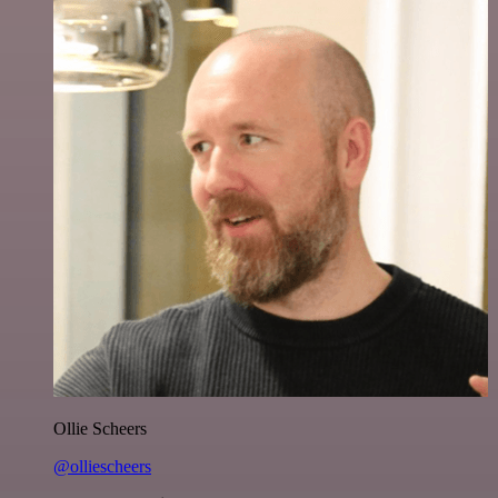
Ollie Scheers
@olliescheers