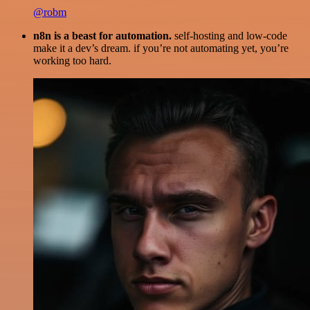
@robm
n8n is a beast for automation.
self-hosting and low-code
make it a dev’s dream. if you’re not automating yet, you’re
working too hard.