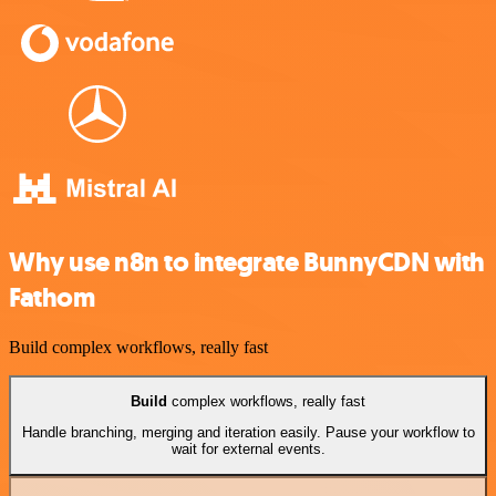
Why use n8n to integrate BunnyCDN with
Fathom
Build complex workflows, really fast
Build
complex workflows, really fast
Handle branching, merging and iteration easily. Pause your workflow to
wait for external events.