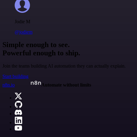
Jodie M
@jodiem
Simple enough to see.
Powerful enough to ship.
Join the teams building AI automation they can actually explain.
Start building
n8n.io
Automate without limits