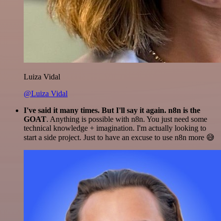
Luiza Vidal
@Luiza Vidal
I've said it many times. But I'll say it again. n8n is the
GOAT
. Anything is possible with n8n. You just need some
technical knowledge + imagination. I'm actually looking to
start a side project. Just to have an excuse to use n8n more 😅