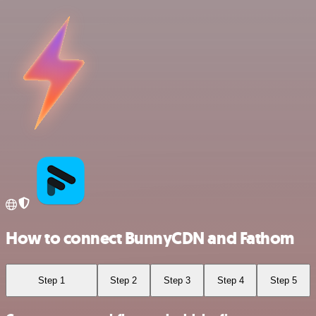
How to connect BunnyCDN and Fathom
Step 1
Step 2
Step 3
Step 4
Step 5