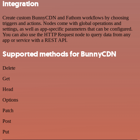
integration
Create custom BunnyCDN and Fathom workflows by choosing
triggers and actions. Nodes come with global operations and
settings, as well as app-specific parameters that can be configured.
You can also use the HTTP Request node to query data from any
app or service with a REST API.
Supported methods for BunnyCDN
Delete
Get
Head
Options
Patch
Post
Put