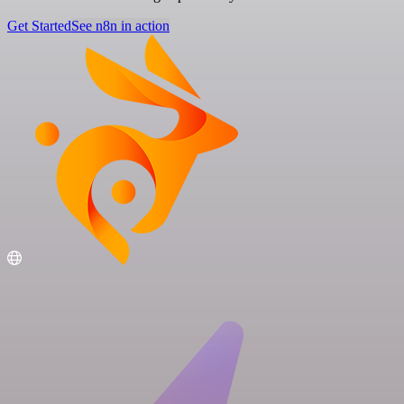
Get Started
See n8n in action