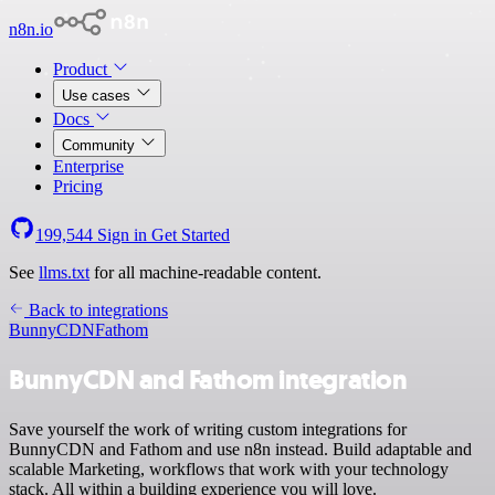
n8n.io
Product
Use cases
Docs
Community
Enterprise
Pricing
199,544
Sign in
Get Started
See
llms.txt
for all machine-readable content.
Back to integrations
BunnyCDN
Fathom
BunnyCDN and Fathom integration
Save yourself the work of writing custom integrations for
BunnyCDN and Fathom and use n8n instead. Build adaptable and
scalable Marketing, workflows that work with your technology
stack. All within a building experience you will love.