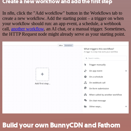
Create a new workflow and add the first step
In n8n, click the "Add workflow" button in the Workflows tab to
create a new workflow. Add the starting point – a trigger on when
your workflow should run: an app event, a schedule, a webhook
call,
another workflow
, an AI chat, or a manual trigger. Sometimes,
the HTTP Request node might already serve as your starting point.
Build your own BunnyCDN and Fathom