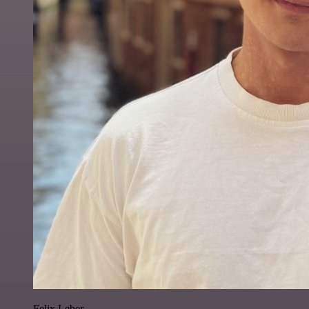
Felix Leber