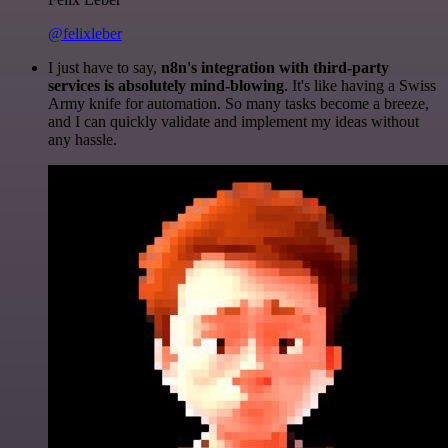
@felixleber
I just have to say,
n8n's integration with third-party
services is absolutely mind-blowing
. It's like having a Swiss
Army knife for automation. So many tasks become a breeze,
and I can quickly validate and implement my ideas without
any hassle.