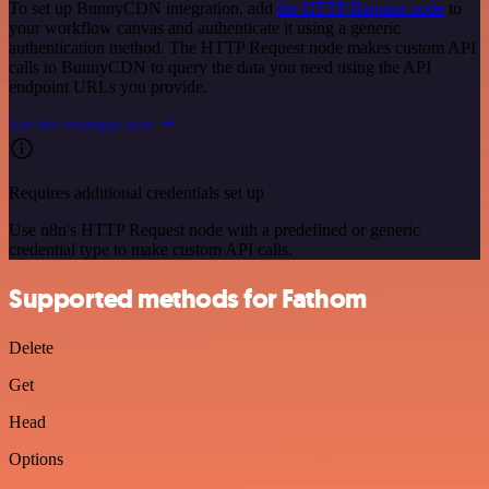
To set up BunnyCDN integration, add
the HTTP Request node
to
your workflow canvas and authenticate it using a generic
authentication method. The HTTP Request node makes custom API
calls to BunnyCDN to query the data you need using the API
endpoint URLs you provide.
See the example here
Requires additional credentials set up
Use n8n's HTTP Request node with a predefined or generic
credential type to make custom API calls.
Supported methods for Fathom
Delete
Get
Head
Options