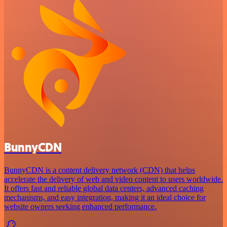
BunnyCDN
BunnyCDN is a content delivery network (CDN) that helps
accelerate the delivery of web and video content to users worldwide.
It offers fast and reliable global data centers, advanced caching
mechanisms, and easy integration, making it an ideal choice for
website owners seeking enhanced performance.