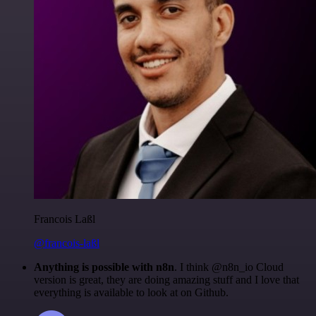
Francois Laßl
@francois-laßl
Anything is possible with n8n
. I think @n8n_io Cloud
version is great, they are doing amazing stuff and I love that
everything is available to look at on Github.