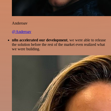
Anderoav
@Anderoav
n8n accelerated our development
, we were able to release
the solution before the rest of the market even realized what
we were building.