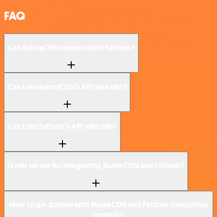
FAQ
Can BunnyCDN connect with Fathom?
Can I use BunnyCDN’s API with n8n?
Can I use Fathom’s API with n8n?
Is n8n secure for integrating BunnyCDN and Fathom?
How to get started with BunnyCDN and Fathom integration
in n8n.io?