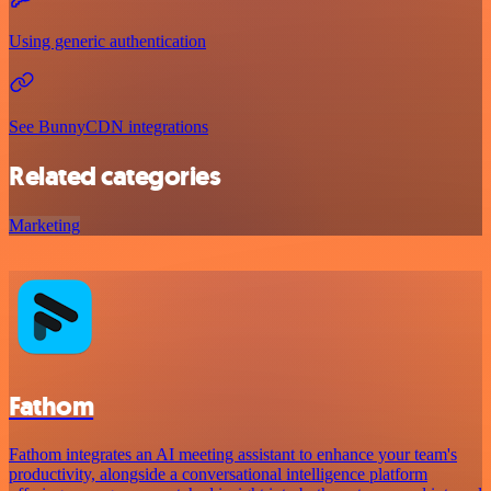
Using generic authentication
See BunnyCDN integrations
Related categories
Marketing
Fathom
Fathom integrates an AI meeting assistant to enhance your team's
productivity, alongside a conversational intelligence platform