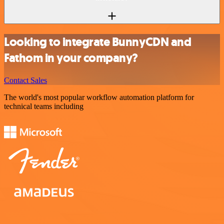
Looking to integrate BunnyCDN and
Fathom in your company?
Contact Sales
The world's most popular workflow automation platform for
technical teams including