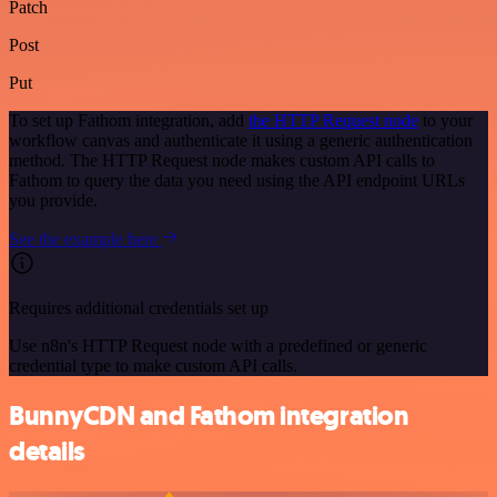
Patch
Post
Put
To set up Fathom integration, add
the HTTP Request node
to your
workflow canvas and authenticate it using a generic authentication
method. The HTTP Request node makes custom API calls to
Fathom to query the data you need using the API endpoint URLs
you provide.
See the example here
Requires additional credentials set up
Use n8n's HTTP Request node with a predefined or generic
credential type to make custom API calls.
BunnyCDN and Fathom integration
details