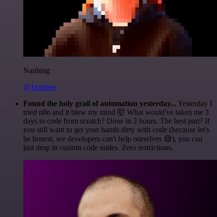
Nanbing
@1ronben
Found the holy grail of automation yesterday...
Yesterday I
tried n8n and it blew my mind 🤯 What would've taken me 3
days to code from scratch? Done in 2 hours. The best part? If
you still want to get your hands dirty with code (because let's
be honest, we developers can't help ourselves 😅), you can
just drop in custom code nodes. Zero restrictions.