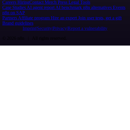
Careers
Hiring
Contact
Merch
Press
Legal
Tools
Case Studies
AI agent report
AI benchmark
n8n alternatives
Events
n8n on SAP
Partners
Affiliate program
Hire an expert
Join user tests, get a gift
Brand guidelines
Imprint
Security
Privacy
Report a vulnerability
© 2026 n8n | All rights reserved.