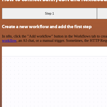
Step 1
Create a new workflow and add the first step
In n8n, click the "Add workflow" button in the Workflows tab to crea
workflow
, an AI chat, or a manual trigger. Sometimes, the HTTP Requ