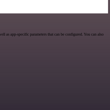
l as app-specific parameters that can be configured. You can also