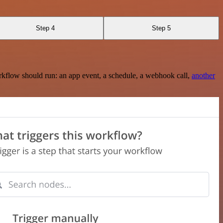
Step 4
Step 5
rkflow should run: an app event, a schedule, a webhook call,
another