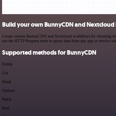
Build your own BunnyCDN and Nextcloud 
Create custom BunnyCDN and Nextcloud workflows by choosing triggers
use the HTTP Request node to query data from any app or service w
Supported methods for BunnyCDN
Delete
Get
Head
Options
Patch
Post