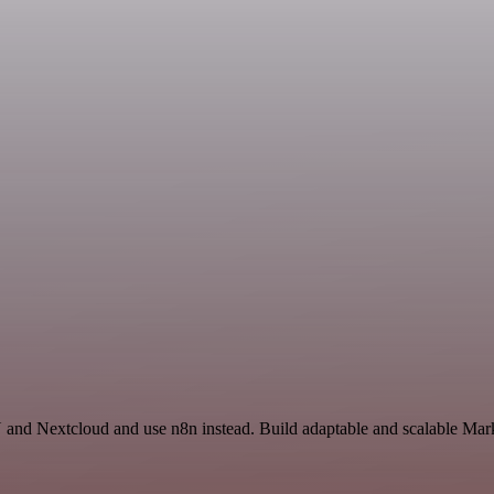
and Nextcloud and use n8n instead. Build adaptable and scalable Mark