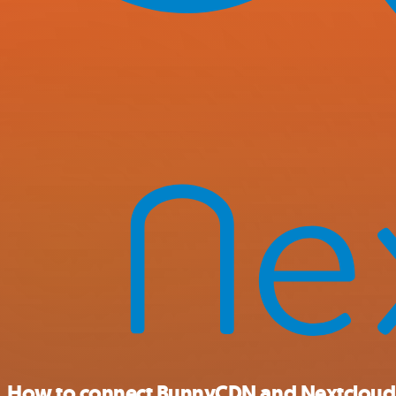
How to connect BunnyCDN and Nextcloud