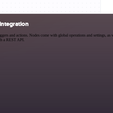
integration
 and actions. Nodes come with global operations and settings, as wel
ith a REST API.