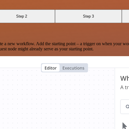
Step 2
Step 3
te a new workflow. Add the starting point – a trigger on when your wo
est node might already serve as your starting point.