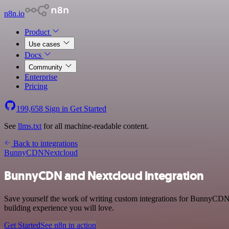
n8n.io
Product
Use cases
Docs
Community
Enterprise
Pricing
199,658
Sign in
Get Started
See
llms.txt
for all machine-readable content.
Back to integrations
BunnyCDN
Nextcloud
BunnyCDN and Nextcloud integration
Save yourself the work of writing custom integrations for BunnyCDN 
building experience you will love.
Get Started
See n8n in action