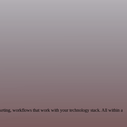
eting, workflows that work with your technology stack. All within a