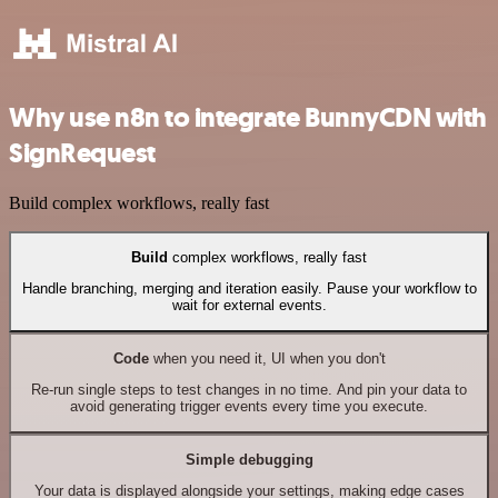
Why use n8n to integrate BunnyCDN with
SignRequest
Build complex workflows, really fast
Build
complex workflows, really fast
Handle branching, merging and iteration easily. Pause your workflow to
wait for external events.
Code
when you need it, UI when you don't
Re-run single steps to test changes in no time. And pin your data to
avoid generating trigger events every time you execute.
Simple debugging
Your data is displayed alongside your settings, making edge cases