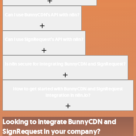
Can I use BunnyCDN’s API with n8n?
Can I use SignRequest’s API with n8n?
Is n8n secure for integrating BunnyCDN and SignRequest?
How to get started with BunnyCDN and SignRequest
integration in n8n.io?
Looking to integrate BunnyCDN and
SignRequest in your company?