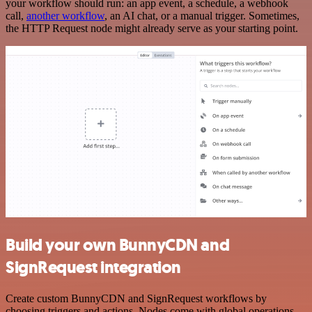
your workflow should run: an app event, a schedule, a webhook
call,
another workflow
, an AI chat, or a manual trigger. Sometimes,
the HTTP Request node might already serve as your starting point.
Build your own BunnyCDN and
SignRequest integration
Create custom BunnyCDN and SignRequest workflows by
choosing triggers and actions. Nodes come with global operations