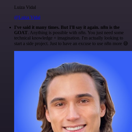
Luiza Vidal
@Luiza Vidal
I've said it many times. But I'll say it again. n8n is the
GOAT
. Anything is possible with n8n. You just need some
technical knowledge + imagination. I'm actually looking to
start a side project. Just to have an excuse to use n8n more 😅