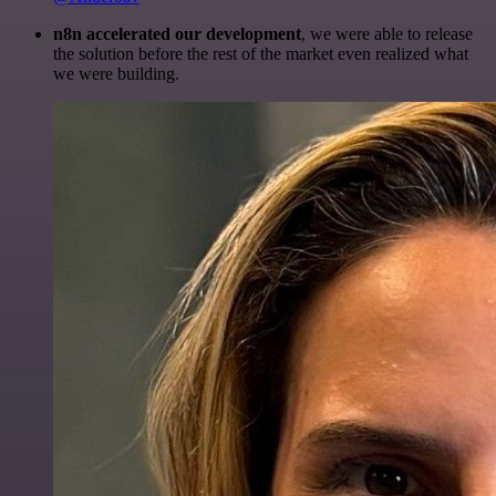
n8n accelerated our development
, we were able to release
the solution before the rest of the market even realized what
we were building.