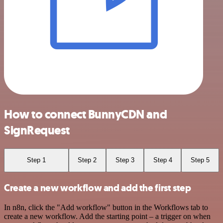
How to connect BunnyCDN and
SignRequest
Step 1
Step 2
Step 3
Step 4
Step 5
Create a new workflow and add the first step
In n8n, click the "Add workflow" button in the Workflows tab to
create a new workflow. Add the starting point – a trigger on when