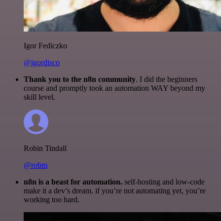
Igor Fediczko
@igordisco
Thank you to the n8n community
. I did the beginners
course and promptly took an automation WAY beyond my
skill level.
Robin Tindall
@robm
n8n is a beast for automation.
self-hosting and low-code
make it a dev’s dream. if you’re not automating yet, you’re
working too hard.