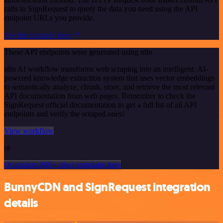
calls to SignRequest to query the data you need using the API
endpoint URLs you provide.
See the example here
These API endpoints were generated using n8n
n8n AI workflow transforms web scraping into an intelligent, AI-
powered knowledge extraction system that uses vector embeddings
to semantically analyze, chunk, store, and retrieve the most relevant
API documentation from web pages. Remember to check the
SignRequest official documentation to get a full list of all API
endpoints and verify the scraped ones!
View workflow
or
Or explore 800+ other templates here
BunnyCDN and SignRequest integration
details