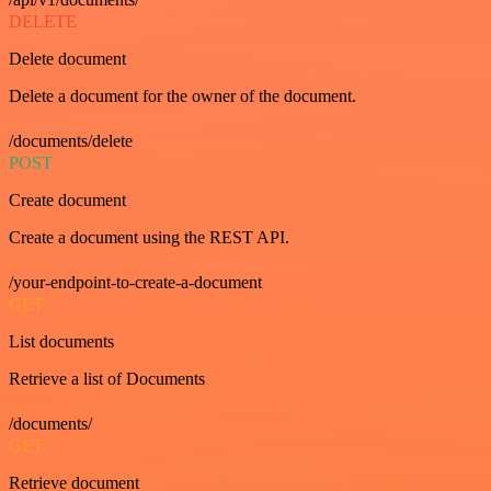
DELETE
Delete document
Delete a document for the owner of the document.
/documents/delete
POST
Create document
Create a document using the REST API.
/your-endpoint-to-create-a-document
GET
List documents
Retrieve a list of Documents
/documents/
GET
Retrieve document