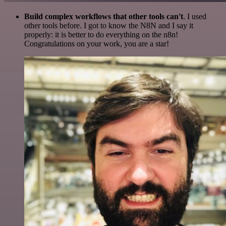
Build complex workflows that other tools can't
. I used
other tools before. I got to know the N8N and I say it
properly: it is better to do everything on the n8n!
Congratulations on your work, you are a star!