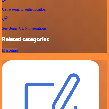
Using generic authentication
See BunnyCDN integrations
Related categories
Marketing