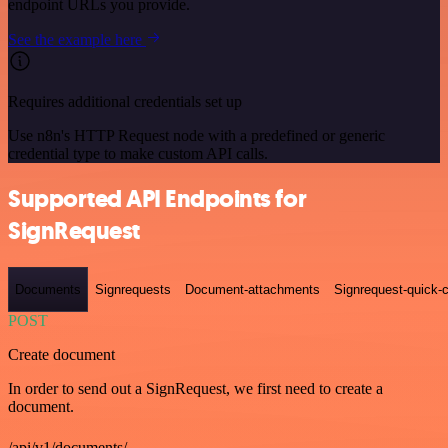
endpoint URLs you provide.
See the example here
Requires additional credentials set up
Use n8n's HTTP Request node with a predefined or generic
credential type to make custom API calls.
Supported API Endpoints for
SignRequest
Documents
Signrequests
Document-attachments
Signrequest-quick-c
POST
Create document
In order to send out a SignRequest, we first need to create a
document.
/api/v1/documents/