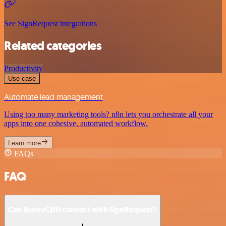
See SignRequest integrations
Related categories
Productivity
Use case
Automate lead management
Using too many marketing tools? n8n lets you orchestrate all your
apps into one cohesive, automated workflow.
Learn more
FAQs
FAQ
Can BunnyCDN connect with SignRequest?