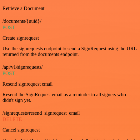
Retrieve a Document
/documents/{uuid}/
POST
Create signrequest
Use the signrequests endpoint to send a SignRequest using the URL
returned from the documents endpoint.
/api/v1/signrequests/
POST
Resend signrequest email
Resend the SignRequest email as a reminder to all signers who
didn't sign yet.
/signrequests/resend_signrequest_email
DELETE
Cancel signrequest