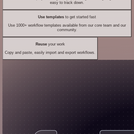
easy to track down.
Use templates
to get started fast
Use 1000+ workflow templates available from our core team and our
community.
Reuse
your work
Copy and paste, easily import and export workflows.