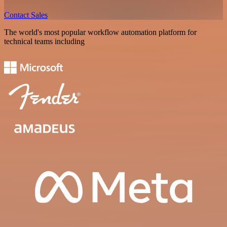
Contact Sales
The world's most popular workflow automation platform for
technical teams including