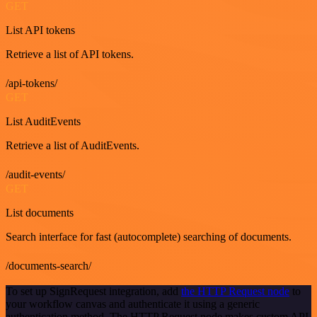
GET
List API tokens
Retrieve a list of API tokens.
/api-tokens/
GET
List AuditEvents
Retrieve a list of AuditEvents.
/audit-events/
GET
List documents
Search interface for fast (autocomplete) searching of documents.
/documents-search/
To set up SignRequest integration, add
the HTTP Request node
to
your workflow canvas and authenticate it using a generic
authentication method. The HTTP Request node makes custom API