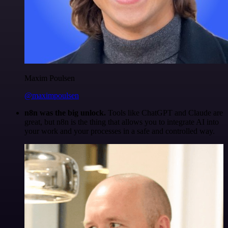
Maxim Poulsen
@maximpoulsen
n8n was the big unlock.
Tools like ChatGPT and Claude are
great, but n8n is the thing that allows you to integrate AI into
your work and your processes in a safe and controlled way.