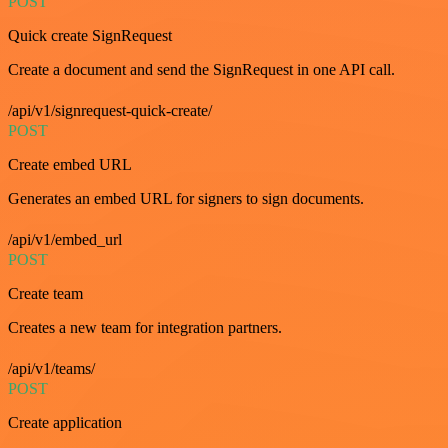
POST
Quick create SignRequest
Create a document and send the SignRequest in one API call.
/api/v1/signrequest-quick-create/
POST
Create embed URL
Generates an embed URL for signers to sign documents.
/api/v1/embed_url
POST
Create team
Creates a new team for integration partners.
/api/v1/teams/
POST
Create application