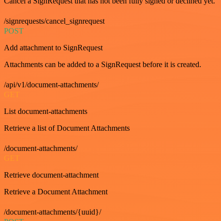
Cancel a SignRequest that has not been fully signed or declined yet.
/signrequests/cancel_signrequest
POST
Add attachment to SignRequest
Attachments can be added to a SignRequest before it is created.
/api/v1/document-attachments/
GET
List document-attachments
Retrieve a list of Document Attachments
/document-attachments/
GET
Retrieve document-attachment
Retrieve a Document Attachment
/document-attachments/{uuid}/