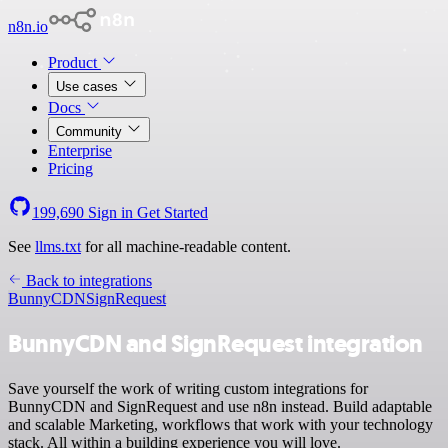
n8n.io
Product
Use cases
Docs
Community
Enterprise
Pricing
199,690
Sign in
Get Started
See
llms.txt
for all machine-readable content.
Back to integrations
BunnyCDN
SignRequest
BunnyCDN and SignRequest integration
Save yourself the work of writing custom integrations for
BunnyCDN and SignRequest and use n8n instead. Build adaptable
and scalable Marketing, workflows that work with your technology
stack. All within a building experience you will love.