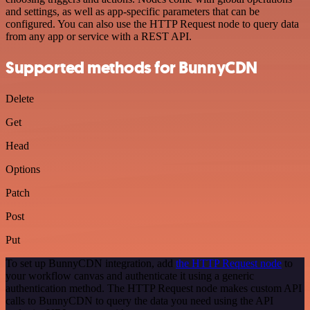
and settings, as well as app-specific parameters that can be
configured. You can also use the HTTP Request node to query data
from any app or service with a REST API.
Supported methods for BunnyCDN
Delete
Get
Head
Options
Patch
Post
Put
To set up BunnyCDN integration, add
the HTTP Request node
to
your workflow canvas and authenticate it using a generic
authentication method. The HTTP Request node makes custom API
calls to BunnyCDN to query the data you need using the API