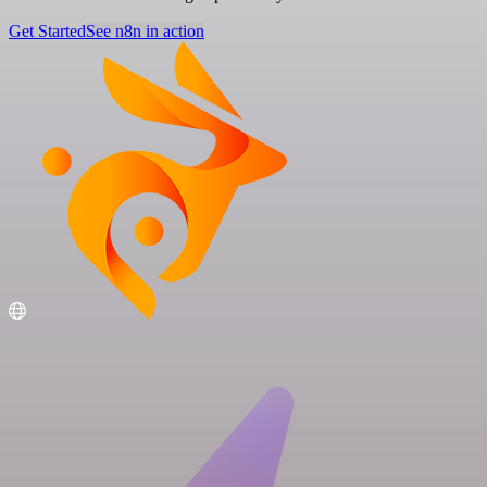
Get Started
See n8n in action