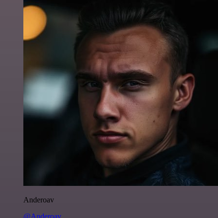
Anderoav
@Anderoav