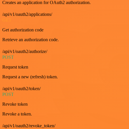
Creates an application for OAuth2 authorization.
/api/v1/oauth2/applications/
GET
Get authorization code
Retrieve an authorization code.
/api/v1/oauth2/authorize/
POST
Request token
Request a new (refresh) token.
/api/v1/oauth2/token/
POST
Revoke token
Revoke a token.
/api/v1/oauth2/revoke_token/