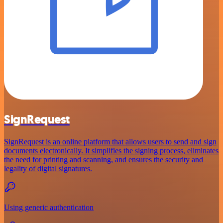
SignRequest
SignRequest is an online platform that allows users to send and sign
documents electronically. It simplifies the signing process, eliminates
the need for printing and scanning, and ensures the security and
legality of digital signatures.
Using generic authentication