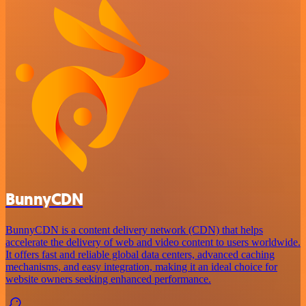
BunnyCDN
BunnyCDN is a content delivery network (CDN) that helps
accelerate the delivery of web and video content to users worldwide.
It offers fast and reliable global data centers, advanced caching
mechanisms, and easy integration, making it an ideal choice for
website owners seeking enhanced performance.