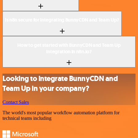
Is n8n secure for integrating BunnyCDN and Team Up?
How to get started with BunnyCDN and Team Up
integration in n8n.io?
Looking to integrate BunnyCDN and
Team Up in your company?
Contact Sales
The world's most popular workflow automation platform for
technical teams including