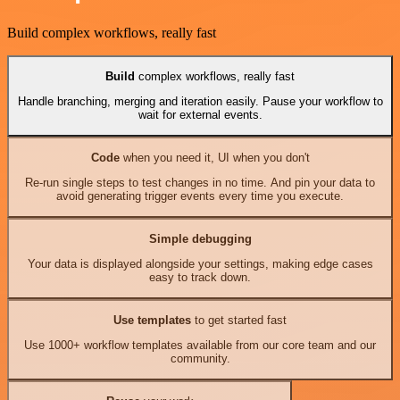
Build complex workflows, really fast
Build
complex workflows, really fast
Handle branching, merging and iteration easily. Pause your workflow to
wait for external events.
Code
when you need it, UI when you don't
Re-run single steps to test changes in no time. And pin your data to
avoid generating trigger events every time you execute.
Simple debugging
Your data is displayed alongside your settings, making edge cases
easy to track down.
Use templates
to get started fast
Use 1000+ workflow templates available from our core team and our
community.