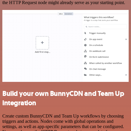
the HTTP Request node might already serve as your starting point.
Build your own BunnyCDN and Team Up
integration
Create custom BunnyCDN and Team Up workflows by choosing
triggers and actions. Nodes come with global operations and
settings, as well as app-specific parameters that can be configured.