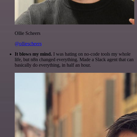
Ollie Scheers
@olliescheers
It blows my mind.
I was hating on no-code tools my whole
life, but n8n changed everything. Made a Slack agent that can
basically do everything, in half an hour.