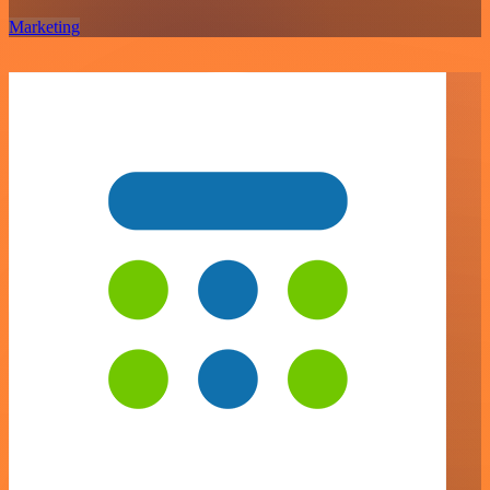
Marketing