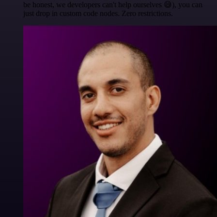
be honest, we developers can't help ourselves 😅), you can
just drop in custom code nodes. Zero restrictions.