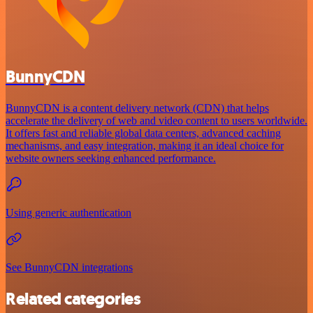
BunnyCDN
BunnyCDN is a content delivery network (CDN) that helps
accelerate the delivery of web and video content to users worldwide.
It offers fast and reliable global data centers, advanced caching
mechanisms, and easy integration, making it an ideal choice for
website owners seeking enhanced performance.
Using generic authentication
See BunnyCDN integrations
Related categories