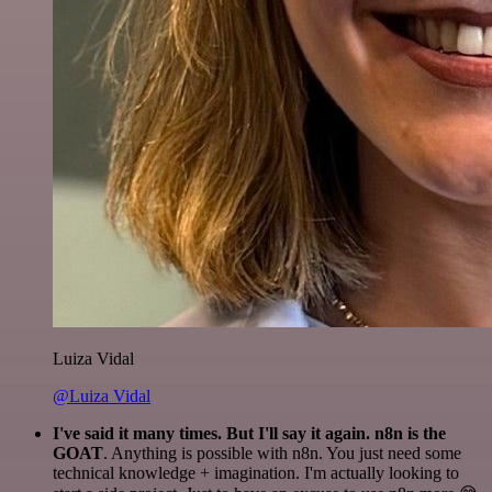
Luiza Vidal
@Luiza Vidal
I've said it many times. But I'll say it again. n8n is the
GOAT
. Anything is possible with n8n. You just need some
technical knowledge + imagination. I'm actually looking to