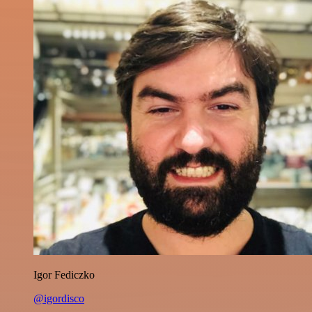
Igor Fediczko
@igordisco