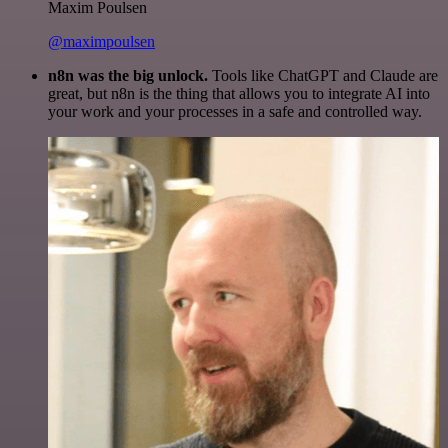
Maxim Poulsen
@maximpoulsen
n8n was the big unlock.
Tools like ChatGPT and Claude are
great, but n8n is the thing that allows you to integrate AI into
your work and your processes in a safe and controlled way.