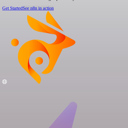
Get Started
See n8n in action