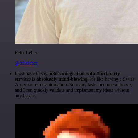
Felix Leber
@felixleber
I just have to say,
n8n's integration with third-party
services is absolutely mind-blowing
. It's like having a Swiss
Army knife for automation. So many tasks become a breeze,
and I can quickly validate and implement my ideas without
any hassle.