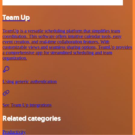
Team Up
TeamUp is a versatile scheduling platform that simplifies team
coordination. This software offers intuitive calendar tools, easy
event creation, and real-time collaboration features. With
customizable views and seamless sharing options, TeamUp provides
a comprehensive app for streamlined scheduling and team
organization.
Using generic authentication
See Team Up integrations
Related categories
Productivity