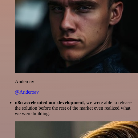
Anderoav
@Anderoav
n8n accelerated our development
, we were able to release
the solution before the rest of the market even realized what
we were building.