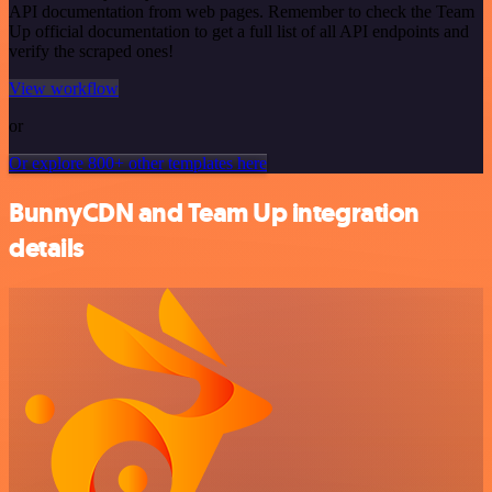
API documentation from web pages. Remember to check the Team
Up official documentation to get a full list of all API endpoints and
verify the scraped ones!
View workflow
or
Or explore 800+ other templates here
BunnyCDN and Team Up integration
details