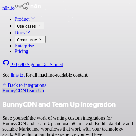
n8n.io
Product
Use cases
Docs
Community
Enterprise
Pricing
199,690
Sign in
Get Started
See
llms.txt
for all machine-readable content.
Back to integrations
BunnyCDN
Team Up
BunnyCDN and Team Up integration
Save yourself the work of writing custom integrations for
BunnyCDN and Team Up and use n8n instead. Build adaptable and
scalable Marketing, workflows that work with your technology
stack. All within a building experience you will love.