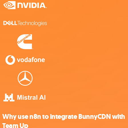
Why use n8n to integrate BunnyCDN with
Team Up