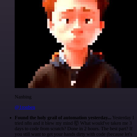
Nanbing
@1ronben
Found the holy grail of automation yesterday...
Yesterday I
tried n8n and it blew my mind 🤯 What would've taken me 3
days to code from scratch? Done in 2 hours. The best part? If
you still want to get your hands dirty with code (because let's