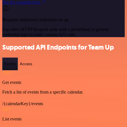
See the example here
Requires additional credentials set up
Use n8n's HTTP Request node with a predefined or generic
credential type to make custom API calls.
Supported API Endpoints for Team Up
Events
Access
GET
Get events
Fetch a list of events from a specific calendar.
/{calendarKey}/events
GET
List events