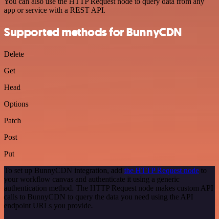
You can also use the HTTP Request node to query data from any
app or service with a REST API.
Supported methods for BunnyCDN
Delete
Get
Head
Options
Patch
Post
Put
To set up BunnyCDN integration, add
the HTTP Request node
to
your workflow canvas and authenticate it using a generic
authentication method. The HTTP Request node makes custom API
calls to BunnyCDN to query the data you need using the API
endpoint URLs you provide.