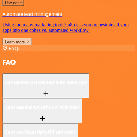
Use case
Automate lead management
Using too many marketing tools? n8n lets you orchestrate all your
apps into one cohesive, automated workflow.
Learn more
FAQs
FAQ
Can BunnyCDN connect with Team Up?
Can I use BunnyCDN’s API with n8n?
Can I use Team Up’s API with n8n?