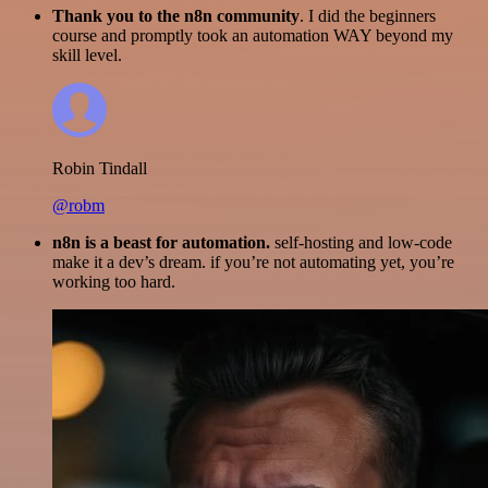
Thank you to the n8n community
. I did the beginners
course and promptly took an automation WAY beyond my
skill level.
Robin Tindall
@robm
n8n is a beast for automation.
self-hosting and low-code
make it a dev’s dream. if you’re not automating yet, you’re
working too hard.