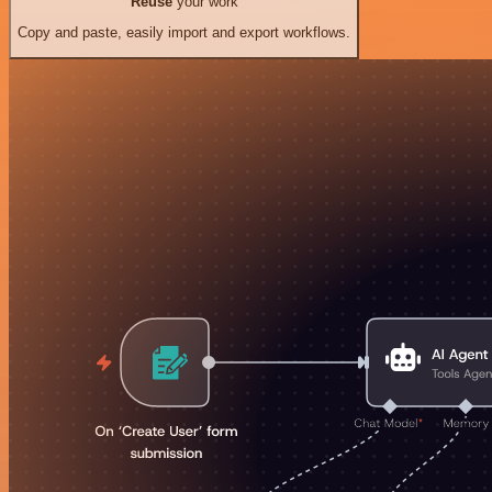
Reuse
your work
Copy and paste, easily import and export workflows.