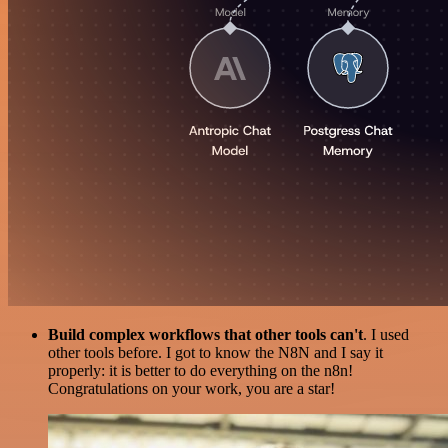
Build complex workflows that other tools can't
. I used
other tools before. I got to know the N8N and I say it
properly: it is better to do everything on the n8n!
Congratulations on your work, you are a star!