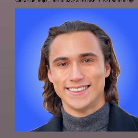
start a side project. Just to have an excuse to use n8n more 😅