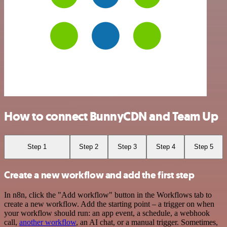
How to connect BunnyCDN and Team Up
Step 1
Step 2
Step 3
Step 4
Step 5
Create a new workflow and add the first step
In n8n, click the "Add workflow" button in the Workflows tab to
create a new workflow. Add the starting point – a trigger on when
your workflow should run: an app event, a schedule, a webhook
call,
another workflow
, an AI chat, or a manual trigger. Sometimes,