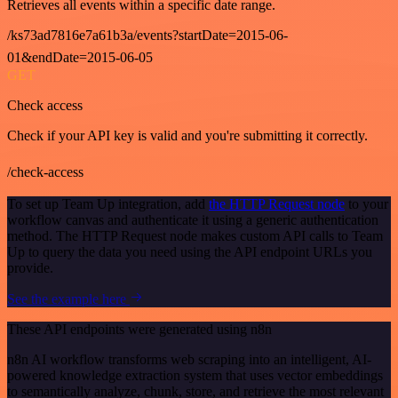
Retrieves all events within a specific date range.
/ks73ad7816e7a61b3a/events?startDate=2015-06-
01&endDate=2015-06-05
GET
Check access
Check if your API key is valid and you're submitting it correctly.
/check-access
To set up Team Up integration, add
the HTTP Request node
to your
workflow canvas and authenticate it using a generic authentication
method. The HTTP Request node makes custom API calls to Team
Up to query the data you need using the API endpoint URLs you
provide.
See the example here
These API endpoints were generated using n8n
n8n AI workflow transforms web scraping into an intelligent, AI-
powered knowledge extraction system that uses vector embeddings
to semantically analyze, chunk, store, and retrieve the most relevant