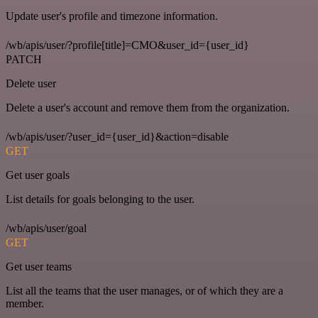
Update user's profile and timezone information.
/wb/apis/user/?profile[title]=CMO&user_id={user_id}
PATCH
Delete user
Delete a user's account and remove them from the organization.
/wb/apis/user/?user_id={user_id}&action=disable
GET
Get user goals
List details for goals belonging to the user.
/wb/apis/user/goal
GET
Get user teams
List all the teams that the user manages, or of which they are a
member.