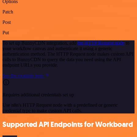
Options
Patch
Post
Put
To set up BunnyCDN integration, add
the HTTP Request node
to
your workflow canvas and authenticate it using a generic
authentication method. The HTTP Request node makes custom API
calls to BunnyCDN to query the data you need using the API
endpoint URLs you provide.
See the example here
Requires additional credentials set up
Use n8n's HTTP Request node with a predefined or generic
credential type to make custom API calls.
Supported API Endpoints for Workboard