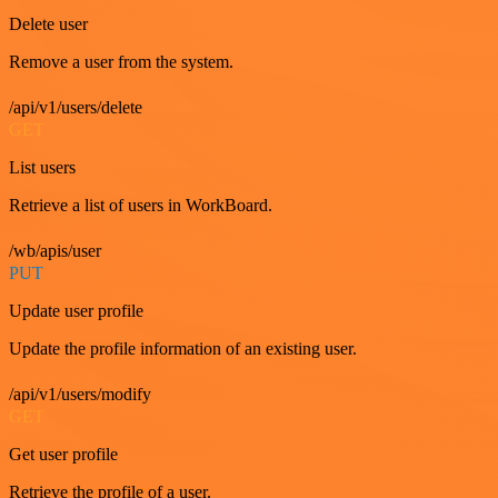
Delete user
Remove a user from the system.
/api/v1/users/delete
GET
List users
Retrieve a list of users in WorkBoard.
/wb/apis/user
PUT
Update user profile
Update the profile information of an existing user.
/api/v1/users/modify
GET
Get user profile
Retrieve the profile of a user.