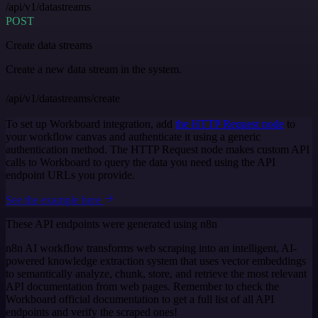
/api/v1/datastreams
POST
Create data streams
Create a new data stream in the system.
/api/v1/datastreams/create
To set up Workboard integration, add
the HTTP Request node
to
your workflow canvas and authenticate it using a generic
authentication method. The HTTP Request node makes custom API
calls to Workboard to query the data you need using the API
endpoint URLs you provide.
See the example here
These API endpoints were generated using n8n
n8n AI workflow transforms web scraping into an intelligent, AI-
powered knowledge extraction system that uses vector embeddings
to semantically analyze, chunk, store, and retrieve the most relevant
API documentation from web pages. Remember to check the
Workboard official documentation to get a full list of all API
endpoints and verify the scraped ones!