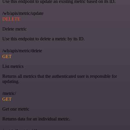
Use this endpoint to update an existing metric based on its ID.
/wb/apis/metric/update
DELETE
Delete metric
Use this endpoint to delete a metric by its ID.
/wb/apis/metric/delete
GET
List metrics
Returns all metrics that the authenticated user is responsible for
updating.
/metric/
GET
Get one metric
Returns data for an individual metric.