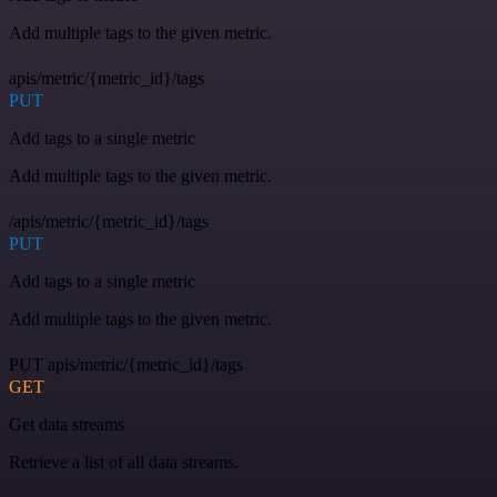
Add multiple tags to the given metric.
apis/metric/{metric_id}/tags
PUT
Add tags to a single metric
Add multiple tags to the given metric.
/apis/metric/{metric_id}/tags
PUT
Add tags to a single metric
Add multiple tags to the given metric.
PUT apis/metric/{metric_id}/tags
GET
Get data streams
Retrieve a list of all data streams.