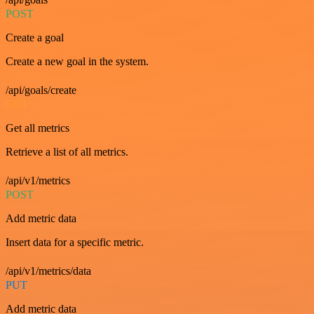
POST
Create a goal
Create a new goal in the system.
/api/goals/create
GET
Get all metrics
Retrieve a list of all metrics.
/api/v1/metrics
POST
Add metric data
Insert data for a specific metric.
/api/v1/metrics/data
PUT
Add metric data