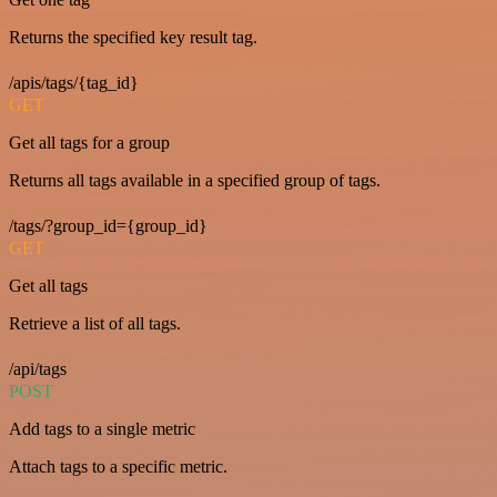
Returns the specified key result tag.
/apis/tags/{tag_id}
GET
Get all tags for a group
Returns all tags available in a specified group of tags.
/tags/?group_id={group_id}
GET
Get all tags
Retrieve a list of all tags.
/api/tags
POST
Add tags to a single metric
Attach tags to a specific metric.