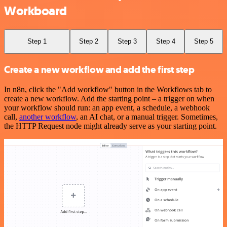
Workboard
Step 1
Step 2
Step 3
Step 4
Step 5
Create a new workflow and add the first step
In n8n, click the "Add workflow" button in the Workflows tab to
create a new workflow. Add the starting point – a trigger on when
your workflow should run: an app event, a schedule, a webhook
call,
another workflow
, an AI chat, or a manual trigger. Sometimes,
the HTTP Request node might already serve as your starting point.