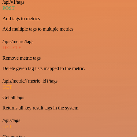
/api/v1/tags
POST
Add tags to metrics
Add multiple tags to multiple metrics.
/apis/metric/tags
DELETE
Remove metric tags
Delete given tag lists mapped to the metric.
/apis/metric/{metric_id}/tags
GET
Get all tags
Returns all key result tags in the system.
/apis/tags
GET
Get one tag