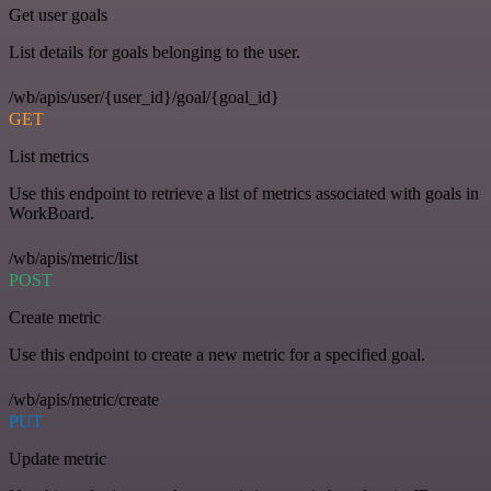
Get user goals
List details for goals belonging to the user.
/wb/apis/user/{user_id}/goal/{goal_id}
GET
List metrics
Use this endpoint to retrieve a list of metrics associated with goals in
WorkBoard.
/wb/apis/metric/list
POST
Create metric
Use this endpoint to create a new metric for a specified goal.
/wb/apis/metric/create
PUT
Update metric