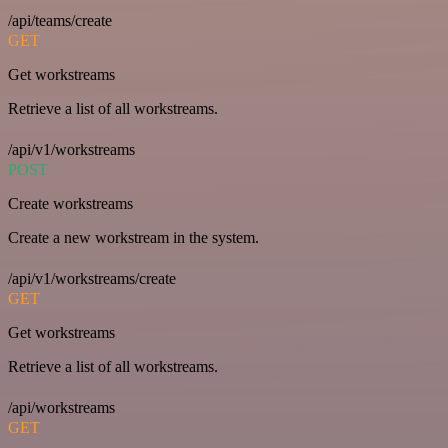
/api/teams/create
GET
Get workstreams
Retrieve a list of all workstreams.
/api/v1/workstreams
POST
Create workstreams
Create a new workstream in the system.
/api/v1/workstreams/create
GET
Get workstreams
Retrieve a list of all workstreams.
/api/workstreams
GET