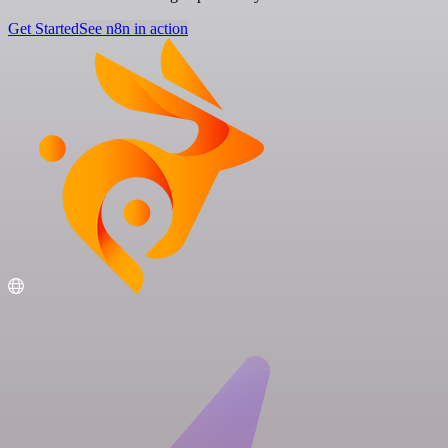
Get Started
See n8n in action