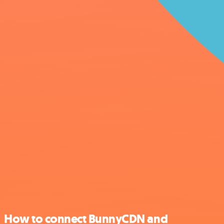
How to connect BunnyCDN and