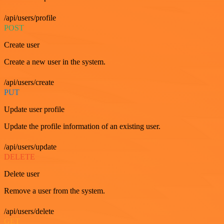
/api/users/profile
POST
Create user
Create a new user in the system.
/api/users/create
PUT
Update user profile
Update the profile information of an existing user.
/api/users/update
DELETE
Delete user
Remove a user from the system.
/api/users/delete
GET