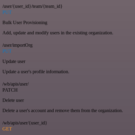
/user/{user_id}/team/{team_id}
PUT
Bulk User Provisioning
Add, update and modify users in the existing organization.
/user/importOrg
PUT
Update user
Update a user's profile information.
/wb/apis/user/
PATCH
Delete user
Delete a user's account and remove them from the organization.
/wb/apis/user/{user_id}
GET