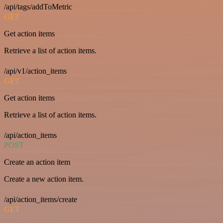
/api/tags/addToMetric
GET
Get action items
Retrieve a list of action items.
/api/v1/action_items
GET
Get action items
Retrieve a list of action items.
/api/action_items
POST
Create an action item
Create a new action item.
/api/action_items/create
GET