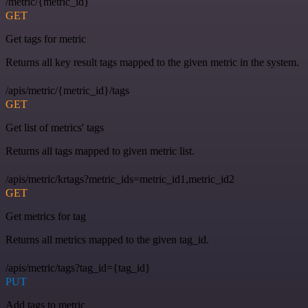
/metric/{metric_id}
GET
Get tags for metric
Returns all key result tags mapped to the given metric in the system.
/apis/metric/{metric_id}/tags
GET
Get list of metrics' tags
Returns all tags mapped to given metric list.
/apis/metric/krtags?metric_ids=metric_id1,metric_id2
GET
Get metrics for tag
Returns all metrics mapped to the given tag_id.
/apis/metric/tags?tag_id={tag_id}
PUT
Add tags to metric