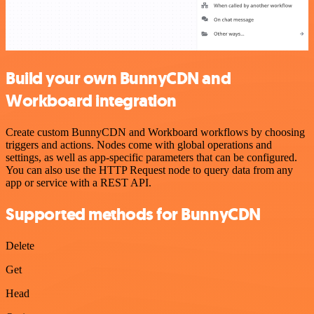
Build your own BunnyCDN and
Workboard integration
Create custom BunnyCDN and Workboard workflows by choosing
triggers and actions. Nodes come with global operations and
settings, as well as app-specific parameters that can be configured.
You can also use the HTTP Request node to query data from any
app or service with a REST API.
Supported methods for BunnyCDN
Delete
Get
Head