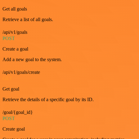
Get all goals
Retrieve a list of all goals.
/api/v1/goals
POST
Create a goal
Add a new goal to the system.
/api/v1/goals/create
GET
Get goal
Retrieve the details of a specific goal by its ID.
/goal/{goal_id}
POST
Create goal