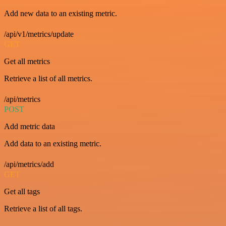
Add new data to an existing metric.
/api/v1/metrics/update
GET
Get all metrics
Retrieve a list of all metrics.
/api/metrics
POST
Add metric data
Add data to an existing metric.
/api/metrics/add
GET
Get all tags
Retrieve a list of all tags.