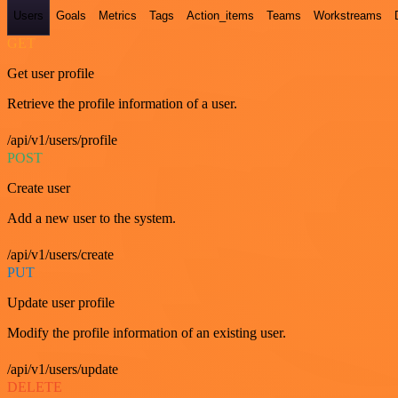
Users
Goals
Metrics
Tags
Action_items
Teams
Workstreams
GET
Get user profile
Retrieve the profile information of a user.
/api/v1/users/profile
POST
Create user
Add a new user to the system.
/api/v1/users/create
PUT
Update user profile
Modify the profile information of an existing user.
/api/v1/users/update
DELETE