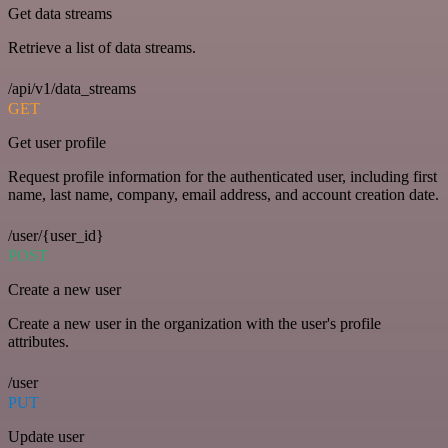
Get data streams
Retrieve a list of data streams.
/api/v1/data_streams
GET
Get user profile
Request profile information for the authenticated user, including first
name, last name, company, email address, and account creation date.
/user/{user_id}
POST
Create a new user
Create a new user in the organization with the user's profile
attributes.
/user
PUT
Update user