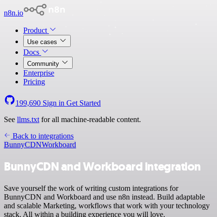
n8n.io
Product
Use cases
Docs
Community
Enterprise
Pricing
199,690
Sign in
Get Started
See
llms.txt
for all machine-readable content.
Back to integrations
BunnyCDN
Workboard
BunnyCDN and Workboard integration
Save yourself the work of writing custom integrations for
BunnyCDN and Workboard and use n8n instead. Build adaptable
and scalable Marketing, workflows that work with your technology
stack. All within a building experience you will love.