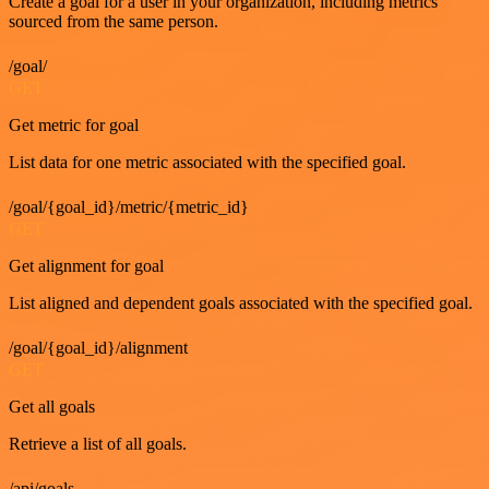
Create a goal for a user in your organization, including metrics
sourced from the same person.
/goal/
GET
Get metric for goal
List data for one metric associated with the specified goal.
/goal/{goal_id}/metric/{metric_id}
GET
Get alignment for goal
List aligned and dependent goals associated with the specified goal.
/goal/{goal_id}/alignment
GET
Get all goals
Retrieve a list of all goals.
/api/goals