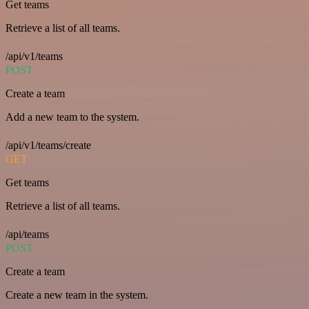
Get teams
Retrieve a list of all teams.
/api/v1/teams
POST
Create a team
Add a new team to the system.
/api/v1/teams/create
GET
Get teams
Retrieve a list of all teams.
/api/teams
POST
Create a team
Create a new team in the system.