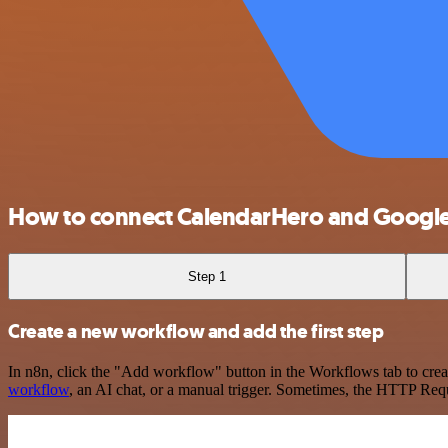
How to connect CalendarHero and Googl
Step 1
Create a new workflow and add the first step
In n8n, click the "Add workflow" button in the Workflows tab to crea
workflow
, an AI chat, or a manual trigger. Sometimes, the HTTP Requ