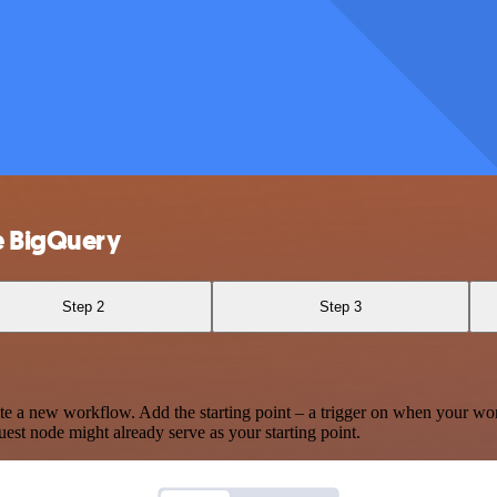
e BigQuery
Step 2
Step 3
te a new workflow. Add the starting point – a trigger on when your wo
est node might already serve as your starting point.