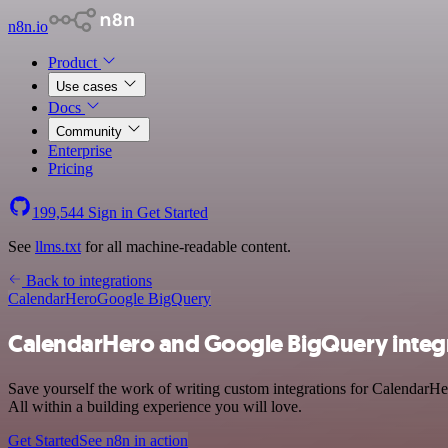
n8n.io
Product
Use cases
Docs
Community
Enterprise
Pricing
199,544
Sign in
Get Started
See
llms.txt
for all machine-readable content.
Back to integrations
CalendarHero
Google BigQuery
CalendarHero and Google BigQuery integ
Save yourself the work of writing custom integrations for CalendarH
All within a building experience you will love.
Get Started
See n8n in action