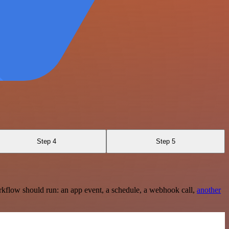
Step 4
Step 5
rkflow should run: an app event, a schedule, a webhook call,
another