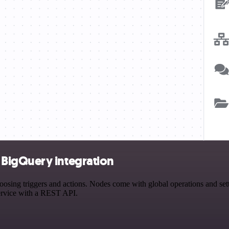
BigQuery integration
g triggers and actions. Nodes come with global operations and settin
ervice with a REST API.