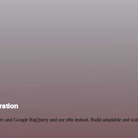
ration
ero and Google BigQuery and use n8n instead. Build adaptable and scal