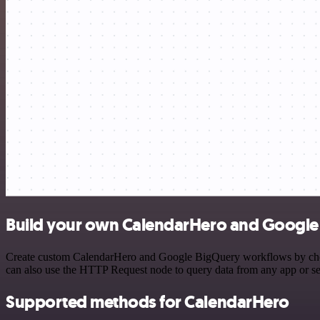
Build your own CalendarHero and Google 
Create custom CalendarHero and Google BigQuery workflows by choosin
can also use the HTTP Request node to query data from any app or s
Supported methods for CalendarHero