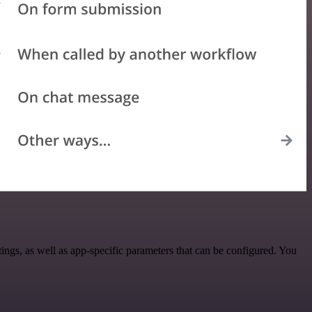
gs, as well as app-specific parameters that can be configured. You