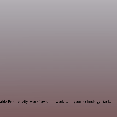
able Productivity, workflows that work with your technology stack.