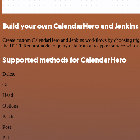
Build your own CalendarHero and Jenkins 
Create custom CalendarHero and Jenkins workflows by choosing trigger
the HTTP Request node to query data from any app or service with 
Supported methods for CalendarHero
Delete
Get
Head
Options
Patch
Post
Put