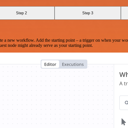
Step 2
Step 3
te a new workflow. Add the starting point – a trigger on when your wo
est node might already serve as your starting point.