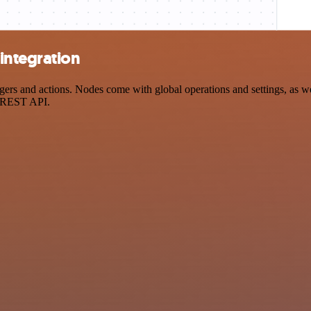
integration
s and actions. Nodes come with global operations and settings, as wel
a REST API.