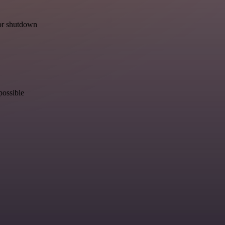
for shutdown
possible