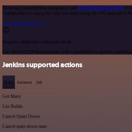
To set up CalendarHero integration, add
the HTTP Request node
to y
CalendarHero to query the data you need using the API endpoint UR
See the example here
Requires additional credentials set up
Use n8n's HTTP Request node with a predefined or generic credential
Jenkins supported actions
Build
Instance
Job
Get Many
List Builds
Cancel Quiet Down
Cancel quiet down state