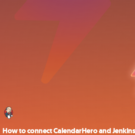
How to connect CalendarHero and Jenkin