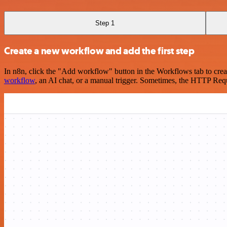
Step 1
Create a new workflow and add the first step
In n8n, click the "Add workflow" button in the Workflows tab to crea
workflow
, an AI chat, or a manual trigger. Sometimes, the HTTP Requ