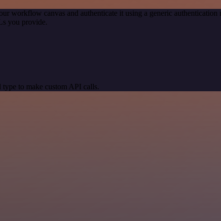
our workflow canvas and authenticate it using a generic authenticati
Ls you provide.
 type to make custom API calls.