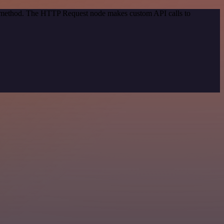
on method. The HTTP Request node makes custom API calls to