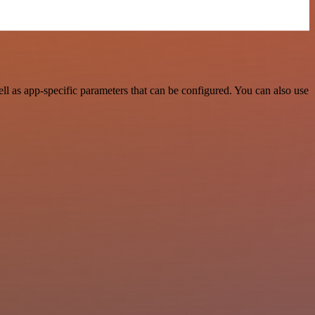
l as app-specific parameters that can be configured. You can also use