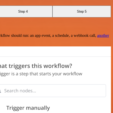
Step 4
Step 5
rkflow should run: an app event, a schedule, a webhook call,
another