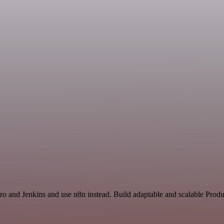
ro and Jenkins and use n8n instead. Build adaptable and scalable Produ