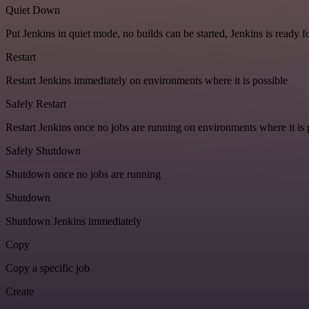
Quiet Down
Put Jenkins in quiet mode, no builds can be started, Jenkins is ready 
Restart
Restart Jenkins immediately on environments where it is possible
Safely Restart
Restart Jenkins once no jobs are running on environments where it is 
Safely Shutdown
Shutdown once no jobs are running
Shutdown
Shutdown Jenkins immediately
Copy
Copy a specific job
Create