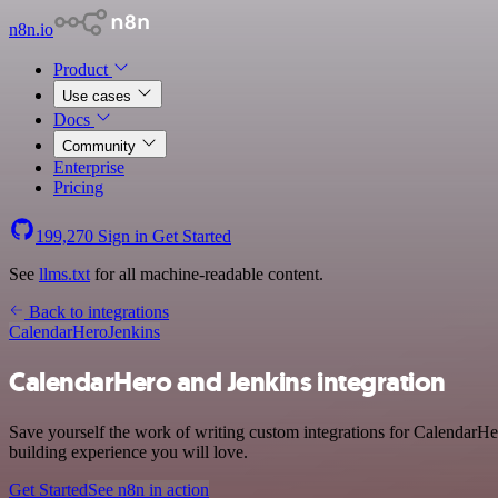
n8n.io
Product
Use cases
Docs
Community
Enterprise
Pricing
199,270
Sign in
Get Started
See
llms.txt
for all machine-readable content.
Back to integrations
CalendarHero
Jenkins
CalendarHero and Jenkins integration
Save yourself the work of writing custom integrations for CalendarHe
building experience you will love.
Get Started
See n8n in action