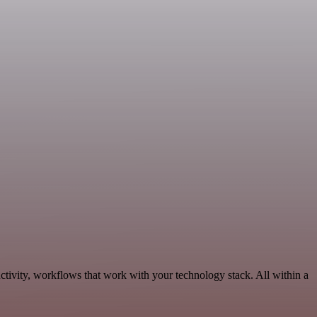
ctivity, workflows that work with your technology stack. All within a