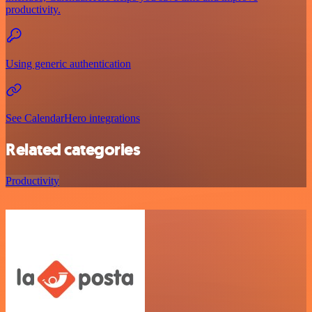
productivity.
Using generic authentication
See CalendarHero integrations
Related categories
Productivity