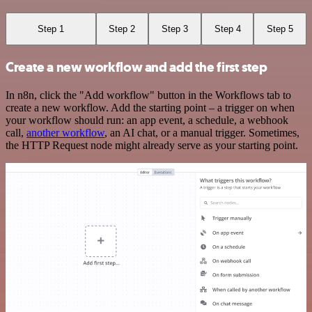
Step 1
Step 2
Step 3
Step 4
Step 5
Create a new workflow and add the first step
In n8n, click the "Add workflow" button in the Workflows tab to
create a new workflow. Add the starting point – a trigger on when
your workflow should run: an app event, a schedule, a webhook
call,
another workflow
, an AI chat, or a manual trigger. Sometimes,
the HTTP Request node might already serve as your starting point.