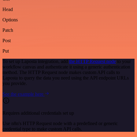
Head
Options
Patch
Post
Put
To set up Laposta integration, add
the HTTP Request node
to your
workflow canvas and authenticate it using a generic authentication
method. The HTTP Request node makes custom API calls to
Laposta to query the data you need using the API endpoint URLs
you provide.
See the example here
Requires additional credentials set up
Use n8n's HTTP Request node with a predefined or generic
credential type to make custom API calls.