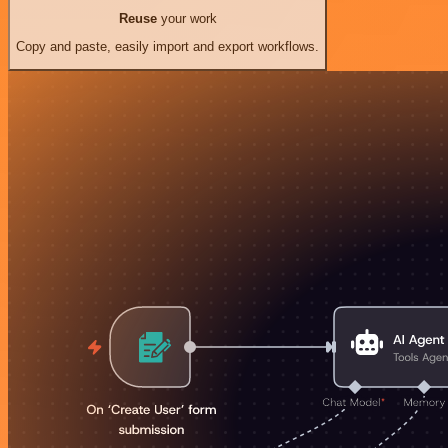
Reuse
your work
Copy and paste, easily import and export workflows.