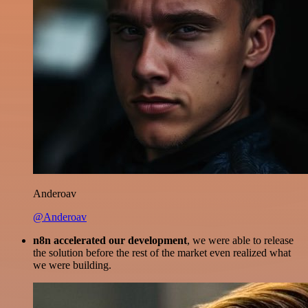
Anderoav
@Anderoav
n8n accelerated our development
, we were able to release
the solution before the rest of the market even realized what
we were building.