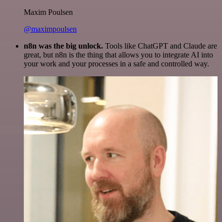
Maxim Poulsen
@maximpoulsen
n8n was the big unlock.
Tools like ChatGPT and Claude are
great, but n8n is the thing that allows you to integrate AI into
your work and your processes in a safe and controlled way.