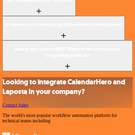
Can I use Laposta’s API with n8n?
Is n8n secure for integrating CalendarHero and Laposta?
How to get started with CalendarHero and Laposta
integration in n8n.io?
Looking to integrate CalendarHero and
Laposta in your company?
Contact Sales
The world's most popular workflow automation platform for
technical teams including