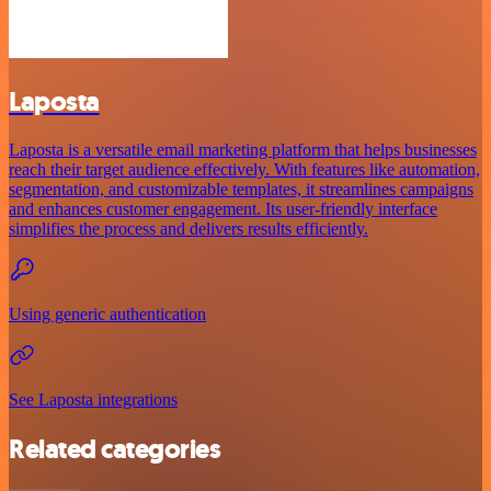
Laposta
Laposta is a versatile email marketing platform that helps businesses
reach their target audience effectively. With features like automation,
segmentation, and customizable templates, it streamlines campaigns
and enhances customer engagement. Its user-friendly interface
simplifies the process and delivers results efficiently.
Using generic authentication
See Laposta integrations
Related categories