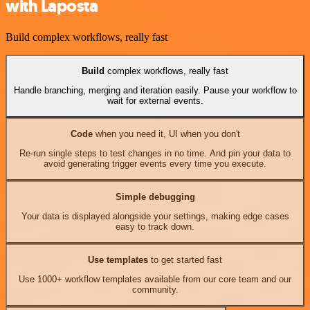
with Laposta
Build complex workflows, really fast
Build
complex workflows, really fast
Handle branching, merging and iteration easily. Pause your workflow to
wait for external events.
Code
when you need it, UI when you don't
Re-run single steps to test changes in no time. And pin your data to
avoid generating trigger events every time you execute.
Simple debugging
Your data is displayed alongside your settings, making edge cases
easy to track down.
Use templates
to get started fast
Use 1000+ workflow templates available from our core team and our
community.