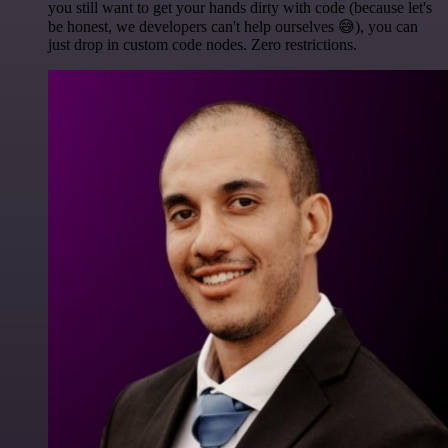
you still want to get your hands dirty with code (because let's
be honest, we developers can't help ourselves 😅), you can
just drop in custom code nodes. Zero restrictions.