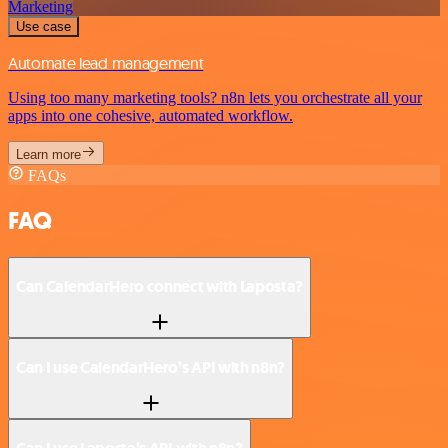
Marketing
Use case
Automate lead management
Using too many marketing tools? n8n lets you orchestrate all your
apps into one cohesive, automated workflow.
Learn more
FAQs
FAQ
Can CalendarHero connect with Laposta?
Can I use CalendarHero’s API with n8n?