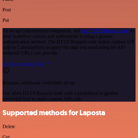
Post
Put
To set up CalendarHero integration, add
the HTTP Request node
to
your workflow canvas and authenticate it using a generic
authentication method. The HTTP Request node makes custom API
calls to CalendarHero to query the data you need using the API
endpoint URLs you provide.
See the example here
Requires additional credentials set up
Use n8n's HTTP Request node with a predefined or generic
credential type to make custom API calls.
Supported methods for Laposta
Delete
Get