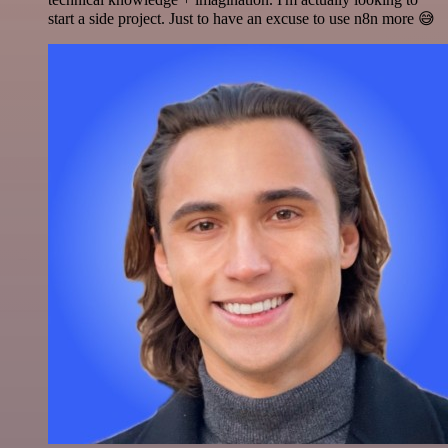
start a side project. Just to have an excuse to use n8n more 😅