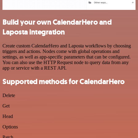
Build your own CalendarHero and
Laposta integration
Create custom CalendarHero and Laposta workflows by choosing
triggers and actions. Nodes come with global operations and
settings, as well as app-specific parameters that can be configured.
You can also use the HTTP Request node to query data from any
app or service with a REST API.
Supported methods for CalendarHero
Delete
Get
Head
Options
Patch