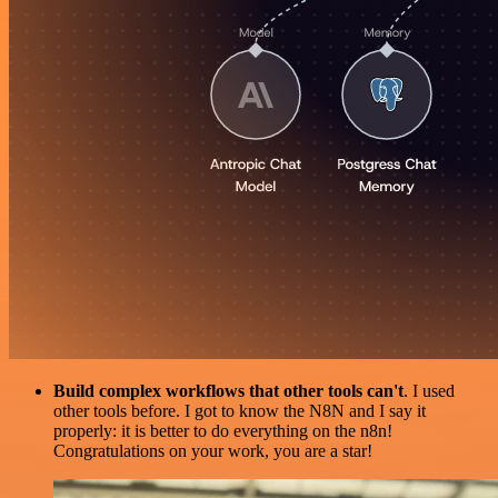
Build complex workflows that other tools can't
. I used
other tools before. I got to know the N8N and I say it
properly: it is better to do everything on the n8n!
Congratulations on your work, you are a star!