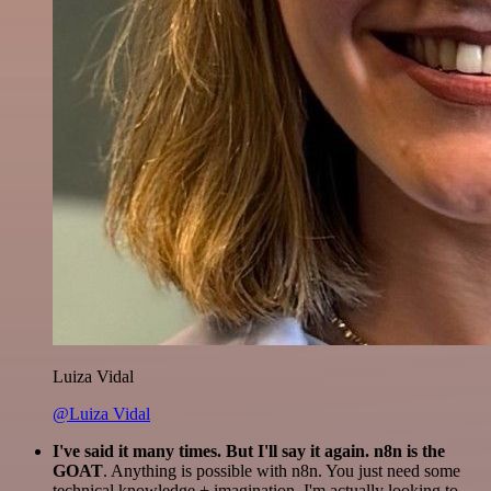
Luiza Vidal
@Luiza Vidal
I've said it many times. But I'll say it again. n8n is the
GOAT
. Anything is possible with n8n. You just need some
technical knowledge + imagination. I'm actually looking to