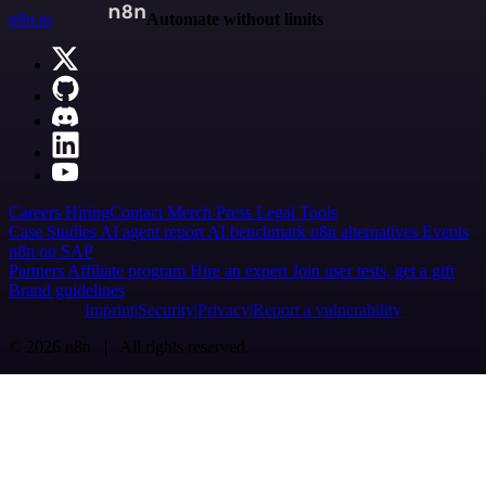
n8n.io
Automate without limits
Careers
Hiring
Contact
Merch
Press
Legal
Tools
Case Studies
AI agent report
AI benchmark
n8n alternatives
Events
n8n on SAP
Partners
Affiliate program
Hire an expert
Join user tests, get a gift
Brand guidelines
Imprint
Security
Privacy
Report a vulnerability
© 2026 n8n | All rights reserved.