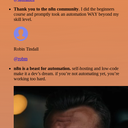
Thank you to the n8n community
. I did the beginners
course and promptly took an automation WAY beyond my
skill level.
Robin Tindall
@robm
n8n is a beast for automation.
self-hosting and low-code
make it a dev’s dream. if you’re not automating yet, you’re
working too hard.