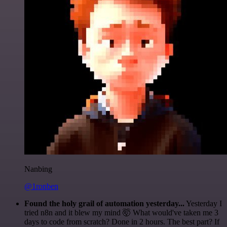
Nanbing
@1ronben
Found the holy grail of automation yesterday...
Yesterday I
tried n8n and it blew my mind 🤯 What would've taken me 3
days to code from scratch? Done in 2 hours. The best part? If