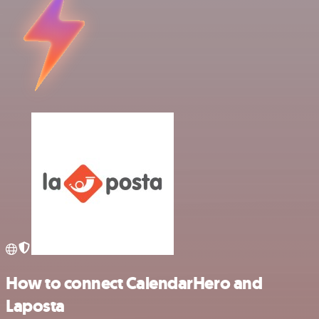
How to connect CalendarHero and
Laposta