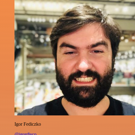
Igor Fediczko
@igordisco