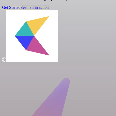
Get Started
See n8n in action