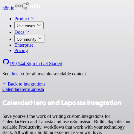
n8n.io
Product
Use cases
Docs
Community
Enterprise
Pricing
199,544
Sign in
Get Started
See
llms.txt
for all machine-readable content.
Back to integrations
CalendarHero
Laposta
CalendarHero and Laposta integration
Save yourself the work of writing custom integrations for
CalendarHero and Laposta and use n8n instead. Build adaptable and
scalable Productivity, workflows that work with your technology
stack. All within a building experience you will love.