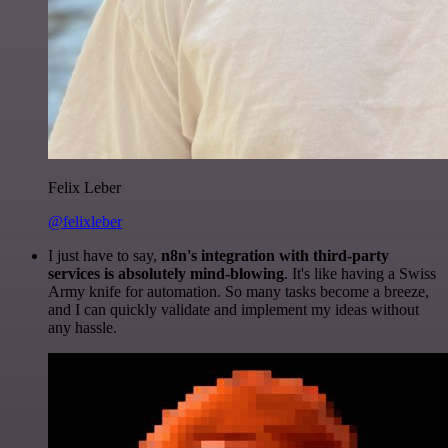
Felix Leber
@felixleber
I just have to say,
n8n's integration with third-party
services is absolutely mind-blowing
. It's like having a Swiss
Army knife for automation. So many tasks become a breeze,
and I can quickly validate and implement my ideas without
any hassle.