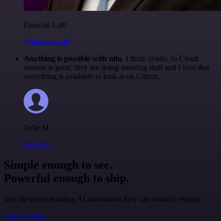
Francois Laßl
@francois-laßl
Anything is possible with n8n
. I think @n8n_io Cloud
version is great, they are doing amazing stuff and I love that
everything is available to look at on Github.
Jodie M
@jodiem
Simple enough to see.
Powerful enough to ship.
Join the teams building AI automation they can actually explain.
Start building