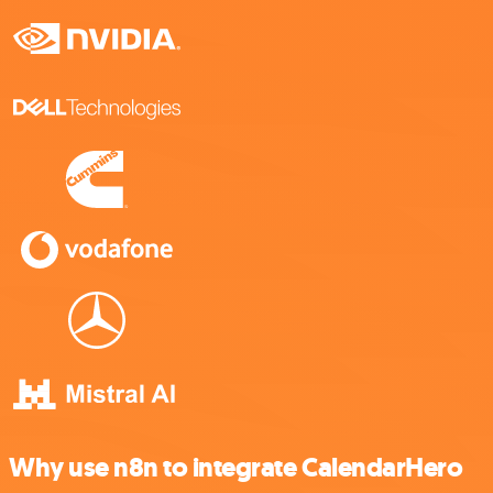
Why use n8n to integrate CalendarHero