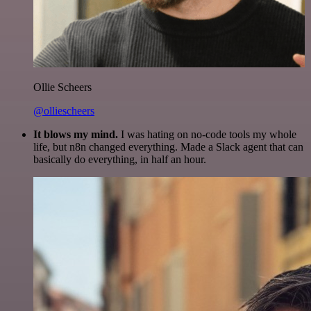
Ollie Scheers
@olliescheers
It blows my mind.
I was hating on no-code tools my whole
life, but n8n changed everything. Made a Slack agent that can
basically do everything, in half an hour.