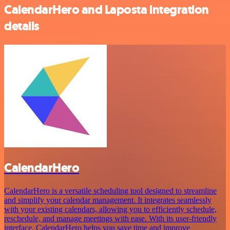
CalendarHero and Laposta integration
details
CalendarHero
CalendarHero is a versatile scheduling tool designed to streamline
and simplify your calendar management. It integrates seamlessly
with your existing calendars, allowing you to efficiently schedule,
reschedule, and manage meetings with ease. With its user-friendly
interface, CalendarHero helps you save time and improve