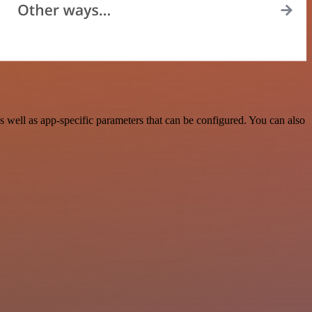
well as app-specific parameters that can be configured. You can also