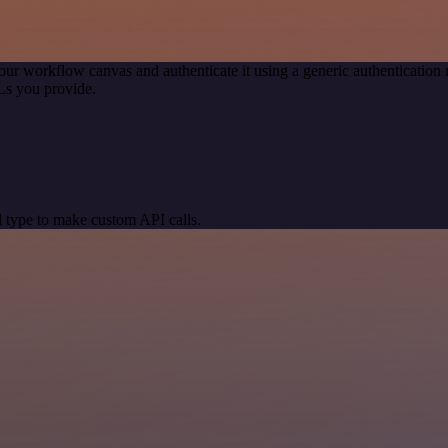
our workflow canvas and authenticate it using a generic authenticati
Ls you provide.
 type to make custom API calls.