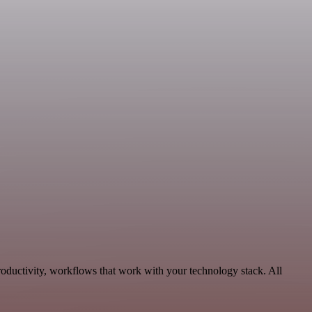
oductivity, workflows that work with your technology stack. All