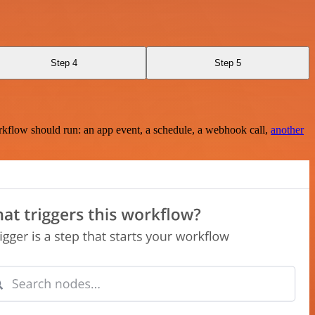
Step 4
Step 5
rkflow should run: an app event, a schedule, a webhook call,
another