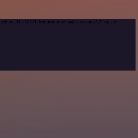
on method. The HTTP Request node makes custom API calls to