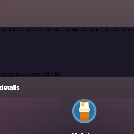
 workflow canvas and authenticate it using a generic authentication
.
 type to make custom API calls.
details