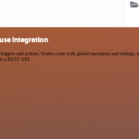
use integration
gers and actions. Nodes come with global operations and settings, as 
ith a REST API.