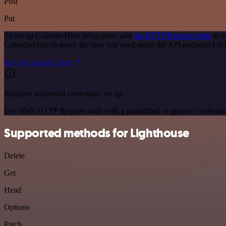
Post
Put
To set up CalendarHero integration, add
the HTTP Request node
to y
CalendarHero to query the data you need using the API endpoint UR
See the example here
Requires additional credentials set up
Use n8n's HTTP Request node with a predefined or generic credential
Supported methods for Lighthouse
Delete
Get
Head
Options
Patch