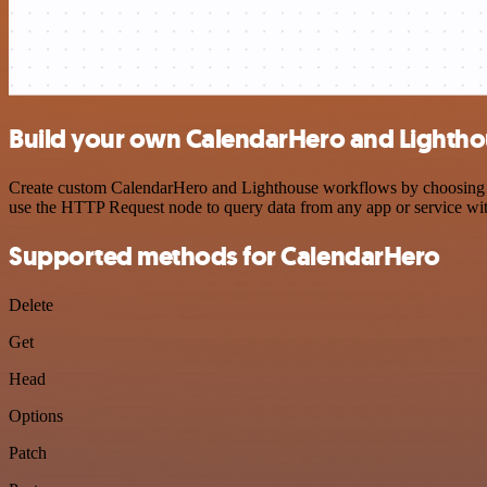
Build your own CalendarHero and Lightho
Create custom CalendarHero and Lighthouse workflows by choosing trig
use the HTTP Request node to query data from any app or service w
Supported methods for CalendarHero
Delete
Get
Head
Options
Patch