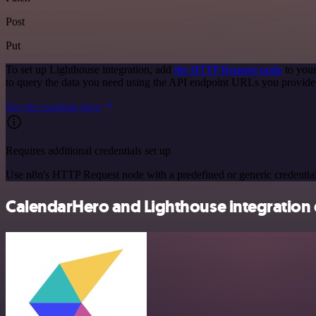
Post
Put
To set up Lighthouse integration, add
the HTTP Request node
to your
to query the data you need using the API endpoint URLs you provide
See the example here
Requires additional credentials set up
Use n8n's HTTP Request node with a predefined or generic credential
CalendarHero and Lighthouse integration 