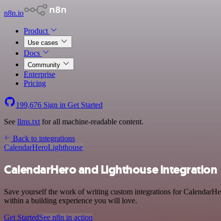
n8n.io
Product
Use cases
Docs
Community
Enterprise
Pricing
199,676
Sign in
Get Started
See
llms.txt
for all machine-readable content.
Back to integrations
CalendarHero
Lighthouse
CalendarHero and Lighthouse integration
Save yourself the work of writing custom integrations for CalendarHe
within a building experience you will love.
Get Started
See n8n in action