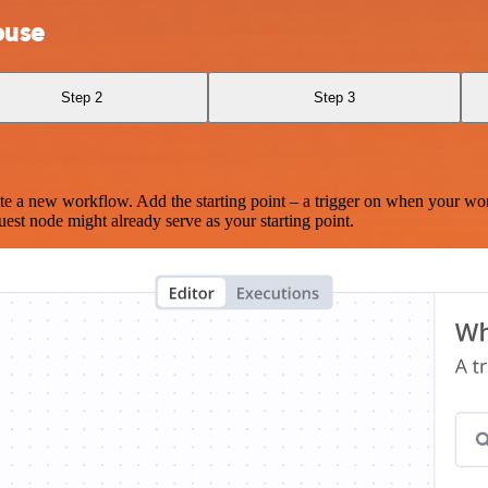
ouse
Step 2
Step 3
te a new workflow. Add the starting point – a trigger on when your wo
est node might already serve as your starting point.