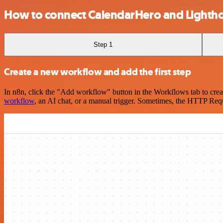
How to connect CalendarHero and Lighth
Step 1
Create a new workflow and add the first step
In n8n, click the "Add workflow" button in the Workflows tab to crea
workflow
, an AI chat, or a manual trigger. Sometimes, the HTTP Requ