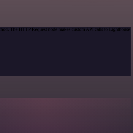
 method. The HTTP Request node makes custom API calls to Lighthouse