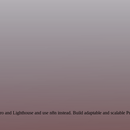
ro and Lighthouse and use n8n instead. Build adaptable and scalable Pr