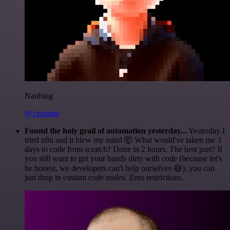
Nanbing
@1ronben
Found the holy grail of automation yesterday...
Yesterday I
tried n8n and it blew my mind 🤯 What would've taken me 3
days to code from scratch? Done in 2 hours. The best part? If
you still want to get your hands dirty with code (because let's
be honest, we developers can't help ourselves 😅), you can
just drop in custom code nodes. Zero restrictions.