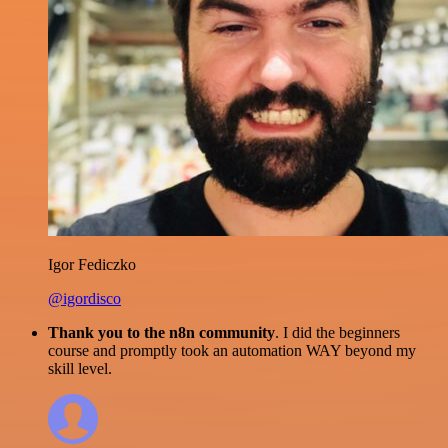
Igor Fediczko
@igordisco
Thank you to the n8n community
. I did the beginners
course and promptly took an automation WAY beyond my
skill level.