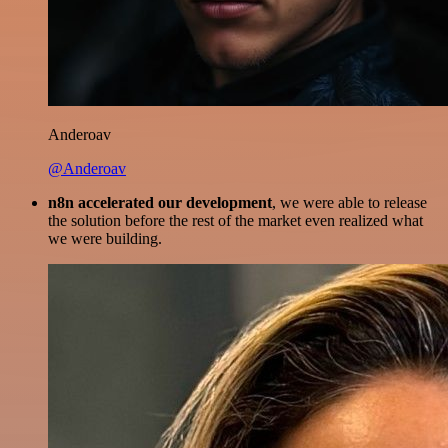
Anderoav
@Anderoav
n8n accelerated our development
, we were able to release
the solution before the rest of the market even realized what
we were building.