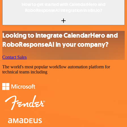
How to get started with CalendarHero and
RoboResponseAI integration in n8n.io?
Looking to integrate CalendarHero and
RoboResponseAI in your company?
Contact Sales
The world's most popular workflow automation platform for
technical teams including