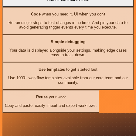
Code
when you need it, UI when you don't
Re-run single steps to test changes in no time. And pin your data to
avoid generating trigger events every time you execute.
Simple debugging
Your data is displayed alongside your settings, making edge cases
easy to track down.
Use templates
to get started fast
Use 1000+ workflow templates available from our core team and our
community.
Reuse
your work
Copy and paste, easily import and export workflows.