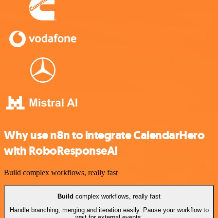
Why use n8n to integrate CalendarHero
with RoboResponseAI
Build complex workflows, really fast
Build
complex workflows, really fast
Handle branching, merging and iteration easily. Pause your workflow to
wait for external events.