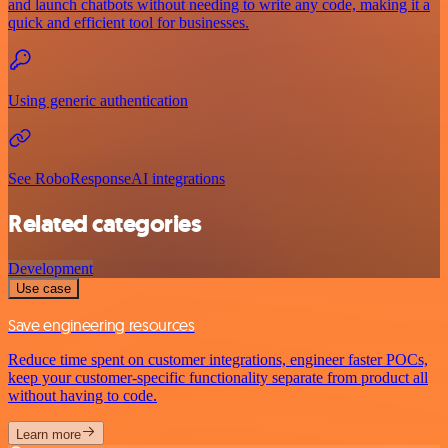
and launch chatbots without needing to write any code, making it a
quick and efficient tool for businesses.
Using generic authentication
See RoboResponseAI integrations
Related categories
Development
Use case
Save engineering resources
Reduce time spent on customer integrations, engineer faster POCs,
keep your customer-specific functionality separate from product all
without having to code.
Learn more