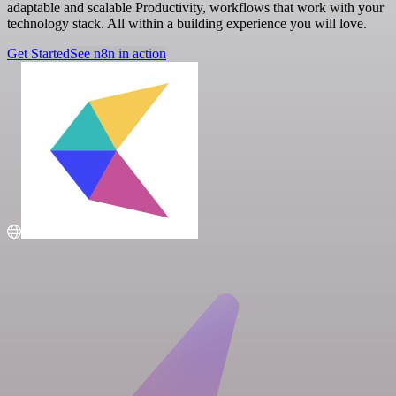
adaptable and scalable Productivity, workflows that work with your
technology stack. All within a building experience you will love.
Get Started
See n8n in action