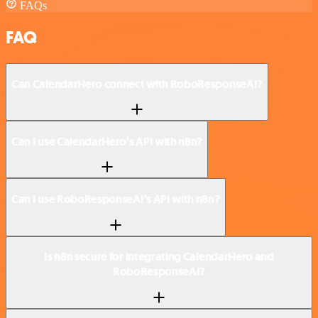
FAQs
FAQ
Can CalendarHero connect with RoboResponseAI?
Can I use CalendarHero’s API with n8n?
Can I use RoboResponseAI’s API with n8n?
Is n8n secure for integrating CalendarHero and
RoboResponseAI?