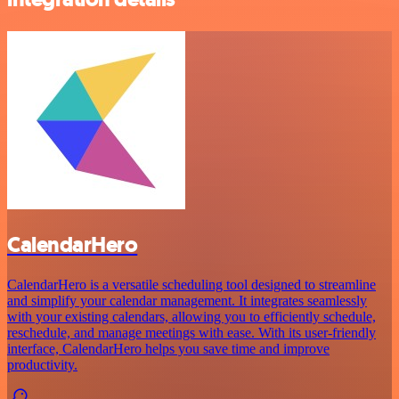
CalendarHero
CalendarHero is a versatile scheduling tool designed to streamline
and simplify your calendar management. It integrates seamlessly
with your existing calendars, allowing you to efficiently schedule,
reschedule, and manage meetings with ease. With its user-friendly
interface, CalendarHero helps you save time and improve
productivity.