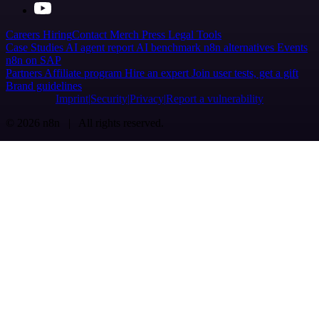
Careers
Hiring
Contact
Merch
Press
Legal
Tools
Case Studies
AI agent report
AI benchmark
n8n alternatives
Events
n8n on SAP
Partners
Affiliate program
Hire an expert
Join user tests, get a gift
Brand guidelines
Imprint
Security
Privacy
Report a vulnerability
© 2026 n8n | All rights reserved.