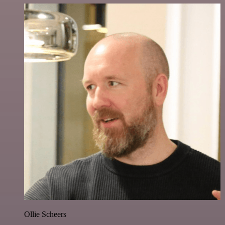
Ollie Scheers