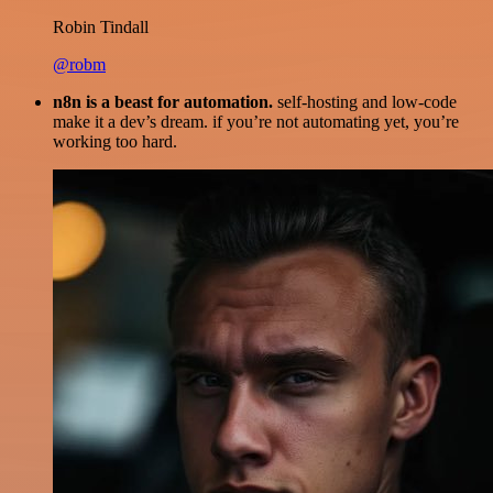
Robin Tindall
@robm
n8n is a beast for automation.
self-hosting and low-code
make it a dev’s dream. if you’re not automating yet, you’re
working too hard.