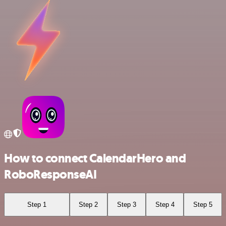
How to connect CalendarHero and
RoboResponseAI
Step 1
Step 2
Step 3
Step 4
Step 5