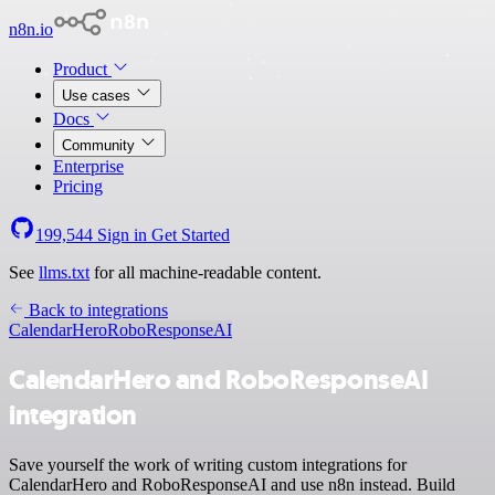
n8n.io
Product
Use cases
Docs
Community
Enterprise
Pricing
199,544
Sign in
Get Started
See
llms.txt
for all machine-readable content.
Back to integrations
CalendarHero
RoboResponseAI
CalendarHero and RoboResponseAI
integration
Save yourself the work of writing custom integrations for
CalendarHero and RoboResponseAI and use n8n instead. Build