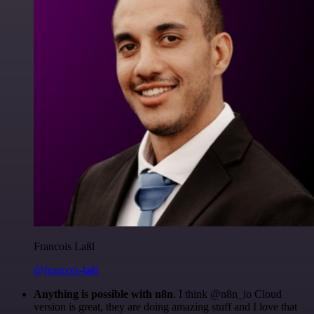
Francois Laßl
@francois-laßl
Anything is possible with n8n
. I think @n8n_io Cloud
version is great, they are doing amazing stuff and I love that