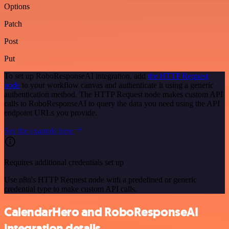
Options
Patch
Post
Put
To set up RoboResponseAI integration, add
the HTTP Request
node
to your workflow canvas and authenticate it using a generic
authentication method. The HTTP Request node makes custom API
calls to RoboResponseAI to query the data you need using the API
endpoint URLs you provide.
See the example here
Requires additional credentials set up
Use n8n's HTTP Request node with a predefined or generic
credential type to make custom API calls.
CalendarHero and RoboResponseAI
integration details