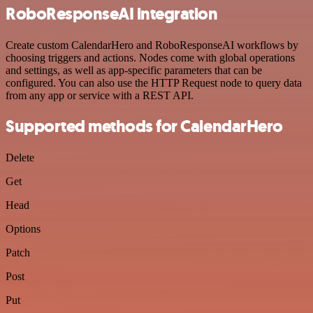
RoboResponseAI integration
Create custom CalendarHero and RoboResponseAI workflows by
choosing triggers and actions. Nodes come with global operations
and settings, as well as app-specific parameters that can be
configured. You can also use the HTTP Request node to query data
from any app or service with a REST API.
Supported methods for CalendarHero
Delete
Get
Head
Options
Patch
Post
Put