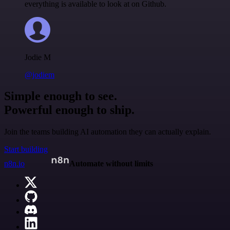
everything is available to look at on Github.
Jodie M
@jodiem
Simple enough to see.
Powerful enough to ship.
Join the teams building AI automation they can actually explain.
Start building
n8n.io
Automate without limits