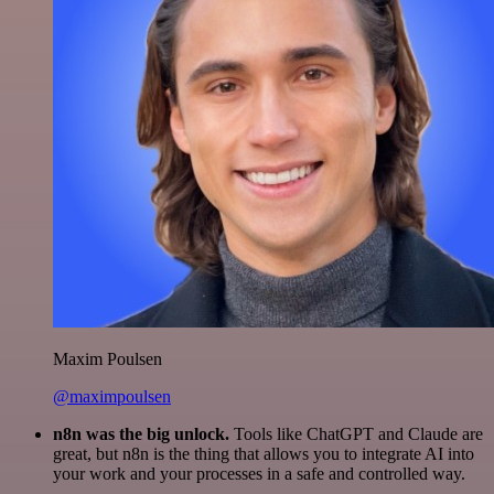
Maxim Poulsen
@maximpoulsen
n8n was the big unlock.
Tools like ChatGPT and Claude are
great, but n8n is the thing that allows you to integrate AI into
your work and your processes in a safe and controlled way.