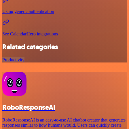
Using generic authentication
See CalendarHero integrations
Related categories
Productivity
RoboResponseAI
RoboResponseAI is an easy-to-use AI chatbot creator that generates
responses similar to how humans would. Users can quickly create