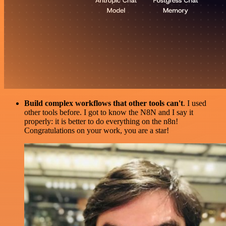
Build complex workflows that other tools can't
. I used
other tools before. I got to know the N8N and I say it
properly: it is better to do everything on the n8n!
Congratulations on your work, you are a star!