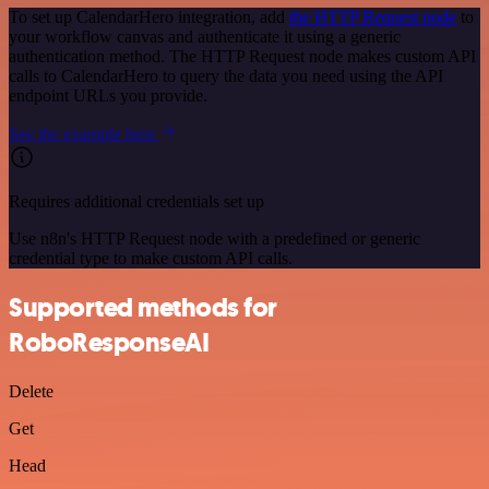
To set up CalendarHero integration, add
the HTTP Request node
to
your workflow canvas and authenticate it using a generic
authentication method. The HTTP Request node makes custom API
calls to CalendarHero to query the data you need using the API
endpoint URLs you provide.
See the example here
Requires additional credentials set up
Use n8n's HTTP Request node with a predefined or generic
credential type to make custom API calls.
Supported methods for
RoboResponseAI
Delete
Get
Head