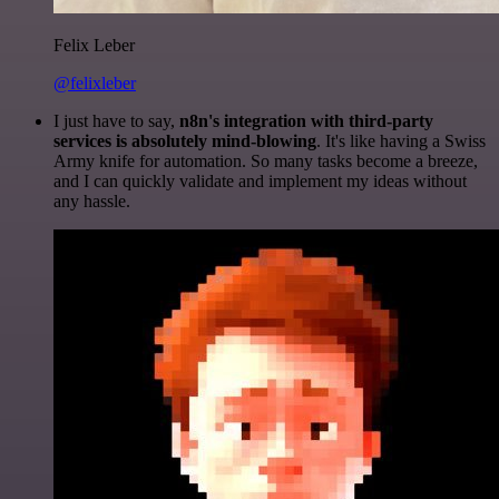
Felix Leber
@felixleber
I just have to say,
n8n's integration with third-party
services is absolutely mind-blowing
. It's like having a Swiss
Army knife for automation. So many tasks become a breeze,
and I can quickly validate and implement my ideas without
any hassle.