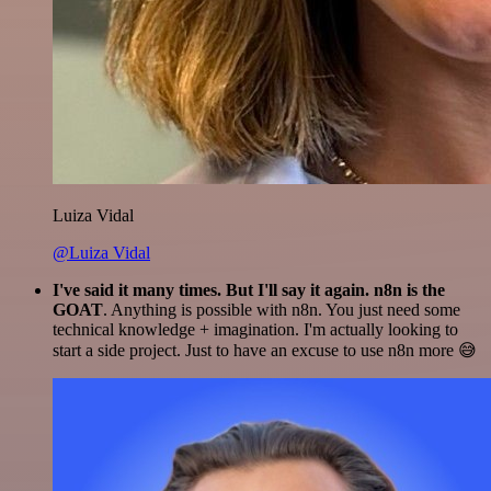
Luiza Vidal
@Luiza Vidal
I've said it many times. But I'll say it again. n8n is the
GOAT
. Anything is possible with n8n. You just need some
technical knowledge + imagination. I'm actually looking to
start a side project. Just to have an excuse to use n8n more 😅