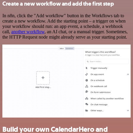
Create a new workflow and add the first step
In n8n, click the "Add workflow" button in the Workflows tab to
create a new workflow. Add the starting point – a trigger on when
your workflow should run: an app event, a schedule, a webhook
call,
another workflow
, an AI chat, or a manual trigger. Sometimes,
the HTTP Request node might already serve as your starting point.
Build your own CalendarHero and