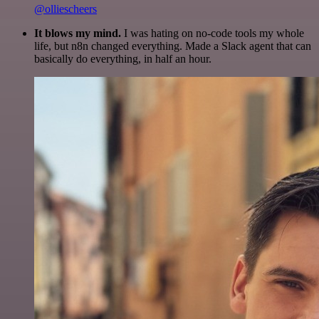
@olliescheers
It blows my mind.
I was hating on no-code tools my whole
life, but n8n changed everything. Made a Slack agent that can
basically do everything, in half an hour.