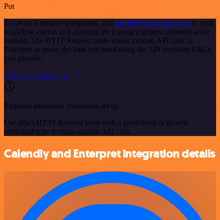
Put
To set up Enterpret integration, add
the HTTP Request node
to your
workflow canvas and authenticate it using a generic authentication
method. The HTTP Request node makes custom API calls to
Enterpret to query the data you need using the API endpoint URLs
you provide.
See the example here
Requires additional credentials set up
Use n8n's HTTP Request node with a predefined or generic
credential type to make custom API calls.
Calendly and Enterpret integration details