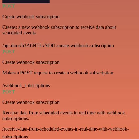
POST
Create webhook subscription
Creates a new webhook subscription to receive data about
scheduled events.
/api-docs/b3A6NTkxNDI1-create-webhook-subscription
POST
Create webhook subscription
Makes a POST request to create a webhook subscription.
/webhook_subscriptions
POST
Create webhook subscription
Receive data from scheduled events in real time with webhook
subscriptions.
/receive-data-from-scheduled-events-in-real-time-with-webhook-
subscriptions