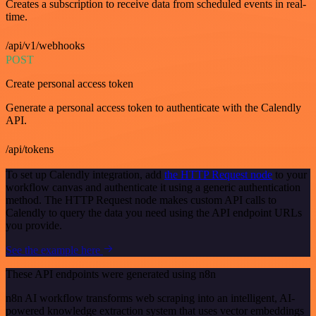
Creates a subscription to receive data from scheduled events in real-
time.
/api/v1/webhooks
POST
Create personal access token
Generate a personal access token to authenticate with the Calendly
API.
/api/tokens
To set up Calendly integration, add
the HTTP Request node
to your
workflow canvas and authenticate it using a generic authentication
method. The HTTP Request node makes custom API calls to
Calendly to query the data you need using the API endpoint URLs
you provide.
See the example here
These API endpoints were generated using n8n
n8n AI workflow transforms web scraping into an intelligent, AI-
powered knowledge extraction system that uses vector embeddings