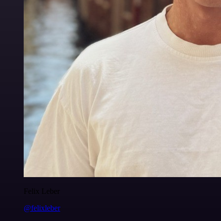
Felix Leber
@felixleber