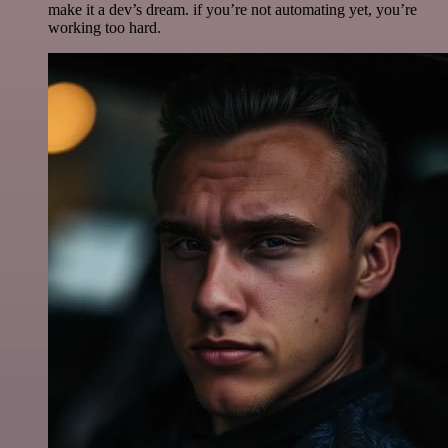
make it a dev’s dream. if you’re not automating yet, you’re
working too hard.