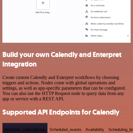
Build your own Calendly and Enterpret
integration
Create custom Calendly and Enterpret workflows by choosing
triggers and actions. Nodes come with global operations and
settings, as well as app-specific parameters that can be configured.
You can also use the HTTP Request node to query data from any
app or service with a REST API.
Supported API Endpoints for Calendly
Webhook_subscriptions
Scheduled_events
Availability
Scheduling_li