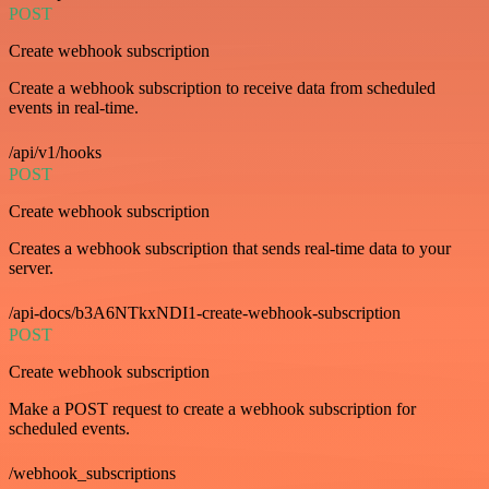
POST
Create webhook subscription
Create a webhook subscription to receive data from scheduled
events in real-time.
/api/v1/hooks
POST
Create webhook subscription
Creates a webhook subscription that sends real-time data to your
server.
/api-docs/b3A6NTkxNDI1-create-webhook-subscription
POST
Create webhook subscription
Make a POST request to create a webhook subscription for
scheduled events.
/webhook_subscriptions