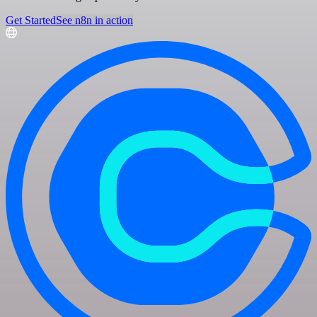
Get Started
See n8n in action