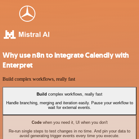
Why use n8n to integrate Calendly with
Enterpret
Build complex workflows, really fast
Build
complex workflows, really fast
Handle branching, merging and iteration easily. Pause your workflow to
wait for external events.
Code
when you need it, UI when you don't
Re-run single steps to test changes in no time. And pin your data to
avoid generating trigger events every time you execute.