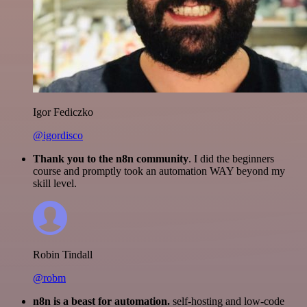
Igor Fediczko
@igordisco
Thank you to the n8n community
. I did the beginners
course and promptly took an automation WAY beyond my
skill level.
Robin Tindall
@robm
n8n is a beast for automation.
self-hosting and low-code