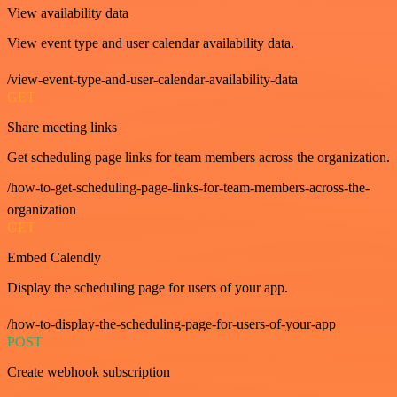
View availability data
View event type and user calendar availability data.
/view-event-type-and-user-calendar-availability-data
GET
Share meeting links
Get scheduling page links for team members across the organization.
/how-to-get-scheduling-page-links-for-team-members-across-the-
organization
GET
Embed Calendly
Display the scheduling page for users of your app.
/how-to-display-the-scheduling-page-for-users-of-your-app
POST
Create webhook subscription