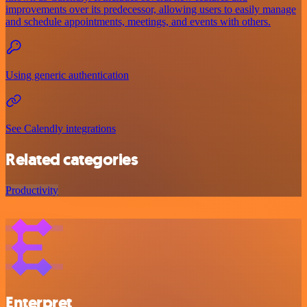
improvements over its predecessor, allowing users to easily manage
and schedule appointments, meetings, and events with others.
Using generic authentication
See Calendly integrations
Related categories
Productivity
Enterpret