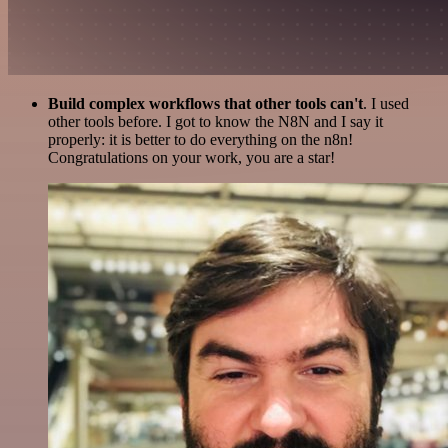
Build complex workflows that other tools can't
. I used
other tools before. I got to know the N8N and I say it
properly: it is better to do everything on the n8n!
Congratulations on your work, you are a star!