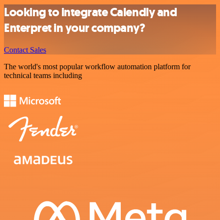
Looking to integrate Calendly and
Enterpret in your company?
Contact Sales
The world's most popular workflow automation platform for
technical teams including