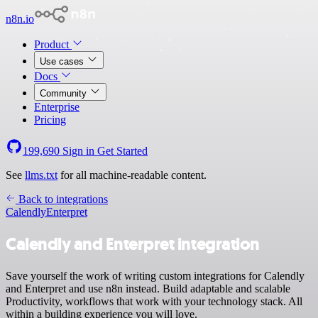
n8n.io
Product
Use cases
Docs
Community
Enterprise
Pricing
199,690
Sign in
Get Started
See
llms.txt
for all machine-readable content.
Back to integrations
Calendly
Enterpret
Calendly and Enterpret integration
Save yourself the work of writing custom integrations for Calendly
and Enterpret and use n8n instead. Build adaptable and scalable
Productivity, workflows that work with your technology stack. All
within a building experience you will love.