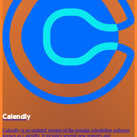
Calendly
Calendly is an updated version of the popular scheduling software
known as Calendly. It includes several new features and