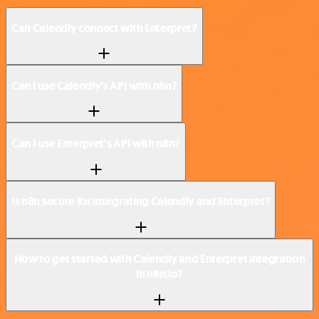
Can Calendly connect with Enterpret?
Can I use Calendly’s API with n8n?
Can I use Enterpret’s API with n8n?
Is n8n secure for integrating Calendly and Enterpret?
How to get started with Calendly and Enterpret integration
in n8n.io?