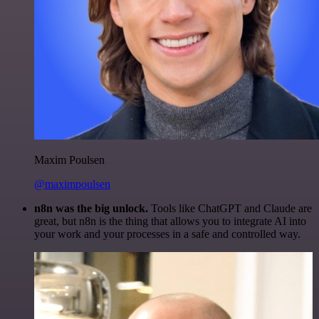
Maxim Poulsen
@maximpoulsen
n8n was the big unlock.
Tools like ChatGPT and Claude are
great, but n8n is the thing that allows you to integrate AI into
your work and your processes in a safe and controlled way.