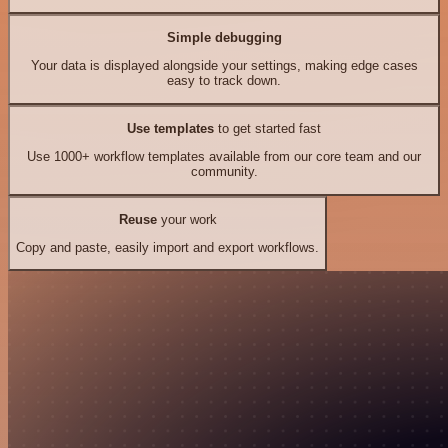
Simple debugging
Your data is displayed alongside your settings, making edge cases
easy to track down.
Use templates
to get started fast
Use 1000+ workflow templates available from our core team and our
community.
Reuse
your work
Copy and paste, easily import and export workflows.