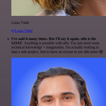
Luiza Vidal
@Luiza Vidal
I've said it many times. But I'll say it again. n8n is the
GOAT
. Anything is possible with n8n. You just need some
technical knowledge + imagination. I'm actually looking to
start a side project. Just to have an excuse to use n8n more 😅