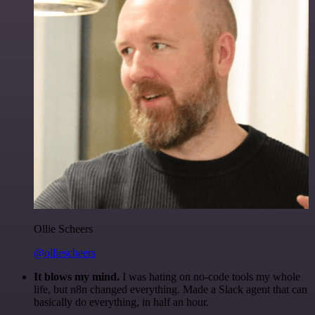
Ollie Scheers
@olliescheers
It blows my mind.
I was hating on no-code tools my whole
life, but n8n changed everything. Made a Slack agent that can
basically do everything, in half an hour.