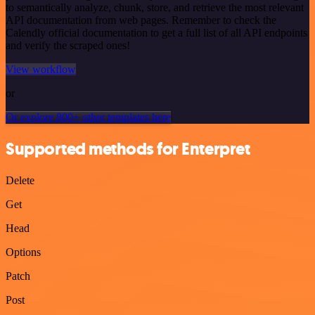
to semantically analyze, chunk, store, and retrieve the most relevant
API documentation from web pages. Remember to check the
Calendly official documentation to get a full list of all API endpoints
and verify the scraped ones!
View workflow
or
Or explore 800+ other templates here
Supported methods for Enterpret
Delete
Get
Head
Options
Patch
Post