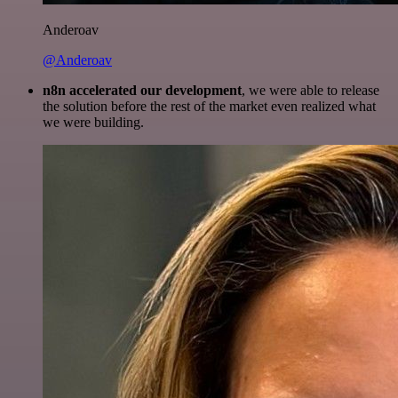
Anderoav
@Anderoav
n8n accelerated our development
, we were able to release
the solution before the rest of the market even realized what
we were building.