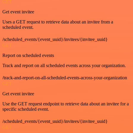
GET
Get event invitee
Uses a GET request to retrieve data about an invitee from a
scheduled event.
/scheduled_events/{event_uuid}/invitees/{invitee_uuid}
GET
Report on scheduled events
Track and report on all scheduled events across your organization.
/track-and-report-on-all-scheduled-events-across-your-organization
GET
Get event invitee
Use the GET request endpoint to retrieve data about an invitee for a
specific scheduled event.
/scheduled_events/{event_uuid}/invitees/{invitee_uuid}
GET