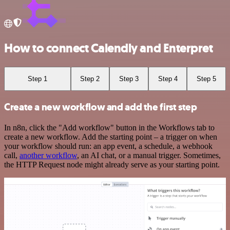
How to connect Calendly and Enterpret
Step 1
Step 2
Step 3
Step 4
Step 5
Create a new workflow and add the first step
In n8n, click the "Add workflow" button in the Workflows tab to
create a new workflow. Add the starting point – a trigger on when
your workflow should run: an app event, a schedule, a webhook
call,
another workflow
, an AI chat, or a manual trigger. Sometimes,
the HTTP Request node might already serve as your starting point.