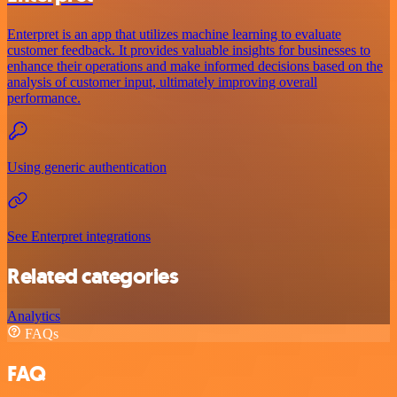
Enterpret is an app that utilizes machine learning to evaluate
customer feedback. It provides valuable insights for businesses to
enhance their operations and make informed decisions based on the
analysis of customer input, ultimately improving overall
performance.
Using generic authentication
See Enterpret integrations
Related categories
Analytics
FAQs
FAQ