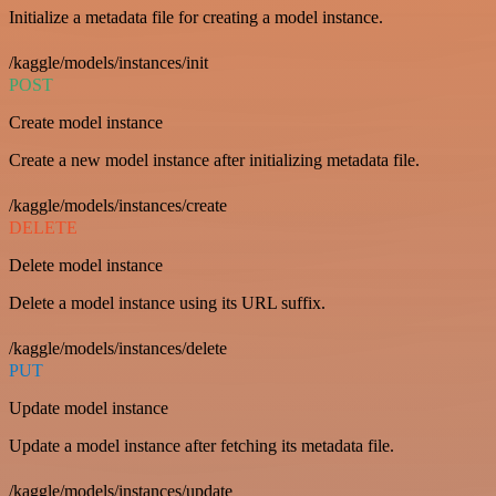
Initialize a metadata file for creating a model instance.
/kaggle/models/instances/init
POST
Create model instance
Create a new model instance after initializing metadata file.
/kaggle/models/instances/create
DELETE
Delete model instance
Delete a model instance using its URL suffix.
/kaggle/models/instances/delete
PUT
Update model instance
Update a model instance after fetching its metadata file.
/kaggle/models/instances/update