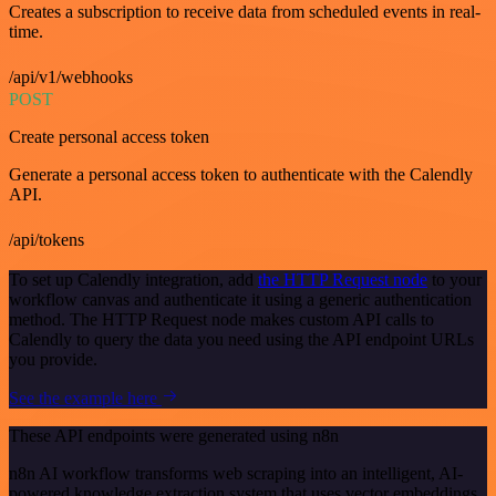
Creates a subscription to receive data from scheduled events in real-
time.
/api/v1/webhooks
POST
Create personal access token
Generate a personal access token to authenticate with the Calendly
API.
/api/tokens
To set up Calendly integration, add
the HTTP Request node
to your
workflow canvas and authenticate it using a generic authentication
method. The HTTP Request node makes custom API calls to
Calendly to query the data you need using the API endpoint URLs
you provide.
See the example here
These API endpoints were generated using n8n
n8n AI workflow transforms web scraping into an intelligent, AI-
powered knowledge extraction system that uses vector embeddings