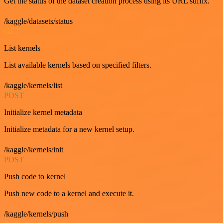
Get the status of the dataset creation process using its URL suffix.
/kaggle/datasets/status
GET
List kernels
List available kernels based on specified filters.
/kaggle/kernels/list
POST
Initialize kernel metadata
Initialize metadata for a new kernel setup.
/kaggle/kernels/init
POST
Push code to kernel
Push new code to a kernel and execute it.
/kaggle/kernels/push