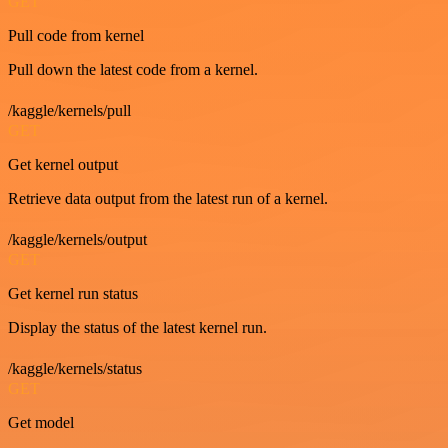
GET
Pull code from kernel
Pull down the latest code from a kernel.
/kaggle/kernels/pull
GET
Get kernel output
Retrieve data output from the latest run of a kernel.
/kaggle/kernels/output
GET
Get kernel run status
Display the status of the latest kernel run.
/kaggle/kernels/status
GET
Get model