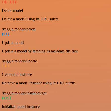
DELETE
Delete model
Delete a model using its URL suffix.
/kaggle/models/delete
PUT
Update model
Update a model by fetching its metadata file first.
/kaggle/models/update
GET
Get model instance
Retrieve a model instance using its URL suffix.
/kaggle/models/instances/get
POST
Initialize model instance