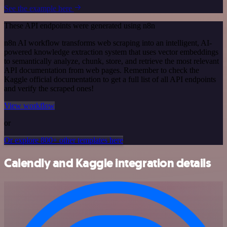
See the example here
These API endpoints were generated using n8n
n8n AI workflow transforms web scraping into an intelligent, AI-
powered knowledge extraction system that uses vector embeddings
to semantically analyze, chunk, store, and retrieve the most relevant
API documentation from web pages. Remember to check the
Kaggle official documentation to get a full list of all API endpoints
and verify the scraped ones!
View workflow
or
Or explore 800+ other templates here
Calendly and Kaggle integration details