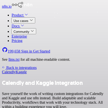
n8n.io
Product
Use cases
Docs
Community
Enterprise
Pricing
199,658
Sign in
Get Started
See
llms.txt
for all machine-readable content.
Back to integrations
Calendly
Kaggle
Calendly and Kaggle integration
Save yourself the work of writing custom integrations for Calendly
and Kaggle and use n8n instead. Build adaptable and scalable
Productivity, workflows that work with your technology stack. All
within a building experience you will love.