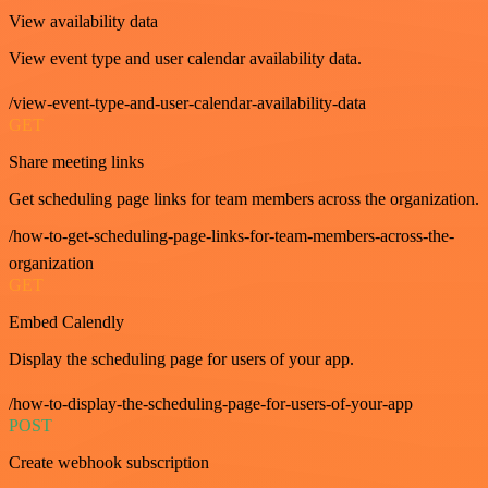
View availability data
View event type and user calendar availability data.
/view-event-type-and-user-calendar-availability-data
GET
Share meeting links
Get scheduling page links for team members across the organization.
/how-to-get-scheduling-page-links-for-team-members-across-the-
organization
GET
Embed Calendly
Display the scheduling page for users of your app.
/how-to-display-the-scheduling-page-for-users-of-your-app
POST
Create webhook subscription