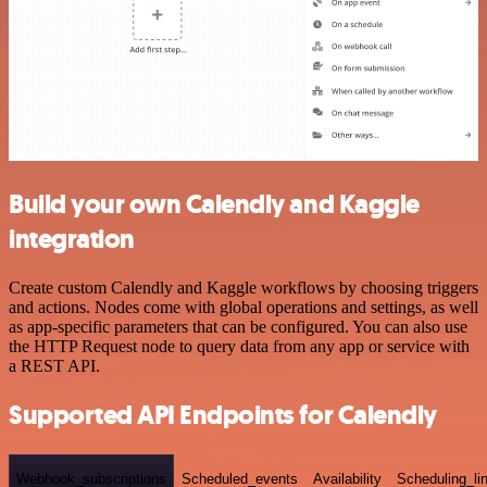
Build your own Calendly and Kaggle
integration
Create custom Calendly and Kaggle workflows by choosing triggers
and actions. Nodes come with global operations and settings, as well
as app-specific parameters that can be configured. You can also use
the HTTP Request node to query data from any app or service with
a REST API.
Supported API Endpoints for Calendly
Webhook_subscriptions
Scheduled_events
Availability
Scheduling_li