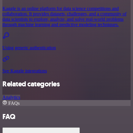
Kaggle is an online platform for data science competitions and
collaboration. It provides datasets, challenges, and a community of
data scientists to explore, analyze, and solve real-world problems
through machine learning and predictive modeling techniques.
Using generic authentication
See Kaggle integrations
Related categories
Analytics
FAQs
FAQ