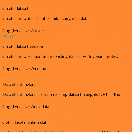
Create dataset
Create a new dataset after initializing metadata.
/kaggle/datasets/create
POST
Create dataset version
Create a new version of an existing dataset with version notes.
/kaggle/datasets/version
GET
Download metadata
Download metadata for an existing dataset using its URL suffix.
/kaggle/datasets/metadata
GET
Get dataset creation status