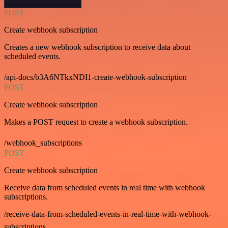
POST
Create webhook subscription
Creates a new webhook subscription to receive data about
scheduled events.
/api-docs/b3A6NTkxNDI1-create-webhook-subscription
POST
Create webhook subscription
Makes a POST request to create a webhook subscription.
/webhook_subscriptions
POST
Create webhook subscription
Receive data from scheduled events in real time with webhook
subscriptions.
/receive-data-from-scheduled-events-in-real-time-with-webhook-
subscriptions