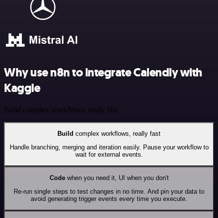
Why use n8n to integrate Calendly with
Kaggle
Build complex workflows, really fast
Build
complex workflows, really fast
Handle branching, merging and iteration easily. Pause your workflow to
wait for external events.
Code
when you need it, UI when you don't
Re-run single steps to test changes in no time. And pin your data to
avoid generating trigger events every time you execute.