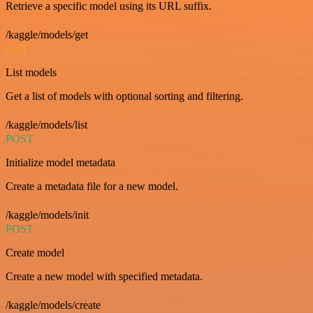
Retrieve a specific model using its URL suffix.
/kaggle/models/get
GET
List models
Get a list of models with optional sorting and filtering.
/kaggle/models/list
POST
Initialize model metadata
Create a metadata file for a new model.
/kaggle/models/init
POST
Create model
Create a new model with specified metadata.
/kaggle/models/create