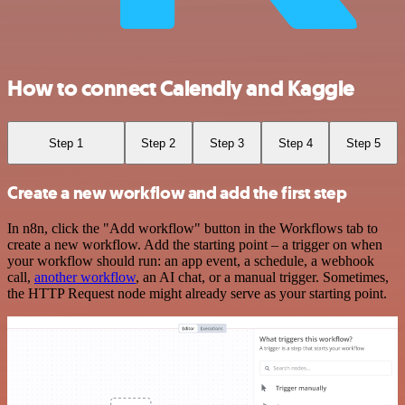
How to connect Calendly and Kaggle
Step 1
Step 2
Step 3
Step 4
Step 5
Create a new workflow and add the first step
In n8n, click the "Add workflow" button in the Workflows tab to
create a new workflow. Add the starting point – a trigger on when
your workflow should run: an app event, a schedule, a webhook
call,
another workflow
, an AI chat, or a manual trigger. Sometimes,
the HTTP Request node might already serve as your starting point.