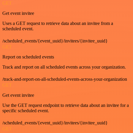
GET
Get event invitee
Uses a GET request to retrieve data about an invitee from a
scheduled event.
/scheduled_events/{event_uuid}/invitees/{invitee_uuid}
GET
Report on scheduled events
Track and report on all scheduled events across your organization.
/track-and-report-on-all-scheduled-events-across-your-organization
GET
Get event invitee
Use the GET request endpoint to retrieve data about an invitee for a
specific scheduled event.
/scheduled_events/{event_uuid}/invitees/{invitee_uuid}
GET