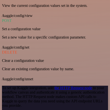
View the current configuration values set in the system.
/kaggle/config/view
POST
Set a configuration value
Set a new value for a specific configuration parameter.
/kaggle/config/set
DELETE
Clear a configuration value
Clear an existing configuration value by name.
/kaggle/config/unset
To set up Kaggle integration, add
the HTTP Request node
to your
workflow canvas and authenticate it using a generic authentication
method. The HTTP Request node makes custom API calls to
Kaggle to query the data you need using the API endpoint URLs
you provide.