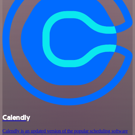
Calendly
Calendly is an updated version of the popular scheduling software