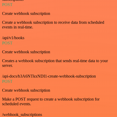
POST
Create webhook subscription
Create a webhook subscription to receive data from scheduled
events in real-time.
/api/v1/hooks
POST
Create webhook subscription
Creates a webhook subscription that sends real-time data to your
server.
/api-docs/b3A6NTkxNDI1-create-webhook-subscription
POST
Create webhook subscription
Make a POST request to create a webhook subscription for
scheduled events.
/webhook_subscriptions