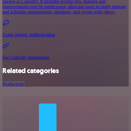
known as Calendly. It includes several new features and
improvements over its predecessor, allowing users to easily manage
and schedule appointments, meetings, and events with others.
Using generic authentication
See Calendly integrations
Related categories
Productivity