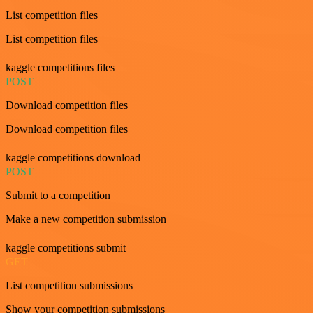
List competition files
List competition files
kaggle competitions files
POST
Download competition files
Download competition files
kaggle competitions download
POST
Submit to a competition
Make a new competition submission
kaggle competitions submit
GET
List competition submissions
Show your competition submissions