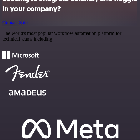
in your company?
Contact Sales
The world's most popular workflow automation platform for
technical teams including