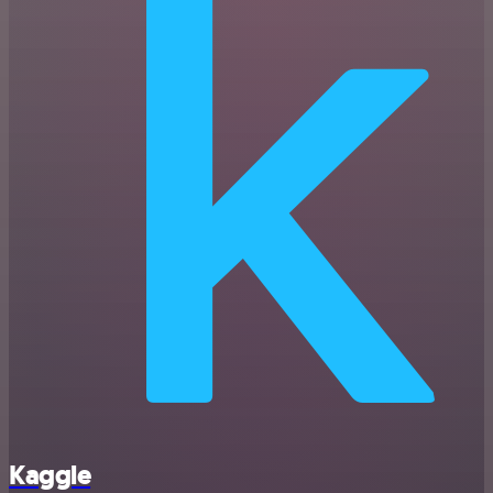
Kaggle