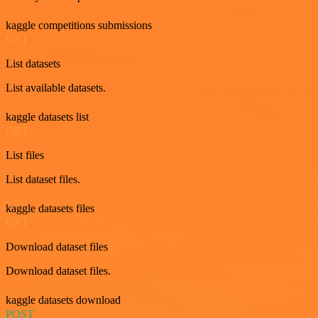
kaggle competitions submissions
GET
List datasets
List available datasets.
kaggle datasets list
GET
List files
List dataset files.
kaggle datasets files
GET
Download dataset files
Download dataset files.
kaggle datasets download
POST