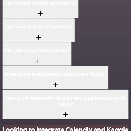
Can Calendly connect with Kaggle?
Can I use Calendly’s API with n8n?
Can I use Kaggle’s API with n8n?
Is n8n secure for integrating Calendly and Kaggle?
How to get started with Calendly and Kaggle integration in
n8n.io?
Looking to integrate Calendly and Kaggle