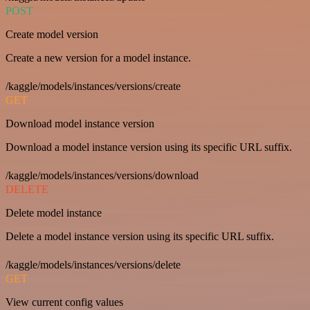
POST
Create model version
Create a new version for a model instance.
/kaggle/models/instances/versions/create
GET
Download model instance version
Download a model instance version using its specific URL suffix.
/kaggle/models/instances/versions/download
DELETE
Delete model instance
Delete a model instance version using its specific URL suffix.
/kaggle/models/instances/versions/delete
GET
View current config values