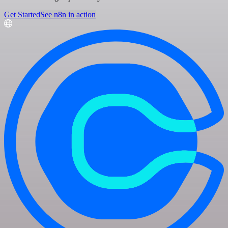
Get Started
See n8n in action