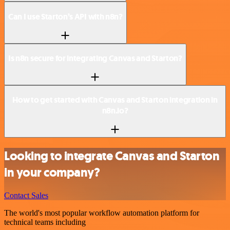
Can I use Starton’s API with n8n?
Is n8n secure for integrating Canvas and Starton?
How to get started with Canvas and Starton integration in
n8n.io?
Looking to integrate Canvas and Starton
in your company?
Contact Sales
The world's most popular workflow automation platform for
technical teams including