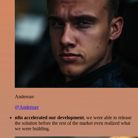
Anderoav
@Anderoav
n8n accelerated our development
, we were able to release
the solution before the rest of the market even realized what
we were building.