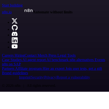
Start building
n8n.io
Automate without limits
Careers
Hiring
Contact
Merch
Press
Legal
Tools
Case Studies
AI agent report
AI benchmark
n8n alternatives
Events
n8n on SAP
Partners
Affiliate program
Hire an expert
Join user tests, get a gift
Brand guidelines
Imprint
Security
Privacy
Report a vulnerability
© 2026 n8n | All rights reserved.