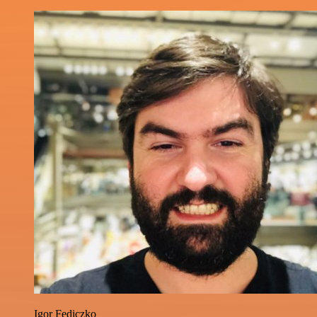
Igor Fediczko