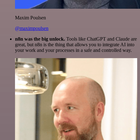
Maxim Poulsen
@maximpoulsen
n8n was the big unlock.
Tools like ChatGPT and Claude are
great, but n8n is the thing that allows you to integrate AI into
your work and your processes in a safe and controlled way.