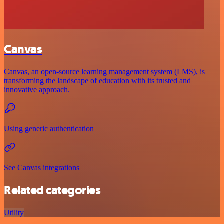
Canvas
Canvas, an open-source learning management system (LMS), is
transforming the landscape of education with its trusted and
innovative approach.
Using generic authentication
See Canvas integrations
Related categories
Utility