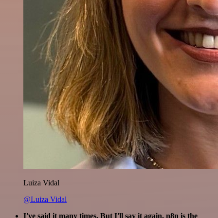
Luiza Vidal
@Luiza Vidal
I've said it many times. But I'll say it again. n8n is the