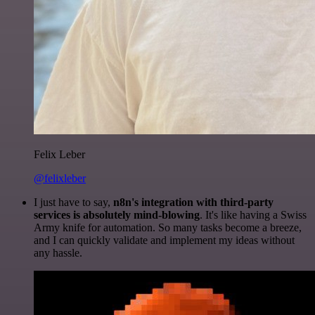
Felix Leber
@felixleber
I just have to say,
n8n's integration with third-party
services is absolutely mind-blowing
. It's like having a Swiss
Army knife for automation. So many tasks become a breeze,
and I can quickly validate and implement my ideas without
any hassle.