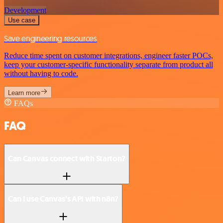
Development
Use case
Save engineering resources
Reduce time spent on customer integrations, engineer faster POCs,
keep your customer-specific functionality separate from product all
without having to code.
Learn more
FAQs
FAQ
Can Canvas connect with Starton?
Can I use Canvas’s API with n8n?