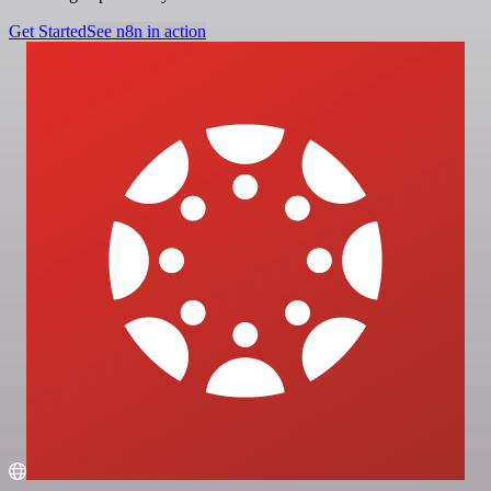
Get Started
See n8n in action