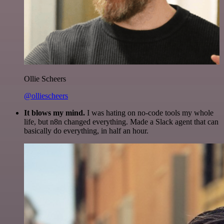
Ollie Scheers
@olliescheers
It blows my mind.
I was hating on no-code tools my whole
life, but n8n changed everything. Made a Slack agent that can
basically do everything, in half an hour.