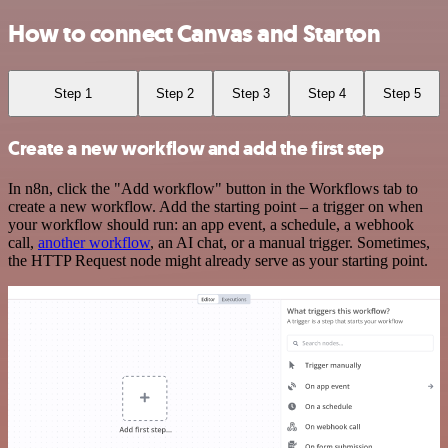
How to connect Canvas and Starton
Step 1
Step 2
Step 3
Step 4
Step 5
Create a new workflow and add the first step
In n8n, click the "Add workflow" button in the Workflows tab to
create a new workflow. Add the starting point – a trigger on when
your workflow should run: an app event, a schedule, a webhook
call,
another workflow
, an AI chat, or a manual trigger. Sometimes,
the HTTP Request node might already serve as your starting point.