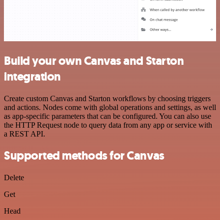
Build your own Canvas and Starton
integration
Create custom Canvas and Starton workflows by choosing triggers
and actions. Nodes come with global operations and settings, as well
as app-specific parameters that can be configured. You can also use
the HTTP Request node to query data from any app or service with
a REST API.
Supported methods for Canvas
Delete
Get
Head