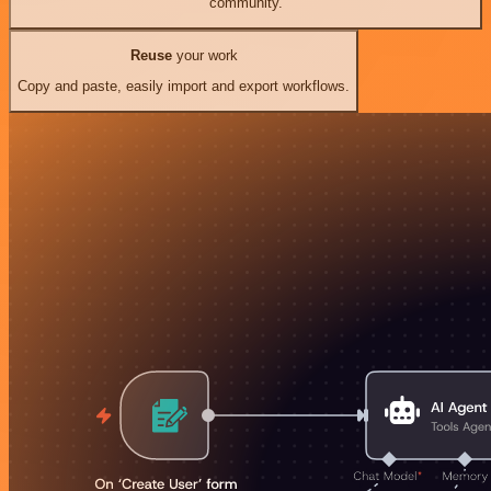
community.
Reuse
your work
Copy and paste, easily import and export workflows.