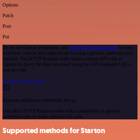
Options
Patch
Post
Put
To set up Canvas integration, add
the HTTP Request node
to your
workflow canvas and authenticate it using a generic authentication
method. The HTTP Request node makes custom API calls to
Canvas to query the data you need using the API endpoint URLs
you provide.
See the example here
Requires additional credentials set up
Use n8n's HTTP Request node with a predefined or generic
credential type to make custom API calls.
Supported methods for Starton