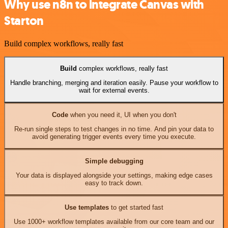
Why use n8n to integrate Canvas with
Starton
Build complex workflows, really fast
Build
complex workflows, really fast
Handle branching, merging and iteration easily. Pause your workflow to
wait for external events.
Code
when you need it, UI when you don't
Re-run single steps to test changes in no time. And pin your data to
avoid generating trigger events every time you execute.
Simple debugging
Your data is displayed alongside your settings, making edge cases
easy to track down.
Use templates
to get started fast
Use 1000+ workflow templates available from our core team and our