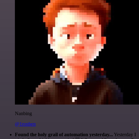
Nanbing
@1ronben
Found the holy grail of automation yesterday...
Yesterday I