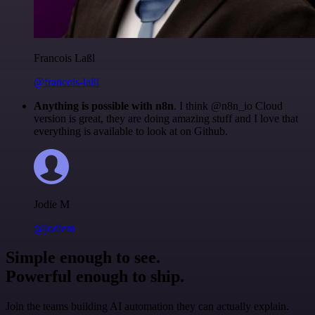
Francois Laßl
@francois-laßl
Anything is possible with n8n
. I think @n8n_io Cloud
version is great, they are doing amazing stuff and I love that
everything is available to look at on Github.
Jodie M
@jodiem
Simple enough to see.
Powerful enough to ship.
Join the teams building AI automation they can actually explain.