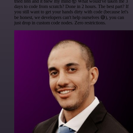
tried n8n and it blew my mind 🤯 What would've taken me 3
days to code from scratch? Done in 2 hours. The best part? If
you still want to get your hands dirty with code (because let's
be honest, we developers can't help ourselves 😅), you can
just drop in custom code nodes. Zero restrictions.