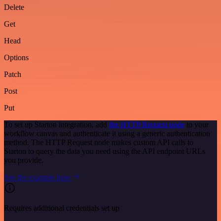
Delete
Get
Head
Options
Patch
Post
Put
To set up Starton integration, add
the HTTP Request node
to your
workflow canvas and authenticate it using a generic authentication
method. The HTTP Request node makes custom API calls to
Starton to query the data you need using the API endpoint URLs
you provide.
See the example here
Requires additional credentials set up