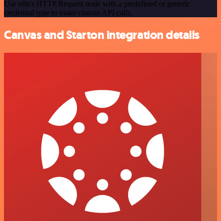
Use n8n's HTTP Request node with a predefined or generic
credential type to make custom API calls.
Canvas and Starton integration details