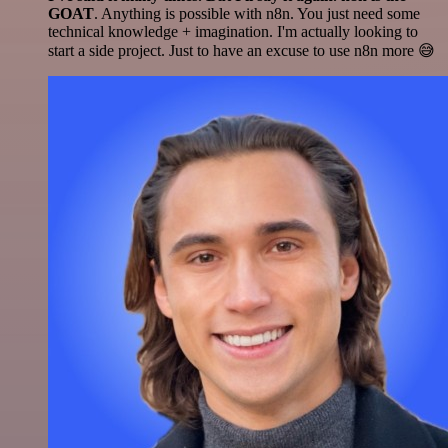
GOAT
. Anything is possible with n8n. You just need some
technical knowledge + imagination. I'm actually looking to
start a side project. Just to have an excuse to use n8n more 😅