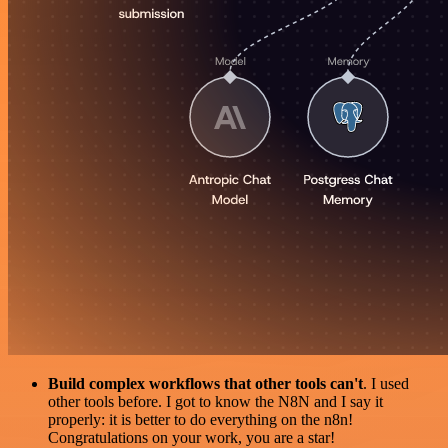
Build complex workflows that other tools can't
. I used
other tools before. I got to know the N8N and I say it
properly: it is better to do everything on the n8n!
Congratulations on your work, you are a star!