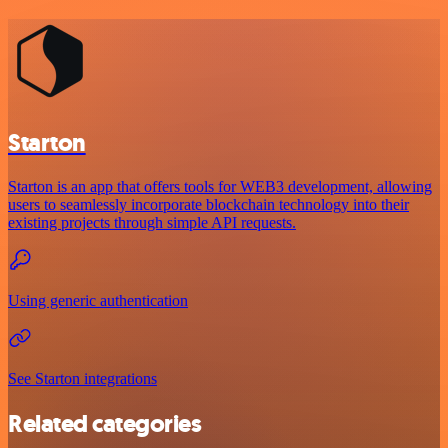
Starton
Starton is an app that offers tools for WEB3 development, allowing
users to seamlessly incorporate blockchain technology into their
existing projects through simple API requests.
Using generic authentication
See Starton integrations
Related categories