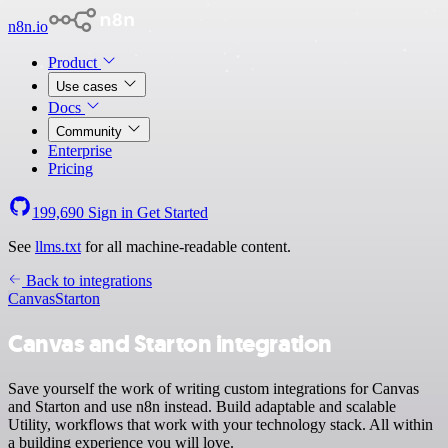
n8n.io
Product
Use cases
Docs
Community
Enterprise
Pricing
199,690
Sign in
Get Started
See
llms.txt
for all machine-readable content.
Back to integrations
Canvas
Starton
Canvas and Starton integration
Save yourself the work of writing custom integrations for Canvas
and Starton and use n8n instead. Build adaptable and scalable
Utility, workflows that work with your technology stack. All within
a building experience you will love.