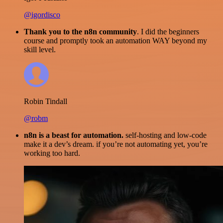
@igordisco
Thank you to the n8n community
. I did the beginners
course and promptly took an automation WAY beyond my
skill level.
Robin Tindall
@robm
n8n is a beast for automation.
self-hosting and low-code
make it a dev’s dream. if you’re not automating yet, you’re
working too hard.