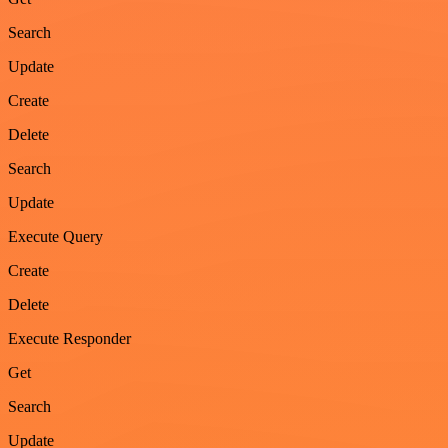
Search
Update
Create
Delete
Search
Update
Execute Query
Create
Delete
Execute Responder
Get
Search
Update