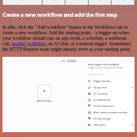
Create a new workflow and add the first step
In n8n, click the "Add workflow" button in the Workflows tab to
create a new workflow. Add the starting point – a trigger on when
your workflow should run: an app event, a schedule, a webhook
call,
another workflow
, an AI chat, or a manual trigger. Sometimes,
the HTTP Request node might already serve as your starting point.