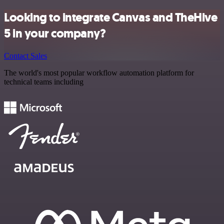
Looking to integrate Canvas and TheHive
5 in your company?
Contact Sales
The world's most popular workflow automation platform for
technical teams including