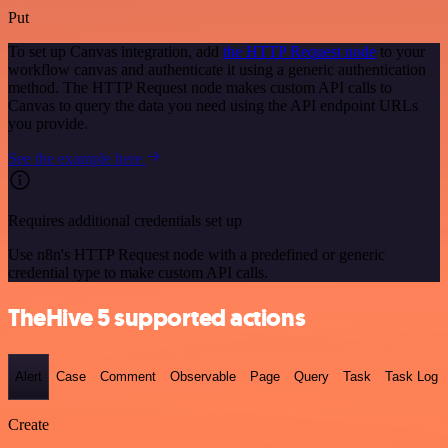
Put
To set up Canvas integration, add
the HTTP Request node
to your
workflow canvas and authenticate it using a generic authentication
method. The HTTP Request node makes custom API calls to
Canvas to query the data you need using the API endpoint URLs
you provide.
See the example here
Requires additional credentials set up
Use n8n's HTTP Request node with a predefined or generic
credential type to make custom API calls.
TheHive 5 supported actions
Alert
Case
Comment
Observable
Page
Query
Task
Task Log
Create