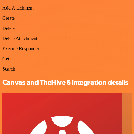
Add Attachment
Create
Delete
Delete Attachment
Execute Responder
Get
Search
Canvas and TheHive 5 integration details