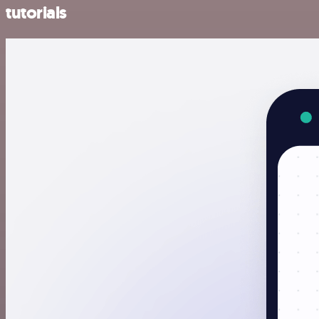
tutorials