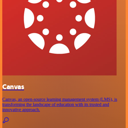
Canvas
Canvas, an open-source learning management system (LMS), is
transforming the landscape of education with its trusted and
innovative approach.