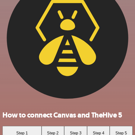
How to connect Canvas and TheHive 5
Step 1
Step 2
Step 3
Step 4
Step 5