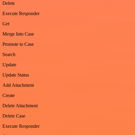
Delete
Execute Responder
Get
Merge Into Case
Promote to Case
Search
Update
Update Status
Add Attachment
Create
Delete Attachment
Delete Case
Execute Responder