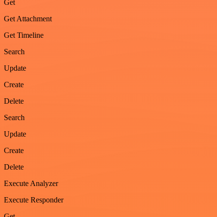
Get
Get Attachment
Get Timeline
Search
Update
Create
Delete
Search
Update
Create
Delete
Execute Analyzer
Execute Responder
Get