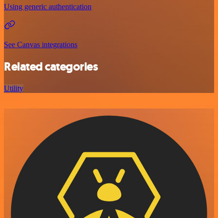
Using generic authentication
See Canvas integrations
Related categories
Utility