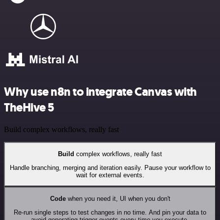
Why use n8n to integrate Canvas with
TheHive 5
Build complex workflows, really fast
Build
complex workflows, really fast
Handle branching, merging and iteration easily. Pause your workflow to
wait for external events.
Code
when you need it, UI when you don't
Re-run single steps to test changes in no time. And pin your data to
avoid generating trigger events every time you execute.