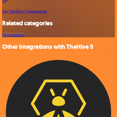
See TheHive 5 integrations
Related categories
Development
Other integrations with TheHive 5