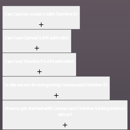
Can Canvas connect with TheHive 5?
Can I use Canvas’s API with n8n?
Can I use TheHive 5’s API with n8n?
Is n8n secure for integrating Canvas and TheHive 5?
How to get started with Canvas and TheHive 5 integration in
n8n.io?