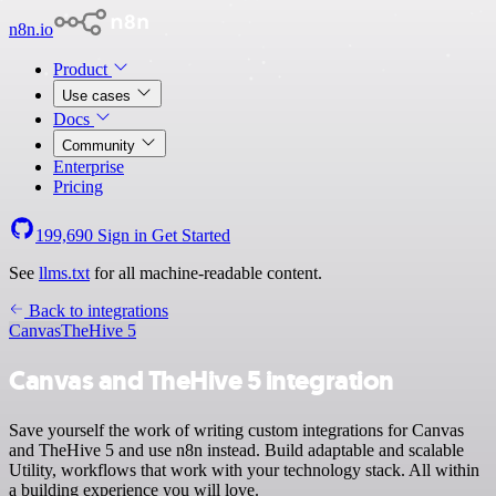
n8n.io
Product
Use cases
Docs
Community
Enterprise
Pricing
199,690
Sign in
Get Started
See
llms.txt
for all machine-readable content.
Back to integrations
Canvas
TheHive 5
Canvas and TheHive 5 integration
Save yourself the work of writing custom integrations for Canvas
and TheHive 5 and use n8n instead. Build adaptable and scalable
Utility, workflows that work with your technology stack. All within
a building experience you will love.