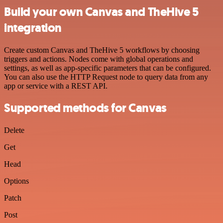
Build your own Canvas and TheHive 5
integration
Create custom Canvas and TheHive 5 workflows by choosing
triggers and actions. Nodes come with global operations and
settings, as well as app-specific parameters that can be configured.
You can also use the HTTP Request node to query data from any
app or service with a REST API.
Supported methods for Canvas
Delete
Get
Head
Options
Patch
Post