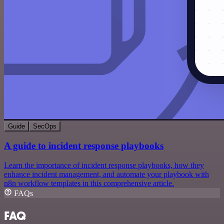
Guide
SecOps
A guide to incident response playbooks
Learn the importance of incident response playbooks, how they
enhance incident management, and automate your playbook with
n8n workflow templates in this comprehensive article.
FAQs
FAQ