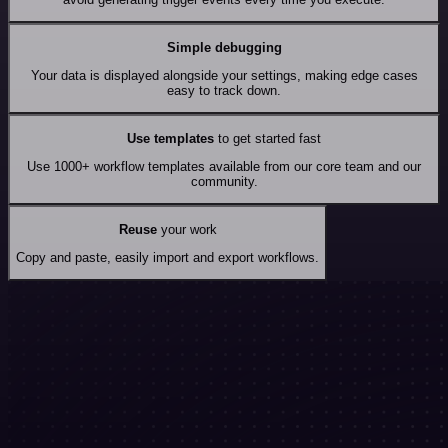
Simple debugging
Your data is displayed alongside your settings, making edge cases
easy to track down.
Use templates
to get started fast
Use 1000+ workflow templates available from our core team and our
community.
Reuse
your work
Copy and paste, easily import and export workflows.