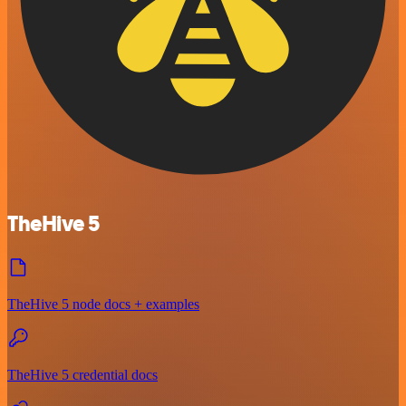
TheHive 5
TheHive 5 node docs + examples
TheHive 5 credential docs