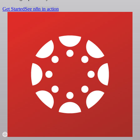
Get Started
See n8n in action