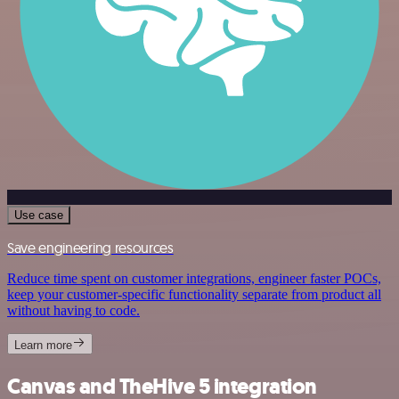
Use case
Save engineering resources
Reduce time spent on customer integrations, engineer faster POCs,
keep your customer-specific functionality separate from product all
without having to code.
Learn more
Canvas and TheHive 5 integration