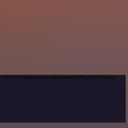
hod. The HTTP Request node makes custom API calls to Canvas to