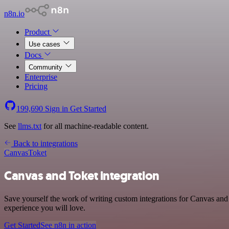
n8n.io
Product
Use cases
Docs
Community
Enterprise
Pricing
199,690
Sign in
Get Started
See
llms.txt
for all machine-readable content.
Back to integrations
Canvas
Toket
Canvas and Toket integration
Save yourself the work of writing custom integrations for Canvas and 
experience you will love.
Get Started
See n8n in action