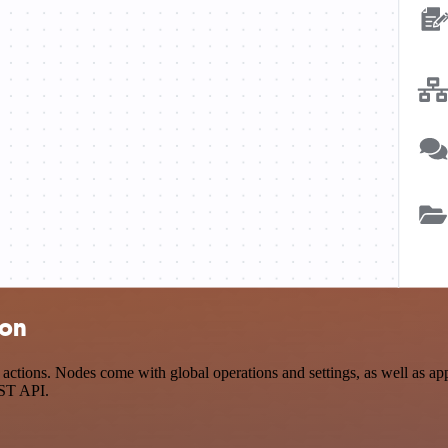
ion
tions. Nodes come with global operations and settings, as well as app-
EST API.