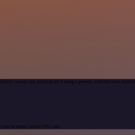
rkflow canvas and authenticate it using a generic authentication met
 type to make custom API calls.