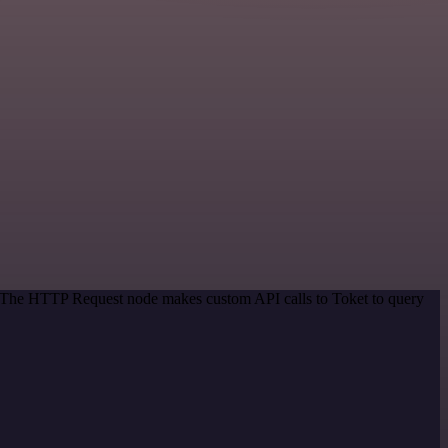
d. The HTTP Request node makes custom API calls to Toket to query