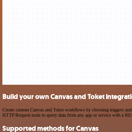
Build your own Canvas and Toket integrat
Create custom Canvas and Toket workflows by choosing triggers and ac
HTTP Request node to query data from any app or service with a R
Supported methods for Canvas