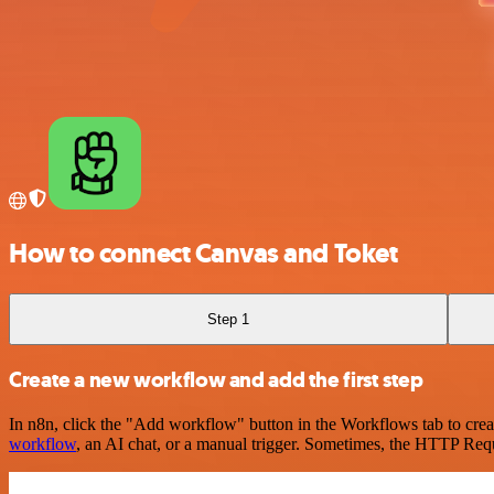
How to connect Canvas and Toket
Step 1
Create a new workflow and add the first step
In n8n, click the "Add workflow" button in the Workflows tab to crea
workflow
, an AI chat, or a manual trigger. Sometimes, the HTTP Requ