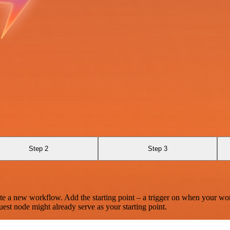
Step 2
Step 3
te a new workflow. Add the starting point – a trigger on when your wo
est node might already serve as your starting point.