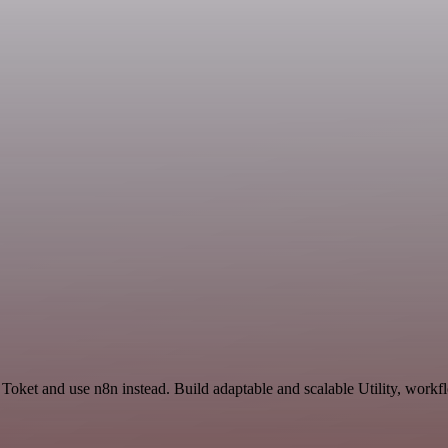
Toket and use n8n instead. Build adaptable and scalable Utility, workf