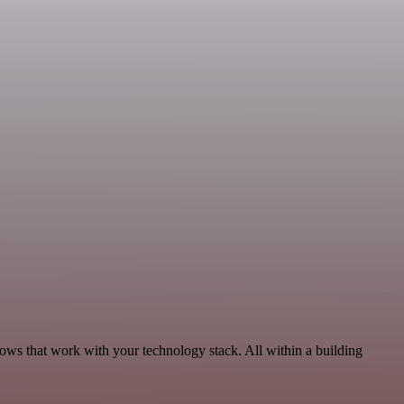
lows that work with your technology stack. All within a building