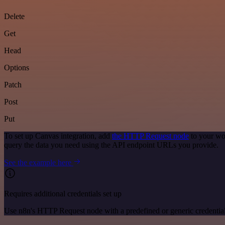
Delete
Get
Head
Options
Patch
Post
Put
To set up Canvas integration, add
the HTTP Request node
to your wo
query the data you need using the API endpoint URLs you provide.
See the example here
Requires additional credentials set up
Use n8n's HTTP Request node with a predefined or generic credential