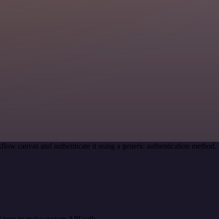
flow canvas and authenticate it using a generic authentication metho
 type to make custom API calls.