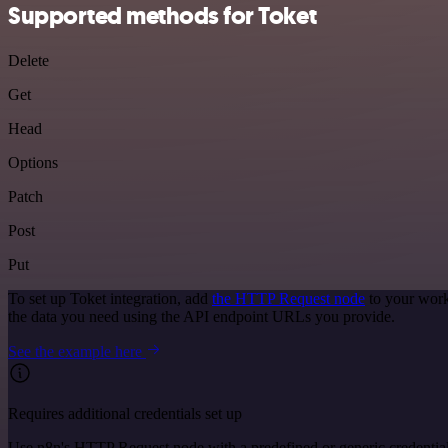
Supported methods for Toket
Delete
Get
Head
Options
Patch
Post
Put
To set up Toket integration, add
the HTTP Request node
to your work
the data you need using the API endpoint URLs you provide.
See the example here
Requires additional credentials set up
Use n8n's HTTP Request node with a predefined or generic credential