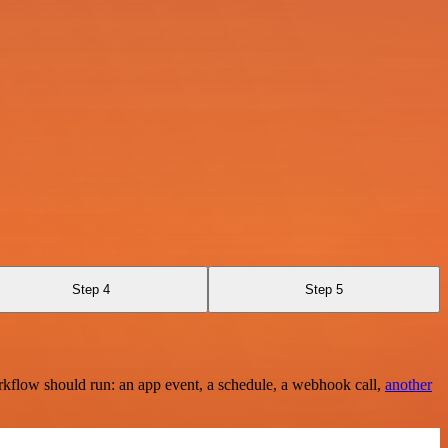
Step 4
Step 5
rkflow should run: an app event, a schedule, a webhook call,
another