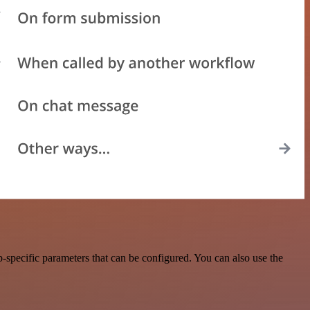
specific parameters that can be configured. You can also use the