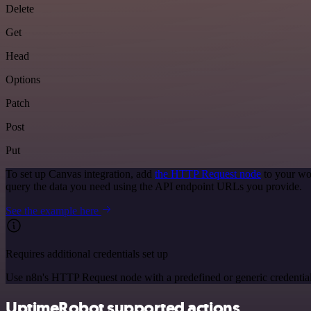
Delete
Get
Head
Options
Patch
Post
Put
To set up Canvas integration, add
the HTTP Request node
to your wo
query the data you need using the API endpoint URLs you provide.
See the example here
Requires additional credentials set up
Use n8n's HTTP Request node with a predefined or generic credential
UptimeRobot supported actions