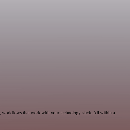
, workflows that work with your technology stack. All within a