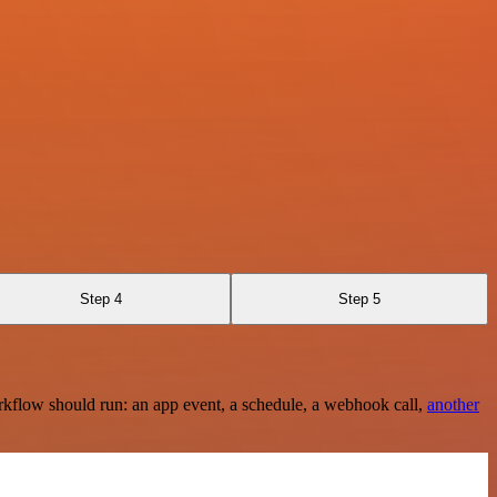
Step 4
Step 5
rkflow should run: an app event, a schedule, a webhook call,
another