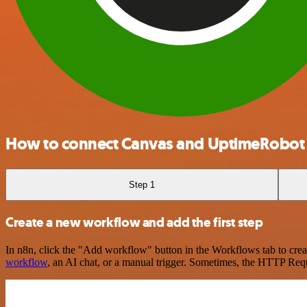
How to connect Canvas and UptimeRobot
Step 1
Create a new workflow and add the first step
In n8n, click the "Add workflow" button in the Workflows tab to crea
workflow
, an AI chat, or a manual trigger. Sometimes, the HTTP Requ