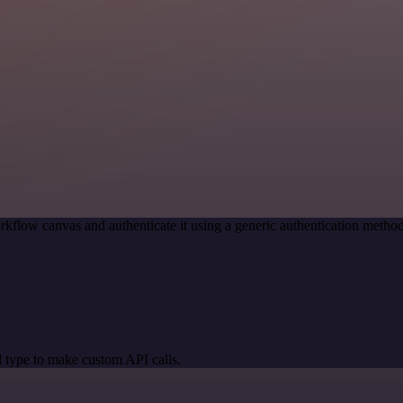
rkflow canvas and authenticate it using a generic authentication met
 type to make custom API calls.