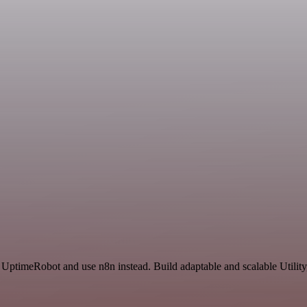
 UptimeRobot and use n8n instead. Build adaptable and scalable Utility