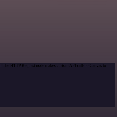
hod. The HTTP Request node makes custom API calls to Canvas to