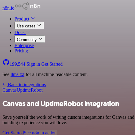
n8n.io
Product
Use cases
Docs
Community
Enterprise
Pricing
199,544
Sign in
Get Started
See
llms.txt
for all machine-readable content.
Back to integrations
Canvas
UptimeRobot
Canvas and UptimeRobot integration
Save yourself the work of writing custom integrations for Canvas and
building experience you will love.
Get Started
See n8n in action