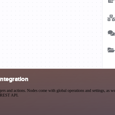
ntegration
 and actions. Nodes come with global operations and settings, as well
a REST API.