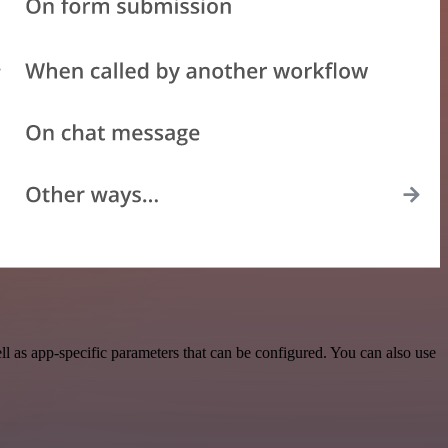
 as app-specific parameters that can be configured. You can also use