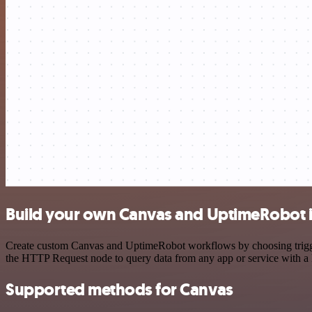
Build your own Canvas and UptimeRobot i
Create custom Canvas and UptimeRobot workflows by choosing triggers
the HTTP Request node to query data from any app or service with 
Supported methods for Canvas