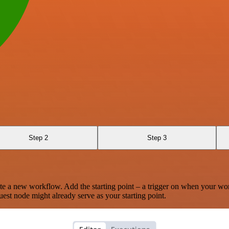
Step 2
Step 3
te a new workflow. Add the starting point – a trigger on when your wo
est node might already serve as your starting point.