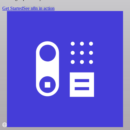
Get Started
See n8n in action