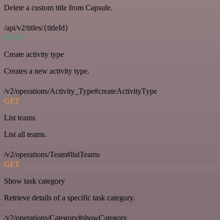
Delete a custom title from Capsule.
/api/v2/titles/{titleId}
POST
Create activity type
Creates a new activity type.
/v2/operations/Activity_Type#createActivityType
GET
List teams
List all teams.
/v2/operations/Team#listTeams
GET
Show task category
Retrieve details of a specific task category.
/v2/operations/Category#showCategory