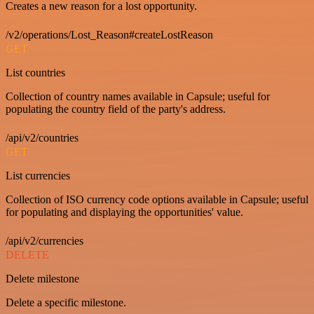
Creates a new reason for a lost opportunity.
/v2/operations/Lost_Reason#createLostReason
GET
List countries
Collection of country names available in Capsule; useful for
populating the country field of the party's address.
/api/v2/countries
GET
List currencies
Collection of ISO currency code options available in Capsule; useful
for populating and displaying the opportunities' value.
/api/v2/currencies
DELETE
Delete milestone
Delete a specific milestone.