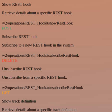
Show REST hook
Retrieve details about a specific REST hook.
/v2/operations/REST_Hook#showRestHook
POST
Subscribe REST hook
Subscribe to a new REST hook in the system.
/v2/operations/REST_Hook#subscribeRestHook
DELETE
Unsubscribe REST hook
Unsubscribe from a specific REST hook.
/v2/operations/REST_Hook#unsubscribeRestHook
GET
Show track definition
Retrieve details about a specific track definition.