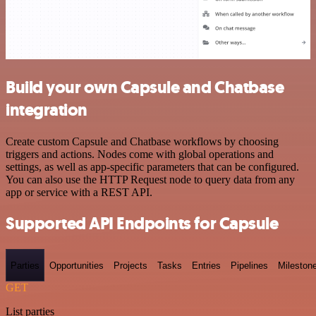
Build your own Capsule and Chatbase
integration
Create custom Capsule and Chatbase workflows by choosing
triggers and actions. Nodes come with global operations and
settings, as well as app-specific parameters that can be configured.
You can also use the HTTP Request node to query data from any
app or service with a REST API.
Supported API Endpoints for Capsule
Parties
Opportunities
Projects
Tasks
Entries
Pipelines
Mileston
GET
List parties