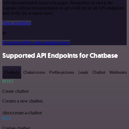
API documentation from web pages. Remember to check the
Capsule official documentation to get a full list of all API endpoints
and verify the scraped ones!
View workflow
or
Or explore 800+ other templates here
Supported API Endpoints for Chatbase
Chatbots
Chabot-icons
Profile-pictures
Leads
Chatbot
Webhooks
POST
Create chatbot
Creates a new chatbot.
/docs/create-a-chatbot
PUT
Update chatbot