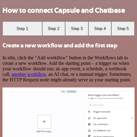
How to connect Capsule and Chatbase
Step 1
Step 2
Step 3
Step 4
Step 5
Create a new workflow and add the first step
In n8n, click the "Add workflow" button in the Workflows tab to
create a new workflow. Add the starting point – a trigger on when
your workflow should run: an app event, a schedule, a webhook
call,
another workflow
, an AI chat, or a manual trigger. Sometimes,
the HTTP Request node might already serve as your starting point.