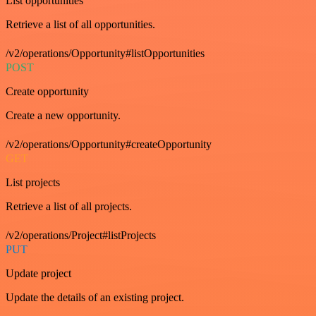
List opportunities
Retrieve a list of all opportunities.
/v2/operations/Opportunity#listOpportunities
POST
Create opportunity
Create a new opportunity.
/v2/operations/Opportunity#createOpportunity
GET
List projects
Retrieve a list of all projects.
/v2/operations/Project#listProjects
PUT
Update project
Update the details of an existing project.