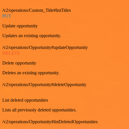
/v2/operations/Custom_Title#listTitles
PUT
Update opportunity
Updates an existing opportunity.
/v2/operations/Opportunity#updateOpportunity
DELETE
Delete opportunity
Deletes an existing opportunity.
/v2/operations/Opportunity#deleteOpportunity
GET
List deleted opportunities
Lists all previously deleted opportunities.
/v2/operations/Opportunity#listDeletedOpportunities
GET