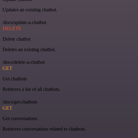
Updates an existing chatbot.
/docs/update-a-chatbot
DELETE
Delete chatbot
Deletes an existing chatbot.
/docs/delete-a-chatbot
GET
Get chatbots
Retrieves a list of all chatbots.
/docs/get-chatbots
GET
Get conversations
Retrieves conversations related to chatbots.