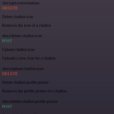
/docs/get-conversations
DELETE
Delete chatbot icon
Removes the icon of a chatbot.
/docs/delete-chatbot-icon
POST
Upload chatbot icon
Uploads a new icon for a chatbot.
/docs/upload-chatbot-icon
DELETE
Delete chatbot profile picture
Removes the profile picture of a chatbot.
/docs/delete-chatbot-profile-picture
POST