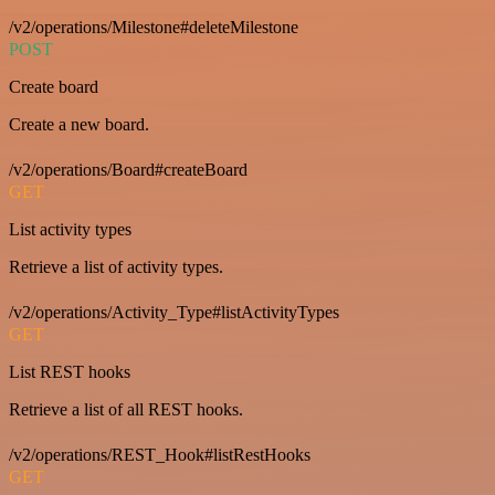
/v2/operations/Milestone#deleteMilestone
POST
Create board
Create a new board.
/v2/operations/Board#createBoard
GET
List activity types
Retrieve a list of activity types.
/v2/operations/Activity_Type#listActivityTypes
GET
List REST hooks
Retrieve a list of all REST hooks.
/v2/operations/REST_Hook#listRestHooks
GET