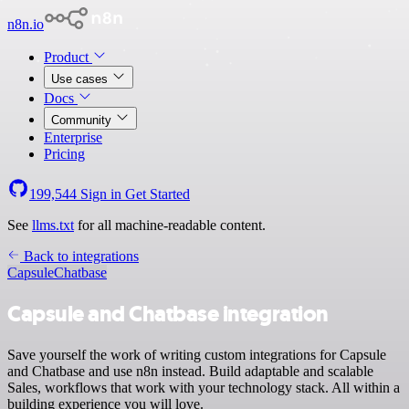
n8n.io
Product
Use cases
Docs
Community
Enterprise
Pricing
199,544
Sign in
Get Started
See
llms.txt
for all machine-readable content.
Back to integrations
Capsule
Chatbase
Capsule and Chatbase integration
Save yourself the work of writing custom integrations for Capsule
and Chatbase and use n8n instead. Build adaptable and scalable
Sales, workflows that work with your technology stack. All within a
building experience you will love.