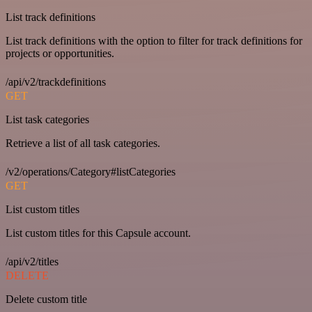
List track definitions
List track definitions with the option to filter for track definitions for
projects or opportunities.
/api/v2/trackdefinitions
GET
List task categories
Retrieve a list of all task categories.
/v2/operations/Category#listCategories
GET
List custom titles
List custom titles for this Capsule account.
/api/v2/titles
DELETE
Delete custom title