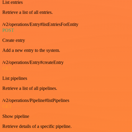
List entries
Retrieve a list of all entries.
/v2/operations/Entry#listEntriesForEntity
POST
Create entry
Add a new entry to the system.
/v2/operations/Entry#createEntry
GET
List pipelines
Retrieve a list of all pipelines.
/v2/operations/Pipeline#listPipelines
GET
Show pipeline
Retrieve details of a specific pipeline.