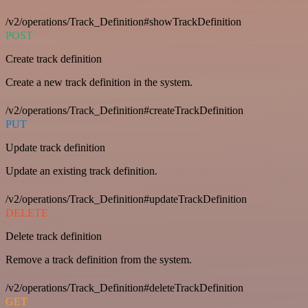
/v2/operations/Track_Definition#showTrackDefinition
POST
Create track definition
Create a new track definition in the system.
/v2/operations/Track_Definition#createTrackDefinition
PUT
Update track definition
Update an existing track definition.
/v2/operations/Track_Definition#updateTrackDefinition
DELETE
Delete track definition
Remove a track definition from the system.
/v2/operations/Track_Definition#deleteTrackDefinition
GET