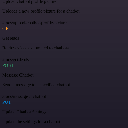
Upload chatbot profile picture
Uploads a new profile picture for a chatbot.
/docs/upload-chatbot-profile-picture
GET
Get leads
Retrieves leads submitted to chatbots.
/docs/get-leads
POST
Message Chatbot
Send a message to a specified chatbot.
/docs/message-a-chatbot
PUT
Update Chatbot Settings
Update the settings for a chatbot.