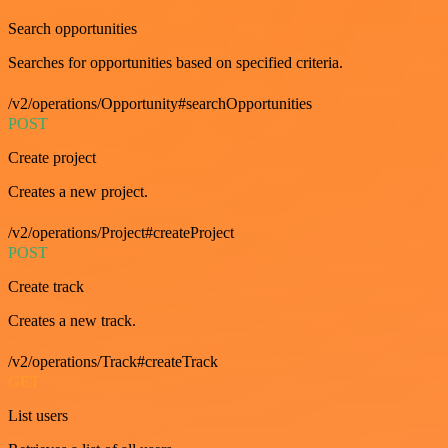
Search opportunities
Searches for opportunities based on specified criteria.
/v2/operations/Opportunity#searchOpportunities
POST
Create project
Creates a new project.
/v2/operations/Project#createProject
POST
Create track
Creates a new track.
/v2/operations/Track#createTrack
GET
List users