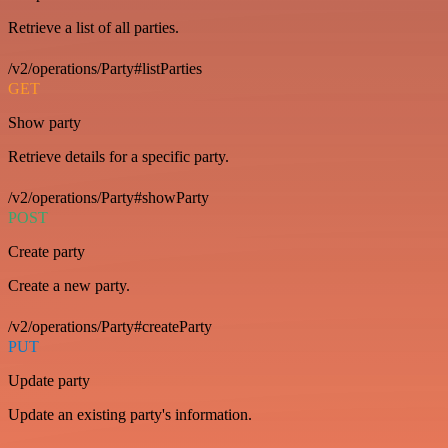
Retrieve a list of all parties.
/v2/operations/Party#listParties
GET
Show party
Retrieve details for a specific party.
/v2/operations/Party#showParty
POST
Create party
Create a new party.
/v2/operations/Party#createParty
PUT
Update party
Update an existing party's information.