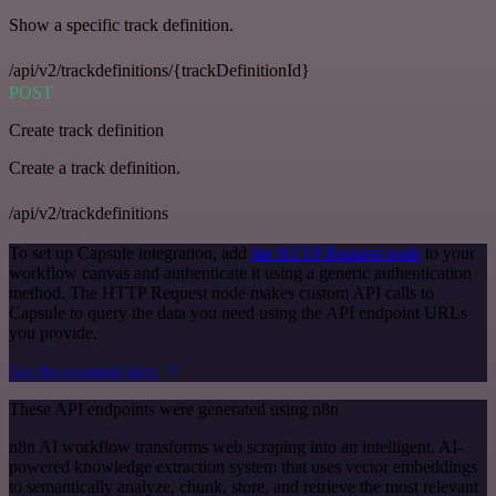
Show a specific track definition.
/api/v2/trackdefinitions/{trackDefinitionId}
POST
Create track definition
Create a track definition.
/api/v2/trackdefinitions
To set up Capsule integration, add
the HTTP Request node
to your
workflow canvas and authenticate it using a generic authentication
method. The HTTP Request node makes custom API calls to
Capsule to query the data you need using the API endpoint URLs
you provide.
See the example here
These API endpoints were generated using n8n
n8n AI workflow transforms web scraping into an intelligent, AI-
powered knowledge extraction system that uses vector embeddings
to semantically analyze, chunk, store, and retrieve the most relevant