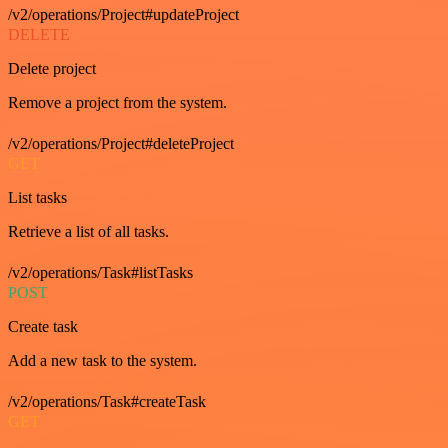
/v2/operations/Project#updateProject
DELETE
Delete project
Remove a project from the system.
/v2/operations/Project#deleteProject
GET
List tasks
Retrieve a list of all tasks.
/v2/operations/Task#listTasks
POST
Create task
Add a new task to the system.
/v2/operations/Task#createTask
GET