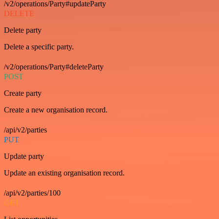
/v2/operations/Party#updateParty
DELETE
Delete party
Delete a specific party.
/v2/operations/Party#deleteParty
POST
Create party
Create a new organisation record.
/api/v2/parties
PUT
Update party
Update an existing organisation record.
/api/v2/parties/100
GET