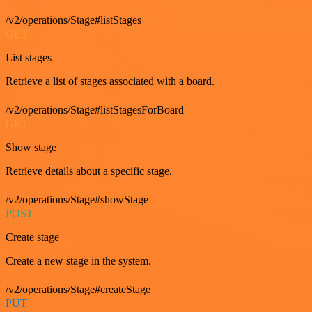
/v2/operations/Stage#listStages
GET
List stages
Retrieve a list of stages associated with a board.
/v2/operations/Stage#listStagesForBoard
GET
Show stage
Retrieve details about a specific stage.
/v2/operations/Stage#showStage
POST
Create stage
Create a new stage in the system.
/v2/operations/Stage#createStage
PUT