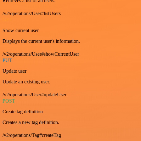
Retrieves a list of all users.
/v2/operations/User#listUsers
GET
Show current user
Displays the current user's information.
/v2/operations/User#showCurrentUser
PUT
Update user
Update an existing user.
/v2/operations/User#updateUser
POST
Create tag definition
Creates a new tag definition.
/v2/operations/Tag#createTag