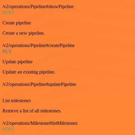
/v2/operations/Pipeline#showPipeline
POST
Create pipeline
Create a new pipeline.
/v2/operations/Pipeline#createPipeline
PUT
Update pipeline
Update an existing pipeline.
/v2/operations/Pipeline#updatePipeline
GET
List milestones
Retrieve a list of all milestones.
/v2/operations/Milestone#listMilestones
POST