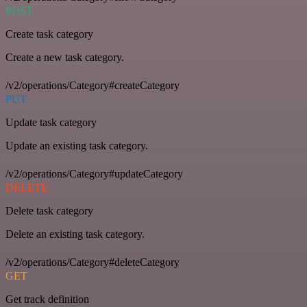
POST
Create task category
Create a new task category.
/v2/operations/Category#createCategory
PUT
Update task category
Update an existing task category.
/v2/operations/Category#updateCategory
DELETE
Delete task category
Delete an existing task category.
/v2/operations/Category#deleteCategory
GET
Get track definition