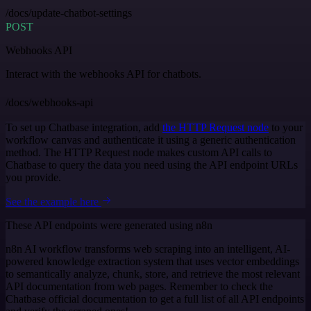
/docs/update-chatbot-settings
POST
Webhooks API
Interact with the webhooks API for chatbots.
/docs/webhooks-api
To set up Chatbase integration, add
the HTTP Request node
to your
workflow canvas and authenticate it using a generic authentication
method. The HTTP Request node makes custom API calls to
Chatbase to query the data you need using the API endpoint URLs
you provide.
See the example here
These API endpoints were generated using n8n
n8n AI workflow transforms web scraping into an intelligent, AI-
powered knowledge extraction system that uses vector embeddings
to semantically analyze, chunk, store, and retrieve the most relevant
API documentation from web pages. Remember to check the
Chatbase official documentation to get a full list of all API endpoints