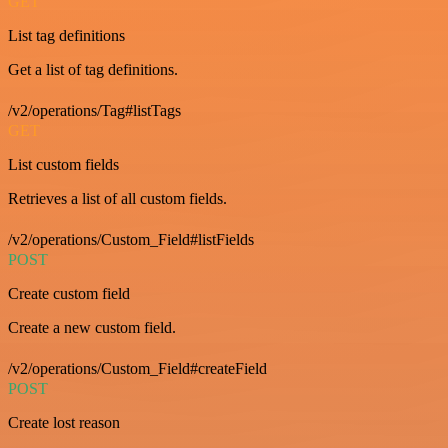
GET
List tag definitions
Get a list of tag definitions.
/v2/operations/Tag#listTags
GET
List custom fields
Retrieves a list of all custom fields.
/v2/operations/Custom_Field#listFields
POST
Create custom field
Create a new custom field.
/v2/operations/Custom_Field#createField
POST
Create lost reason