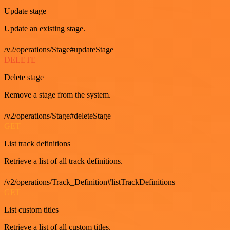
Update stage
Update an existing stage.
/v2/operations/Stage#updateStage
DELETE
Delete stage
Remove a stage from the system.
/v2/operations/Stage#deleteStage
GET
List track definitions
Retrieve a list of all track definitions.
/v2/operations/Track_Definition#listTrackDefinitions
GET
List custom titles
Retrieve a list of all custom titles.