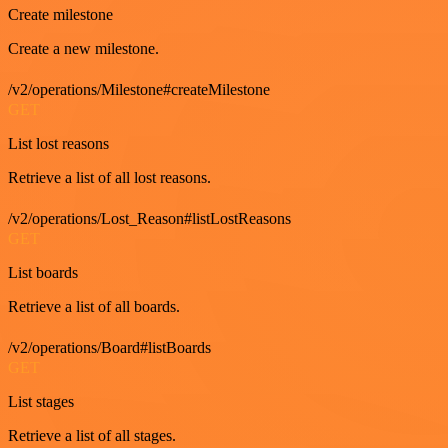
Create milestone
Create a new milestone.
/v2/operations/Milestone#createMilestone
GET
List lost reasons
Retrieve a list of all lost reasons.
/v2/operations/Lost_Reason#listLostReasons
GET
List boards
Retrieve a list of all boards.
/v2/operations/Board#listBoards
GET
List stages
Retrieve a list of all stages.