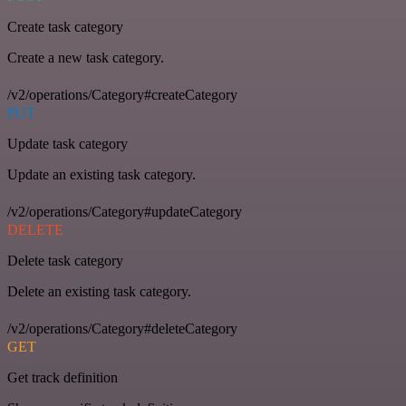
Create task category
Create a new task category.
/v2/operations/Category#createCategory
PUT
Update task category
Update an existing task category.
/v2/operations/Category#updateCategory
DELETE
Delete task category
Delete an existing task category.
/v2/operations/Category#deleteCategory
GET
Get track definition