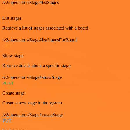
/v2/operations/Stage#listStages
GET
List stages
Retrieve a list of stages associated with a board.
/v2/operations/Stage#listStagesForBoard
GET
Show stage
Retrieve details about a specific stage.
/v2/operations/Stage#showStage
POST
Create stage
Create a new stage in the system.
/v2/operations/Stage#createStage
PUT