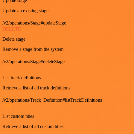
Update stage
Update an existing stage.
/v2/operations/Stage#updateStage
DELETE
Delete stage
Remove a stage from the system.
/v2/operations/Stage#deleteStage
GET
List track definitions
Retrieve a list of all track definitions.
/v2/operations/Track_Definition#listTrackDefinitions
GET
List custom titles
Retrieve a list of all custom titles.