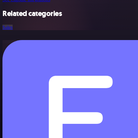
Related categories
Sales