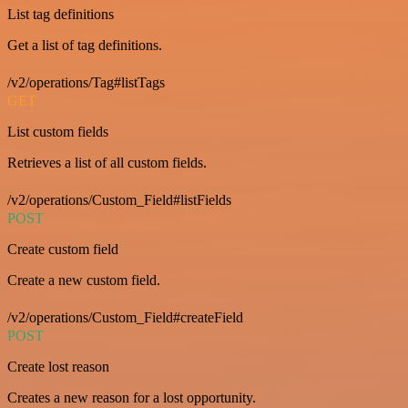
List tag definitions
Get a list of tag definitions.
/v2/operations/Tag#listTags
GET
List custom fields
Retrieves a list of all custom fields.
/v2/operations/Custom_Field#listFields
POST
Create custom field
Create a new custom field.
/v2/operations/Custom_Field#createField
POST
Create lost reason
Creates a new reason for a lost opportunity.