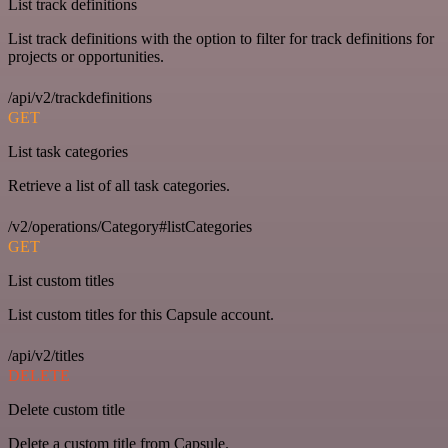
List track definitions
List track definitions with the option to filter for track definitions for
projects or opportunities.
/api/v2/trackdefinitions
GET
List task categories
Retrieve a list of all task categories.
/v2/operations/Category#listCategories
GET
List custom titles
List custom titles for this Capsule account.
/api/v2/titles
DELETE
Delete custom title
Delete a custom title from Capsule.