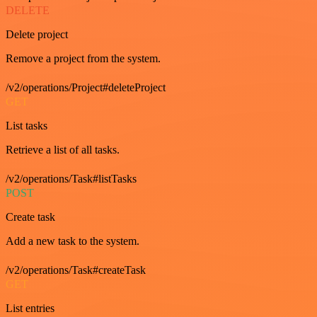
DELETE
Delete project
Remove a project from the system.
/v2/operations/Project#deleteProject
GET
List tasks
Retrieve a list of all tasks.
/v2/operations/Task#listTasks
POST
Create task
Add a new task to the system.
/v2/operations/Task#createTask
GET
List entries