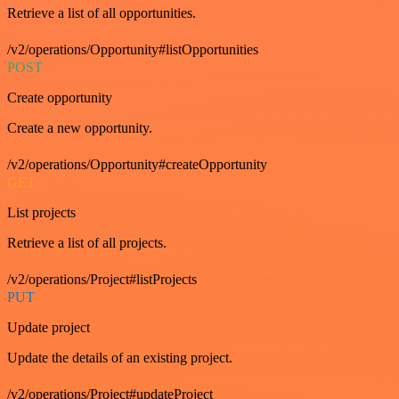
Retrieve a list of all opportunities.
/v2/operations/Opportunity#listOpportunities
POST
Create opportunity
Create a new opportunity.
/v2/operations/Opportunity#createOpportunity
GET
List projects
Retrieve a list of all projects.
/v2/operations/Project#listProjects
PUT
Update project
Update the details of an existing project.
/v2/operations/Project#updateProject