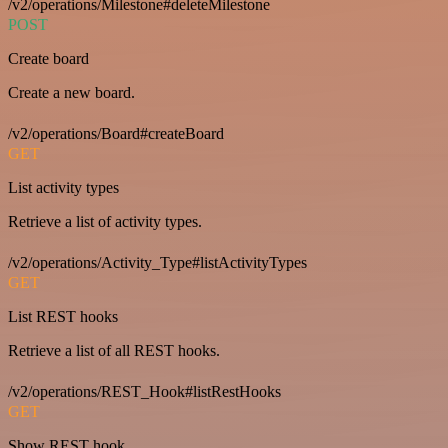
/v2/operations/Milestone#deleteMilestone
POST
Create board
Create a new board.
/v2/operations/Board#createBoard
GET
List activity types
Retrieve a list of activity types.
/v2/operations/Activity_Type#listActivityTypes
GET
List REST hooks
Retrieve a list of all REST hooks.
/v2/operations/REST_Hook#listRestHooks
GET
Show REST hook