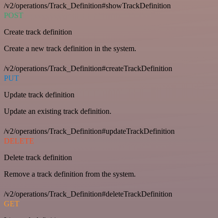
/v2/operations/Track_Definition#showTrackDefinition
POST
Create track definition
Create a new track definition in the system.
/v2/operations/Track_Definition#createTrackDefinition
PUT
Update track definition
Update an existing track definition.
/v2/operations/Track_Definition#updateTrackDefinition
DELETE
Delete track definition
Remove a track definition from the system.
/v2/operations/Track_Definition#deleteTrackDefinition
GET