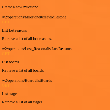
Create a new milestone.
/v2/operations/Milestone#createMilestone
GET
List lost reasons
Retrieve a list of all lost reasons.
/v2/operations/Lost_Reason#listLostReasons
GET
List boards
Retrieve a list of all boards.
/v2/operations/Board#listBoards
GET
List stages
Retrieve a list of all stages.