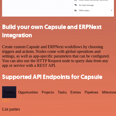
Build your own Capsule and ERPNext
integration
Create custom Capsule and ERPNext workflows by choosing
triggers and actions. Nodes come with global operations and
settings, as well as app-specific parameters that can be configured.
You can also use the HTTP Request node to query data from any
app or service with a REST API.
Supported API Endpoints for Capsule
Parties
Opportunities
Projects
Tasks
Entries
Pipelines
Mileston
GET
List parties