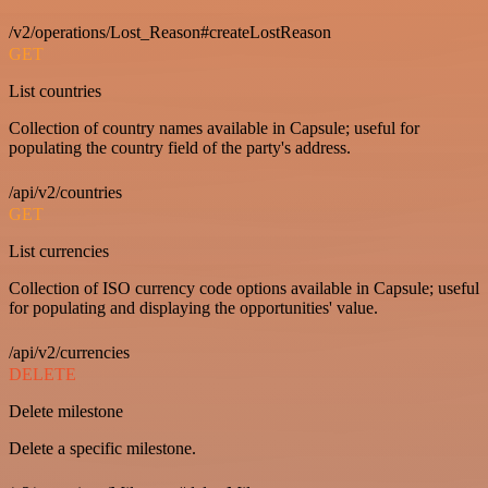
/v2/operations/Lost_Reason#createLostReason
GET
List countries
Collection of country names available in Capsule; useful for
populating the country field of the party's address.
/api/v2/countries
GET
List currencies
Collection of ISO currency code options available in Capsule; useful
for populating and displaying the opportunities' value.
/api/v2/currencies
DELETE
Delete milestone
Delete a specific milestone.