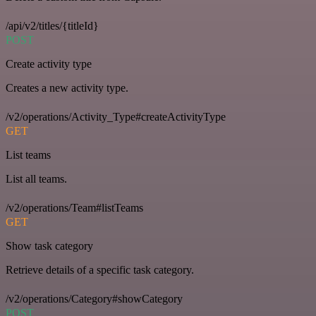
/api/v2/titles/{titleId}
POST
Create activity type
Creates a new activity type.
/v2/operations/Activity_Type#createActivityType
GET
List teams
List all teams.
/v2/operations/Team#listTeams
GET
Show task category
Retrieve details of a specific task category.
/v2/operations/Category#showCategory
POST