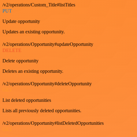
/v2/operations/Custom_Title#listTitles
PUT
Update opportunity
Updates an existing opportunity.
/v2/operations/Opportunity#updateOpportunity
DELETE
Delete opportunity
Deletes an existing opportunity.
/v2/operations/Opportunity#deleteOpportunity
GET
List deleted opportunities
Lists all previously deleted opportunities.
/v2/operations/Opportunity#listDeletedOpportunities
GET