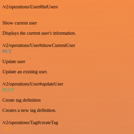
/v2/operations/User#listUsers
GET
Show current user
Displays the current user's information.
/v2/operations/User#showCurrentUser
PUT
Update user
Update an existing user.
/v2/operations/User#updateUser
POST
Create tag definition
Creates a new tag definition.
/v2/operations/Tag#createTag
GET