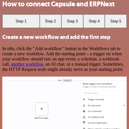
How to connect Capsule and ERPNext
Step 1
Step 2
Step 3
Step 4
Step 5
Create a new workflow and add the first step
In n8n, click the "Add workflow" button in the Workflows tab to
create a new workflow. Add the starting point – a trigger on when
your workflow should run: an app event, a schedule, a webhook
call,
another workflow
, an AI chat, or a manual trigger. Sometimes,
the HTTP Request node might already serve as your starting point.