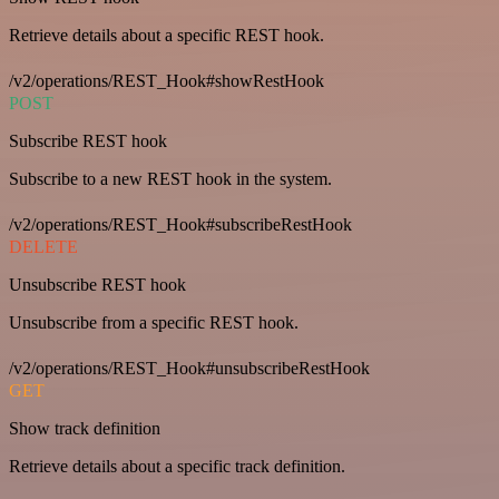
Retrieve details about a specific REST hook.
/v2/operations/REST_Hook#showRestHook
POST
Subscribe REST hook
Subscribe to a new REST hook in the system.
/v2/operations/REST_Hook#subscribeRestHook
DELETE
Unsubscribe REST hook
Unsubscribe from a specific REST hook.
/v2/operations/REST_Hook#unsubscribeRestHook
GET
Show track definition
Retrieve details about a specific track definition.