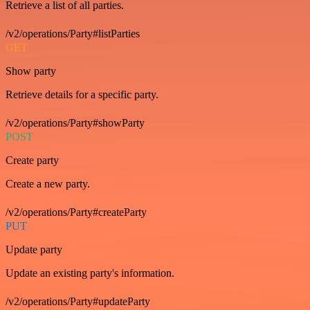
Retrieve a list of all parties.
/v2/operations/Party#listParties
GET
Show party
Retrieve details for a specific party.
/v2/operations/Party#showParty
POST
Create party
Create a new party.
/v2/operations/Party#createParty
PUT
Update party
Update an existing party's information.
/v2/operations/Party#updateParty