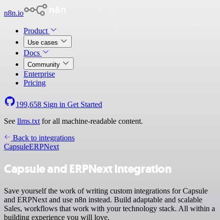
n8n.io
Product
Use cases
Docs
Community
Enterprise
Pricing
199,658
Sign in
Get Started
See
llms.txt
for all machine-readable content.
Back to integrations
Capsule
ERPNext
Capsule and ERPNext integration
Save yourself the work of writing custom integrations for Capsule
and ERPNext and use n8n instead. Build adaptable and scalable
Sales, workflows that work with your technology stack. All within a
building experience you will love.