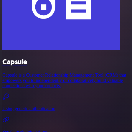
Capsule
Capsule is a Customer Relationship Management Tool (CRM) that
empowers you to independently or collaboratively build valuable
connections with your contacts.
Using generic authentication
See Capsule integrations