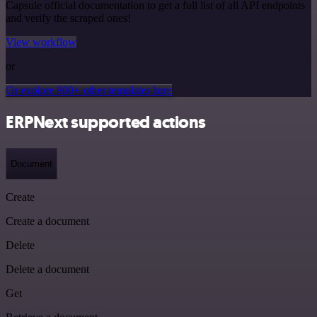
Capsule official documentation to get a full list of all API endpoints
and verify the scraped ones!
View workflow
or
Or explore 800+ other templates here
ERPNext supported actions
Document
Create
Create a document
Delete
Delete a document
Get