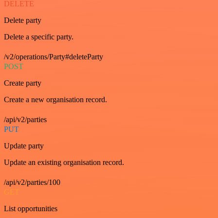
DELETE
Delete party
Delete a specific party.
/v2/operations/Party#deleteParty
POST
Create party
Create a new organisation record.
/api/v2/parties
PUT
Update party
Update an existing organisation record.
/api/v2/parties/100
GET
List opportunities