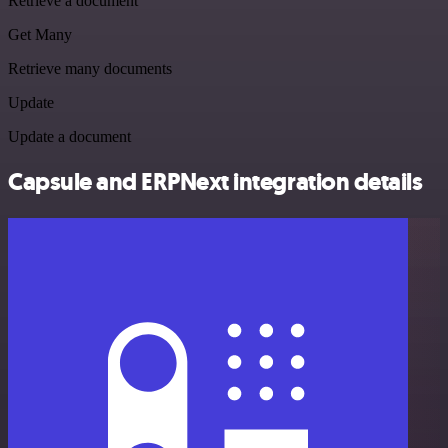
Retrieve a document
Get Many
Retrieve many documents
Update
Update a document
Capsule and ERPNext integration details