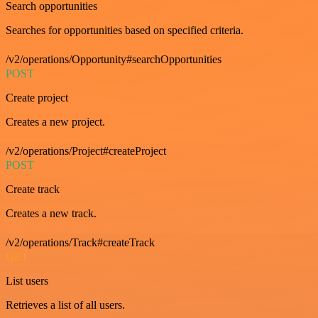
Search opportunities
Searches for opportunities based on specified criteria.
/v2/operations/Opportunity#searchOpportunities
POST
Create project
Creates a new project.
/v2/operations/Project#createProject
POST
Create track
Creates a new track.
/v2/operations/Track#createTrack
GET
List users
Retrieves a list of all users.