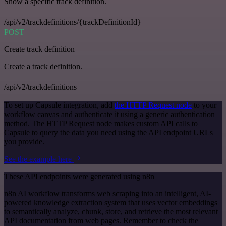
Show a specific track definition.
/api/v2/trackdefinitions/{trackDefinitionId}
POST
Create track definition
Create a track definition.
/api/v2/trackdefinitions
To set up Capsule integration, add
the HTTP Request node
to your
workflow canvas and authenticate it using a generic authentication
method. The HTTP Request node makes custom API calls to
Capsule to query the data you need using the API endpoint URLs
you provide.
See the example here
These API endpoints were generated using n8n
n8n AI workflow transforms web scraping into an intelligent, AI-
powered knowledge extraction system that uses vector embeddings
to semantically analyze, chunk, store, and retrieve the most relevant
API documentation from web pages. Remember to check the