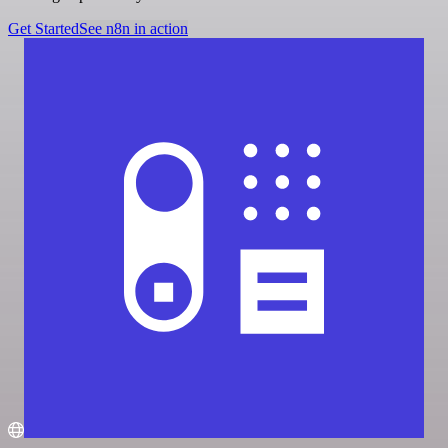
Get Started
See n8n in action