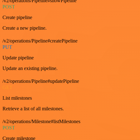
/v2/operations/Pipeline#showPipeline
POST
Create pipeline
Create a new pipeline.
/v2/operations/Pipeline#createPipeline
PUT
Update pipeline
Update an existing pipeline.
/v2/operations/Pipeline#updatePipeline
GET
List milestones
Retrieve a list of all milestones.
/v2/operations/Milestone#listMilestones
POST
Create milestone