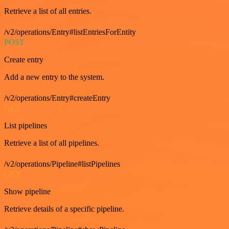
Retrieve a list of all entries.
/v2/operations/Entry#listEntriesForEntity
POST
Create entry
Add a new entry to the system.
/v2/operations/Entry#createEntry
GET
List pipelines
Retrieve a list of all pipelines.
/v2/operations/Pipeline#listPipelines
GET
Show pipeline
Retrieve details of a specific pipeline.