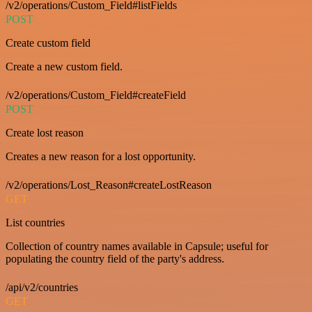
/v2/operations/Custom_Field#listFields
POST
Create custom field
Create a new custom field.
/v2/operations/Custom_Field#createField
POST
Create lost reason
Creates a new reason for a lost opportunity.
/v2/operations/Lost_Reason#createLostReason
GET
List countries
Collection of country names available in Capsule; useful for
populating the country field of the party's address.
/api/v2/countries
GET