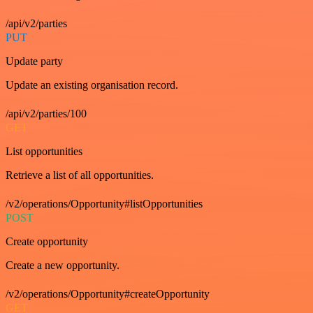
/api/v2/parties
PUT
Update party
Update an existing organisation record.
/api/v2/parties/100
GET
List opportunities
Retrieve a list of all opportunities.
/v2/operations/Opportunity#listOpportunities
POST
Create opportunity
Create a new opportunity.
/v2/operations/Opportunity#createOpportunity
GET