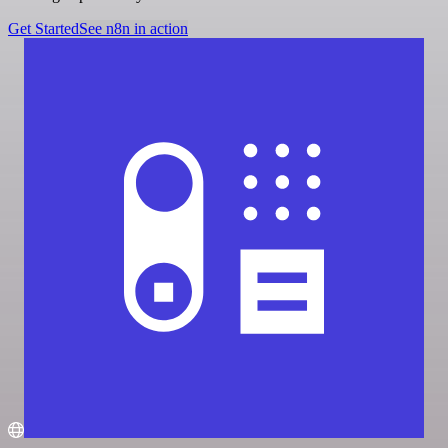
Get Started
See n8n in action