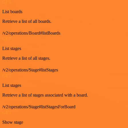
GET
List boards
Retrieve a list of all boards.
/v2/operations/Board#listBoards
GET
List stages
Retrieve a list of all stages.
/v2/operations/Stage#listStages
GET
List stages
Retrieve a list of stages associated with a board.
/v2/operations/Stage#listStagesForBoard
GET
Show stage