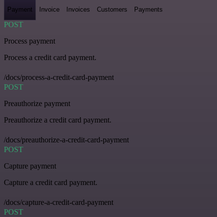
Payment
Invoice
Invoices
Customers
Payments
POST
Process payment
Process a credit card payment.
/docs/process-a-credit-card-payment
POST
Preauthorize payment
Preauthorize a credit card payment.
/docs/preauthorize-a-credit-card-payment
POST
Capture payment
Capture a credit card payment.
/docs/capture-a-credit-card-payment
POST