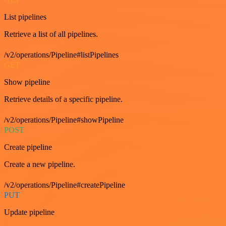
List pipelines
Retrieve a list of all pipelines.
/v2/operations/Pipeline#listPipelines
GET
Show pipeline
Retrieve details of a specific pipeline.
/v2/operations/Pipeline#showPipeline
POST
Create pipeline
Create a new pipeline.
/v2/operations/Pipeline#createPipeline
PUT
Update pipeline