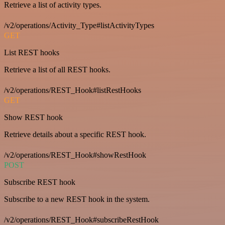
Retrieve a list of activity types.
/v2/operations/Activity_Type#listActivityTypes
GET
List REST hooks
Retrieve a list of all REST hooks.
/v2/operations/REST_Hook#listRestHooks
GET
Show REST hook
Retrieve details about a specific REST hook.
/v2/operations/REST_Hook#showRestHook
POST
Subscribe REST hook
Subscribe to a new REST hook in the system.
/v2/operations/REST_Hook#subscribeRestHook