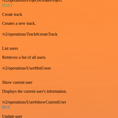
/v2/operations/Project#createProject
POST
Create track
Creates a new track.
/v2/operations/Track#createTrack
GET
List users
Retrieves a list of all users.
/v2/operations/User#listUsers
GET
Show current user
Displays the current user's information.
/v2/operations/User#showCurrentUser
PUT
Update user