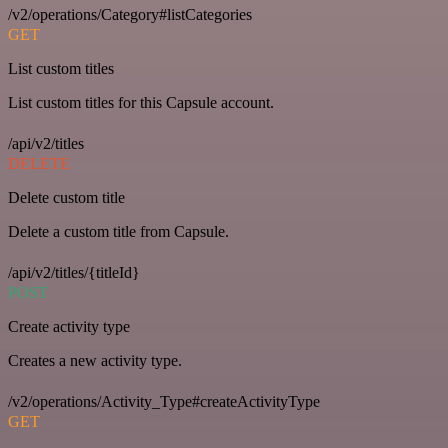
/v2/operations/Category#listCategories
GET
List custom titles
List custom titles for this Capsule account.
/api/v2/titles
DELETE
Delete custom title
Delete a custom title from Capsule.
/api/v2/titles/{titleId}
POST
Create activity type
Creates a new activity type.
/v2/operations/Activity_Type#createActivityType
GET