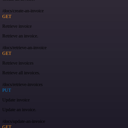
/docs/create-an-invoice
GET
Retrieve invoice
Retrieve an invoice.
/docs/retrieve-an-invoice
GET
Retrieve invoices
Retrieve all invoices.
/docs/retrieve-invoices
PUT
Update invoice
Update an invoice.
/docs/update-an-invoice
GET