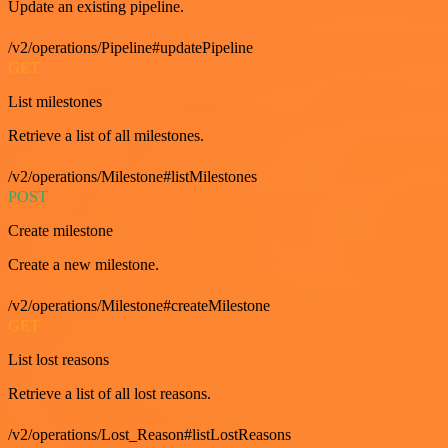
Update an existing pipeline.
/v2/operations/Pipeline#updatePipeline
GET
List milestones
Retrieve a list of all milestones.
/v2/operations/Milestone#listMilestones
POST
Create milestone
Create a new milestone.
/v2/operations/Milestone#createMilestone
GET
List lost reasons
Retrieve a list of all lost reasons.
/v2/operations/Lost_Reason#listLostReasons