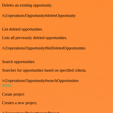
Deletes an existing opportunity.
/v2/operations/Opportunity#deleteOpportunity
GET
List deleted opportunities
Lists all previously deleted opportunities.
/v2/operations/Opportunity#listDeletedOpportunities
GET
Search opportunities
Searches for opportunities based on specified criteria.
/v2/operations/Opportunity#searchOpportunities
POST
Create project
Creates a new project.