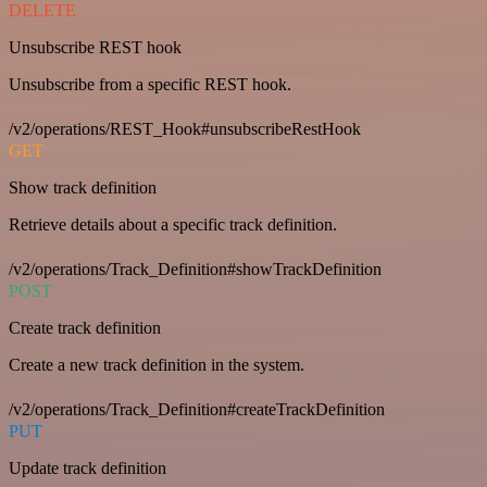
DELETE
Unsubscribe REST hook
Unsubscribe from a specific REST hook.
/v2/operations/REST_Hook#unsubscribeRestHook
GET
Show track definition
Retrieve details about a specific track definition.
/v2/operations/Track_Definition#showTrackDefinition
POST
Create track definition
Create a new track definition in the system.
/v2/operations/Track_Definition#createTrackDefinition
PUT
Update track definition