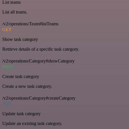
List teams
List all teams.
/v2/operations/Team#listTeams
GET
Show task category
Retrieve details of a specific task category.
/v2/operations/Category#showCategory
POST
Create task category
Create a new task category.
/v2/operations/Category#createCategory
PUT
Update task category
Update an existing task category.