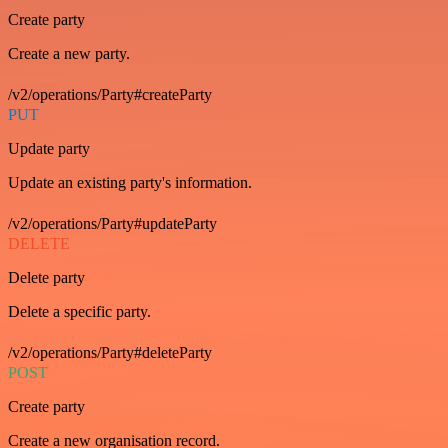
Create party
Create a new party.
/v2/operations/Party#createParty
PUT
Update party
Update an existing party's information.
/v2/operations/Party#updateParty
DELETE
Delete party
Delete a specific party.
/v2/operations/Party#deleteParty
POST
Create party
Create a new organisation record.