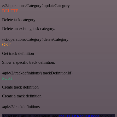
/v2/operations/Category#updateCategory
DELETE
Delete task category
Delete an existing task category.
/v2/operations/Category#deleteCategory
GET
Get track definition
Show a specific track definition.
/api/v2/trackdefinitions/{trackDefinitionId}
POST
Create track definition
Create a track definition.
/api/v2/trackdefinitions
To set up Capsule integration, add
the HTTP Request node
to your