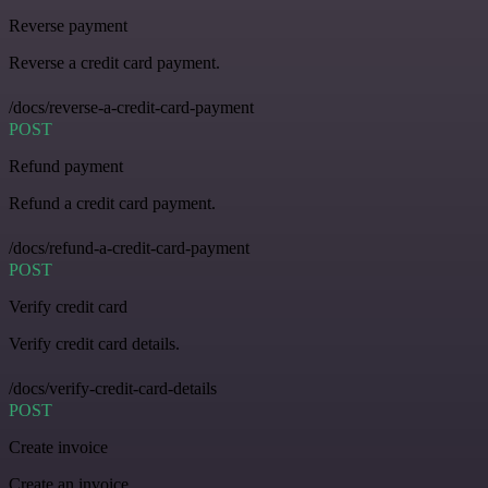
Reverse payment
Reverse a credit card payment.
/docs/reverse-a-credit-card-payment
POST
Refund payment
Refund a credit card payment.
/docs/refund-a-credit-card-payment
POST
Verify credit card
Verify credit card details.
/docs/verify-credit-card-details
POST
Create invoice
Create an invoice.