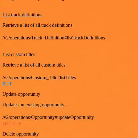
GET
List track definitions
Retrieve a list of all track definitions.
/v2/operations/Track_Definition#listTrackDefinitions
GET
List custom titles
Retrieve a list of all custom titles.
/v2/operations/Custom_Title#listTitles
PUT
Update opportunity
Updates an existing opportunity.
/v2/operations/Opportunity#updateOpportunity
DELETE
Delete opportunity