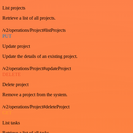
List projects
Retrieve a list of all projects.
/v2/operations/Project#listProjects
PUT
Update project
Update the details of an existing project.
/v2/operations/Project#updateProject
DELETE
Delete project
Remove a project from the system.
/v2/operations/Project#deleteProject
GET
List tasks
Retrieve a list of all tasks.