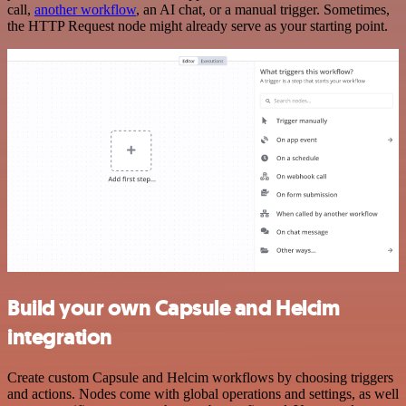
call,
another workflow
, an AI chat, or a manual trigger. Sometimes,
the HTTP Request node might already serve as your starting point.
Build your own Capsule and Helcim
integration
Create custom Capsule and Helcim workflows by choosing triggers
and actions. Nodes come with global operations and settings, as well