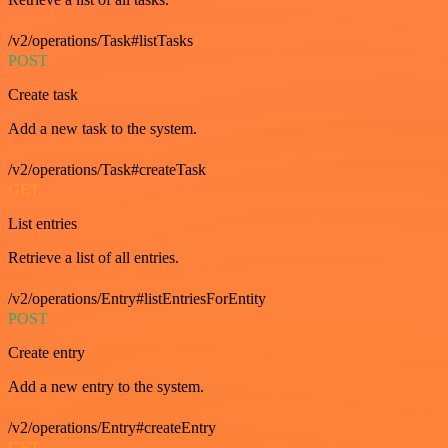
/v2/operations/Task#listTasks
POST
Create task
Add a new task to the system.
/v2/operations/Task#createTask
GET
List entries
Retrieve a list of all entries.
/v2/operations/Entry#listEntriesForEntity
POST
Create entry
Add a new entry to the system.
/v2/operations/Entry#createEntry
GET