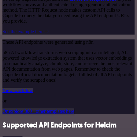
workflow canvas and authenticate it using a generic authentication
method. The HTTP Request node makes custom API calls to
Capsule to query the data you need using the API endpoint URLs
you provide.
See the example here
These API endpoints were generated using n8n
n8n AI workflow transforms web scraping into an intelligent, AI-
powered knowledge extraction system that uses vector embeddings
to semantically analyze, chunk, store, and retrieve the most relevant
API documentation from web pages. Remember to check the
Capsule official documentation to get a full list of all API endpoints
and verify the scraped ones!
View workflow
or
Or explore 800+ other templates here
Supported API Endpoints for Helcim