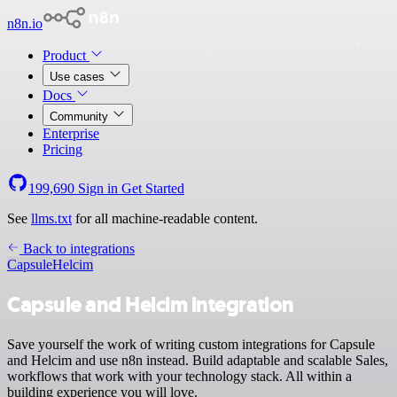
n8n.io
Product
Use cases
Docs
Community
Enterprise
Pricing
199,690
Sign in
Get Started
See
llms.txt
for all machine-readable content.
Back to integrations
Capsule
Helcim
Capsule and Helcim integration
Save yourself the work of writing custom integrations for Capsule
and Helcim and use n8n instead. Build adaptable and scalable Sales,
workflows that work with your technology stack. All within a
building experience you will love.