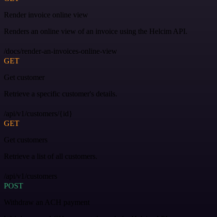
Render invoice online view
Renders an online view of an invoice using the Helcim API.
/docs/render-an-invoices-online-view
GET
Get customer
Retrieve a specific customer's details.
/api/v1/customers/{id}
GET
Get customers
Retrieve a list of all customers.
/api/v1/customers
POST
Withdraw an ACH payment