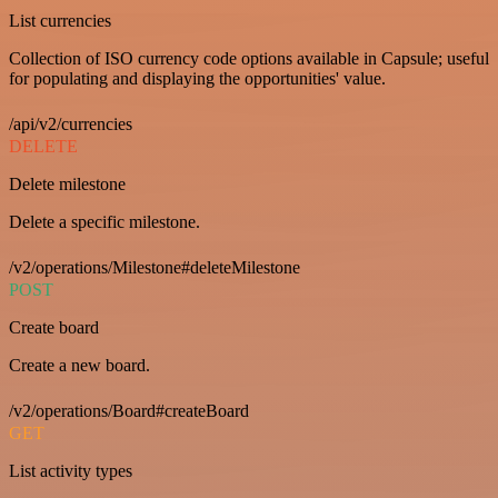
List currencies
Collection of ISO currency code options available in Capsule; useful
for populating and displaying the opportunities' value.
/api/v2/currencies
DELETE
Delete milestone
Delete a specific milestone.
/v2/operations/Milestone#deleteMilestone
POST
Create board
Create a new board.
/v2/operations/Board#createBoard
GET
List activity types