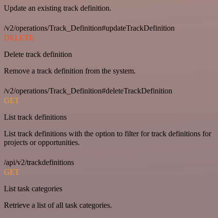
Update an existing track definition.
/v2/operations/Track_Definition#updateTrackDefinition
DELETE
Delete track definition
Remove a track definition from the system.
/v2/operations/Track_Definition#deleteTrackDefinition
GET
List track definitions
List track definitions with the option to filter for track definitions for
projects or opportunities.
/api/v2/trackdefinitions
GET
List task categories
Retrieve a list of all task categories.