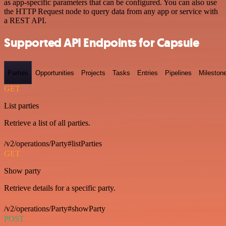
as app-specific parameters that can be configured. You can also use
the HTTP Request node to query data from any app or service with
a REST API.
Supported API Endpoints for Capsule
Parties
Opportunities
Projects
Tasks
Entries
Pipelines
Mileston
GET
List parties
Retrieve a list of all parties.
/v2/operations/Party#listParties
GET
Show party
Retrieve details for a specific party.
/v2/operations/Party#showParty
POST