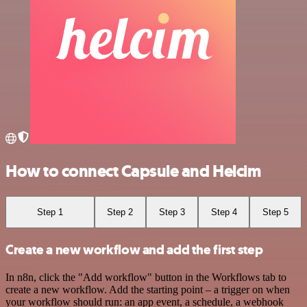
How to connect Capsule and Helcim
Step 1
Step 2
Step 3
Step 4
Step 5
Create a new workflow and add the first step
In n8n, click the "Add workflow" button in the Workflows tab to
create a new workflow. Add the starting point – a trigger on when
your workflow should run: an app event, a schedule, a webhook