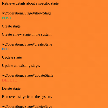
Retrieve details about a specific stage.
/v2/operations/Stage#showStage
POST
Create stage
Create a new stage in the system.
/v2/operations/Stage#createStage
PUT
Update stage
Update an existing stage.
/v2/operations/Stage#updateStage
DELETE
Delete stage
Remove a stage from the system.
/v2/operations/Stage#deleteStage