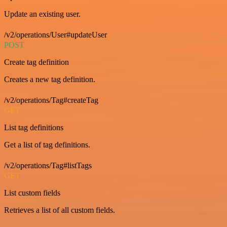
Update an existing user.
/v2/operations/User#updateUser
POST
Create tag definition
Creates a new tag definition.
/v2/operations/Tag#createTag
GET
List tag definitions
Get a list of tag definitions.
/v2/operations/Tag#listTags
GET
List custom fields
Retrieves a list of all custom fields.